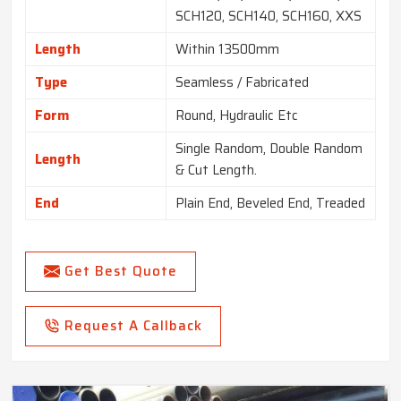
SCH120, SCH140, SCH160, XXS
Length
Within 13500mm
Type
Seamless / Fabricated
Form
Round, Hydraulic Etc
Single Random, Double Random
Length
& Cut Length.
End
Plain End, Beveled End, Treaded
Get Best Quote
Request A Callback