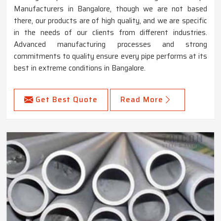
Manufacturers in Bangalore, though we are not based
there, our products are of high quality, and we are specific
in the needs of our clients from different industries.
Advanced manufacturing processes and strong
commitments to quality ensure every pipe performs at its
best in extreme conditions in Bangalore.
Get Best Quote
Read More