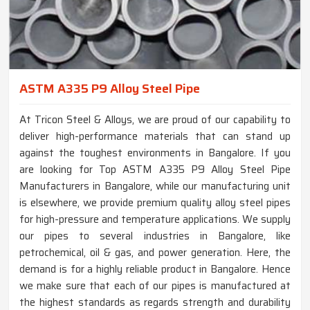
ASTM A335 P9 Alloy Steel Pipe
At Tricon Steel & Alloys, we are proud of our capability to
deliver high-performance materials that can stand up
against the toughest environments in Bangalore. If you
are looking for Top ASTM A335 P9 Alloy Steel Pipe
Manufacturers in Bangalore, while our manufacturing unit
is elsewhere, we provide premium quality alloy steel pipes
for high-pressure and temperature applications. We supply
our pipes to several industries in Bangalore, like
petrochemical, oil & gas, and power generation. Here, the
demand is for a highly reliable product in Bangalore. Hence
we make sure that each of our pipes is manufactured at
the highest standards as regards strength and durability