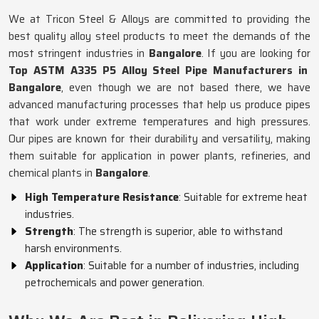
We at Tricon Steel & Alloys are committed to providing the
best quality alloy steel products to meet the demands of the
most stringent industries in
Bangalore
. If you are looking for
Top ASTM A335 P5 Alloy Steel Pipe Manufacturers in
Bangalore
, even though we are not based there, we have
advanced manufacturing processes that help us produce pipes
that work under extreme temperatures and high pressures.
Our pipes are known for their durability and versatility, making
them suitable for application in power plants, refineries, and
chemical plants in
Bangalore
.
High Temperature Resistance
: Suitable for extreme heat
industries.
Strength
: The strength is superior, able to withstand
harsh environments.
Application
: Suitable for a number of industries, including
petrochemicals and power generation.