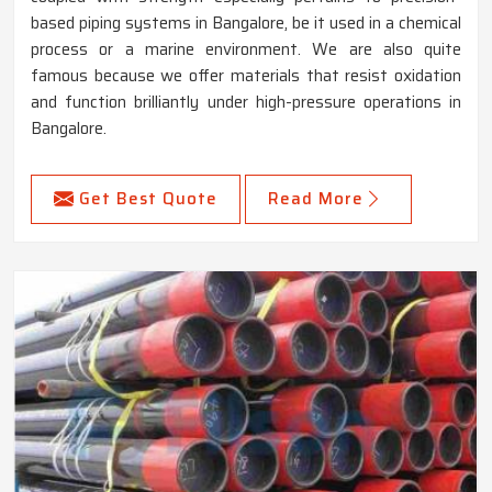
based piping systems in Bangalore, be it used in a chemical
process or a marine environment. We are also quite
famous because we offer materials that resist oxidation
and function brilliantly under high-pressure operations in
Bangalore.
Get Best Quote
Read More