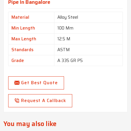
Pipe In Bangalore
Material
Alloy Steel
Min Length
100 Mm
Max Length
12.5 M
Standards
ASTM
Grade
A 335 GR P5
Get Best Quote
Request A Callback
You may also like