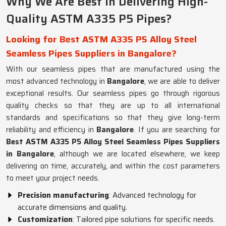
Why We Are Best in Delivering High-
Quality ASTM A335 P5 Pipes?
Looking for Best ASTM A335 P5 Alloy Steel
Seamless Pipes Suppliers in Bangalore?
With our seamless pipes that are manufactured using the
most advanced technology in
Bangalore
, we are able to deliver
exceptional results. Our seamless pipes go through rigorous
quality checks so that they are up to all international
standards and specifications so that they give long-term
reliability and efficiency in
Bangalore
. If you are searching for
Best ASTM A335 P5 Alloy Steel Seamless Pipes Suppliers
in Bangalore
, although we are located elsewhere, we keep
delivering on time, accurately, and within the cost parameters
to meet your project needs.
Precision manufacturing
: Advanced technology for
accurate dimensions and quality.
Customization
: Tailored pipe solutions for specific needs.