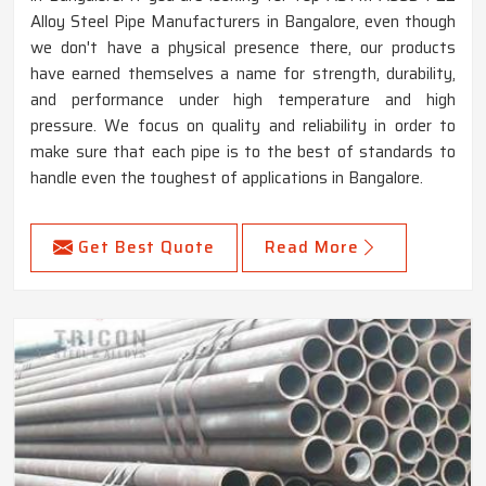
Alloy Steel Pipe Manufacturers in Bangalore, even though
we don't have a physical presence there, our products
have earned themselves a name for strength, durability,
and performance under high temperature and high
pressure. We focus on quality and reliability in order to
make sure that each pipe is to the best of standards to
handle even the toughest of applications in Bangalore.
Get Best Quote
Read More