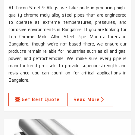
At Tricon Steel & Alloys, we take pride in producing high-
quality chrome moly alloy steel pipes that are engineered
to operate at extreme temperatures, pressures, and
corrosive environments in Bangalore. If you are looking for
Top Chrome Moly Alloy Steel Pipe Manufacturers in
Bangalore, though we're not based there, we ensure our
products remain reliable for industries such as oil and gas,
power, and petrochemicals. We make sure every pipe is
manufactured precisely to provide superior strength and
resistance you can count on for critical applications in
Bangalore.
Get Best Quote
Read More