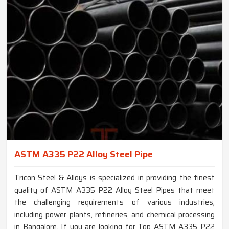
ASTM A335 P22 Alloy Steel Pipe
Tricon Steel & Alloys is specialized in providing the finest
quality of ASTM A335 P22 Alloy Steel Pipes that meet
the challenging requirements of various industries,
including power plants, refineries, and chemical processing
in Bangalore. If you are looking for Top ASTM A335 P22