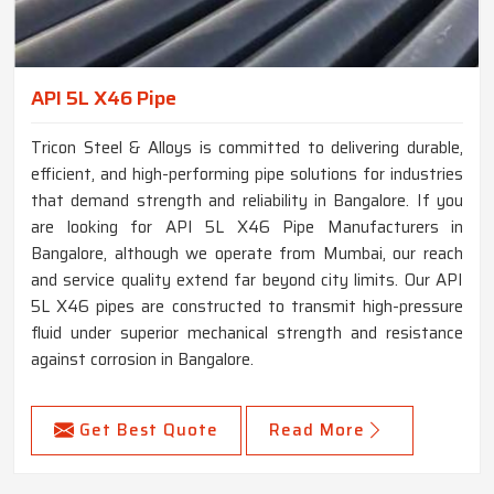
API 5L X46 Pipe
Tricon Steel & Alloys is committed to delivering durable,
efficient, and high-performing pipe solutions for industries
that demand strength and reliability in Bangalore. If you
are looking for API 5L X46 Pipe Manufacturers in
Bangalore, although we operate from Mumbai, our reach
and service quality extend far beyond city limits. Our API
5L X46 pipes are constructed to transmit high-pressure
fluid under superior mechanical strength and resistance
against corrosion in Bangalore.
Get Best Quote
Read More