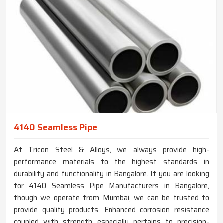
4140 Seamless Pipe
At Tricon Steel & Alloys, we always provide high-
performance materials to the highest standards in
durability and functionality in Bangalore. If you are looking
for 4140 Seamless Pipe Manufacturers in Bangalore,
though we operate from Mumbai, we can be trusted to
provide quality products. Enhanced corrosion resistance
coupled with strength especially pertains to precision-