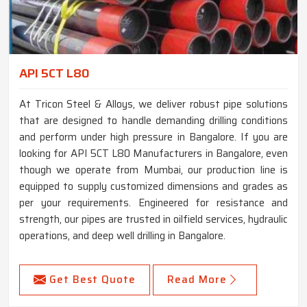
API 5CT L80
At Tricon Steel & Alloys, we deliver robust pipe solutions
that are designed to handle demanding drilling conditions
and perform under high pressure in Bangalore. If you are
looking for API 5CT L80 Manufacturers in Bangalore, even
though we operate from Mumbai, our production line is
equipped to supply customized dimensions and grades as
per your requirements. Engineered for resistance and
strength, our pipes are trusted in oilfield services, hydraulic
operations, and deep well drilling in Bangalore.
Get Best Quote
Read More