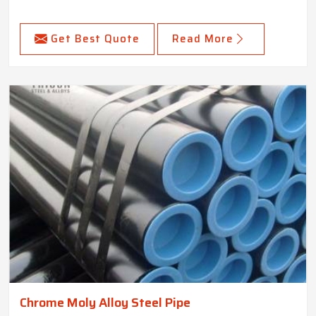
Get Best Quote
Read More
Chrome Moly Alloy Steel Pipe