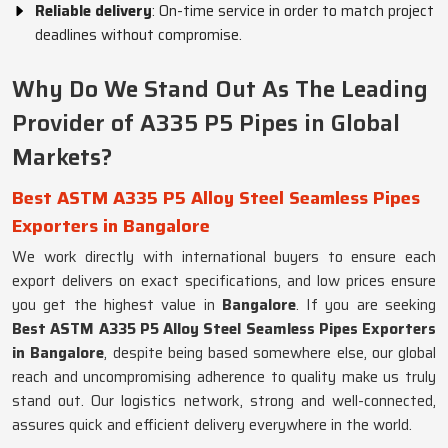
Reliable delivery
: On-time service in order to match project
deadlines without compromise.
Why Do We Stand Out As The Leading
Provider of A335 P5 Pipes in Global
Markets?
Best ASTM A335 P5 Alloy Steel Seamless Pipes
Exporters in Bangalore
We work directly with international buyers to ensure each
export delivers on exact specifications, and low prices ensure
you get the highest value in
Bangalore
. If you are seeking
Best ASTM A335 P5 Alloy Steel Seamless Pipes Exporters
in Bangalore
, despite being based somewhere else, our global
reach and uncompromising adherence to quality make us truly
stand out. Our logistics network, strong and well-connected,
assures quick and efficient delivery everywhere in the world.