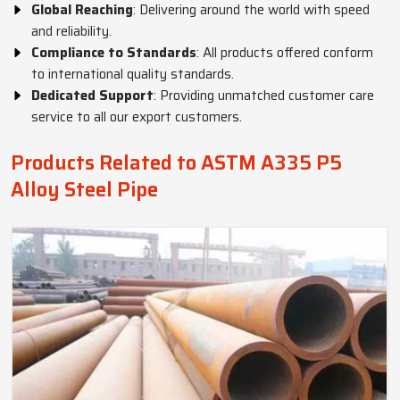
Global Reaching
: Delivering around the world with speed
and reliability.
Compliance to Standards
: All products offered conform
to international quality standards.
Dedicated Support
: Providing unmatched customer care
service to all our export customers.
Products Related to ASTM A335 P5
Alloy Steel Pipe