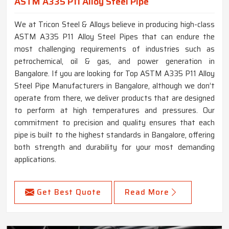
ASTM A335 P11 Alloy Steel Pipe
We at Tricon Steel & Alloys believe in producing high-class
ASTM A335 P11 Alloy Steel Pipes that can endure the
most challenging requirements of industries such as
petrochemical, oil & gas, and power generation in
Bangalore. If you are looking for Top ASTM A335 P11 Alloy
Steel Pipe Manufacturers in Bangalore, although we don’t
operate from there, we deliver products that are designed
to perform at high temperatures and pressures. Our
commitment to precision and quality ensures that each
pipe is built to the highest standards in Bangalore, offering
both strength and durability for your most demanding
applications.
Get Best Quote
Read More