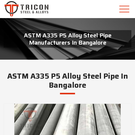
ASTM A335 P5 Alloy Steel Pipe
Manufacturers In Bangalore
ASTM A335 P5 Alloy Steel Pipe In
Bangalore