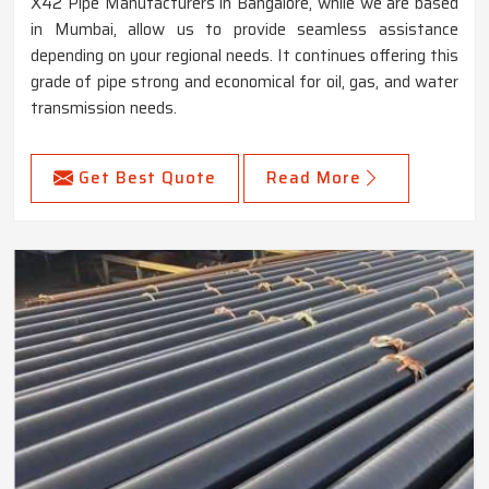
X42 Pipe Manufacturers in Bangalore, while we are based
in Mumbai, allow us to provide seamless assistance
depending on your regional needs. It continues offering this
grade of pipe strong and economical for oil, gas, and water
transmission needs.
Get Best Quote
Read More