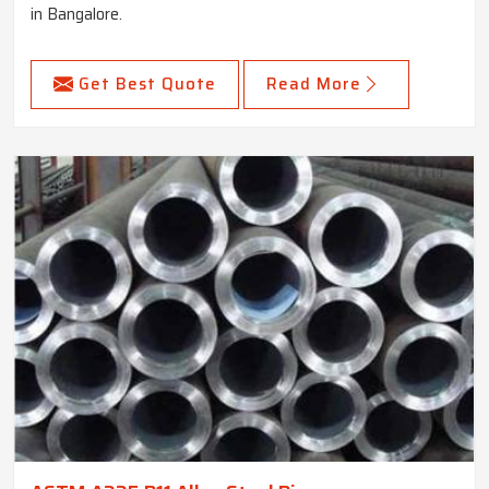
in Bangalore.
Get Best Quote
Read More