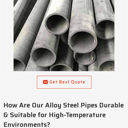
Get Best Quote
How Are Our Alloy Steel Pipes Durable
& Suitable for High-Temperature
Environments?