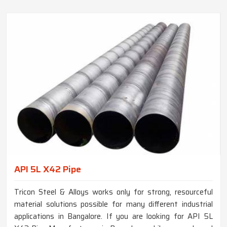
API 5L X42 Pipe
Tricon Steel & Alloys works only for strong, resourceful
material solutions possible for many different industrial
applications in Bangalore. If you are looking for API 5L