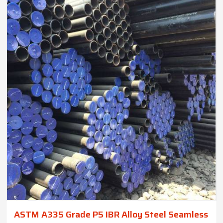
ASTM A335 Grade P5 IBR Alloy Steel Seamless