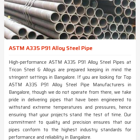
ASTM A335 P91 Alloy Steel Pipe
High-performance ASTM A335 P91 Alloy Steel Pipes at
Tricon Steel & Alloys are prepared keeping in mind the
stringent settings in Bangalore. If you are looking for Top
ASTM A335 P91 Alloy Steel Pipe Manufacturers in
Bangalore, though we do not operate from there, we take
pride in delivering pipes that have been engineered to
withstand extreme temperatures and pressures, hence
ensuring that your projects stand the test of time. Our
commitment to quality and precision ensures that our
pipes conform to the highest industry standards for
performance and reliability in Bangalore.