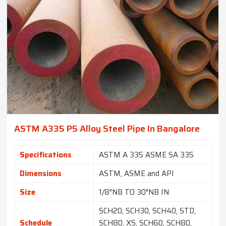
ASTM A335 P5 Alloy Steel Pipe In Bangalore
Specifications
ASTM A 335 ASME SA 335
Dimensions
ASTM, ASME and API
Size
1/8″NB TO 30″NB IN
SCH20, SCH30, SCH40, STD,
Schedule
SCH80, XS, SCH60, SCH80,