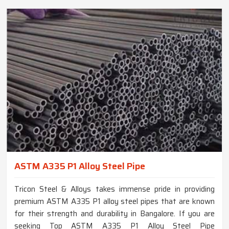
ASTM A335 P1 Alloy Steel Pipe
Tricon Steel & Alloys takes immense pride in providing
premium ASTM A335 P1 alloy steel pipes that are known
for their strength and durability in Bangalore. If you are
seeking Top ASTM A335 P1 Alloy Steel Pipe