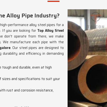
e Alloy Pipe Industry?
g high-performance alloy steel pipes for a
e
. If you are looking for
Top Alloy Steel
we don't operate from there, we make
ncy. We manufacture each pipe with the
galore
. Our steel pipes are designed to
 durability and efficiency in demanding
re tough and durable, even at high
f sizes and specifications to suit your
with rust and corrosion resistance,