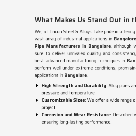
What Makes Us Stand Out in th
We, at Tricon Steel & Alloys, take pride in offerin
vast array of industrial applications in
Bangalor
Pipe Manufacturers in Bangalore
, although 
sure to deliver unrivaled quality and consiste
best advanced manufacturing techniques in
Ban
perform well under extreme conditions, promising
applications in
Bangalore
.
High Strength and Durability
: Alloy pipes a
pressure and temperature.
Customizable Sizes
: We offer a wide range o
project.
Corrosion and Wear Resistance
: Described 
ensuring long-lasting performance.