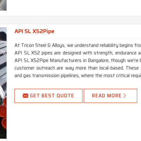
API 5L X52Pipe
At Tricon Steel & Alloys, we understand reliability begins f
API 5L X52 pipes are designed with strength, endurance and
API 5L X52Pipe Manufacturers in Bangalore, though we're b
customer outreach are way more than local-based. These p
and gas transmission pipelines, where the most critical requi
GET BEST QUOTE
READ MORE