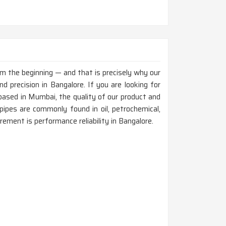
rom the beginning — and that is precisely why our
 precision in Bangalore. If you are looking for
ased in Mumbai, the quality of our product and
ipes are commonly found in oil, petrochemical,
rement is performance reliability in Bangalore.