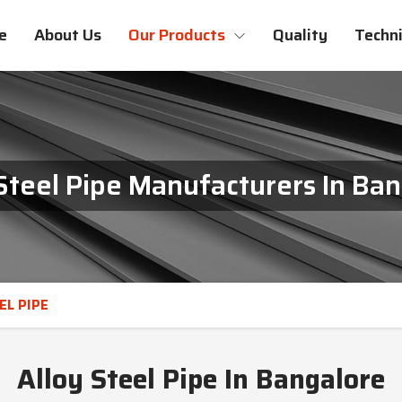
e
About Us
Our Products
Quality
Techni
Steel Pipe Manufacturers In Ba
EL PIPE
Alloy Steel Pipe In Bangalore