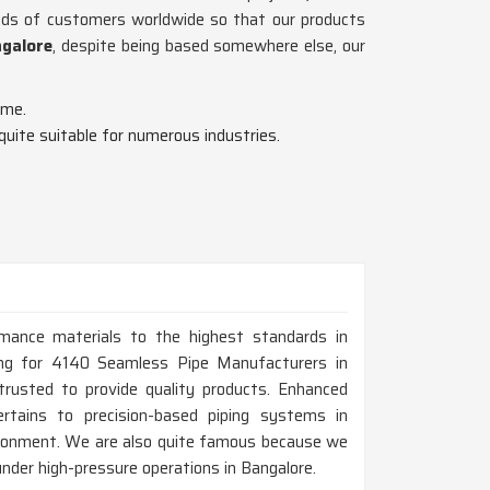
ands of customers worldwide so that our products
ngalore
, despite being based somewhere else, our
ime.
 quite suitable for numerous industries.
rmance materials to the highest standards in
oking for 4140 Seamless Pipe Manufacturers in
usted to provide quality products. Enhanced
ertains to precision-based piping systems in
vironment. We are also quite famous because we
 under high-pressure operations in Bangalore.