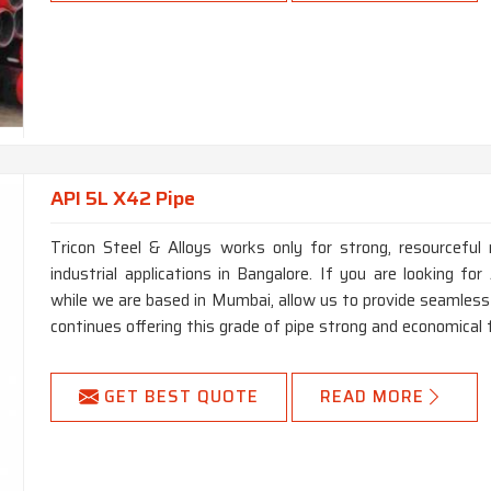
API 5L X42 Pipe
Tricon Steel & Alloys works only for strong, resourceful 
industrial applications in Bangalore. If you are looking f
while we are based in Mumbai, allow us to provide seamless 
continues offering this grade of pipe strong and economical 
GET BEST QUOTE
READ MORE