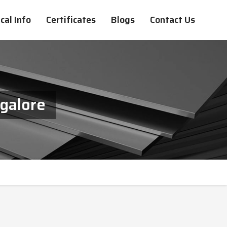
cal Info
Certificates
Blogs
Contact Us
ngalore