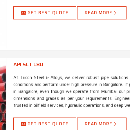
GET BEST QUOTE
READ MORE
API 5CT L80
At Tricon Steel & Alloys, we deliver robust pipe solutions
conditions and perform under high pressure in Bangalore. I
in Bangalore, even though we operate from Mumbai, our pr
dimensions and grades as per your requirements. Engineer
trusted in oilfield services, hydraulic operations, and deep well
GET BEST QUOTE
READ MORE