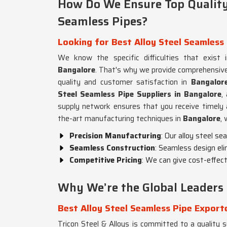
How Do We Ensure Top Quality 
Seamless Pipes?
Looking for Best Alloy Steel Seamless 
We know the specific difficulties that exist i
Bangalore
. That's why we provide comprehensive
quality and customer satisfaction in
Bangalor
Steel Seamless Pipe Suppliers in Bangalore
,
supply network ensures that you receive timely a
the-art manufacturing techniques in
Bangalore
,
Precision Manufacturing
: Our alloy steel s
Seamless Construction
: Seamless design eli
Competitive Pricing
: We can give cost-effecti
Why We’re the Global Leaders 
Best Alloy Steel Seamless Pipe Export
Tricon Steel & Alloys is committed to a quality su