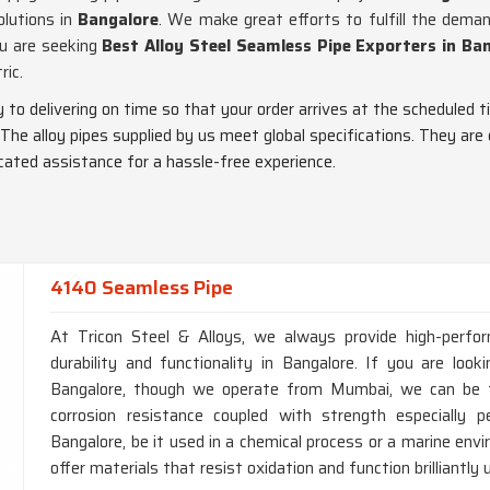
olutions in
Bangalore
. We make great efforts to fulfill the dem
ou are seeking
Best Alloy Steel Seamless Pipe Exporters in Ba
ric.
ty to delivering on time so that your order arrives at the scheduled t
 The alloy pipes supplied by us meet global specifications. They are
dicated assistance for a hassle-free experience.
4140 Seamless Pipe
At Tricon Steel & Alloys, we always provide high-perfo
durability and functionality in Bangalore. If you are lo
Bangalore, though we operate from Mumbai, we can be tr
corrosion resistance coupled with strength especially p
Bangalore, be it used in a chemical process or a marine en
offer materials that resist oxidation and function brilliantly