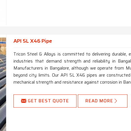
API 5L X46 Pipe
Tricon Steel & Alloys is committed to delivering durable, e
industries that demand strength and reliability in Bang
Manufacturers in Bangalore, although we operate from Mum
beyond city limits. Our API 5L X46 pipes are constructed 
mechanical strength and resistance against corrosion in Ban
GET BEST QUOTE
READ MORE