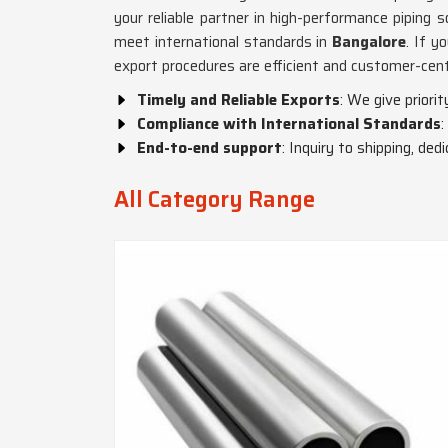
your reliable partner in high-performance piping s
meet international standards in
Bangalore
. If y
export procedures are efficient and customer-cent
Timely and Reliable Exports
: We give priori
Compliance with International Standards
:
End-to-end support
: Inquiry to shipping, de
All Category Range