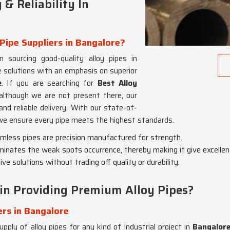
& Reliability In
Pipe Suppliers in Bangalore?
n sourcing good-quality alloy pipes in
 solutions with an emphasis on superior
e
. If you are searching for
Best Alloy
 although we are not present there, our
nd reliable delivery. With our state-of-
 we ensure every pipe meets the highest standards.
eamless pipes are precision manufactured for strength.
minates the weak spots occurrence, thereby making it give excellen
ve solutions without trading off quality or durability.
in Providing Premium Alloy Pipes?
ers in Bangalore
pply of alloy pipes for any kind of industrial project in
Bangalor