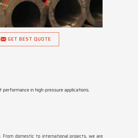
GET BEST QUOTE
t performance in high-pressure applications.
e
. From domestic to international projects, we are