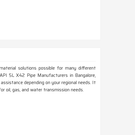
material solutions possible for many different
or API 5L X42 Pipe Manufacturers in Bangalore,
assistance depending on your regional needs. It
for oil, gas, and water transmission needs.