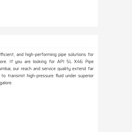
fficient, and high-performing pipe solutions for
alore. If you are looking for API 5L X46 Pipe
bai, our reach and service quality extend far
to transmit high-pressure fluid under superior
galore.