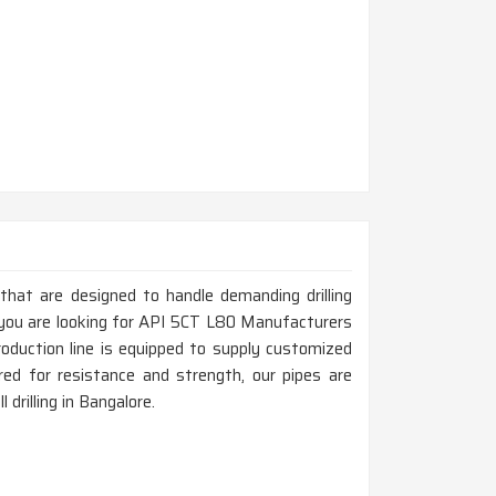
 that are designed to handle demanding drilling
f you are looking for API 5CT L80 Manufacturers
oduction line is equipped to supply customized
ed for resistance and strength, our pipes are
 drilling in Bangalore.