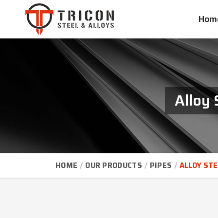
Hom
Alloy 
HOME
OUR PRODUCTS
PIPES
ALLOY STE