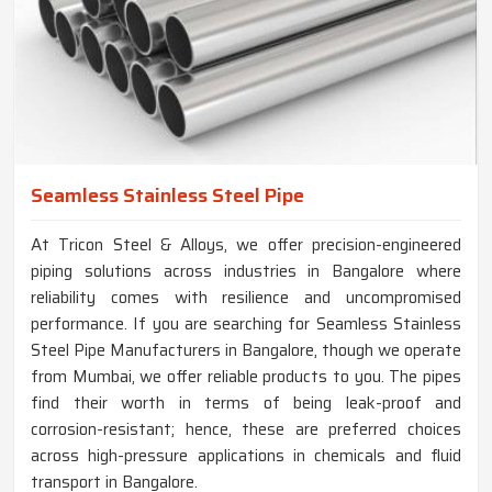
Seamless Stainless Steel Pipe
At Tricon Steel & Alloys, we offer precision-engineered
piping solutions across industries in Bangalore where
reliability comes with resilience and uncompromised
performance. If you are searching for Seamless Stainless
Steel Pipe Manufacturers in Bangalore, though we operate
from Mumbai, we offer reliable products to you. The pipes
find their worth in terms of being leak-proof and
corrosion-resistant; hence, these are preferred choices
across high-pressure applications in chemicals and fluid
transport in Bangalore.