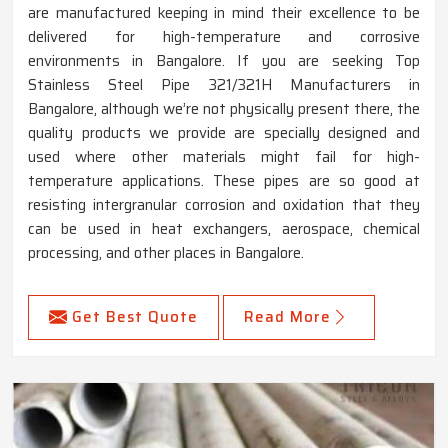
are manufactured keeping in mind their excellence to be
delivered for high-temperature and corrosive
environments in Bangalore. If you are seeking Top
Stainless Steel Pipe 321/321H Manufacturers in
Bangalore, although we’re not physically present there, the
quality products we provide are specially designed and
used where other materials might fail for high-
temperature applications. These pipes are so good at
resisting intergranular corrosion and oxidation that they
can be used in heat exchangers, aerospace, chemical
processing, and other places in Bangalore.
Get Best Quote
Read More