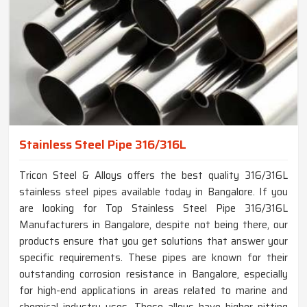
Stainless Steel Pipe 316/316L
Tricon Steel & Alloys offers the best quality 316/316L
stainless steel pipes available today in Bangalore. If you
are looking for Top Stainless Steel Pipe 316/316L
Manufacturers in Bangalore, despite not being there, our
products ensure that you get solutions that answer your
specific requirements. These pipes are known for their
outstanding corrosion resistance in Bangalore, especially
for high-end applications in areas related to marine and