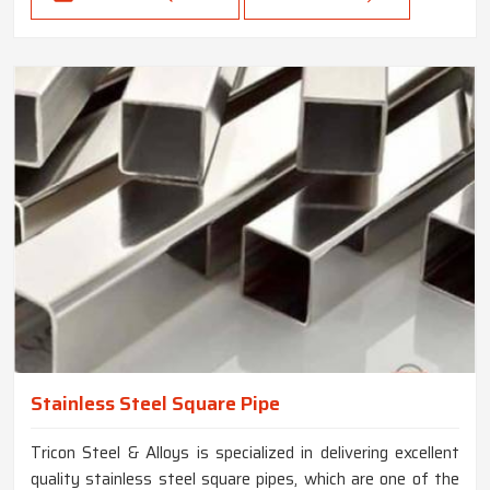
Stainless Steel Square Pipe
Tricon Steel & Alloys is specialized in delivering excellent
quality stainless steel square pipes, which are one of the