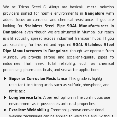
We at Tricon Steel & Alloys are basically metal solution
providers suited for hostile environments in
Bangalore
with
added focus on corrosion and chemical resistance. If you are
looking for
Stainless Steel Pipe 904L Manufacturers in
Bangalore
, even though we are situated in Mumbai, our reach
is still robustly spread across industrial transport hubs. If you
are searching for trusted and reputed
904L Stainless Steel
Pipe Manufacturers in Bangalore
, though we operate from
Mumbai, we provide strong and excellent-quality pipes to
industries that seek total reliability, such as chemical
processing, pharmaceuticals, and seawater applications.
Superior Corrosion Resistance
: This grade is highly
resistant to strong acids such as sulfuric, phosphoric, and
nitric acid.
Long Service Life
: A perfect option in the continuous use
environment as it possesses anti-rust properties.
Excellent Weldability
: Commonly known conventional
welding techniques can be applied to weld this alloy without