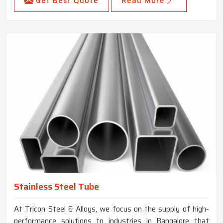
Get Best Quote
Read More
Stainless Steel Tube
At Tricon Steel & Alloys, we focus on the supply of high-
performance solutions to industries in Bangalore that