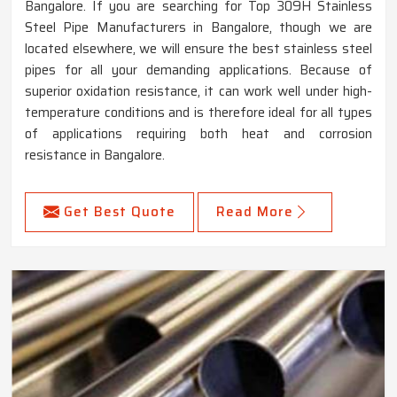
Bangalore. If you are searching for Top 309H Stainless
Steel Pipe Manufacturers in Bangalore, though we are
located elsewhere, we will ensure the best stainless steel
pipes for all your demanding applications. Because of
superior oxidation resistance, it can work well under high-
temperature conditions and is therefore ideal for all types
of applications requiring both heat and corrosion
resistance in Bangalore.
Get Best Quote
Read More