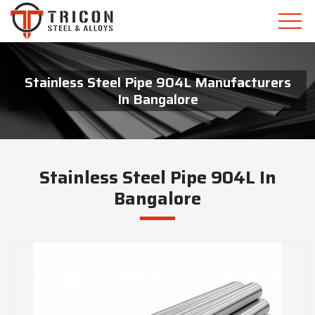
Stainless Steel Pipe 904L Manufacturers
In Bangalore
Stainless Steel Pipe 904L In
Bangalore