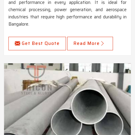
and performance in every application. It is ideal for
chemical processing, power generation, and aerospace
industries that require high performance and durability in
Bangalore.
Get Best Quote
Read More