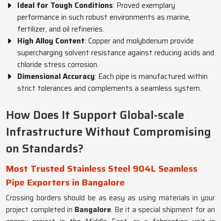
Ideal for Tough Conditions
: Proved exemplary
performance in such robust environments as marine,
fertilizer, and oil refineries.
High Alloy Content
: Copper and molybdenum provide
supercharging solvent resistance against reducing acids and
chloride stress corrosion.
Dimensional Accuracy
: Each pipe is manufactured within
strict tolerances and complements a seamless system.
How Does It Support Global-scale
Infrastructure Without Compromising
on Standards?
Most Trusted Stainless Steel 904L Seamless
Pipe Exporters in Bangalore
Crossing borders should be as easy as using materials in your
project completed in
Bangalore
. Be it a special shipment for an