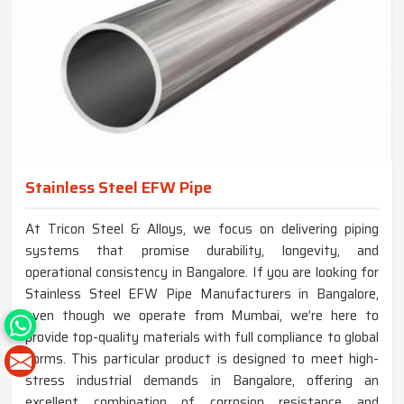
Stainless Steel EFW Pipe
At Tricon Steel & Alloys, we focus on delivering piping
systems that promise durability, longevity, and
operational consistency in Bangalore. If you are looking for
Stainless Steel EFW Pipe Manufacturers in Bangalore,
even though we operate from Mumbai, we’re here to
provide top-quality materials with full compliance to global
norms. This particular product is designed to meet high-
stress industrial demands in Bangalore, offering an
excellent combination of corrosion resistance and