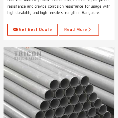
chemical industry uses. These alloys have higher pitting
resistance and crevice corrosion resistance for usage with
high durability and high tensile strength in Bangalore.
Get Best Quote
Read More