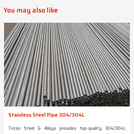
You may also like
Stainless Steel Pipe 304/304L
Tricon Steel & Alloys provides top-quality 304/304L