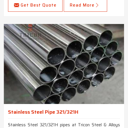
Get Best Quote
Read More
Stainless Steel Pipe 321/321H
Stainless Steel 321/321H pipes at Tricon Steel & Alloys