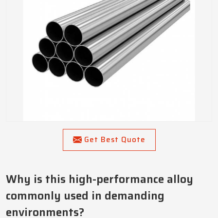
Get Best Quote
Why is this high-performance alloy
commonly used in demanding
environments?