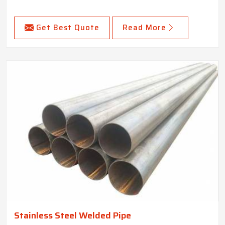
Get Best Quote
Read More
Stainless Steel Welded Pipe