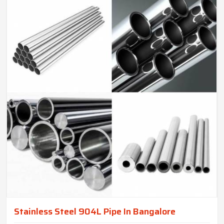
Stainless Steel 904L Pipe In Bangalore