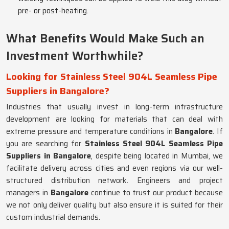
pre- or post-heating.
What Benefits Would Make Such an
Investment Worthwhile?
Looking for Stainless Steel 904L Seamless Pipe
Suppliers in Bangalore?
Industries that usually invest in long-term infrastructure
development are looking for materials that can deal with
extreme pressure and temperature conditions in
Bangalore
. If
you are searching for
Stainless Steel 904L Seamless Pipe
Suppliers in Bangalore
, despite being located in Mumbai, we
facilitate delivery across cities and even regions via our well-
structured distribution network. Engineers and project
managers in
Bangalore
continue to trust our product because
we not only deliver quality but also ensure it is suited for their
custom industrial demands.