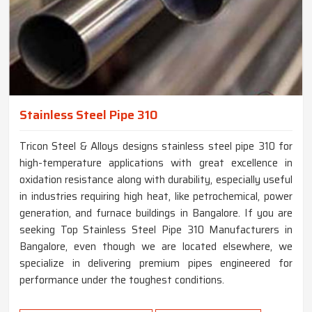
Stainless Steel Pipe 310
Tricon Steel & Alloys designs stainless steel pipe 310 for
high-temperature applications with great excellence in
oxidation resistance along with durability, especially useful
in industries requiring high heat, like petrochemical, power
generation, and furnace buildings in Bangalore. If you are
seeking Top Stainless Steel Pipe 310 Manufacturers in
Bangalore, even though we are located elsewhere, we
specialize in delivering premium pipes engineered for
performance under the toughest conditions.