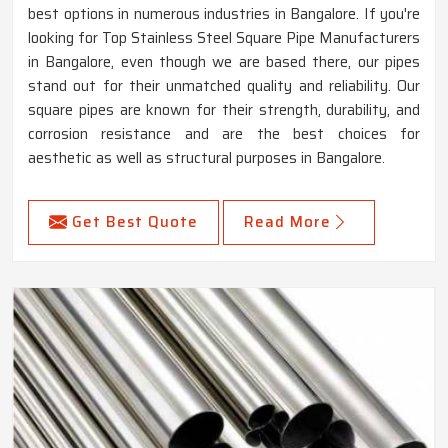
best options in numerous industries in Bangalore. If you're
looking for Top Stainless Steel Square Pipe Manufacturers
in Bangalore, even though we are based there, our pipes
stand out for their unmatched quality and reliability. Our
square pipes are known for their strength, durability, and
corrosion resistance and are the best choices for
aesthetic as well as structural purposes in Bangalore.
Get Best Quote
Read More