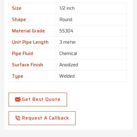
Size
1/2 inch
Shape
Round
Material Grade
SS304
Unit Pipe Length
3 meter
Pipe Fluid
Chemical
Surface Finish
Anodized
Type
Welded
Get Best Quote
Request A Callback