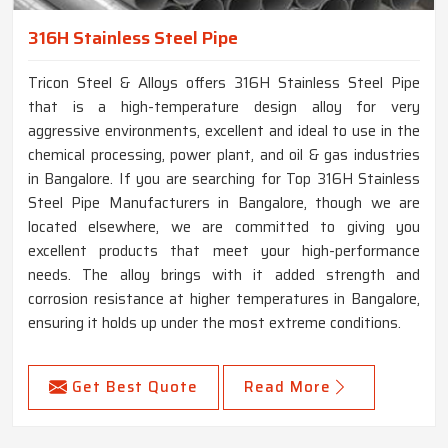
316H Stainless Steel Pipe
Tricon Steel & Alloys offers 316H Stainless Steel Pipe
that is a high-temperature design alloy for very
aggressive environments, excellent and ideal to use in the
chemical processing, power plant, and oil & gas industries
in Bangalore. If you are searching for Top 316H Stainless
Steel Pipe Manufacturers in Bangalore, though we are
located elsewhere, we are committed to giving you
excellent products that meet your high-performance
needs. The alloy brings with it added strength and
corrosion resistance at higher temperatures in Bangalore,
ensuring it holds up under the most extreme conditions.
Get Best Quote
Read More