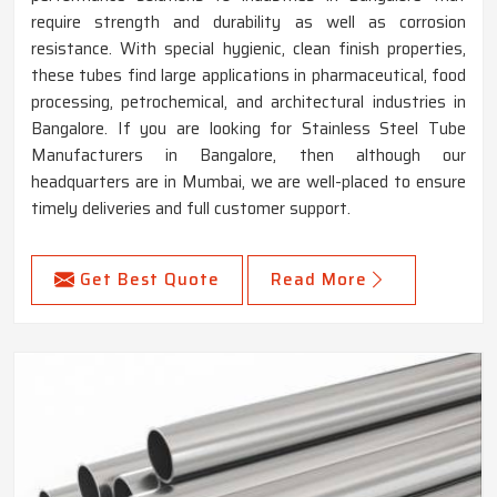
require strength and durability as well as corrosion
resistance. With special hygienic, clean finish properties,
these tubes find large applications in pharmaceutical, food
processing, petrochemical, and architectural industries in
Bangalore. If you are looking for Stainless Steel Tube
Manufacturers in Bangalore, then although our
headquarters are in Mumbai, we are well-placed to ensure
timely deliveries and full customer support.
Get Best Quote
Read More