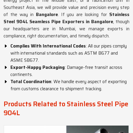
energy project in the Middle East, or a fabrication unit in
Southeast Asia, we will provide value and precision every step
of the way in
Bangalore
. If you are looking for
Stainless
Steel 904L Seamless Pipe Exporters in Bangalore
, though
our headquarters are in Mumbai, we manage exports in
compliance, right documentation, and timely dispatch.
Complies With International Codes
: All our pipes comply
with international standards such as ASTM B677 and
ASME SB677.
Export-Happy Packaging
: Damage-free transit across
continents.
Total Coordination
: We handle every aspect of exporting
from customs clearance to shipment tracking.
Products Related to Stainless Steel Pipe
904L