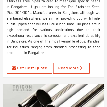
stainless steel pipes tailored to meet your specific needs
in Bangalore. If you are looking for Top Stainless Steel
Pipe 304/304L Manufacturers in Bangalore, although we
are based elsewhere, we aim at providing you with high-
quality pipes that will last you a long time. Our pipes are in
high demand for various applications due to their
exceptional resistance to corrosion and excellent durability
in Bangalore. As one of the most versatile alloys, it's ideal
for industries ranging from chemical processing to food
production in Bangalore.
Get Best Quote
Read More