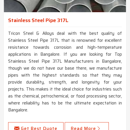
Stainless Steel Pipe 317L
Tricon Steel & Alloys deal with the best quality of
Stainless Steel Pipe 317L that is renowned for excellent
resistance towards corrosion and high-temperature
applications in Bangalore. If you are looking for Top
Stainless Steel Pipe 317L Manufacturers in Bangalore,
though we do not have our base there, we manufacture
pipes with the highest standards so that they may
provide durability, strength, and longevity for your
projects. This makes it the ideal choice for industries such
as the chemical, petrochemical, or food processing sector,
where reliability has to be the ultimate expectation in
Bangalore.
Get Best Quote
Read More