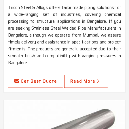
Tricon Steel & Alloys offers tailor made piping solutions for
a wide-ranging set of industries, covering chemical
processing to structural applications in Bangalore. If you
are seeking Stainless Steel Welded Pipe Manufacturers in
Bangalore, although we operate from Mumbai, we assure
timely delivery and assistance in specifications and project
fitments. The products are generally accepted due to their
smooth finish and compatibility with varying pressures in
Bangalore.
Get Best Quote
Read More