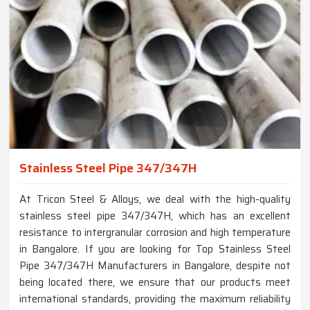
Stainless Steel Pipe 347/347H
At Tricon Steel & Alloys, we deal with the high-quality
stainless steel pipe 347/347H, which has an excellent
resistance to intergranular corrosion and high temperature
in Bangalore. If you are looking for Top Stainless Steel
Pipe 347/347H Manufacturers in Bangalore, despite not
being located there, we ensure that our products meet
international standards, providing the maximum reliability