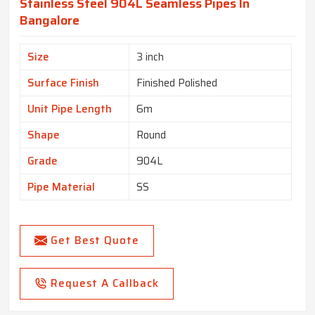
Stainless Steel 904L Seamless Pipes In
Bangalore
Size
3 inch
Surface Finish
Finished Polished
Unit Pipe Length
6m
Shape
Round
Grade
904L
Pipe Material
SS
Get Best Quote
Request A Callback