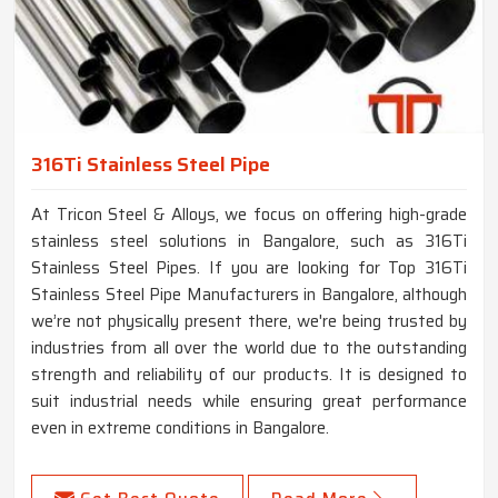
316Ti Stainless Steel Pipe
At Tricon Steel & Alloys, we focus on offering high-grade
stainless steel solutions in Bangalore, such as 316Ti
Stainless Steel Pipes. If you are looking for Top 316Ti
Stainless Steel Pipe Manufacturers in Bangalore, although
we’re not physically present there, we're being trusted by
industries from all over the world due to the outstanding
strength and reliability of our products. It is designed to
suit industrial needs while ensuring great performance
even in extreme conditions in Bangalore.