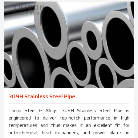
309H Stainless Steel Pipe
Tricon Steel & Alloys’ 309H Stainless Steel Pipe is
engineered to deliver top-notch performance in high
temperatures and thus makes it an excellent fit for
petrochemical, heat exchangers, and power plants in