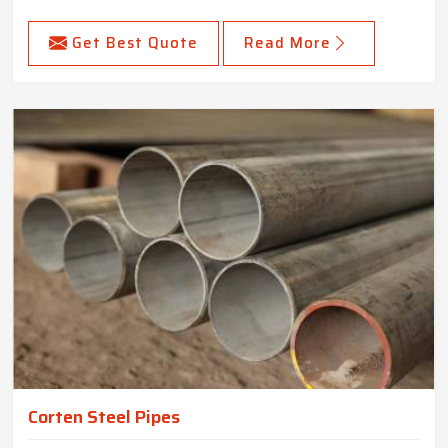
Get Best Quote
Read More
Corten Steel Pipes