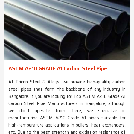
ASTM A210 GRADE A1 Carbon Steel Pipe
At Tricon Steel & Alloys, we provide high-quality carbon
steel pipes that form the backbone of any industry in
Bangalore. If you are looking for Top ASTM A210 Grade A1
Carbon Steel Pipe Manufacturers in Bangalore, although
we don't operate from there, we specialize in
manufacturing ASTM A210 Grade A1 pipes suitable for
high-temperature applications in boilers, heat exchangers,
etc. Due to the best strength and oxidation resistance of