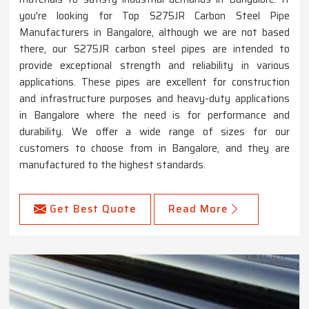
you're looking for Top S275JR Carbon Steel Pipe
Manufacturers in Bangalore, although we are not based
there, our S275JR carbon steel pipes are intended to
provide exceptional strength and reliability in various
applications. These pipes are excellent for construction
and infrastructure purposes and heavy-duty applications
in Bangalore where the need is for performance and
durability. We offer a wide range of sizes for our
customers to choose from in Bangalore, and they are
manufactured to the highest standards.
Get Best Quote
Read More