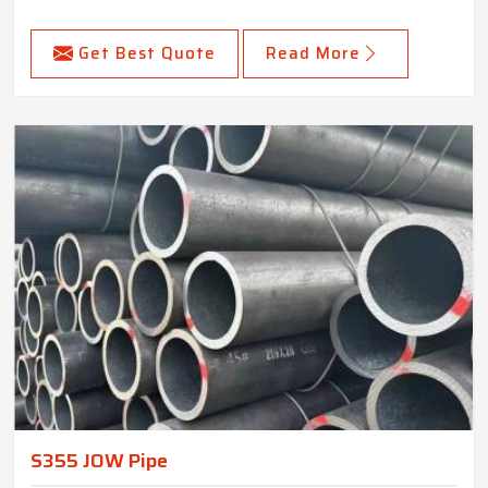
Get Best Quote
Read More
S355 JOW Pipe