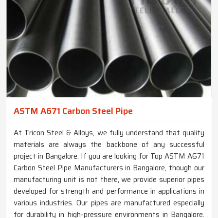
ASTM A671 Carbon Steel Pipe
At Tricon Steel & Alloys, we fully understand that quality
materials are always the backbone of any successful
project in Bangalore. If you are looking for Top ASTM A671
Carbon Steel Pipe Manufacturers in Bangalore, though our
manufacturing unit is not there, we provide superior pipes
developed for strength and performance in applications in
various industries. Our pipes are manufactured especially
for durability in high-pressure environments in Bangalore.