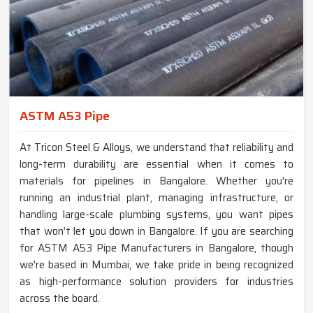
ASTM A53 Pipe
At Tricon Steel & Alloys, we understand that reliability and
long-term durability are essential when it comes to
materials for pipelines in Bangalore. Whether you're
running an industrial plant, managing infrastructure, or
handling large-scale plumbing systems, you want pipes
that won’t let you down in Bangalore. If you are searching
for ASTM A53 Pipe Manufacturers in Bangalore, though
we're based in Mumbai, we take pride in being recognized
as high-performance solution providers for industries
across the board.