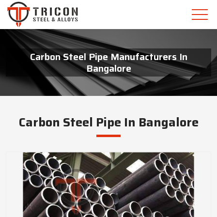
Carbon Steel Pipe Manufacturers In
Bangalore
Carbon Steel Pipe In Bangalore