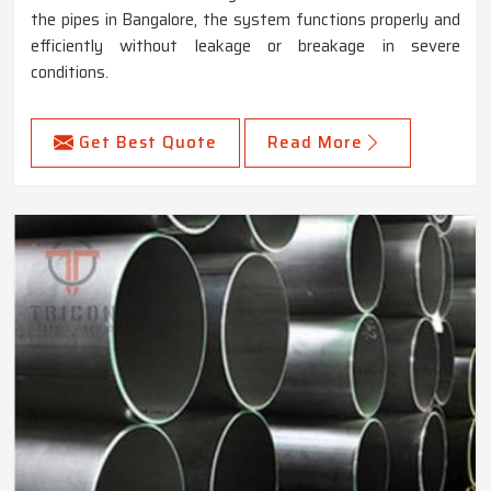
the pipes in Bangalore, the system functions properly and
efficiently without leakage or breakage in severe
conditions.
Get Best Quote
Read More