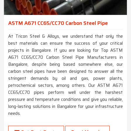
ASTM A671 CC65/CC70 Carbon Steel Pipe
At Tricon Steel & Alloys, we understand that only the
best materials can ensure the success of your critical
projects in Bangalore. If you are looking for Top ASTM
A671 CC65/CC70 Carbon Steel Pipe Manufacturers in
Bangalore, despite being based somewhere else, our
carbon steel pipes have been designed to answer all the
stringent demands by oil and gas, power plants,
petrochemical sectors, among others. Our ASTM A671
CC65/CC70 pipes perform well under the harshest
pressure and temperature conditions and give you reliable,
long-lasting solutions in Bangalore for your infrastructure
needs.