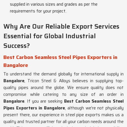
supplied in various sizes and grades as per the
requirements for your project.
Why Are Our Reliable Export Services
Essential for Global Industrial
Success?
Best Carbon Seamless Steel Pipes Exporters in
Bangalore
To understand the demand globally for international supply in
Bangalore
, Tricon Steel & Alloys believes in supplying top-
quality pipes around the globe. We ensure quality does not
compromise while catering to any size of an order in
Bangalore
. If you are seeking
Best Carbon Seamless Steel
Pipes Exporters in Bangalore
, although we’re not physically
present there, our experience in steel pipe exports makes us a
quality and trusted partner for all your carbon needs around the