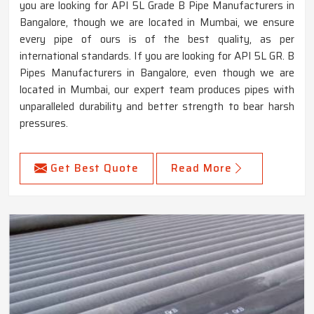
you are looking for API 5L Grade B Pipe Manufacturers in
Bangalore, though we are located in Mumbai, we ensure
every pipe of ours is of the best quality, as per
international standards. If you are looking for API 5L GR. B
Pipes Manufacturers in Bangalore, even though we are
located in Mumbai, our expert team produces pipes with
unparalleled durability and better strength to bear harsh
pressures.
Get Best Quote
Read More