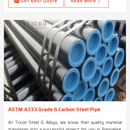
Get Best Quote
Read More
ASTM A333 Grade 6 Carbon Steel Pipe
At Tricon Steel & Alloys, we know that quality material
translates into a successful project for you in Bangalore.