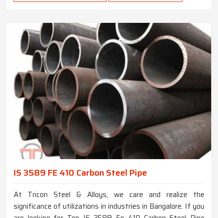
IS 3589 FE 410 Carbon Steel Pipe
At Tricon Steel & Alloys, we care and realize the
significance of utilizations in industries in Bangalore. If you