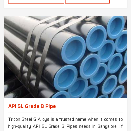
API 5L Grade B Pipe
Tricon Steel & Alloys is a trusted name when it comes to
high-quality API 5L Grade B Pipes needs in Bangalore. If