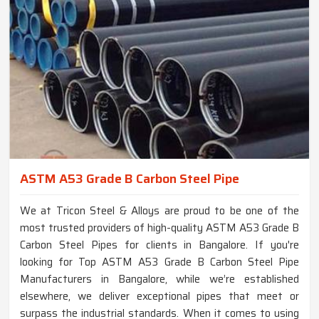
ASTM A53 Grade B Carbon Steel Pipe
We at Tricon Steel & Alloys are proud to be one of the
most trusted providers of high-quality ASTM A53 Grade B
Carbon Steel Pipes for clients in Bangalore. If you're
looking for Top ASTM A53 Grade B Carbon Steel Pipe
Manufacturers in Bangalore, while we’re established
elsewhere, we deliver exceptional pipes that meet or
surpass the industrial standards. When it comes to using