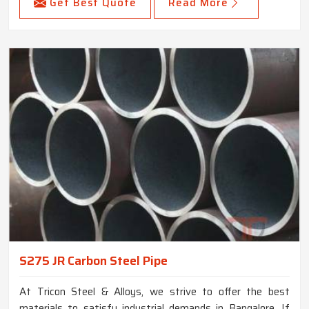
Get Best Quote
Read More
S275 JR Carbon Steel Pipe
At Tricon Steel & Alloys, we strive to offer the best
materials to satisfy industrial demands in Bangalore. If