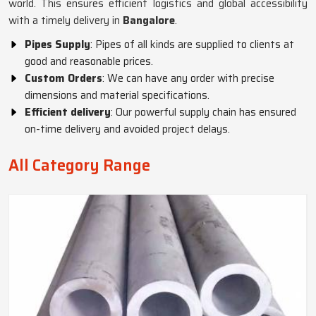
world. This ensures efficient logistics and global accessibility
with a timely delivery in
Bangalore
.
Pipes Supply
: Pipes of all kinds are supplied to clients at
good and reasonable prices.
Custom Orders
: We can have any order with precise
dimensions and material specifications.
Efficient delivery
: Our powerful supply chain has ensured
on-time delivery and avoided project delays.
All Category Range