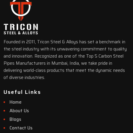
Founded in 2011, Tricon Steel & Alloys has set a benchmark in
the steel industry with its unwavering commitment to quality
and innovation. Recognized as one of the Top 5 Carbon Steel
Pipes Manufacturers in Mumbai, India, we take pride in
delivering world-class products that meet the dynamic needs
of diverse industries.
Useful Links
Home
About Us
Blogs
Contact Us