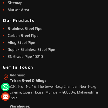
Sitemap
Market Area
Our Products
Stainless Steel Pipe
Carbon Steel Pipe
Alloy Steel Pipe
Duplex Stainless Steel Pipe
EN Grade Pipe 10210
Get In Touch
Address:
Tricon Steel & Alloys
204, Plot No. 16, The Jewel Roxy Chamber, Near Roxy
Cinema, Opera House, Mumbai - 400004, Maharashtra,
India
Warehouse: