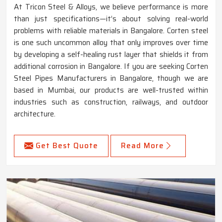
At Tricon Steel & Alloys, we believe performance is more
than just specifications—it’s about solving real-world
problems with reliable materials in Bangalore. Corten steel
is one such uncommon alloy that only improves over time
by developing a self-healing rust layer that shields it from
additional corrosion in Bangalore. If you are seeking Corten
Steel Pipes Manufacturers in Bangalore, though we are
based in Mumbai, our products are well-trusted within
industries such as construction, railways, and outdoor
architecture.
Get Best Quote
Read More