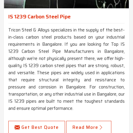
IS 1239 Carbon Steel Pipe
Tricon Steel & Alloys specializes in the supply of the best-
in-class carbon steel products based on your industrial
requirements in Bangalore. If you are looking for Top IS
1239 Carbon Steel Pipe Manufacturers in Bangalore,
although we’re not physically present there, we offer high-
quality IS 1239 carbon steel pipes that are strong, robust,
and versatile. These pipes are widely used in applications
that require structural integrity and resistance to
pressure and corrosion in Bangalore. For construction,
transportation, or any other industrial use in Bangalore, our
IS 1239 pipes are built to meet the toughest standards
and ensure optimal performance.
Get Best Quote
Read More