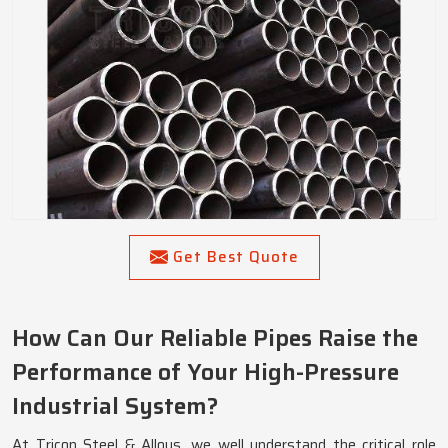
Get Best Quote
How Can Our Reliable Pipes Raise the
Performance of Your High-Pressure
Industrial System?
At Tricon Steel & Alloys, we well understand the critical role