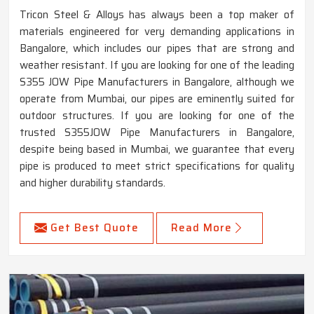
Tricon Steel & Alloys has always been a top maker of
materials engineered for very demanding applications in
Bangalore, which includes our pipes that are strong and
weather resistant. If you are looking for one of the leading
S355 JOW Pipe Manufacturers in Bangalore, although we
operate from Mumbai, our pipes are eminently suited for
outdoor structures. If you are looking for one of the
trusted S355JOW Pipe Manufacturers in Bangalore,
despite being based in Mumbai, we guarantee that every
pipe is produced to meet strict specifications for quality
and higher durability standards.
Get Best Quote
Read More