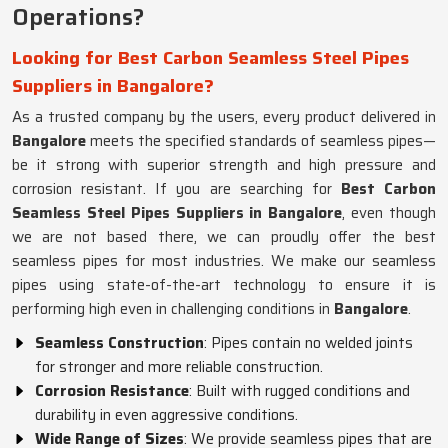
Operations?
Looking for Best Carbon Seamless Steel Pipes
Suppliers in Bangalore?
As a trusted company by the users, every product delivered in
Bangalore
meets the specified standards of seamless pipes—
be it strong with superior strength and high pressure and
corrosion resistant. If you are searching for
Best Carbon
Seamless Steel Pipes Suppliers in Bangalore
, even though
we are not based there, we can proudly offer the best
seamless pipes for most industries. We make our seamless
pipes using state-of-the-art technology to ensure it is
performing high even in challenging conditions in
Bangalore
.
Seamless Construction
: Pipes contain no welded joints
for stronger and more reliable construction.
Corrosion Resistance
: Built with rugged conditions and
durability in even aggressive conditions.
Wide Range of Sizes
: We provide seamless pipes that are