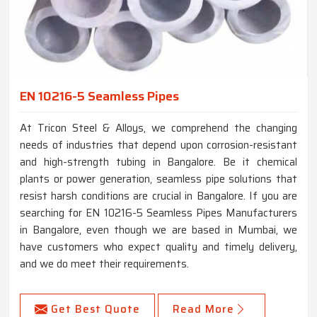
EN 10216-5 Seamless Pipes
At Tricon Steel & Alloys, we comprehend the changing
needs of industries that depend upon corrosion-resistant
and high-strength tubing in Bangalore. Be it chemical
plants or power generation, seamless pipe solutions that
resist harsh conditions are crucial in Bangalore. If you are
searching for EN 10216-5 Seamless Pipes Manufacturers
in Bangalore, even though we are based in Mumbai, we
have customers who expect quality and timely delivery,
and we do meet their requirements.
Get Best Quote
Read More