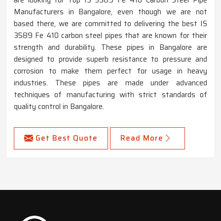
are looking for Top IS 3589 Fe 410 Carbon Steel Pipe
Manufacturers in Bangalore, even though we are not
based there, we are committed to delivering the best IS
3589 Fe 410 carbon steel pipes that are known for their
strength and durability. These pipes in Bangalore are
designed to provide superb resistance to pressure and
corrosion to make them perfect for usage in heavy
industries. These pipes are made under advanced
techniques of manufacturing with strict standards of
quality control in Bangalore.
Get Best Quote
Read More