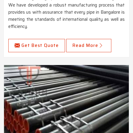
We have developed a robust manufacturing process that
provides us with assurance that every pipe in Bangalore is
meeting the standards of international quality as well as
efficiency.
Get Best Quote
Read More