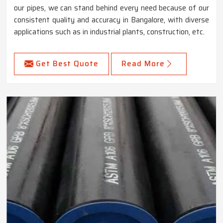
our pipes, we can stand behind every need because of our
consistent quality and accuracy in Bangalore, with diverse
applications such as in industrial plants, construction, etc.
Get Best Quote
Read More