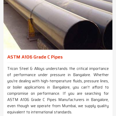
ASTM A106 Grade C Pipes
Tricon Steel & Alloys understands the critical importance
of performance under pressure in Bangalore. Whether
you're dealing with high-temperature fluids, pressure lines,
or boiler applications in Bangalore, you can’t afford to
compromise on performance. If you are searching for
ASTM A106 Grade C Pipes Manufacturers in Bangalore,
even though we operate from Mumbai, we supply quality
equivalent to international standards.