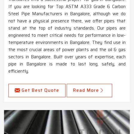
If you are looking for Top ASTM A333 Grade 6 Carbon
Steel Pipe Manufacturers in Bangalore, although we do
not have a physical presence there, we offer pipes that
stand at the top of industry standards. Our pipes are
engineered to meet critical needs for performance in low-
temperature environments in Bangalore. They find use in
the most crucial areas of power plants and the oil & gas
sectors in Bangalore. Built over years of expertise, each
pipe in Bangalore is made to last long, safely, and
efficiently.
Get Best Quote
Read More