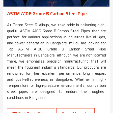
ASTM A106 Grade B Carbon Steel Pipe
At Tricon Steel & Alloys, we take pride in delivering high-
quality ASTM A106 Grade B Carbon Steel Pipes that are
perfect for various applications in industries like oil, gas,
and power generation in Bangalore. If you are looking for
Top ASTM A106 Grade B Carbon Steel Pipe
Manufacturers in Bangalore, although we are not located
there, we emphasize precision manufacturing that will
meet the toughest industry standards. Our products are
renowned for their excellent performance, long lifespan,
and cost-effectiveness in Bangalore. Whether in high-
temperature or high-pressure environments, our carbon
steel pipes are designed to endure the toughest
conditions in Bangalore.