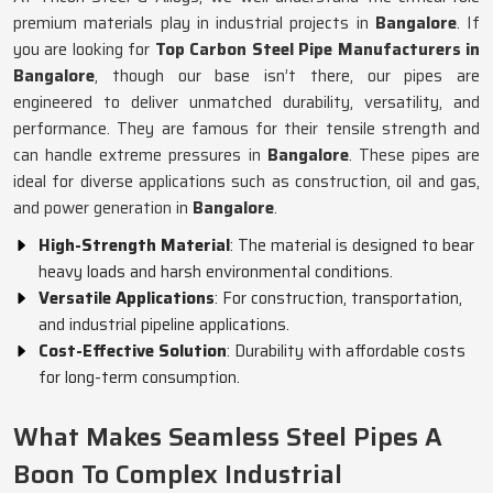
premium materials play in industrial projects in
Bangalore
. If
you are looking for
Top Carbon Steel Pipe Manufacturers in
Bangalore
, though our base isn’t there, our pipes are
engineered to deliver unmatched durability, versatility, and
performance. They are famous for their tensile strength and
can handle extreme pressures in
Bangalore
. These pipes are
ideal for diverse applications such as construction, oil and gas,
and power generation in
Bangalore
.
High-Strength Material
: The material is designed to bear
heavy loads and harsh environmental conditions.
Versatile Applications
: For construction, transportation,
and industrial pipeline applications.
Cost-Effective Solution
: Durability with affordable costs
for long-term consumption.
What Makes Seamless Steel Pipes A
Boon To Complex Industrial