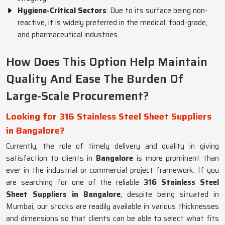
Hygiene-Critical Sectors
: Due to its surface being non-
reactive, it is widely preferred in the medical, food-grade,
and pharmaceutical industries.
How Does This Option Help Maintain
Quality And Ease The Burden Of
Large-Scale Procurement?
Looking for 316 Stainless Steel Sheet Suppliers
in Bangalore?
Currently, the role of timely delivery and quality in giving
satisfaction to clients in
Bangalore
is more prominent than
ever in the industrial or commercial project framework. If you
are searching for one of the reliable
316 Stainless Steel
Sheet Suppliers in Bangalore
, despite being situated in
Mumbai, our stocks are readily available in various thicknesses
and dimensions so that clients can be able to select what fits