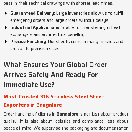
best in their technical drawings with shorter lead times.
Guaranteed Delivery
: Large inventories allow us to fulfill
emergency orders and large orders without delays.
Industrial Applications
: Stable for transferring in heat
exchangers and architectural panelling.
Precise Finishing
: Our sheets come in many finishes and
are cut to precision sizes.
What Ensures Your Global Order
Arrives Safely And Ready For
Immediate Use?
Most Trusted 316 Stainless Steel Sheet
Exporters in Bangalore
Order handling of clients in
Bangalore
is not just about product
quality; it is also about logistics and compliance, less about
peace of mind. We supervise the packaging and documentation