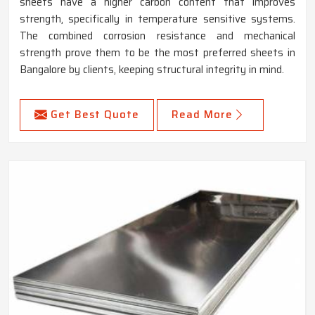
sheets have a higher carbon content that improves
strength, specifically in temperature sensitive systems.
The combined corrosion resistance and mechanical
strength prove them to be the most preferred sheets in
Bangalore by clients, keeping structural integrity in mind.
Get Best Quote
Read More