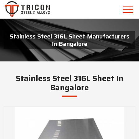
Stainless Steel 316L Sheet Manufacturers
In Bangalore
Stainless Steel 316L Sheet In
Bangalore