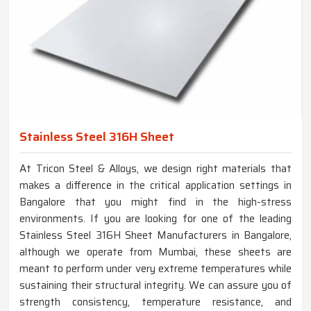
Stainless Steel 316H Sheet
At Tricon Steel & Alloys, we design right materials that
makes a difference in the critical application settings in
Bangalore that you might find in the high-stress
environments. If you are looking for one of the leading
Stainless Steel 316H Sheet Manufacturers in Bangalore,
although we operate from Mumbai, these sheets are
meant to perform under very extreme temperatures while
sustaining their structural integrity. We can assure you of
strength consistency, temperature resistance, and