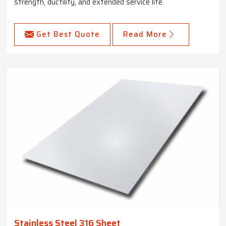
strength, ductility, and extended service life.
Get Best Quote
Read More
Stainless Steel 316 Sheet