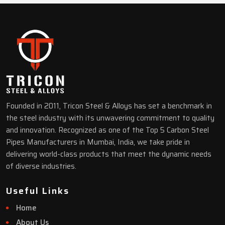
Founded in 2011, Tricon Steel & Alloys has set a benchmark in
the steel industry with its unwavering commitment to quality
and innovation. Recognized as one of the Top 5 Carbon Steel
Pipes Manufacturers in Mumbai, India, we take pride in
delivering world-class products that meet the dynamic needs
of diverse industries.
Useful Links
Home
About Us