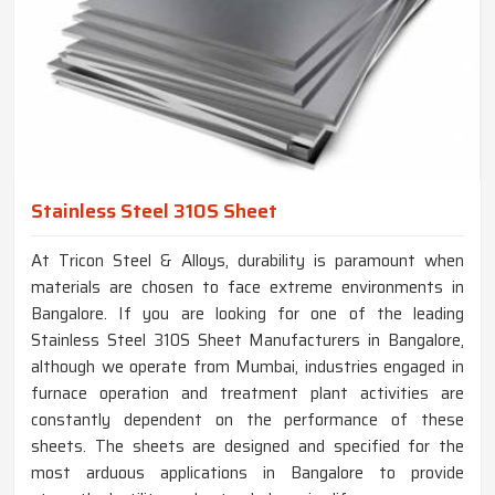
Stainless Steel 310S Sheet
At Tricon Steel & Alloys, durability is paramount when
materials are chosen to face extreme environments in
Bangalore. If you are looking for one of the leading
Stainless Steel 310S Sheet Manufacturers in Bangalore,
although we operate from Mumbai, industries engaged in
furnace operation and treatment plant activities are
constantly dependent on the performance of these
sheets. The sheets are designed and specified for the
most arduous applications in Bangalore to provide