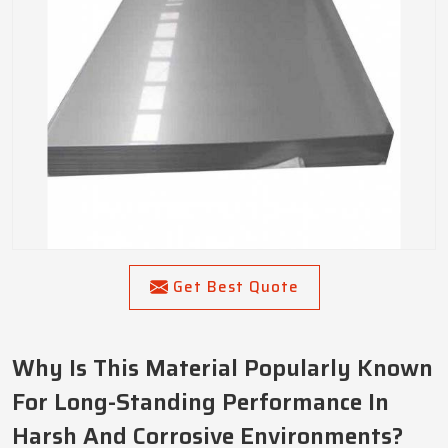
Get Best Quote
Why Is This Material Popularly Known
For Long-Standing Performance In
Harsh And Corrosive Environments?