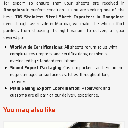
for export to ensure that your sheets are received in
Bangalore
in perfect condition. If you are seeking one of the
best
316 Stainless Steel Sheet Exporters in Bangalore
,
even though we reside in Mumbai, we make the whole effort
painless-from choosing the right variant to delivery at your
desired port.
Worldwide Certifications
: All sheets return to us with
complete test reports and certifications; nothing is
overlooked by standard regulations.
Sound Export Packaging
: Custom packed, so there are no
edge damages or surface scratches throughout long
transits.
Plain Sailing Export Coordination
: Paperwork and
customs are all part of our delivery experience.
You may also like