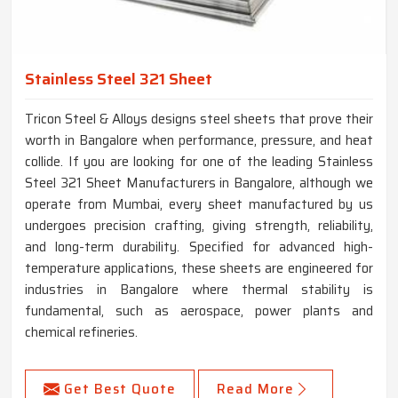
Stainless Steel 321 Sheet
Tricon Steel & Alloys designs steel sheets that prove their
worth in Bangalore when performance, pressure, and heat
collide. If you are looking for one of the leading Stainless
Steel 321 Sheet Manufacturers in Bangalore, although we
operate from Mumbai, every sheet manufactured by us
undergoes precision crafting, giving strength, reliability,
and long-term durability. Specified for advanced high-
temperature applications, these sheets are engineered for
industries in Bangalore where thermal stability is
fundamental, such as aerospace, power plants and
chemical refineries.
Get Best Quote
Read More