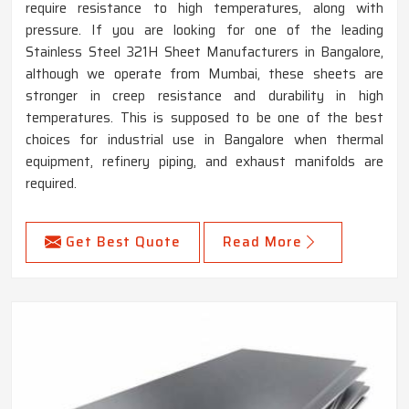
require resistance to high temperatures, along with
pressure. If you are looking for one of the leading
Stainless Steel 321H Sheet Manufacturers in Bangalore,
although we operate from Mumbai, these sheets are
stronger in creep resistance and durability in high
temperatures. This is supposed to be one of the best
choices for industrial use in Bangalore when thermal
equipment, refinery piping, and exhaust manifolds are
required.
Get Best Quote
Read More