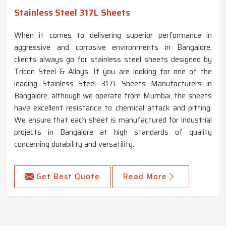
Stainless Steel 317L Sheets
When it comes to delivering superior performance in
aggressive and corrosive environments in Bangalore,
clients always go for stainless steel sheets designed by
Tricon Steel & Alloys. If you are looking for one of the
leading Stainless Steel 317L Sheets Manufacturers in
Bangalore, although we operate from Mumbai, the sheets
have excellent resistance to chemical attack and pitting.
We ensure that each sheet is manufactured for industrial
projects in Bangalore at high standards of quality
concerning durability and versatility.
Get Best Quote
Read More