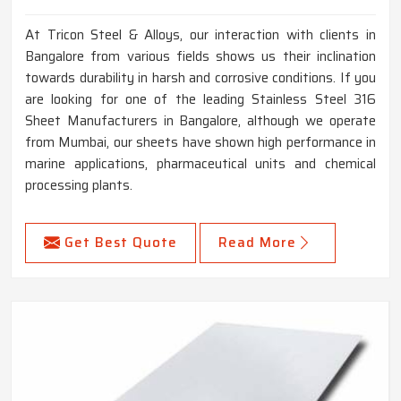
At Tricon Steel & Alloys, our interaction with clients in
Bangalore from various fields shows us their inclination
towards durability in harsh and corrosive conditions. If you
are looking for one of the leading Stainless Steel 316
Sheet Manufacturers in Bangalore, although we operate
from Mumbai, our sheets have shown high performance in
marine applications, pharmaceutical units and chemical
processing plants.
Get Best Quote
Read More