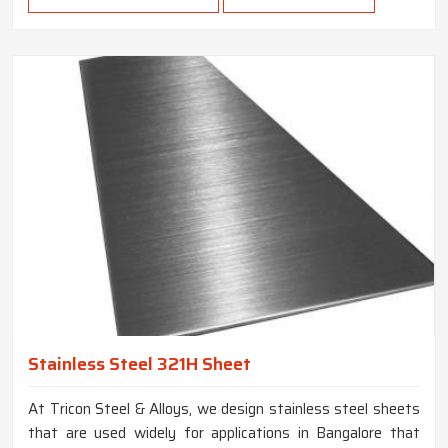
Stainless Steel 321H Sheet
At Tricon Steel & Alloys, we design stainless steel sheets
that are used widely for applications in Bangalore that