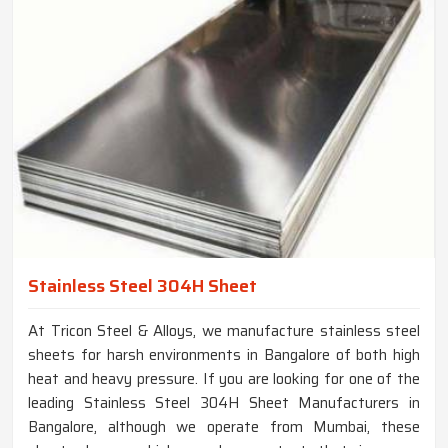
Stainless Steel 304H Sheet
At Tricon Steel & Alloys, we manufacture stainless steel
sheets for harsh environments in Bangalore of both high
heat and heavy pressure. If you are looking for one of the
leading Stainless Steel 304H Sheet Manufacturers in
Bangalore, although we operate from Mumbai, these