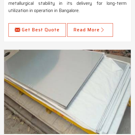
metallurgical stability in its delivery for long-term
utilization in operation in Bangalore.
Get Best Quote
Read More