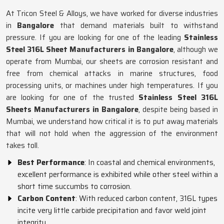
At Tricon Steel & Alloys, we have worked for diverse industries
in
Bangalore
that demand materials built to withstand
pressure. If you are looking for one of the leading
Stainless
Steel 316L Sheet Manufacturers in Bangalore
, although we
operate from Mumbai, our sheets are corrosion resistant and
free from chemical attacks in marine structures, food
processing units, or machines under high temperatures. If you
are looking for one of the trusted
Stainless Steel 316L
Sheets Manufacturers in Bangalore
, despite being based in
Mumbai, we understand how critical it is to put away materials
that will not hold when the aggression of the environment
takes toll.
Best Performance
: In coastal and chemical environments,
excellent performance is exhibited while other steel within a
short time succumbs to corrosion.
Carbon Content
: With reduced carbon content, 316L types
incite very little carbide precipitation and favor weld joint
integrity.