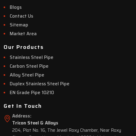
Blogs
Contact Us
Sitemap
Market Area
Our Products
Stainless Steel Pipe
Carbon Steel Pipe
Alloy Steel Pipe
Duplex Stainless Steel Pipe
EN Grade Pipe 10210
Get In Touch
Address:
Tricon Steel & Alloys
204, Plot No. 16, The Jewel Roxy Chamber, Near Roxy