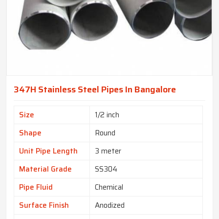
347H Stainless Steel Pipes In Bangalore
Size
1/2 inch
Shape
Round
Unit Pipe Length
3 meter
Material Grade
SS304
Pipe Fluid
Chemical
Surface Finish
Anodized