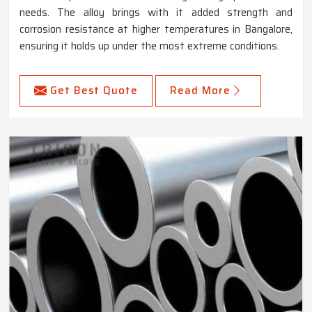
needs. The alloy brings with it added strength and
corrosion resistance at higher temperatures in Bangalore,
ensuring it holds up under the most extreme conditions.
Get Best Quote
Read More