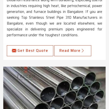
oxidation resistance along with durability, especially useful
in industries requiring high heat, like petrochemical, power
generation, and furnace buildings in Bangalore. If you are
seeking Top Stainless Steel Pipe 310 Manufacturers in
Bangalore, even though we are located elsewhere, we
specialize in delivering premium pipes engineered for
performance under the toughest conditions.
Get Best Quote
Read More