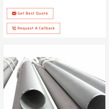
Get Best Quote
Request A Callback