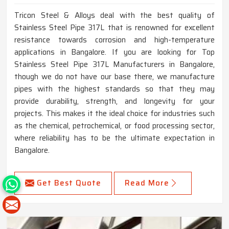
Tricon Steel & Alloys deal with the best quality of
Stainless Steel Pipe 317L that is renowned for excellent
resistance towards corrosion and high-temperature
applications in Bangalore. If you are looking for Top
Stainless Steel Pipe 317L Manufacturers in Bangalore,
though we do not have our base there, we manufacture
pipes with the highest standards so that they may
provide durability, strength, and longevity for your
projects. This makes it the ideal choice for industries such
as the chemical, petrochemical, or food processing sector,
where reliability has to be the ultimate expectation in
Bangalore.
Get Best Quote
Read More