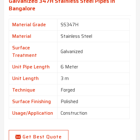
Galvanized 347H Stainless Steel Pipes In
Bangalore
Material Grade
SS347H
Material
Stainless Steel
Surface
Galvanized
Treatment
Unit Pipe Length
6 Meter
Unit Length
3 m
Technique
Forged
Surface Finishing
Polished
Usage/Application
Construction
Get Best Quote