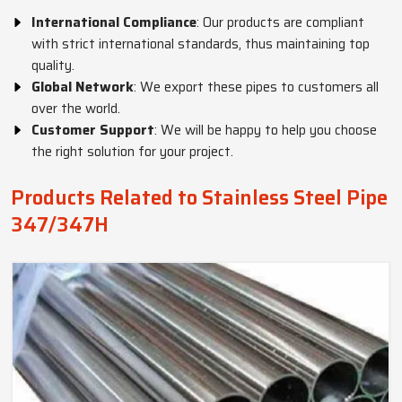
International Compliance
: Our products are compliant
with strict international standards, thus maintaining top
quality.
Global Network
: We export these pipes to customers all
over the world.
Customer Support
: We will be happy to help you choose
the right solution for your project.
Products Related to Stainless Steel Pipe
347/347H