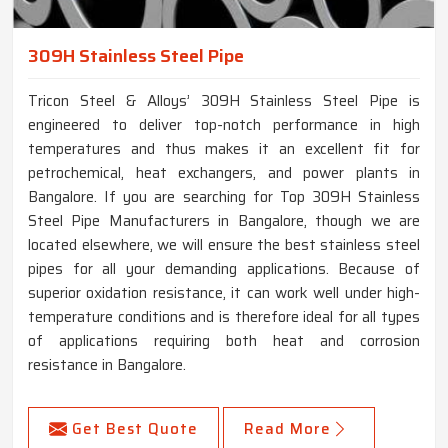
309H Stainless Steel Pipe
Tricon Steel & Alloys’ 309H Stainless Steel Pipe is
engineered to deliver top-notch performance in high
temperatures and thus makes it an excellent fit for
petrochemical, heat exchangers, and power plants in
Bangalore. If you are searching for Top 309H Stainless
Steel Pipe Manufacturers in Bangalore, though we are
located elsewhere, we will ensure the best stainless steel
pipes for all your demanding applications. Because of
superior oxidation resistance, it can work well under high-
temperature conditions and is therefore ideal for all types
of applications requiring both heat and corrosion
resistance in Bangalore.
Get Best Quote
Read More