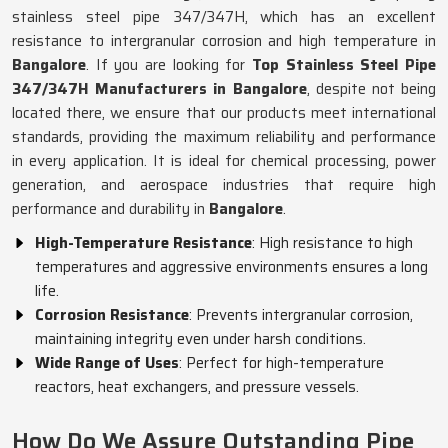
stainless steel pipe 347/347H, which has an excellent
resistance to intergranular corrosion and high temperature in
Bangalore
. If you are looking for
Top Stainless Steel Pipe
347/347H Manufacturers in Bangalore
, despite not being
located there, we ensure that our products meet international
standards, providing the maximum reliability and performance
in every application. It is ideal for chemical processing, power
generation, and aerospace industries that require high
performance and durability in
Bangalore
.
High-Temperature Resistance
: High resistance to high
temperatures and aggressive environments ensures a long
life.
Corrosion Resistance
: Prevents intergranular corrosion,
maintaining integrity even under harsh conditions.
Wide Range of Uses
: Perfect for high-temperature
reactors, heat exchangers, and pressure vessels.
How Do We Assure Outstanding Pipe