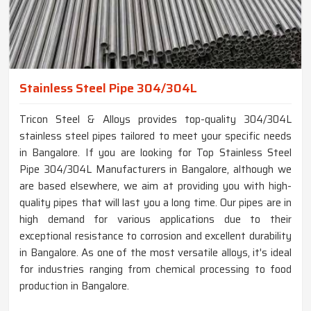
Stainless Steel Pipe 304/304L
Tricon Steel & Alloys provides top-quality 304/304L
stainless steel pipes tailored to meet your specific needs
in Bangalore. If you are looking for Top Stainless Steel
Pipe 304/304L Manufacturers in Bangalore, although we
are based elsewhere, we aim at providing you with high-
quality pipes that will last you a long time. Our pipes are in
high demand for various applications due to their
exceptional resistance to corrosion and excellent durability
in Bangalore. As one of the most versatile alloys, it's ideal
for industries ranging from chemical processing to food
production in Bangalore.