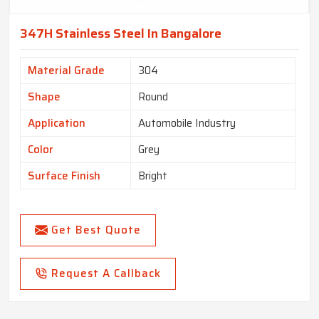
347H Stainless Steel In Bangalore
Material Grade
304
Shape
Round
Application
Automobile Industry
Color
Grey
Surface Finish
Bright
Get Best Quote
Request A Callback