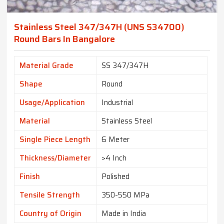
Stainless Steel 347/347H (UNS S34700)
Round Bars In Bangalore
Material Grade
SS 347/347H
Shape
Round
Usage/Application
Industrial
Material
Stainless Steel
Single Piece Length
6 Meter
Thickness/Diameter
>4 Inch
Finish
Polished
Tensile Strength
350-550 MPa
Country of Origin
Made in India