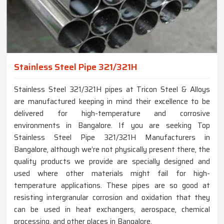
Stainless Steel Pipe 321/321H
Stainless Steel 321/321H pipes at Tricon Steel & Alloys
are manufactured keeping in mind their excellence to be
delivered for high-temperature and corrosive
environments in Bangalore. If you are seeking Top
Stainless Steel Pipe 321/321H Manufacturers in
Bangalore, although we’re not physically present there, the
quality products we provide are specially designed and
used where other materials might fail for high-
temperature applications. These pipes are so good at
resisting intergranular corrosion and oxidation that they
can be used in heat exchangers, aerospace, chemical
processing, and other places in Bangalore.