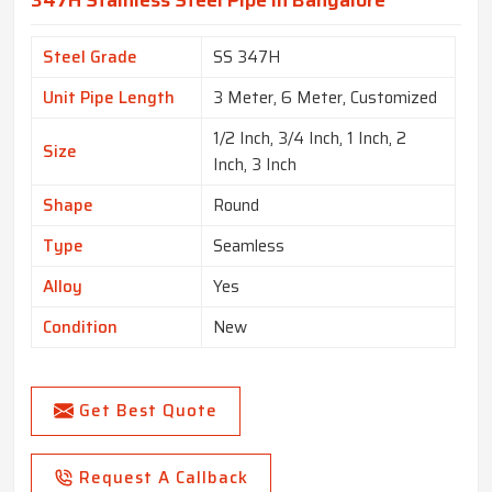
347H Stainless Steel Pipe In Bangalore
Steel Grade
SS 347H
Unit Pipe Length
3 Meter, 6 Meter, Customized
1/2 Inch, 3/4 Inch, 1 Inch, 2
Size
Inch, 3 Inch
Shape
Round
Type
Seamless
Alloy
Yes
Condition
New
Get Best Quote
Request A Callback