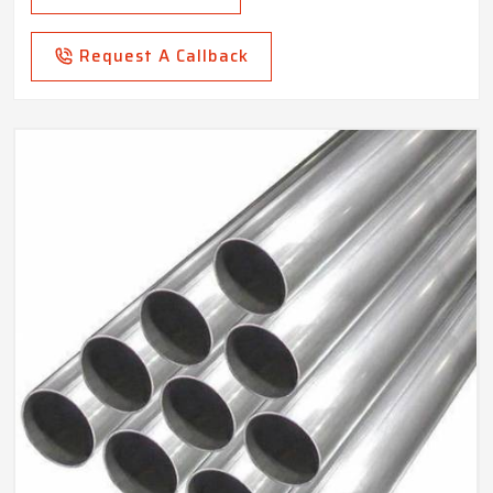
Request A Callback