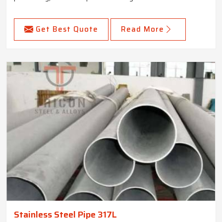
Get Best Quote
Read More
Stainless Steel Pipe 317L