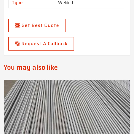
Type
Welded
Get Best Quote
Request A Callback
You may also like