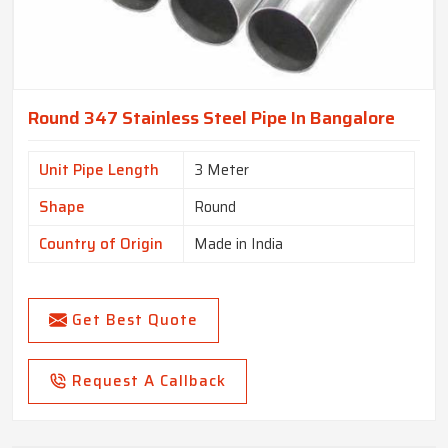
Round 347 Stainless Steel Pipe In Bangalore
Unit Pipe Length
3 Meter
Shape
Round
Country of Origin
Made in India
Get Best Quote
Request A Callback