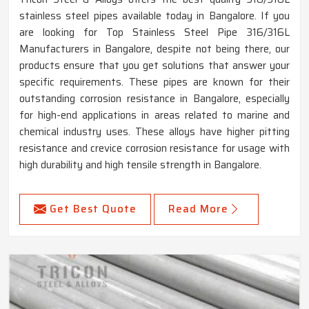
stainless steel pipes available today in Bangalore. If you
are looking for Top Stainless Steel Pipe 316/316L
Manufacturers in Bangalore, despite not being there, our
products ensure that you get solutions that answer your
specific requirements. These pipes are known for their
outstanding corrosion resistance in Bangalore, especially
for high-end applications in areas related to marine and
chemical industry uses. These alloys have higher pitting
resistance and crevice corrosion resistance for usage with
high durability and high tensile strength in Bangalore.
Get Best Quote
Read More