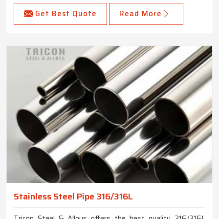
Get Best Quote
Read More
Stainless Steel Pipe 316/316L
Tricon Steel & Alloys offers the best quality 316/316L