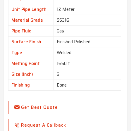
Unit Pipe Length
12 Meter
Material Grade
SS316
Pipe Fluid
Gas
Surface Finish
Finished Polished
Type
Welded
Melting Point
1650 f
Size (Inch)
5
Finishing
Done
Get Best Quote
Request A Callback