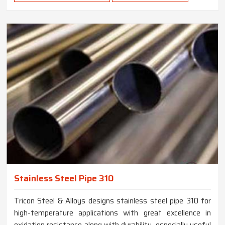
Stainless Steel Pipe 310
Tricon Steel & Alloys designs stainless steel pipe 310 for
high-temperature applications with great excellence in