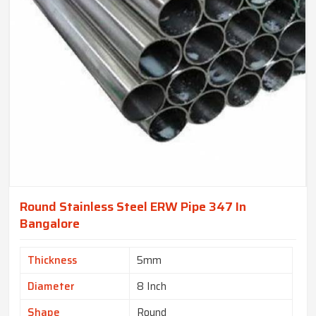
Round Stainless Steel ERW Pipe 347 In
Bangalore
Thickness
5mm
Diameter
8 Inch
Shape
Round