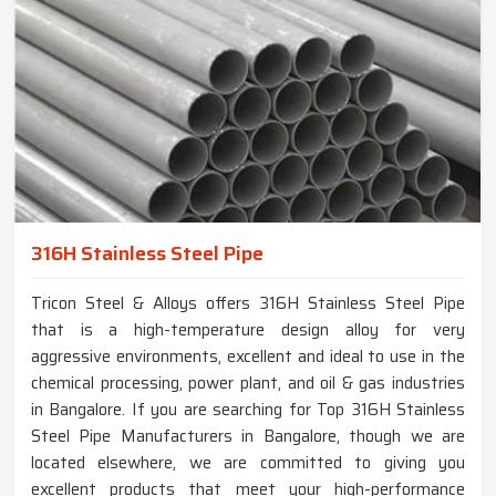
316H Stainless Steel Pipe
Tricon Steel & Alloys offers 316H Stainless Steel Pipe
that is a high-temperature design alloy for very
aggressive environments, excellent and ideal to use in the
chemical processing, power plant, and oil & gas industries
in Bangalore. If you are searching for Top 316H Stainless
Steel Pipe Manufacturers in Bangalore, though we are
located elsewhere, we are committed to giving you
excellent products that meet your high-performance