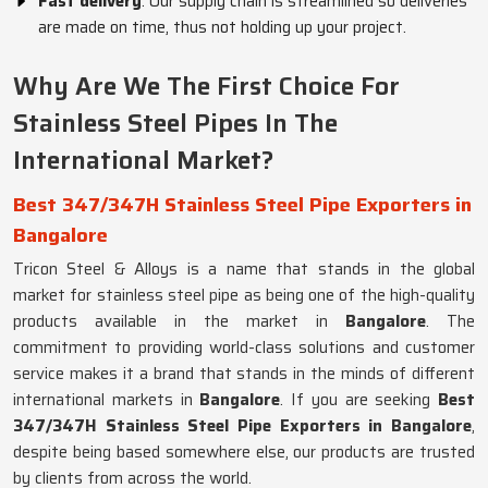
Fast delivery
: Our supply chain is streamlined so deliveries
are made on time, thus not holding up your project.
Why Are We The First Choice For
Stainless Steel Pipes In The
International Market?
Best 347/347H Stainless Steel Pipe Exporters in
Bangalore
Tricon Steel & Alloys is a name that stands in the global
market for stainless steel pipe as being one of the high-quality
products available in the market in
Bangalore
. The
commitment to providing world-class solutions and customer
service makes it a brand that stands in the minds of different
international markets in
Bangalore
. If you are seeking
Best
347/347H Stainless Steel Pipe Exporters in Bangalore
,
despite being based somewhere else, our products are trusted
by clients from across the world.