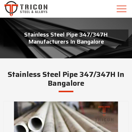
Stainless Steel Pipe 347/347H
Manufacturers In Bangalore
Stainless Steel Pipe 347/347H In
Bangalore