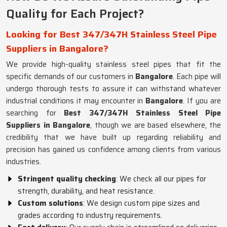
Quality for Each Project?
Looking for Best 347/347H Stainless Steel Pipe
Suppliers in Bangalore?
We provide high-quality stainless steel pipes that fit the
specific demands of our customers in
Bangalore
. Each pipe will
undergo thorough tests to assure it can withstand whatever
industrial conditions it may encounter in
Bangalore
. If you are
searching for
Best 347/347H Stainless Steel Pipe
Suppliers in Bangalore
, though we are based elsewhere, the
credibility that we have built up regarding reliability and
precision has gained us confidence among clients from various
industries.
Stringent quality checking
: We check all our pipes for
strength, durability, and heat resistance.
Custom solutions
: We design custom pipe sizes and
grades according to industry requirements.