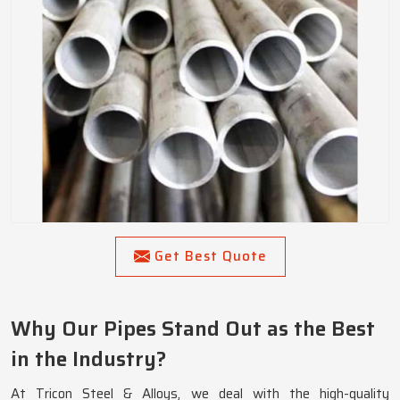
Get Best Quote
Why Our Pipes Stand Out as the Best
in the Industry?
At Tricon Steel & Alloys, we deal with the high-quality