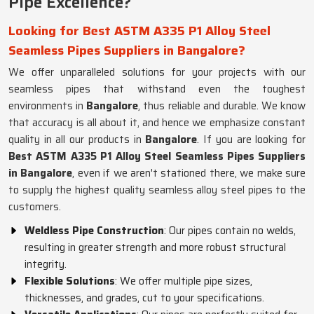
Pipe Excellence?
Looking for Best ASTM A335 P1 Alloy Steel
Seamless Pipes Suppliers in Bangalore?
We offer unparalleled solutions for your projects with our
seamless pipes that withstand even the toughest
environments in
Bangalore
, thus reliable and durable. We know
that accuracy is all about it, and hence we emphasize constant
quality in all our products in
Bangalore
. If you are looking for
Best ASTM A335 P1 Alloy Steel Seamless Pipes Suppliers
in Bangalore
, even if we aren't stationed there, we make sure
to supply the highest quality seamless alloy steel pipes to the
customers.
Weldless Pipe Construction
: Our pipes contain no welds,
resulting in greater strength and more robust structural
integrity.
Flexible Solutions
: We offer multiple pipe sizes,
thicknesses, and grades, cut to your specifications.