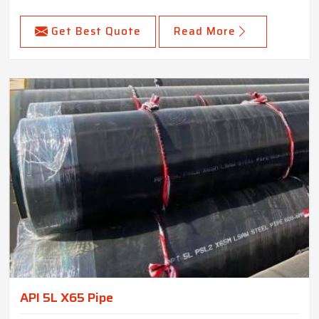
Get Best Quote
Read More
API 5L X65 Pipe