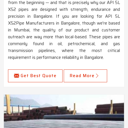
from the beginning — and that is precisely why our API 5L
X52 pipes are designed with strength, endurance and
precision in Bangalore. If you are looking for API 5L
X52Pipe Manufacturers in Bangalore, though we're based
in Mumbai, the quality of our product and customer
outreach are way more than local-based. These pipes are
commonly found in oil, petrochemical, and gas
transmission pipelines, where the most critical
requirement is performance reliability in Bangalore.
Get Best Quote
Read More