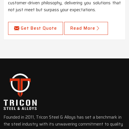
customer-driven philosophy, delivering you solutions that
not just meet but surpass your expectations.
Get Best Quote
Read More
Founded in 2011, Tricon Steel & Alloys has set a benchmark in
the steel industry with its unwavering commitment to quality