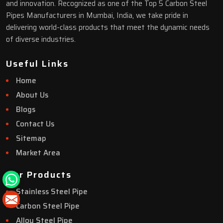
and innovation. Recognized as one of the Top 5 Carbon Steel
Pipes Manufacturers in Mumbai, India, we take pride in
delivering world-class products that meet the dynamic needs
of diverse industries.
Useful Links
Home
About Us
Blogs
Contact Us
Sitemap
Market Area
Our Products
Stainless Steel Pipe
Carbon Steel Pipe
Alloy Steel Pipe