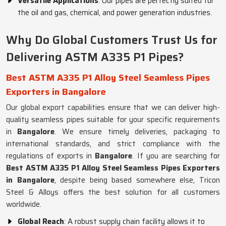
Versatile Applications
: Our pipes are perfectly suited for
the oil and gas, chemical, and power generation industries.
Why Do Global Customers Trust Us for
Delivering ASTM A335 P1 Pipes?
Best ASTM A335 P1 Alloy Steel Seamless Pipes
Exporters in Bangalore
Our global export capabilities ensure that we can deliver high-
quality seamless pipes suitable for your specific requirements
in
Bangalore
. We ensure timely deliveries, packaging to
international standards, and strict compliance with the
regulations of exports in
Bangalore
. If you are searching for
Best ASTM A335 P1 Alloy Steel Seamless Pipes Exporters
in Bangalore
, despite being based somewhere else, Tricon
Steel & Alloys offers the best solution for all customers
worldwide.
Global Reach
: A robust supply chain facility allows it to