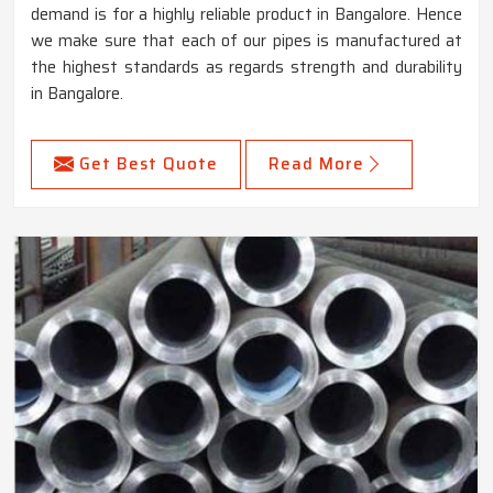
demand is for a highly reliable product in Bangalore. Hence
we make sure that each of our pipes is manufactured at
the highest standards as regards strength and durability
in Bangalore.
Get Best Quote
Read More