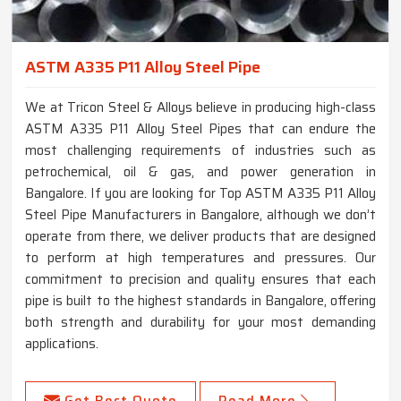
ASTM A335 P11 Alloy Steel Pipe
We at Tricon Steel & Alloys believe in producing high-class
ASTM A335 P11 Alloy Steel Pipes that can endure the
most challenging requirements of industries such as
petrochemical, oil & gas, and power generation in
Bangalore. If you are looking for Top ASTM A335 P11 Alloy
Steel Pipe Manufacturers in Bangalore, although we don’t
operate from there, we deliver products that are designed
to perform at high temperatures and pressures. Our
commitment to precision and quality ensures that each
pipe is built to the highest standards in Bangalore, offering
both strength and durability for your most demanding
applications.