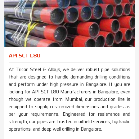
API 5CT L80
At Tricon Steel & Alloys, we deliver robust pipe solutions
that are designed to handle demanding drilling conditions
and perform under high pressure in Bangalore. If you are
looking for API 5CT L80 Manufacturers in Bangalore, even
though we operate from Mumbai, our production line is
equipped to supply customized dimensions and grades as
per your requirements. Engineered for resistance and
strength, our pipes are trusted in oilfield services, hydraulic
operations, and deep well drilling in Bangalore.