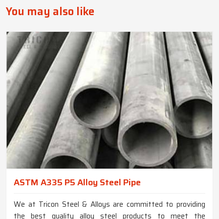
You may also like
ASTM A335 P5 Alloy Steel Pipe
We at Tricon Steel & Alloys are committed to providing
the best quality alloy steel products to meet the