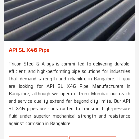
API 5L X46 Pipe
Tricon Steel & Alloys is committed to delivering durable,
efficient, and high-performing pipe solutions for industries
that demand strength and reliability in Bangalore. If you
are looking for API 5L X46 Pipe Manufacturers in
Bangalore, although we operate from Mumbai, our reach
and service quality extend far beyond city limits. Our API
5L X46 pipes are constructed to transmit high-pressure
fluid under superior mechanical strength and resistance
against corrosion in Bangalore.