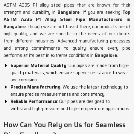
ASTM A335 P1 alloy steel pipes that are known for their
strength and durability in
Bangalore
. If you are seeking
Top
ASTM A335 P1 Alloy Steel Pipe Manufacturers in
Bangalore
, though we are not based there, our products are of
high quality, and we are specific in the needs of our clients
from different industries. Advanced manufacturing processes
and strong commitments to quality ensure every pipe
performs at its best in extreme conditions in
Bangalore
.
Superior Material Quality
: Our pipes are made from high-
quality materials, which ensure superior resistance to wear
and corrosion.
Precise Manufacturing
: We use the latest technology to
ensure precise measurements and consistency.
Reliable Performance
: Our pipes are designed to
withstand high-pressure and high-temperature applications.
How Can You Rely on Us for Seamless