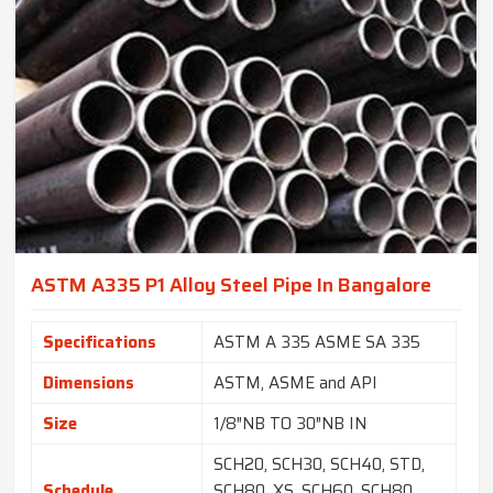
ASTM A335 P1 Alloy Steel Pipe In Bangalore
Specifications
ASTM A 335 ASME SA 335
Dimensions
ASTM, ASME and API
Size
1/8″NB TO 30″NB IN
SCH20, SCH30, SCH40, STD,
Schedule
SCH80, XS, SCH60, SCH80,