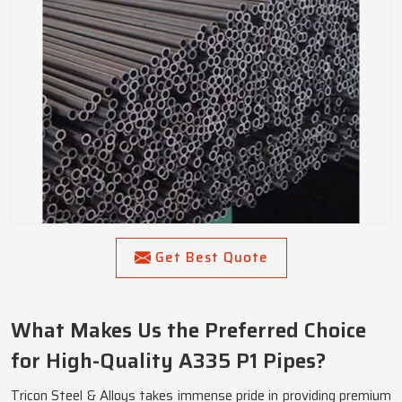
Get Best Quote
What Makes Us the Preferred Choice
for High-Quality A335 P1 Pipes?
Tricon Steel & Alloys takes immense pride in providing premium