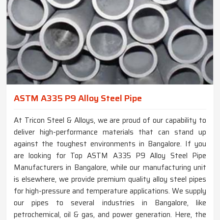
ASTM A335 P9 Alloy Steel Pipe
At Tricon Steel & Alloys, we are proud of our capability to
deliver high-performance materials that can stand up
against the toughest environments in Bangalore. If you
are looking for Top ASTM A335 P9 Alloy Steel Pipe
Manufacturers in Bangalore, while our manufacturing unit
is elsewhere, we provide premium quality alloy steel pipes
for high-pressure and temperature applications. We supply
our pipes to several industries in Bangalore, like
petrochemical, oil & gas, and power generation. Here, the