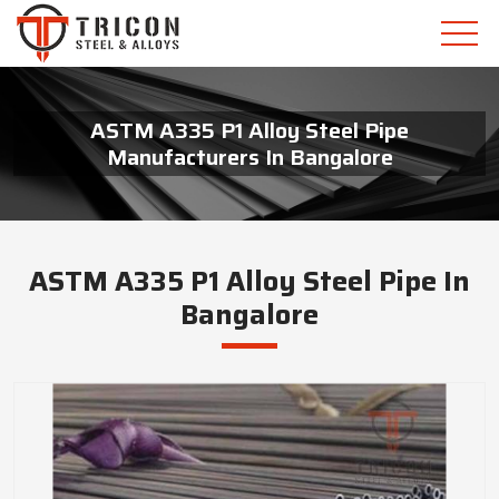
ASTM A335 P1 Alloy Steel Pipe
Manufacturers In Bangalore
ASTM A335 P1 Alloy Steel Pipe In
Bangalore