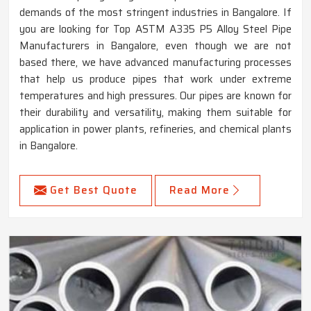
demands of the most stringent industries in Bangalore. If
you are looking for Top ASTM A335 P5 Alloy Steel Pipe
Manufacturers in Bangalore, even though we are not
based there, we have advanced manufacturing processes
that help us produce pipes that work under extreme
temperatures and high pressures. Our pipes are known for
their durability and versatility, making them suitable for
application in power plants, refineries, and chemical plants
in Bangalore.
Get Best Quote
Read More