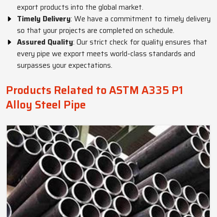
export products into the global market.
Timely Delivery
: We have a commitment to timely delivery
so that your projects are completed on schedule.
Assured Quality
: Our strict check for quality ensures that
every pipe we export meets world-class standards and
surpasses your expectations.
Products Related to ASTM A335 P1
Alloy Steel Pipe