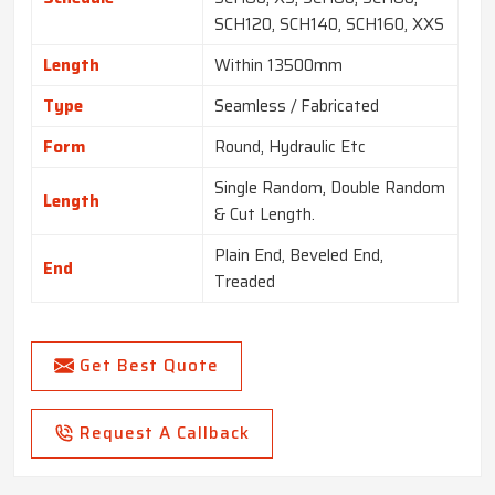
SCH120, SCH140, SCH160, XXS
Length
Within 13500mm
Type
Seamless / Fabricated
Form
Round, Hydraulic Etc
Single Random, Double Random
Length
& Cut Length.
Plain End, Beveled End,
End
Treaded
Get Best Quote
Request A Callback