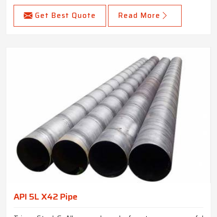
Get Best Quote
Read More
API 5L X42 Pipe