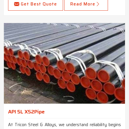
Get Best Quote
Read More
API 5L X52Pipe
At Tricon Steel & Alloys, we understand reliability begins