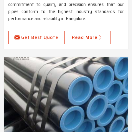
commitment to quality and precision ensures that our
pipes conform to the highest industry standards for
performance and reliability in Bangalore.
Get Best Quote
Read More