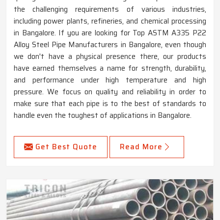
the challenging requirements of various industries,
including power plants, refineries, and chemical processing
in Bangalore. If you are looking for Top ASTM A335 P22
Alloy Steel Pipe Manufacturers in Bangalore, even though
we don't have a physical presence there, our products
have earned themselves a name for strength, durability,
and performance under high temperature and high
pressure. We focus on quality and reliability in order to
make sure that each pipe is to the best of standards to
handle even the toughest of applications in Bangalore.
Get Best Quote
Read More