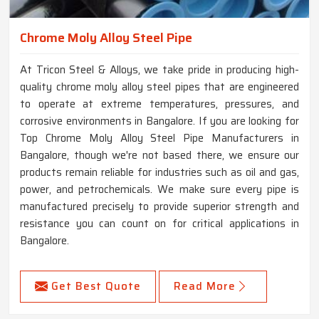
Chrome Moly Alloy Steel Pipe
At Tricon Steel & Alloys, we take pride in producing high-
quality chrome moly alloy steel pipes that are engineered
to operate at extreme temperatures, pressures, and
corrosive environments in Bangalore. If you are looking for
Top Chrome Moly Alloy Steel Pipe Manufacturers in
Bangalore, though we're not based there, we ensure our
products remain reliable for industries such as oil and gas,
power, and petrochemicals. We make sure every pipe is
manufactured precisely to provide superior strength and
resistance you can count on for critical applications in
Bangalore.
Get Best Quote
Read More