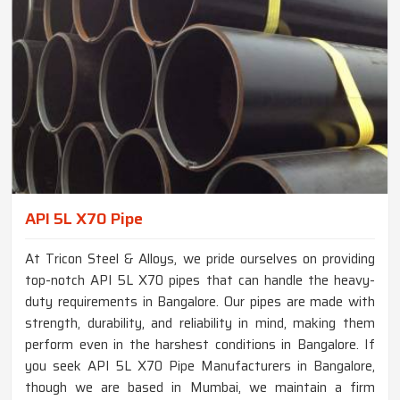
API 5L X70 Pipe
At Tricon Steel & Alloys, we pride ourselves on providing
top-notch API 5L X70 pipes that can handle the heavy-
duty requirements in Bangalore. Our pipes are made with
strength, durability, and reliability in mind, making them
perform even in the harshest conditions in Bangalore. If
you seek API 5L X70 Pipe Manufacturers in Bangalore,
though we are based in Mumbai, we maintain a firm