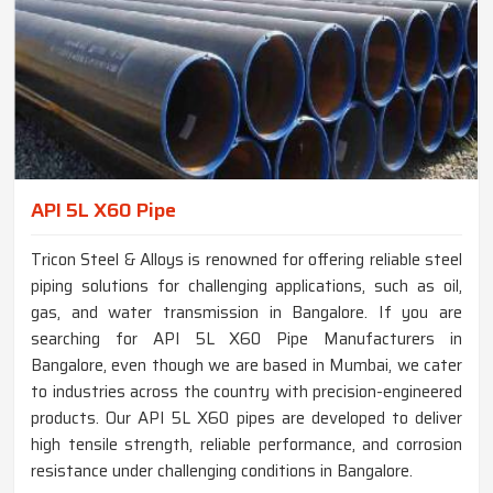
API 5L X60 Pipe
Tricon Steel & Alloys is renowned for offering reliable steel
piping solutions for challenging applications, such as oil,
gas, and water transmission in Bangalore. If you are
searching for API 5L X60 Pipe Manufacturers in
Bangalore, even though we are based in Mumbai, we cater
to industries across the country with precision-engineered
products. Our API 5L X60 pipes are developed to deliver
high tensile strength, reliable performance, and corrosion
resistance under challenging conditions in Bangalore.