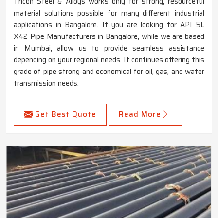
Tricon Steel & Alloys works only for strong, resourceful
material solutions possible for many different industrial
applications in Bangalore. If you are looking for API 5L
X42 Pipe Manufacturers in Bangalore, while we are based
in Mumbai, allow us to provide seamless assistance
depending on your regional needs. It continues offering this
grade of pipe strong and economical for oil, gas, and water
transmission needs.
Get Best Quote
Read More