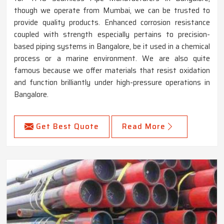
though we operate from Mumbai, we can be trusted to
provide quality products. Enhanced corrosion resistance
coupled with strength especially pertains to precision-
based piping systems in Bangalore, be it used in a chemical
process or a marine environment. We are also quite
famous because we offer materials that resist oxidation
and function brilliantly under high-pressure operations in
Bangalore.
Get Best Quote
Read More