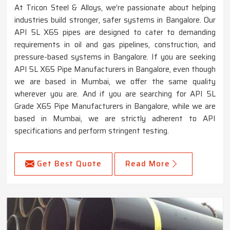
At Tricon Steel & Alloys, we’re passionate about helping
industries build stronger, safer systems in Bangalore. Our
API 5L X65 pipes are designed to cater to demanding
requirements in oil and gas pipelines, construction, and
pressure-based systems in Bangalore. If you are seeking
API 5L X65 Pipe Manufacturers in Bangalore, even though
we are based in Mumbai, we offer the same quality
wherever you are. And if you are searching for API 5L
Grade X65 Pipe Manufacturers in Bangalore, while we are
based in Mumbai, we are strictly adherent to API
specifications and perform stringent testing.
Get Best Quote
Read More