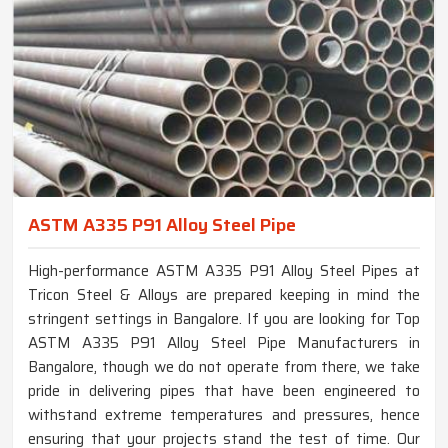
ASTM A335 P91 Alloy Steel Pipe
High-performance ASTM A335 P91 Alloy Steel Pipes at
Tricon Steel & Alloys are prepared keeping in mind the
stringent settings in Bangalore. If you are looking for Top
ASTM A335 P91 Alloy Steel Pipe Manufacturers in
Bangalore, though we do not operate from there, we take
pride in delivering pipes that have been engineered to
withstand extreme temperatures and pressures, hence
ensuring that your projects stand the test of time. Our