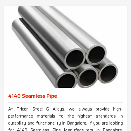
4140 Seamless Pipe
At Tricon Steel & Alloys, we always provide high-
performance materials to the highest standards in
durability and functionality in Bangalore. If you are looking
for 4140 Seamless Pipe Manufacturers in Bangalore,