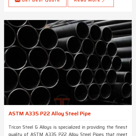
Get Best Quote
Read More
ASTM A335 P22 Alloy Steel Pipe
Tricon Steel & Alloys is specialized in providing the finest
quality of ASTM A335 P22 Alloy Steel Pipes that meet