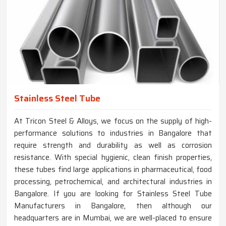
Stainless Steel Tube
At Tricon Steel & Alloys, we focus on the supply of high-
performance solutions to industries in Bangalore that
require strength and durability as well as corrosion
resistance. With special hygienic, clean finish properties,
these tubes find large applications in pharmaceutical, food
processing, petrochemical, and architectural industries in
Bangalore. If you are looking for Stainless Steel Tube
Manufacturers in Bangalore, then although our
headquarters are in Mumbai, we are well-placed to ensure