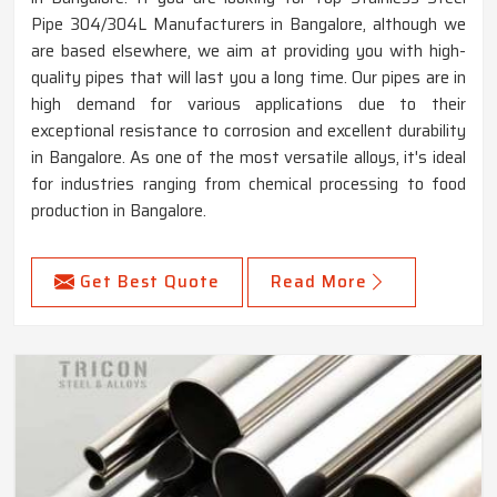
Pipe 304/304L Manufacturers in Bangalore, although we
are based elsewhere, we aim at providing you with high-
quality pipes that will last you a long time. Our pipes are in
high demand for various applications due to their
exceptional resistance to corrosion and excellent durability
in Bangalore. As one of the most versatile alloys, it's ideal
for industries ranging from chemical processing to food
production in Bangalore.
Get Best Quote
Read More