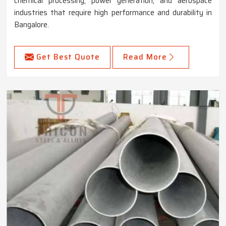
chemical processing, power generation, and aerospace
industries that require high performance and durability in
Bangalore.
Get Best Quote
Read More