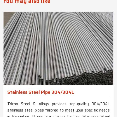
You may also like
Stainless Steel Pipe 304/304L
Tricon Steel & Alloys provides top-quality 304/304L
stainless steel pipes tailored to meet your specific needs
in Bangalore. If you are looking for Top Stainless Steel