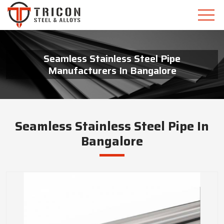
Seamless Stainless Steel Pipe
Manufacturers In Bangalore
Seamless Stainless Steel Pipe In
Bangalore