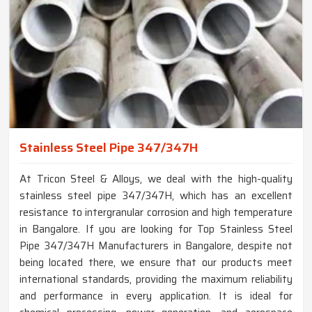
Stainless Steel Pipe 347/347H
At Tricon Steel & Alloys, we deal with the high-quality
stainless steel pipe 347/347H, which has an excellent
resistance to intergranular corrosion and high temperature
in Bangalore. If you are looking for Top Stainless Steel
Pipe 347/347H Manufacturers in Bangalore, despite not
being located there, we ensure that our products meet
international standards, providing the maximum reliability
and performance in every application. It is ideal for