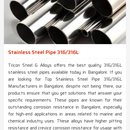
Stainless Steel Pipe 316/316L
Tricon Steel & Alloys offers the best quality 316/316L
stainless steel pipes available today in Bangalore. If you
are looking for Top Stainless Steel Pipe 316/316L
Manufacturers in Bangalore, despite not being there, our
products ensure that you get solutions that answer your
specific requirements. These pipes are known for their
outstanding corrosion resistance in Bangalore, especially
for high-end applications in areas related to marine and
chemical industry uses. These alloys have higher pitting
resistance and crevice corrosion resistance for usage with