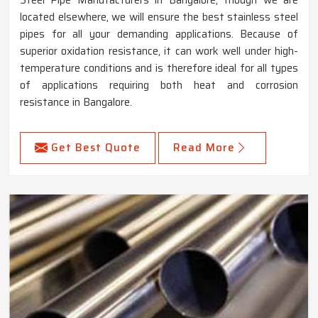
located elsewhere, we will ensure the best stainless steel
pipes for all your demanding applications. Because of
superior oxidation resistance, it can work well under high-
temperature conditions and is therefore ideal for all types
of applications requiring both heat and corrosion
resistance in Bangalore.
Get Best Quote
Read More