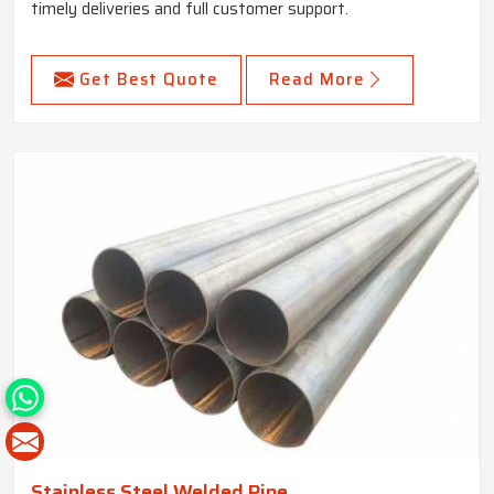
timely deliveries and full customer support.
Get Best Quote
Read More
Stainless Steel Welded Pipe