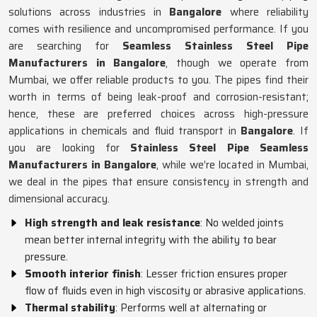
solutions across industries in
Bangalore
where reliability
comes with resilience and uncompromised performance. If you
are searching for
Seamless Stainless Steel Pipe
Manufacturers in Bangalore
, though we operate from
Mumbai, we offer reliable products to you. The pipes find their
worth in terms of being leak-proof and corrosion-resistant;
hence, these are preferred choices across high-pressure
applications in chemicals and fluid transport in
Bangalore
. If
you are looking for
Stainless Steel Pipe Seamless
Manufacturers in Bangalore
, while we’re located in Mumbai,
we deal in the pipes that ensure consistency in strength and
dimensional accuracy.
High strength and leak resistance
: No welded joints
mean better internal integrity with the ability to bear
pressure.
Smooth interior finish
: Lesser friction ensures proper
flow of fluids even in high viscosity or abrasive applications.
Thermal stability
: Performs well at alternating or