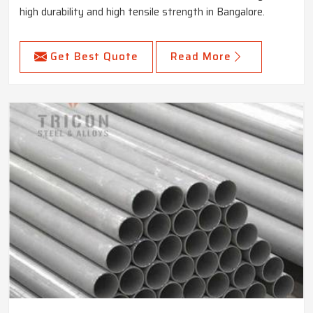
high durability and high tensile strength in Bangalore.
Get Best Quote
Read More