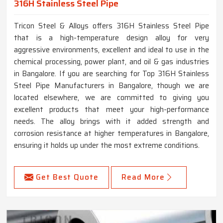
316H Stainless Steel Pipe
Tricon Steel & Alloys offers 316H Stainless Steel Pipe
that is a high-temperature design alloy for very
aggressive environments, excellent and ideal to use in the
chemical processing, power plant, and oil & gas industries
in Bangalore. If you are searching for Top 316H Stainless
Steel Pipe Manufacturers in Bangalore, though we are
located elsewhere, we are committed to giving you
excellent products that meet your high-performance
needs. The alloy brings with it added strength and
corrosion resistance at higher temperatures in Bangalore,
ensuring it holds up under the most extreme conditions.
Get Best Quote
Read More