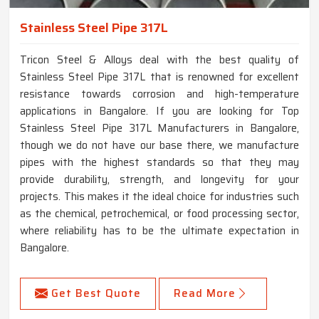
Stainless Steel Pipe 317L
Tricon Steel & Alloys deal with the best quality of
Stainless Steel Pipe 317L that is renowned for excellent
resistance towards corrosion and high-temperature
applications in Bangalore. If you are looking for Top
Stainless Steel Pipe 317L Manufacturers in Bangalore,
though we do not have our base there, we manufacture
pipes with the highest standards so that they may
provide durability, strength, and longevity for your
projects. This makes it the ideal choice for industries such
as the chemical, petrochemical, or food processing sector,
where reliability has to be the ultimate expectation in
Bangalore.
Get Best Quote
Read More