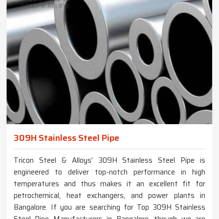
309H Stainless Steel Pipe
Tricon Steel & Alloys’ 309H Stainless Steel Pipe is
engineered to deliver top-notch performance in high
temperatures and thus makes it an excellent fit for
petrochemical, heat exchangers, and power plants in
Bangalore. If you are searching for Top 309H Stainless
Steel Pipe Manufacturers in Bangalore, though we are