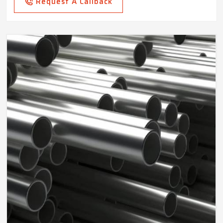
Request A Callback