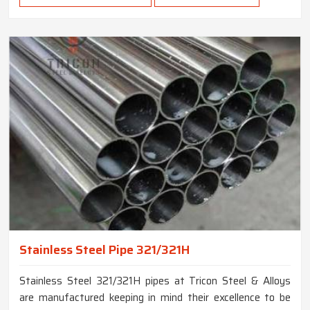
Stainless Steel Pipe 321/321H
Stainless Steel 321/321H pipes at Tricon Steel & Alloys
are manufactured keeping in mind their excellence to be