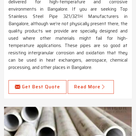
delivered for high-temperature and corrosive
environments in Bangalore. If you are seeking Top
Stainless Steel Pipe 321/321H Manufacturers in
Bangalore, although we’re not physically present there, the
quality products we provide are specially designed and
used where other materials might fail for high-
temperature applications. These pipes are so good at
resisting intergranular corrosion and oxidation that they
can be used in heat exchangers, aerospace, chemical
processing, and other places in Bangalore.
Get Best Quote
Read More