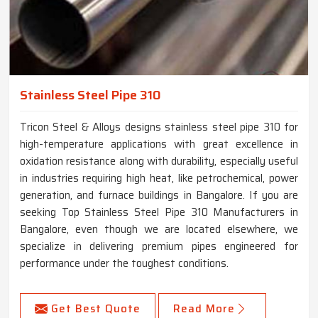
Stainless Steel Pipe 310
Tricon Steel & Alloys designs stainless steel pipe 310 for
high-temperature applications with great excellence in
oxidation resistance along with durability, especially useful
in industries requiring high heat, like petrochemical, power
generation, and furnace buildings in Bangalore. If you are
seeking Top Stainless Steel Pipe 310 Manufacturers in
Bangalore, even though we are located elsewhere, we
specialize in delivering premium pipes engineered for
performance under the toughest conditions.
Get Best Quote
Read More