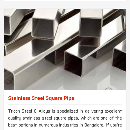
Stainless Steel Square Pipe
Tricon Steel & Alloys is specialized in delivering excellent
quality stainless steel square pipes, which are one of the
best options in numerous industries in Bangalore. If you're