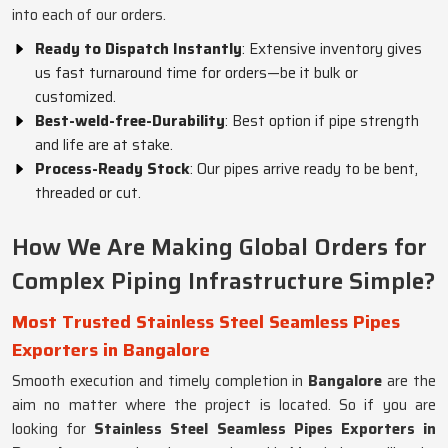
into each of our orders.
Ready to Dispatch Instantly
: Extensive inventory gives
us fast turnaround time for orders—be it bulk or
customized.
Best-weld-free-Durability
: Best option if pipe strength
and life are at stake.
Process-Ready Stock
: Our pipes arrive ready to be bent,
threaded or cut.
How We Are Making Global Orders for
Complex Piping Infrastructure Simple?
Most Trusted Stainless Steel Seamless Pipes
Exporters in Bangalore
Smooth execution and timely completion in
Bangalore
are the
aim no matter where the project is located. So if you are
looking for
Stainless Steel Seamless Pipes Exporters in