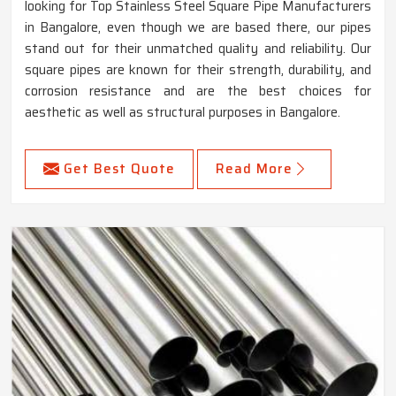
looking for Top Stainless Steel Square Pipe Manufacturers
in Bangalore, even though we are based there, our pipes
stand out for their unmatched quality and reliability. Our
square pipes are known for their strength, durability, and
corrosion resistance and are the best choices for
aesthetic as well as structural purposes in Bangalore.
Get Best Quote
Read More