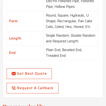
Electro Polished Pipe, Polished
Pipe, Hollow Pipes
Round, Square, Hydraulic, U
Form
Shape, Rectangular, Pan Cake
Coils, Coiled, Hex, Honed, Etc
Single Random, Double Random
Length
and Required Length.
Plain End, Beveled End,
End
Treaded End
Get Best Quote
Request A Callback