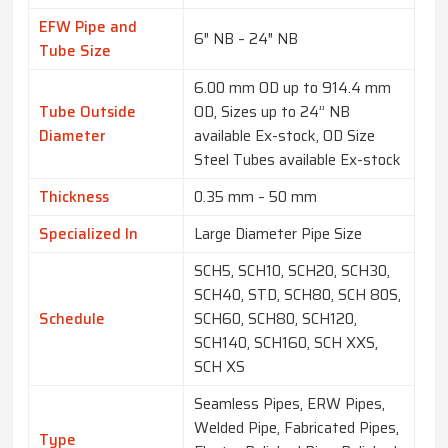
EFW Pipe and
6″ NB – 24″ NB
Tube Size
6.00 mm OD up to 914.4 mm
Tube Outside
OD, Sizes up to 24” NB
Diameter
available Ex-stock, OD Size
Steel Tubes available Ex-stock
Thickness
0.35 mm – 50 mm
Specialized In
Large Diameter Pipe Size
SCH5, SCH10, SCH20, SCH30,
SCH40, STD, SCH80, SCH 80S,
Schedule
SCH60, SCH80, SCH120,
SCH140, SCH160, SCH XXS,
SCH XS
Seamless Pipes, ERW Pipes,
Welded Pipe, Fabricated Pipes,
Type