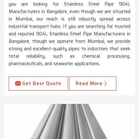
you are looking for Stainless Steel Pipe 904L
Manufacturers in Bangalore, even though we are situated
in Mumbai, our reach is still robustly spread across
industrial transport hubs. If you are searching for trusted
and reputed 904L Stainless Steel Pipe Manufacturers in
Bangalore, though we operate from Mumbai, we provide
strong and excellent-quality pipes to industries that seek
total reliability, such as chemical processing,
pharmaceuticals, and seawater applications.
Get Best Quote
Read More