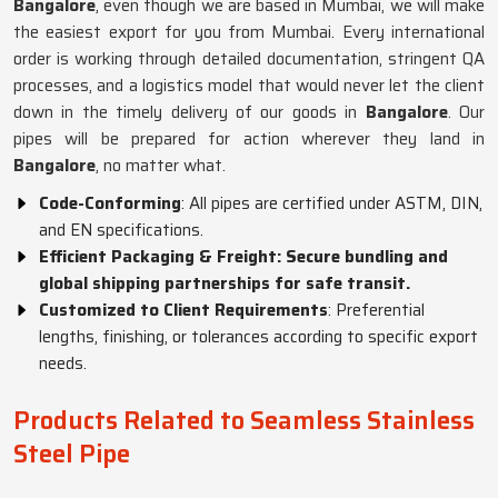
Bangalore
, even though we are based in Mumbai, we will make
the easiest export for you from Mumbai. Every international
order is working through detailed documentation, stringent QA
processes, and a logistics model that would never let the client
down in the timely delivery of our goods in
Bangalore
. Our
pipes will be prepared for action wherever they land in
Bangalore
, no matter what.
Code-Conforming
: All pipes are certified under ASTM, DIN,
and EN specifications.
Efficient Packaging & Freight: Secure bundling and
global shipping partnerships for safe transit.
Customized to Client Requirements
: Preferential
lengths, finishing, or tolerances according to specific export
needs.
Products Related to Seamless Stainless
Steel Pipe