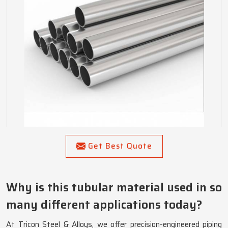
Get Best Quote
Why is this tubular material used in so
many different applications today?
At Tricon Steel & Alloys, we offer precision-engineered piping