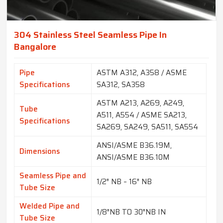
304 Stainless Steel Seamless Pipe In
Bangalore
Pipe
ASTM A312, A358 / ASME
Specifications
SA312, SA358
ASTM A213, A269, A249,
Tube
A511, A554 / ASME SA213,
Specifications
SA269, SA249, SA511, SA554
ANSI/ASME B36.19M,
Dimensions
ANSI/ASME B36.10M
Seamless Pipe and
1/2″ NB – 16″ NB
Tube Size
Welded Pipe and
1/8″NB TO 30″NB IN
Tube Size