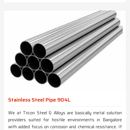
Stainless Steel Pipe 904L
We at Tricon Steel & Alloys are basically metal solution
providers suited for hostile environments in Bangalore
with added focus on corrosion and chemical resistance. If