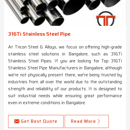
316Ti Stainless Steel Pipe
At Tricon Steel & Alloys, we focus on offering high-grade
stainless steel solutions in Bangalore, such as 316Ti
Stainless Steel Pipes. If you are looking for Top 316Ti
Stainless Steel Pipe Manufacturers in Bangalore, although
we’re not physically present there, we're being trusted by
industries from all over the world due to the outstanding
strength and reliability of our products. It is designed to
suit industrial needs while ensuring great performance
even in extreme conditions in Bangalore.
Get Best Quote
Read More