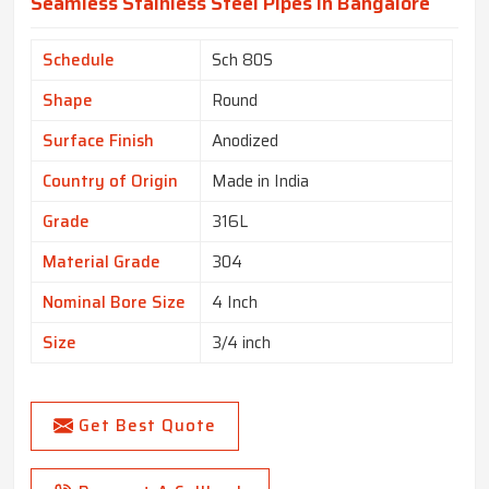
Seamless Stainless Steel Pipes In Bangalore
Schedule
Sch 80S
Shape
Round
Surface Finish
Anodized
Country of Origin
Made in India
Grade
316L
Material Grade
304
Nominal Bore Size
4 Inch
Size
3/4 inch
Get Best Quote