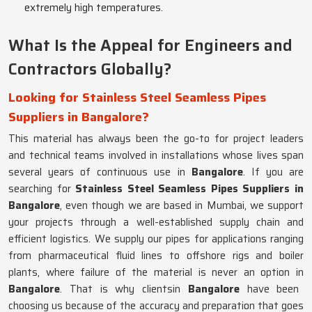
extremely high temperatures.
What Is the Appeal for Engineers and
Contractors Globally?
Looking for Stainless Steel Seamless Pipes
Suppliers in Bangalore?
This material has always been the go-to for project leaders
and technical teams involved in installations whose lives span
several years of continuous use in
Bangalore
. If you are
searching for
Stainless Steel Seamless Pipes Suppliers in
Bangalore
, even though we are based in Mumbai, we support
your projects through a well-established supply chain and
efficient logistics. We supply our pipes for applications ranging
from pharmaceutical fluid lines to offshore rigs and boiler
plants, where failure of the material is never an option in
Bangalore
. That is why clientsin
Bangalore
have been
choosing us because of the accuracy and preparation that goes