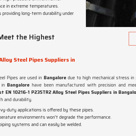
nce in extreme temperatures.
s providing long-term durability under
Meet the Highest
lloy Steel Pipes Suppliers in
teel Pipes are used in
Bangalore
due to high mechanical stress in
s in
Bangalore
have been manufactured with precision and meet
st EN 10216-1 P235TR2 Alloy Steel Pipes Suppliers in Bangal
h and durability.
avy-duty applications is offered by these pipes.
perature environments won't degrade the performance.
 piping systems and can easily be welded.