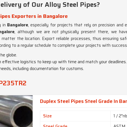
ivery of Our Alloy Steel Pipes?
ipes Exporters in Bangalore
y in
Bangalore
, especially for projects that rely on precision and e
ngalore
, although we are not physically present there, we have
o matter the location. Export reliable processes, thus ensuring saf
ording to a regular schedule to complete your projects with success
the globe.
 effective logistics to keep up with time and match your deadlines.
g needs, including documentation for customs.
1 P235TR2
Duplex Steel Pipes Steel Grade In Ba
Size
1 / 2"n
Steel Grade
ASTM 