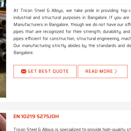
At Tricon Steel & Alloys, we take pride in providing top
industrial and structural purposes in Bangalore. If you a
Manufacturers in Bangalore, though we do not have our of
pipes that are recognized for their strength, durability, an
pipes efficient for construction, structural engineering, ma
Our manufacturing strictly abides by the standards and do
Bangalore.
GET BEST QUOTE
READ MORE
EN 10219 S275JOH
Tricon Steel & Alloys is specialized to provide high-quality 