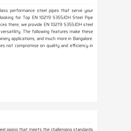
-class performance steel pipes that serve your
re looking for Top EN 10219 S355JOH Steel Pipe
fices there, we provide EN 10219 S355JOH steel
d versatility. The following features make these
chinery applications, and much more in Bangalore.
es not compromise on quality and efficiency in
steel piping that meets the challenging standards