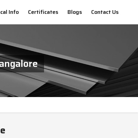
cal Info
Certificates
Blogs
Contact Us
angalore
re