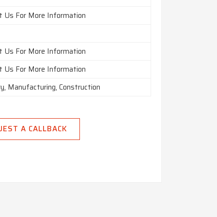
t Us For More Information
t Us For More Information
t Us For More Information
ry, Manufacturing, Construction
UEST A CALLBACK