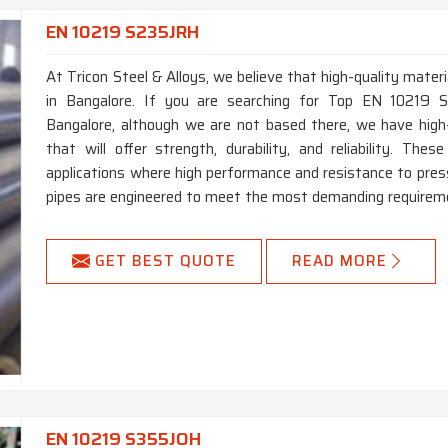
EN 10219 S235JRH
At Tricon Steel & Alloys, we believe that high-quality materi
in Bangalore. If you are searching for Top EN 10219 
Bangalore, although we are not based there, we have hig
that will offer strength, durability, and reliability. T
applications where high performance and resistance to press
pipes are engineered to meet the most demanding requireme
GET BEST QUOTE
READ MORE
EN 10219 S355JOH