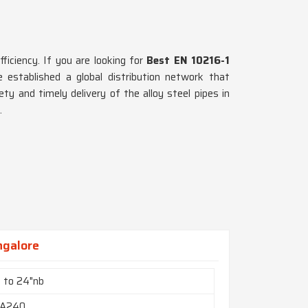
fficiency. If you are looking for
Best EN 10216-1
 established a global distribution network that
ety and timely delivery of the alloy steel pipes in
.
ngalore
b to 24"nb
A240