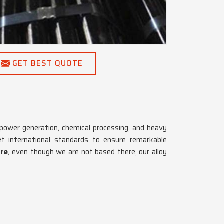
GET BEST QUOTE
 power generation, chemical processing, and heavy
 international standards to ensure remarkable
ore
, even though we are not based there, our alloy