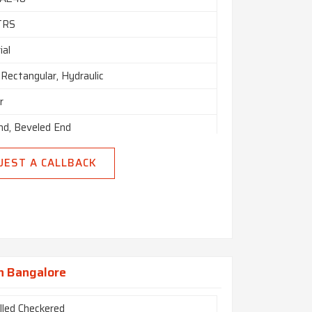
TRS
ial
Rectangular, Hydraulic
r
nd, Beveled End
UEST A CALLBACK
In Bangalore
lled Checkered