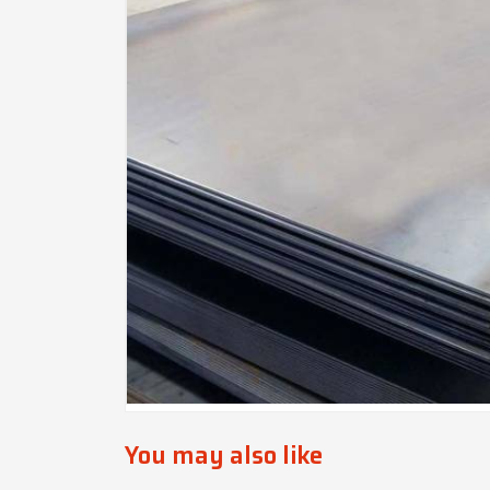
You may also like