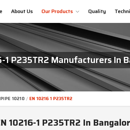
e
About Us
Our Products
Quality
Techni
6-1 P235TR2 Manufacturers In B
PIPE 10210
EN 10216 1 P235TR2
N 10216-1 P235TR2 In Bangalo