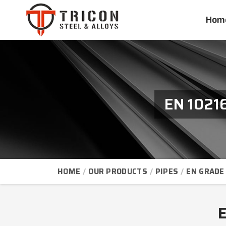
Hom
EN 1021
HOME
OUR PRODUCTS
PIPES
EN GRADE 
E