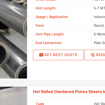
Unit Length
5-7 M
Usage / Application
Industr
Form
Round, 
Unit Pipe Length
6 Nete
End Connection
Plain E
GET BEST QUOTE
REQ
Hot Rolled Checkered Plates Sheets 
Type
Hot Ro