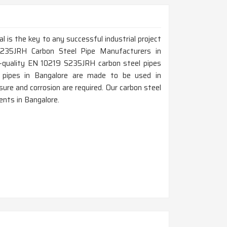
al is the key to any successful industrial project
S235JRH Carbon Steel Pipe Manufacturers in
h-quality EN 10219 S235JRH carbon steel pipes
hese pipes in Bangalore are made to be used in
ure and corrosion are required. Our carbon steel
nts in Bangalore.