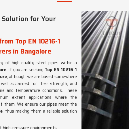
 Solution for Your
from Top EN 10216-1
ers in Bangalore
y of high-quality steel pipes within a
ore
. If you are seeking
Top EN 10216-1
ore
, although we are based somewhere
ell acclaimed for their strength, and
sure and temperature conditions. These
mum extent applications where the
 of them. We ensure our pipes meet the
re
, thus making them a reliable solution
t high-pressure environments.