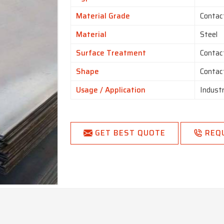
Material Grade
Contac
Material
Steel
Surface Treatment
Contac
Shape
Contac
Usage / Application
Indust
GET BEST QUOTE
REQ