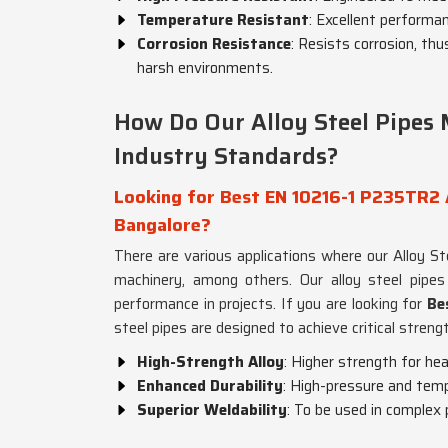
Temperature Resistant
: Excellent performa
Corrosion Resistance
: Resists corrosion, thu
harsh environments.
How Do Our Alloy Steel Pipes 
Industry Standards?
Looking for Best EN 10216-1 P235TR2 A
Bangalore?
There are various applications where our Alloy S
machinery, among others. Our alloy steel pipe
performance in projects. If you are looking for
Be
steel pipes are designed to achieve critical strengt
High-Strength Alloy
: Higher strength for he
Enhanced Durability
: High-pressure and tem
Superior Weldability
: To be used in complex