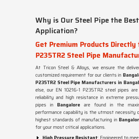
Why is Our Steel Pipe the Best
Application?
Get Premium Products Directly 
P235TR2 Steel Pipe Manufactur
At Tricon Steel & Alloys, we ensure the deliver
customized requirement for our clients in
Bangal
P235TR2 Steel Pipe Manufacturers in Bangal
else, our EN 10216-1 P235TR2 steel pipes are w
reliability and high resistance in extreme pres
pipes in
Bangalore
are found in the maxi
performance capability is the utmost necessity
highest standards of manufacturing in
Bangalo
for your most critical applications.
High Pressure Resistant
: Engineered to mee