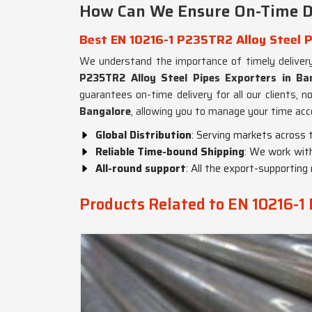
How Can We Ensure On-Time Del
Best EN 10216-1 P235TR2 Alloy Steel P
We understand the importance of timely deliver
P235TR2 Alloy Steel Pipes Exporters in Ba
guarantees on-time delivery for all our clients, n
Bangalore
, allowing you to manage your time acc
Global Distribution
: Serving markets across 
Reliable Time-bound Shipping
: We work with
All-round support
: All the export-supportin
Products Related to EN 10216-