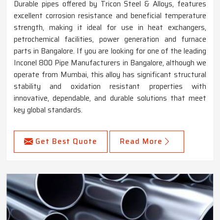
Durable pipes offered by Tricon Steel & Alloys, features
excellent corrosion resistance and beneficial temperature
strength, making it ideal for use in heat exchangers,
petrochemical facilities, power generation and furnace
parts in Bangalore. If you are looking for one of the leading
Inconel 800 Pipe Manufacturers in Bangalore, although we
operate from Mumbai, this alloy has significant structural
stability and oxidation resistant properties with
innovative, dependable, and durable solutions that meet
key global standards.
Get Best Quote
Read More