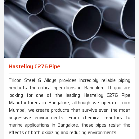
Hastelloy C276 Pipe
Tricon Steel & Alloys provides incredibly reliable piping
products for critical operations in Bangalore. If you are
looking for one of the leading Hastelloy C276 Pipe
Manufacturers in Bangalore, although we operate from
Mumbai, we create products that survive even the most
aggressive environments. From chemical reactors to
marine applications in Bangalore, these pipes resist the
effects of both oxidizing and reducing environments.