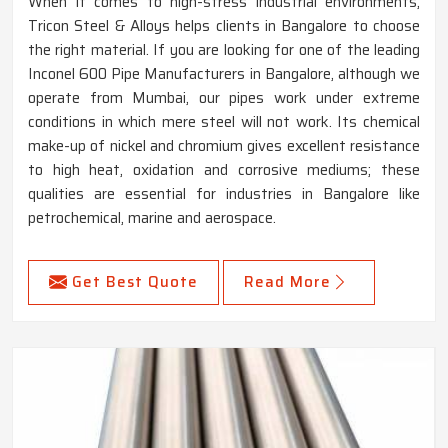
When it comes to high-stress industrial environments,
Tricon Steel & Alloys helps clients in Bangalore to choose
the right material. If you are looking for one of the leading
Inconel 600 Pipe Manufacturers in Bangalore, although we
operate from Mumbai, our pipes work under extreme
conditions in which mere steel will not work. Its chemical
make-up of nickel and chromium gives excellent resistance
to high heat, oxidation and corrosive mediums; these
qualities are essential for industries in Bangalore like
petrochemical, marine and aerospace.
Get Best Quote
Read More