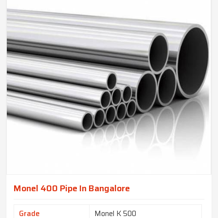
Monel 400 Pipe In Bangalore
Grade
Monel K 500