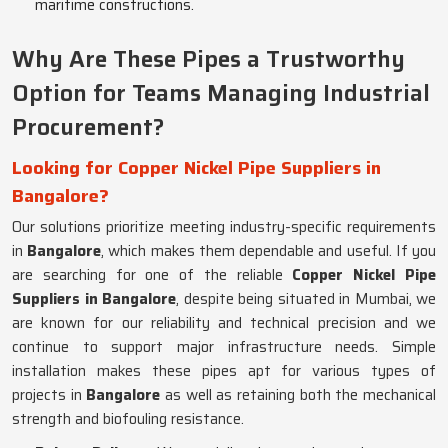
maritime constructions.
Why Are These Pipes a Trustworthy
Option for Teams Managing Industrial
Procurement?
Looking for Copper Nickel Pipe Suppliers in
Bangalore?
Our solutions prioritize meeting industry-specific requirements
in
Bangalore
, which makes them dependable and useful. If you
are searching for one of the reliable
Copper Nickel Pipe
Suppliers in Bangalore
, despite being situated in Mumbai, we
are known for our reliability and technical precision and we
continue to support major infrastructure needs. Simple
installation makes these pipes apt for various types of
projects in
Bangalore
as well as retaining both the mechanical
strength and biofouling resistance.