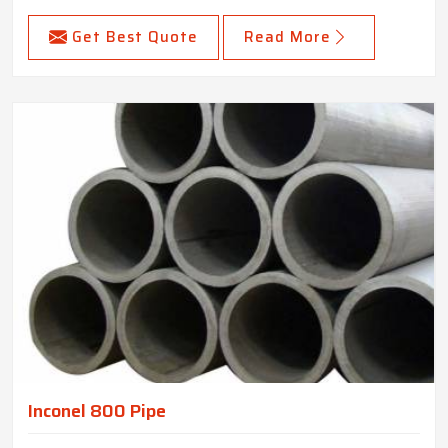
Get Best Quote
Read More
Inconel 800 Pipe