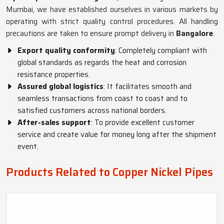
Mumbai, we have established ourselves in various markets by
operating with strict quality control procedures. All handling
precautions are taken to ensure prompt delivery in
Bangalore
.
Export quality conformity
: Completely compliant with
global standards as regards the heat and corrosion
resistance properties.
Assured global logistics
: It facilitates smooth and
seamless transactions from coast to coast and to
satisfied customers across national borders.
After-sales support
: To provide excellent customer
service and create value for money long after the shipment
event.
Products Related to Copper Nickel Pipes