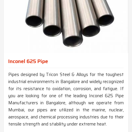
Inconel 625 Pipe
Pipes designed by Tricon Steel & Alloys for the toughest
industrial environments in Bangalore and widely recognized
for its resistance to oxidation, corrosion, and fatigue. If
you are looking for one of the leading Inconel 625 Pipe
Manufacturers in Bangalore, although we operate from
Mumbai, our pipes are utilized in the marine, nuclear,
aerospace, and chemical processing industries due to their
tensile strength and stability under extreme heat.