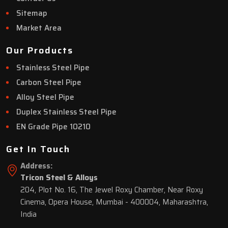
Sitemap
Market Area
Our Products
Stainless Steel Pipe
Carbon Steel Pipe
Alloy Steel Pipe
Duplex Stainless Steel Pipe
EN Grade Pipe 10210
Get In Touch
Address:
Tricon Steel & Alloys
204, Plot No. 16, The Jewel Roxy Chamber, Near Roxy
Cinema, Opera House, Mumbai - 400004, Maharashtra,
India