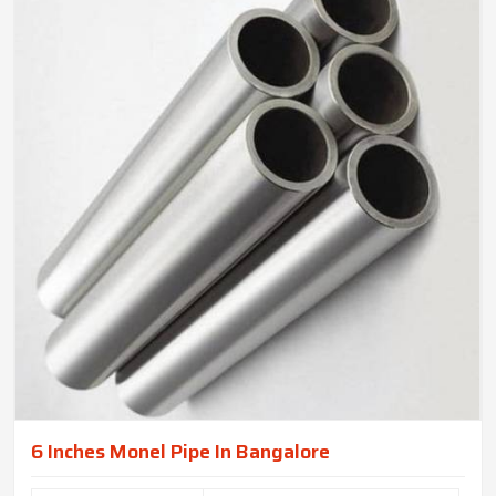
6 Inches Monel Pipe In Bangalore