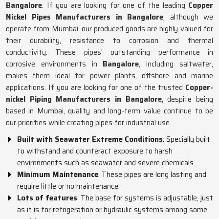
Bangalore
. If you are looking for one of the leading
Copper
Nickel Pipes Manufacturers in Bangalore
, although we
operate from Mumbai, our produced goods are highly valued for
their durability, resistance to corrosion and thermal
conductivity. These pipes' outstanding performance in
corrosive environments in
Bangalore
, including saltwater,
makes them ideal for power plants, offshore and marine
applications. If you are looking for one of the trusted
Copper-
nickel Piping Manufacturers in Bangalore
, despite being
based in Mumbai, quality and long-term value continue to be
our priorities while creating pipes for industrial use.
Built with Seawater Extreme Conditions
: Specially built
to withstand and counteract exposure to harsh
environments such as seawater and severe chemicals.
Minimum Maintenance
: These pipes are long lasting and
require little or no maintenance.
Lots of features
: The base for systems is adjustable, just
as it is for refrigeration or hydraulic systems among some