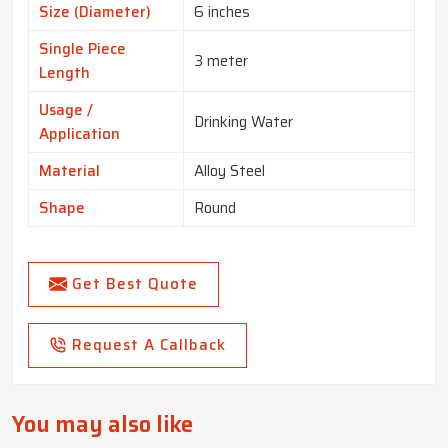
Size (Diameter)
6 inches
Single Piece
3 meter
Length
Usage /
Drinking Water
Application
Material
Alloy Steel
Shape
Round
Get Best Quote
Request A Callback
You may also like