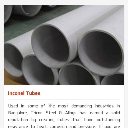
Inconel Tubes
Used in some of the most demanding industries in
Bangalore, Tricon Steel & Alloys has earned a solid
reputation by creating tubes that have outstanding
resistance to heat, corrosion and pressure. If you are