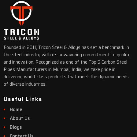
Founded in 2011, Tricon Steel & Alloys has set a benchmark in
the steel industry with its unwavering commitment to quality
and innovation. Recognized as one of the Top 5 Carbon Steel
Pipes Manufacturers in Mumbai, India, we take pride in
delivering world-class products that meet the dynamic needs
of diverse industries.
Useful Links
Home
About Us
Blogs
Contact Us