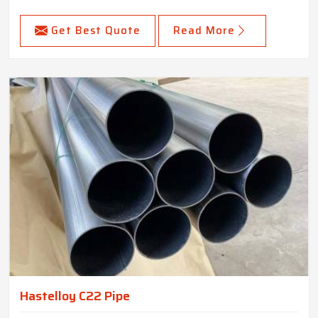
Get Best Quote
Read More
Hastelloy C22 Pipe