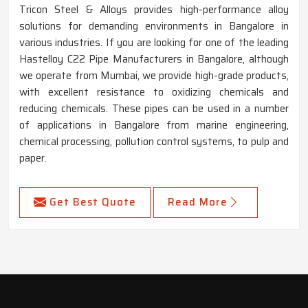
Tricon Steel & Alloys provides high-performance alloy
solutions for demanding environments in Bangalore in
various industries. If you are looking for one of the leading
Hastelloy C22 Pipe Manufacturers in Bangalore, although
we operate from Mumbai, we provide high-grade products,
with excellent resistance to oxidizing chemicals and
reducing chemicals. These pipes can be used in a number
of applications in Bangalore from marine engineering,
chemical processing, pollution control systems, to pulp and
paper.
Get Best Quote
Read More