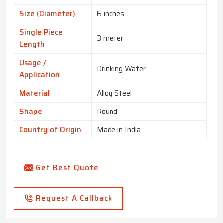
Size (Diameter)
6 inches
Single Piece
3 meter
Length
Usage /
Drinking Water
Application
Material
Alloy Steel
Shape
Round
Country of Origin
Made in India
Get Best Quote
Request A Callback