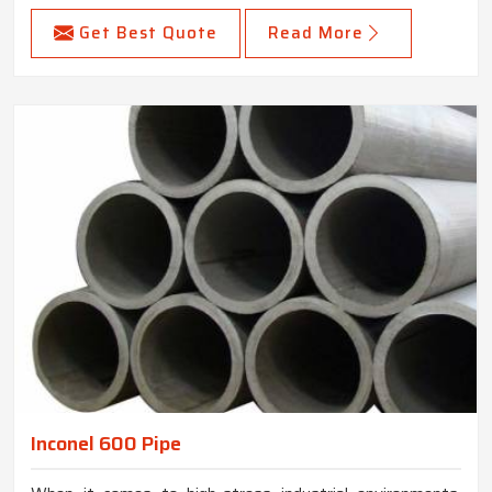
Get Best Quote
Read More
Inconel 600 Pipe