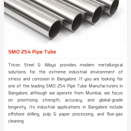
SMO 254 Pipe Tube
Tricon Steel & Alloys provides modern metallurgical
solutions for the extreme industrial environment of
stress and corrosion in Bangalore. If you are looking for
one of the leading SMO 254 Pipe Tube Manufacturers in
Bangalore, although we operate from Mumbai, we focus
on prioritizing strength, accuracy, and global-grade
longevity. Its industrial applications in Bangalore include
offshore drilling, pulp & paper processing, and flue-gas
cleaning.