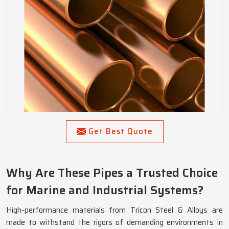
Get Best Quote
Why Are These Pipes a Trusted Choice
for Marine and Industrial Systems?
High-performance materials from Tricon Steel & Alloys are
made to withstand the rigors of demanding environments in