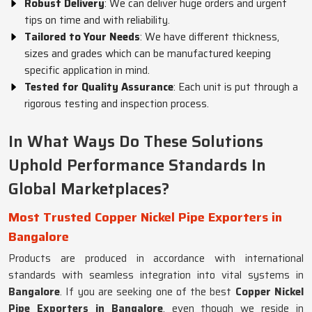
Robust Delivery
: We can deliver huge orders and urgent
tips on time and with reliability.
Tailored to Your Needs
: We have different thickness,
sizes and grades which can be manufactured keeping
specific application in mind.
Tested for Quality Assurance
: Each unit is put through a
rigorous testing and inspection process.
In What Ways Do These Solutions
Uphold Performance Standards In
Global Marketplaces?
Most Trusted Copper Nickel Pipe Exporters in
Bangalore
Products are produced in accordance with international
standards with seamless integration into vital systems in
Bangalore
. If you are seeking one of the best
Copper Nickel
Pipe Exporters in Bangalore
, even though we reside in