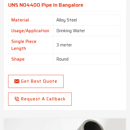
UNS N04400 Pipe In Bangalore
Material
Alloy Steel
Usage/Application
Drinking Water
Single Piece
3 meter
Length
Shape
Round
Get Best Quote
Request A Callback