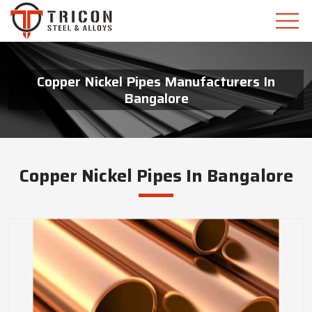
Copper Nickel Pipes Manufacturers In
Bangalore
Copper Nickel Pipes In Bangalore