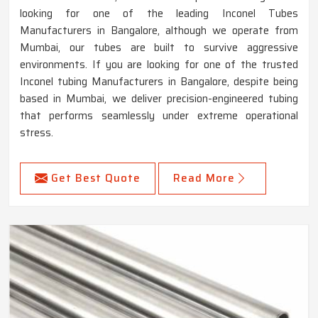
looking for one of the leading Inconel Tubes
Manufacturers in Bangalore, although we operate from
Mumbai, our tubes are built to survive aggressive
environments. If you are looking for one of the trusted
Inconel tubing Manufacturers in Bangalore, despite being
based in Mumbai, we deliver precision-engineered tubing
that performs seamlessly under extreme operational
stress.
Get Best Quote
Read More