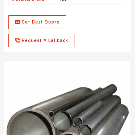
Get Best Quote
Request A Callback