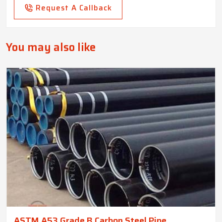
Request A Callback
You may also like
ASTM A53 Grade B Carbon Steel Pipe