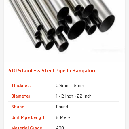
410 Stainless Steel Pipe In Bangalore
Thickness
0.8mm - 6mm
Diameter
1 / 2 Inch - 22 Inch
Shape
Round
Unit Pipe Length
6 Meter
Material Grade
400