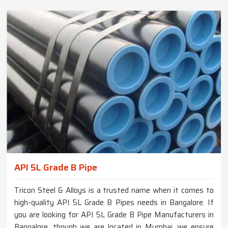
API 5L Grade B Pipe
Tricon Steel & Alloys is a trusted name when it comes to
high-quality API 5L Grade B Pipes needs in Bangalore. If
you are looking for API 5L Grade B Pipe Manufacturers in
Bangalore, though we are located in Mumbai, we ensure