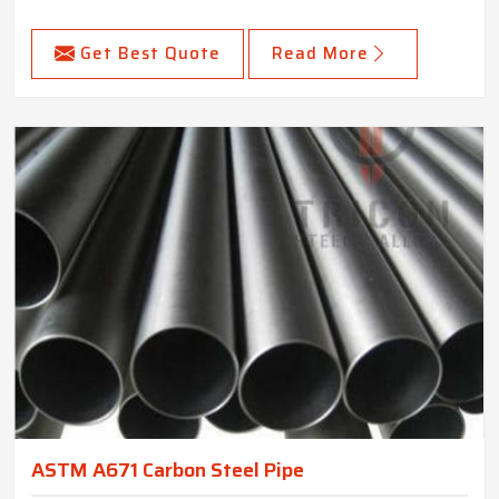
Get Best Quote
Read More
ASTM A671 Carbon Steel Pipe