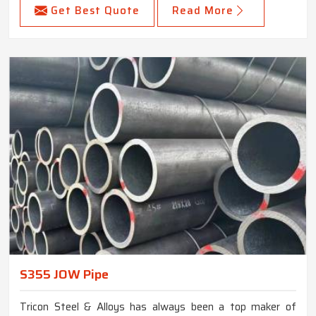
Get Best Quote
Read More
S355 JOW Pipe
Tricon Steel & Alloys has always been a top maker of