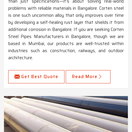
than just specifications—it’s about solving real-world
problems with reliable materials in Bangalore. Corten steel
is one such uncommon alloy that only improves over time
by developing a self-healing rust layer that shields it from
additional corrosion in Bangalore. If you are seeking Corten
Steel Pipes Manufacturers in Bangalore, though we are
based in Mumbai, our products are well-trusted within
industries such as construction, railways, and outdoor
architecture.
Get Best Quote
Read More