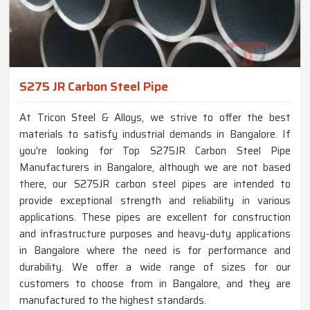
S275 JR Carbon Steel Pipe
At Tricon Steel & Alloys, we strive to offer the best
materials to satisfy industrial demands in Bangalore. If
you're looking for Top S275JR Carbon Steel Pipe
Manufacturers in Bangalore, although we are not based
there, our S275JR carbon steel pipes are intended to
provide exceptional strength and reliability in various
applications. These pipes are excellent for construction
and infrastructure purposes and heavy-duty applications
in Bangalore where the need is for performance and
durability. We offer a wide range of sizes for our
customers to choose from in Bangalore, and they are
manufactured to the highest standards.