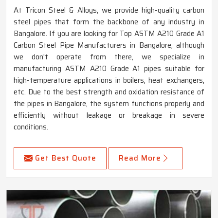
At Tricon Steel & Alloys, we provide high-quality carbon
steel pipes that form the backbone of any industry in
Bangalore. If you are looking for Top ASTM A210 Grade A1
Carbon Steel Pipe Manufacturers in Bangalore, although
we don't operate from there, we specialize in
manufacturing ASTM A210 Grade A1 pipes suitable for
high-temperature applications in boilers, heat exchangers,
etc. Due to the best strength and oxidation resistance of
the pipes in Bangalore, the system functions properly and
efficiently without leakage or breakage in severe
conditions.
Get Best Quote
Read More