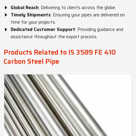
Global Reach
: Delivering to clients across the globe.
Timely Shipments
: Ensuring your pipes are delivered on
time for your projects.
Dedicated Customer Support
: Providing guidance and
assistance throughout the export process.
Products Related to IS 3589 FE 410
Carbon Steel Pipe