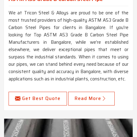
We at Tricon Steel & Alloys are proud to be one of the
most trusted providers of high-quality ASTM A53 Grade B
Carbon Steel Pipes for clients in Bangalore. If you're
looking for Top ASTM A53 Grade B Carbon Steel Pipe
Manufacturers in Bangalore, while we’re established
elsewhere, we deliver exceptional pipes that meet or
surpass the industrial standards. When it comes to using
our pipes, we can stand behind every need because of our
consistent quality and accuracy in Bangalore, with diverse
applications such as in industrial plants, construction, etc.
Get Best Quote
Read More