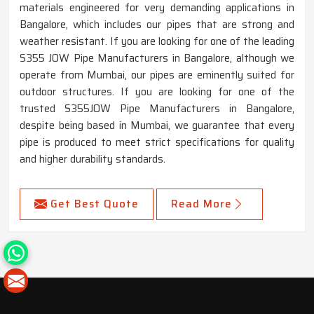
materials engineered for very demanding applications in
Bangalore, which includes our pipes that are strong and
weather resistant. If you are looking for one of the leading
S355 JOW Pipe Manufacturers in Bangalore, although we
operate from Mumbai, our pipes are eminently suited for
outdoor structures. If you are looking for one of the
trusted S355JOW Pipe Manufacturers in Bangalore,
despite being based in Mumbai, we guarantee that every
pipe is produced to meet strict specifications for quality
and higher durability standards.
Get Best Quote
Read More