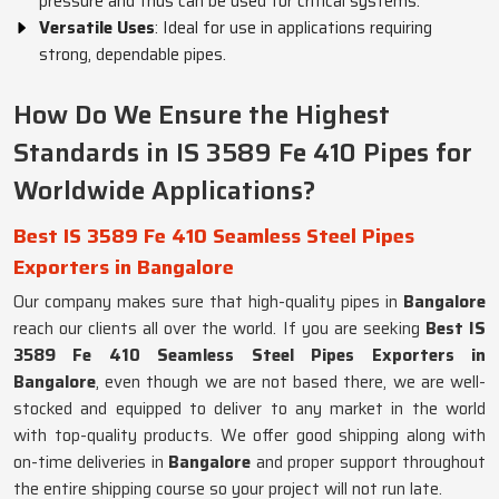
pressure and thus can be used for critical systems.
Versatile Uses
: Ideal for use in applications requiring
strong, dependable pipes.
How Do We Ensure the Highest
Standards in IS 3589 Fe 410 Pipes for
Worldwide Applications?
Best IS 3589 Fe 410 Seamless Steel Pipes
Exporters in Bangalore
Our company makes sure that high-quality pipes in
Bangalore
reach our clients all over the world. If you are seeking
Best IS
3589 Fe 410 Seamless Steel Pipes Exporters in
Bangalore
, even though we are not based there, we are well-
stocked and equipped to deliver to any market in the world
with top-quality products. We offer good shipping along with
on-time deliveries in
Bangalore
and proper support throughout
the entire shipping course so your project will not run late.