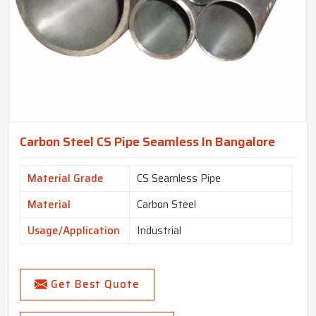
Carbon Steel CS Pipe Seamless In Bangalore
Material Grade
CS Seamless Pipe
Material
Carbon Steel
Usage/Application
Industrial
Get Best Quote