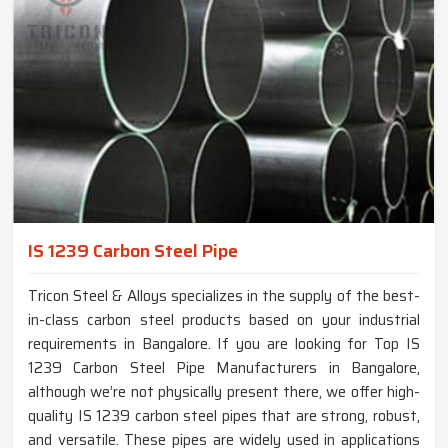
IS 1239 Carbon Steel Pipe
Tricon Steel & Alloys specializes in the supply of the best-
in-class carbon steel products based on your industrial
requirements in Bangalore. If you are looking for Top IS
1239 Carbon Steel Pipe Manufacturers in Bangalore,
although we’re not physically present there, we offer high-
quality IS 1239 carbon steel pipes that are strong, robust,
and versatile. These pipes are widely used in applications