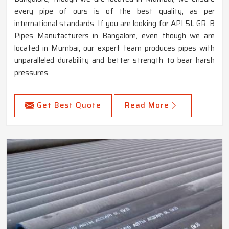
every pipe of ours is of the best quality, as per
international standards. If you are looking for API 5L GR. B
Pipes Manufacturers in Bangalore, even though we are
located in Mumbai, our expert team produces pipes with
unparalleled durability and better strength to bear harsh
pressures.
Get Best Quote
Read More