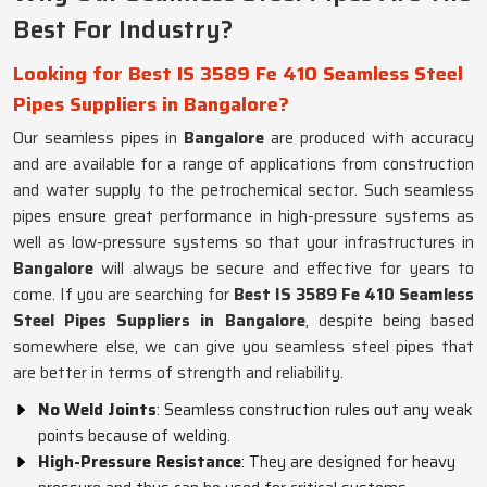
Best For Industry?
Looking for Best IS 3589 Fe 410 Seamless Steel
Pipes Suppliers in Bangalore?
Our seamless pipes in
Bangalore
are produced with accuracy
and are available for a range of applications from construction
and water supply to the petrochemical sector. Such seamless
pipes ensure great performance in high-pressure systems as
well as low-pressure systems so that your infrastructures in
Bangalore
will always be secure and effective for years to
come. If you are searching for
Best IS 3589 Fe 410 Seamless
Steel Pipes Suppliers in Bangalore
, despite being based
somewhere else, we can give you seamless steel pipes that
are better in terms of strength and reliability.
No Weld Joints
: Seamless construction rules out any weak
points because of welding.
High-Pressure Resistance
: They are designed for heavy