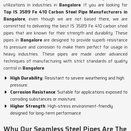
utilizations in industries in
Bangalore
. If you are looking for
Top IS 3589 Fe 410 Carbon Steel Pipe Manufacturers in
Bangalore
, even though we are not based there, we are
committed to delivering the best IS 3589 Fe 410 carbon steel
pipes that are known for their strength and durability. These
pipes in
Bangalore
are designed to provide superb resistance
to pressure and corrosion to make them perfect for usage in
heavy industries. These pipes are made under advanced
techniques of manufacturing with strict standards of quality
control in
Bangalore
.
High Durability
: Resistant to severe weathering and high
pressure.
Corrosion Resistance
: Suitable for applications exposed to
corroding substances or moisture.
Higher Strength
: High-stress environment-friendly
designed for long-term performance
Why Our Seamless Steel Pipes Are The