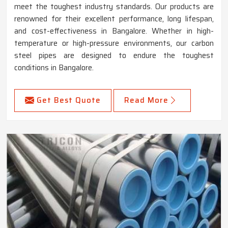
meet the toughest industry standards. Our products are
renowned for their excellent performance, long lifespan,
and cost-effectiveness in Bangalore. Whether in high-
temperature or high-pressure environments, our carbon
steel pipes are designed to endure the toughest
conditions in Bangalore.
Get Best Quote
Read More