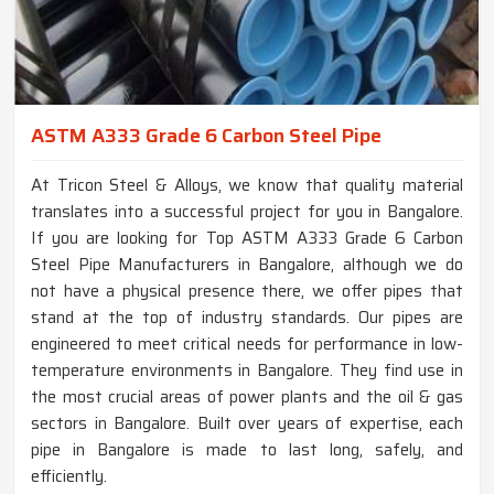
ASTM A333 Grade 6 Carbon Steel Pipe
At Tricon Steel & Alloys, we know that quality material
translates into a successful project for you in Bangalore.
If you are looking for Top ASTM A333 Grade 6 Carbon
Steel Pipe Manufacturers in Bangalore, although we do
not have a physical presence there, we offer pipes that
stand at the top of industry standards. Our pipes are
engineered to meet critical needs for performance in low-
temperature environments in Bangalore. They find use in
the most crucial areas of power plants and the oil & gas
sectors in Bangalore. Built over years of expertise, each
pipe in Bangalore is made to last long, safely, and
efficiently.