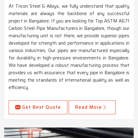
At Tricon Steel & Alloys, we fully understand that quality
materials are always the backbone of any successful
project in Bangalore. If you are looking for Top ASTM A671
Carbon Steel Pipe Manufacturers in Bangalore, though our
manufacturing unit is not there, we provide superior pipes
developed for strength and performance in applications in
various industries. Our pipes are manufactured especially
for durability in high-pressure environments in Bangalore.
We have developed a robust manufacturing process that
provides us with assurance that every pipe in Bangalore is
meeting the standards of international quality as well as
efficiency.
Get Best Quote
Read More