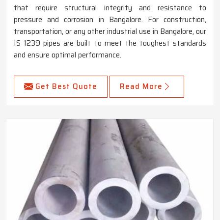
that require structural integrity and resistance to
pressure and corrosion in Bangalore. For construction,
transportation, or any other industrial use in Bangalore, our
IS 1239 pipes are built to meet the toughest standards
and ensure optimal performance.
Get Best Quote
Read More