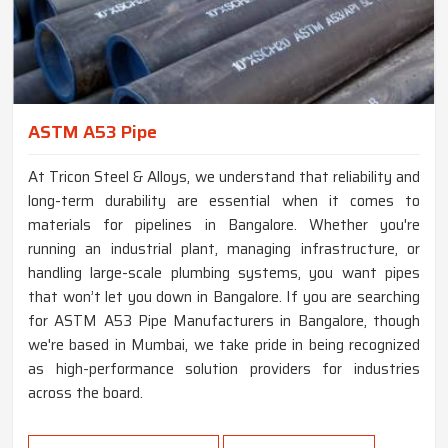
ASTM A53 Pipe
At Tricon Steel & Alloys, we understand that reliability and
long-term durability are essential when it comes to
materials for pipelines in Bangalore. Whether you're
running an industrial plant, managing infrastructure, or
handling large-scale plumbing systems, you want pipes
that won’t let you down in Bangalore. If you are searching
for ASTM A53 Pipe Manufacturers in Bangalore, though
we're based in Mumbai, we take pride in being recognized
as high-performance solution providers for industries
across the board.