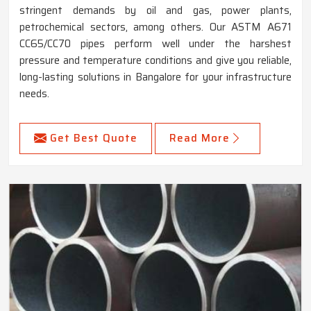
stringent demands by oil and gas, power plants,
petrochemical sectors, among others. Our ASTM A671
CC65/CC70 pipes perform well under the harshest
pressure and temperature conditions and give you reliable,
long-lasting solutions in Bangalore for your infrastructure
needs.
Get Best Quote
Read More