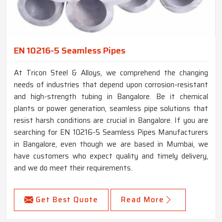
EN 10216-5 Seamless Pipes
At Tricon Steel & Alloys, we comprehend the changing
needs of industries that depend upon corrosion-resistant
and high-strength tubing in Bangalore. Be it chemical
plants or power generation, seamless pipe solutions that
resist harsh conditions are crucial in Bangalore. If you are
searching for EN 10216-5 Seamless Pipes Manufacturers
in Bangalore, even though we are based in Mumbai, we
have customers who expect quality and timely delivery,
and we do meet their requirements.
Get Best Quote
Read More