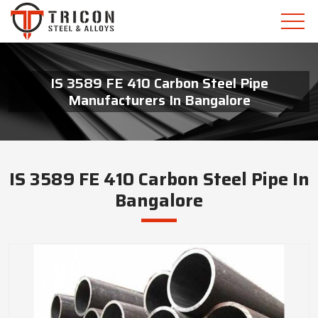
IS 3589 FE 410 Carbon Steel Pipe
Manufacturers In Bangalore
IS 3589 FE 410 Carbon Steel Pipe In
Bangalore