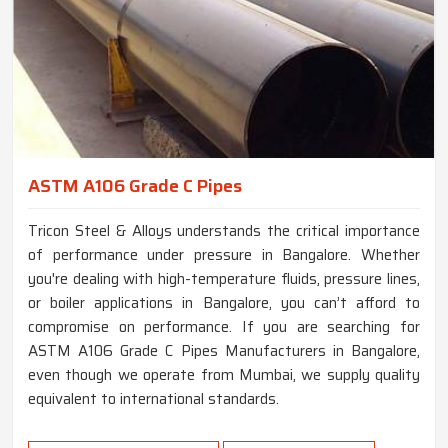
ASTM A106 Grade C Pipes
Tricon Steel & Alloys understands the critical importance
of performance under pressure in Bangalore. Whether
you're dealing with high-temperature fluids, pressure lines,
or boiler applications in Bangalore, you can’t afford to
compromise on performance. If you are searching for
ASTM A106 Grade C Pipes Manufacturers in Bangalore,
even though we operate from Mumbai, we supply quality
equivalent to international standards.