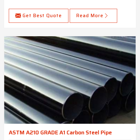
Get Best Quote
Read More
ASTM A210 GRADE A1 Carbon Steel Pipe