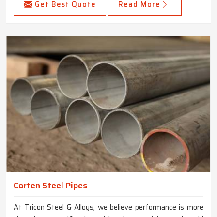
Get Best Quote
Read More
Corten Steel Pipes
At Tricon Steel & Alloys, we believe performance is more