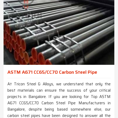
ASTM A671 CC65/CC70 Carbon Steel Pipe
At Tricon Steel & Alloys, we understand that only the
best materials can ensure the success of your critical
projects in Bangalore. If you are looking for Top ASTM
A671 CC65/CC70 Carbon Steel Pipe Manufacturers in
Bangalore, despite being based somewhere else, our
carbon steel pipes have been designed to answer all the