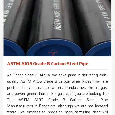
ASTM A106 Grade B Carbon Steel Pipe
At Tricon Steel & Alloys, we take pride in delivering high-
quality ASTM A106 Grade B Carbon Steel Pipes that are
perfect for various applications in industries like oil, gas,
and power generation in Bangalore. If you are looking for
Top ASTM A106 Grade B Carbon Steel Pipe
Manufacturers in Bangalore, although we are not located
there, we emphasize precision manufacturing that will