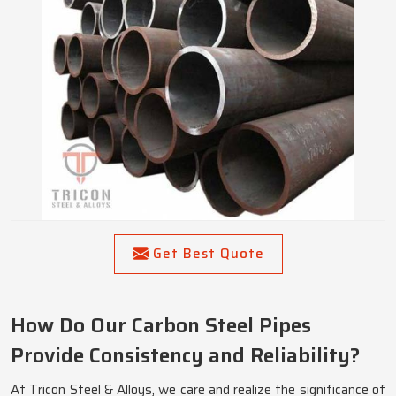
Get Best Quote
How Do Our Carbon Steel Pipes
Provide Consistency and Reliability?
At Tricon Steel & Alloys, we care and realize the significance of