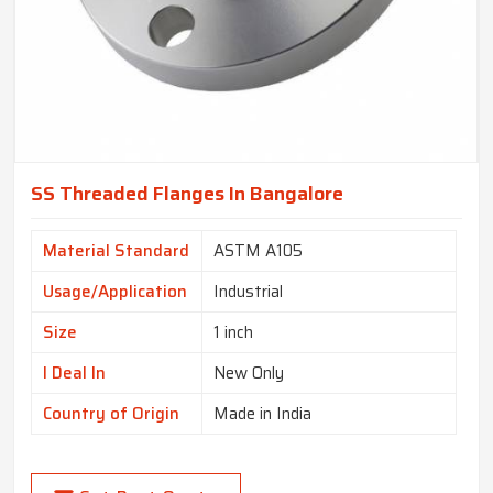
SS Threaded Flanges In Bangalore
Material Standard
ASTM A105
Usage/Application
Industrial
Size
1 inch
I Deal In
New Only
Country of Origin
Made in India