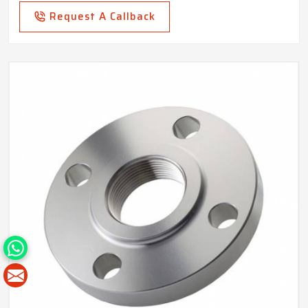
Request A Callback