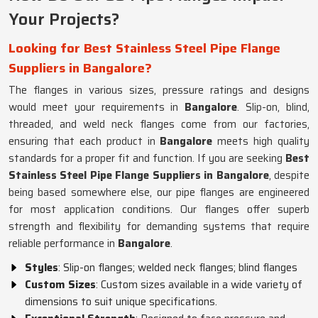
Your Projects?
Looking for Best Stainless Steel Pipe Flange
Suppliers in Bangalore?
The flanges in various sizes, pressure ratings and designs
would meet your requirements in
Bangalore
. Slip-on, blind,
threaded, and weld neck flanges come from our factories,
ensuring that each product in
Bangalore
meets high quality
standards for a proper fit and function. If you are seeking
Best
Stainless Steel Pipe Flange Suppliers in Bangalore
, despite
being based somewhere else, our pipe flanges are engineered
for most application conditions. Our flanges offer superb
strength and flexibility for demanding systems that require
reliable performance in
Bangalore
.
Styles
: Slip-on flanges; welded neck flanges; blind flanges
Custom Sizes
: Custom sizes available in a wide variety of
dimensions to suit unique specifications.