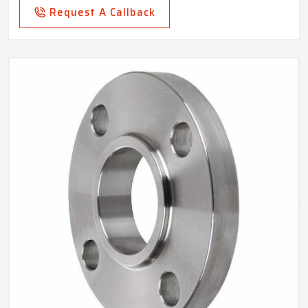
Request A Callback