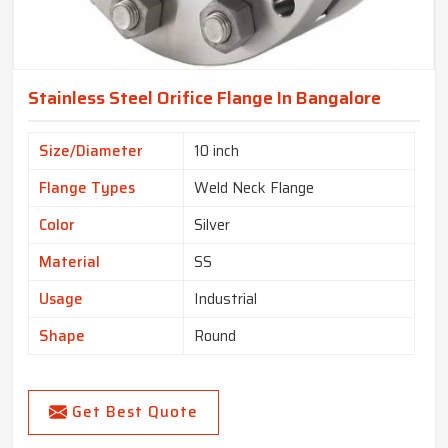
Stainless Steel Orifice Flange In Bangalore
Size/Diameter
10 inch
Flange Types
Weld Neck Flange
Color
Silver
Material
SS
Usage
Industrial
Shape
Round
Get Best Quote