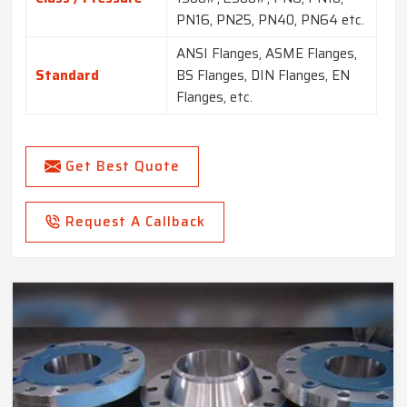
PN16, PN25, PN40, PN64 etc.
ANSI Flanges, ASME Flanges,
Standard
BS Flanges, DIN Flanges, EN
Flanges, etc.
Get Best Quote
Request A Callback