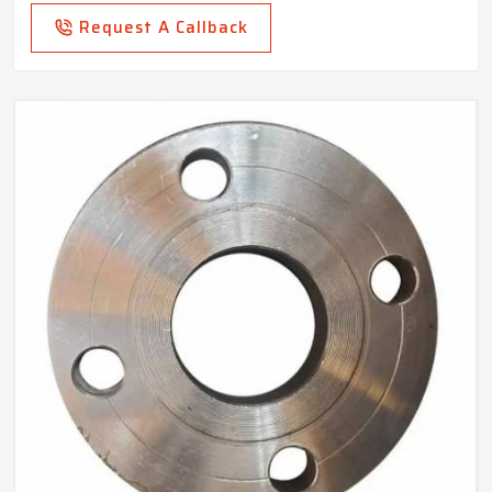
Request A Callback