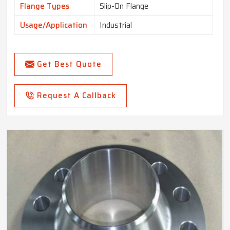
Flange Types
Slip-On Flange
Usage/Application
Industrial
Get Best Quote
Request A Callback