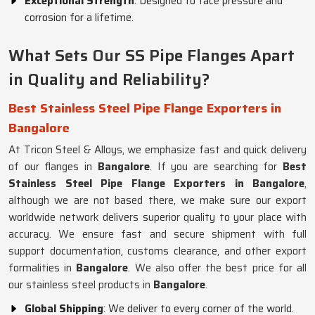
Exceptional Strength
: Designed to face pressure and
corrosion for a lifetime.
What Sets Our SS Pipe Flanges Apart
in Quality and Reliability?
Best Stainless Steel Pipe Flange Exporters in
Bangalore
At Tricon Steel & Alloys, we emphasize fast and quick delivery
of our flanges in
Bangalore
. If you are searching for
Best
Stainless Steel Pipe Flange Exporters in Bangalore
,
although we are not based there, we make sure our export
worldwide network delivers superior quality to your place with
accuracy. We ensure fast and secure shipment with full
support documentation, customs clearance, and other export
formalities in
Bangalore
. We also offer the best price for all
our stainless steel products in
Bangalore
.
Global Shipping
: We deliver to every corner of the world.