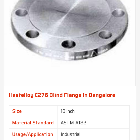
Hastelloy C276 Blind Flange In Bangalore
Size
10 inch
Material Standard
ASTM A182
Usage/Application
Industrial