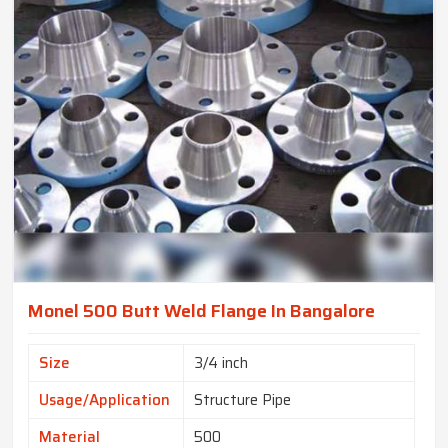
Monel 500 Butt Weld Flange In Bangalore
Size
3/4 inch
Usage/Application
Structure Pipe
Material
500