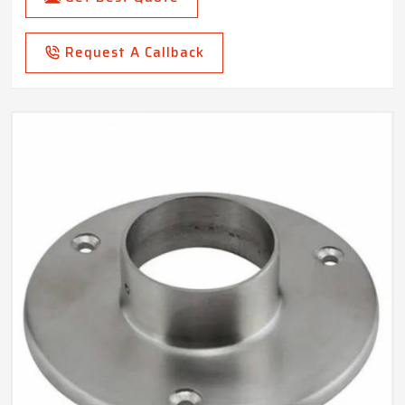
Request A Callback