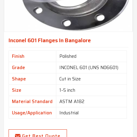
Inconel 601 Flanges In Bangalore
Finish
Polished
Grade
INCONEL 601 (UNS N06601)
Shape
Cut in Size
Size
1–5 inch
Material Standard
ASTM A182
Usage/Application
Industrial
Get Best Quote