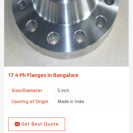
17 4 Ph Flanges In Bangalore
Size/Diameter
5 inch
Country of Origin
Made in India
Get Best Quote