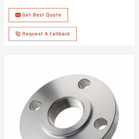
Get Best Quote
Request A Callback