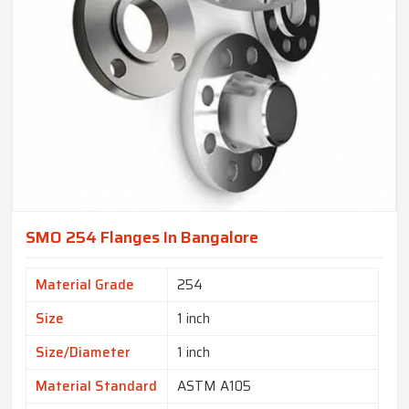
SMO 254 Flanges In Bangalore
Material Grade
254
Size
1 inch
Size/Diameter
1 inch
Material Standard
ASTM A105