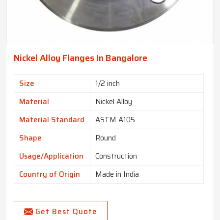
Nickel Alloy Flanges In Bangalore
Size
1/2 inch
Material
Nickel Alloy
Material Standard
ASTM A105
Shape
Round
Usage/Application
Construction
Country of Origin
Made in India
Get Best Quote