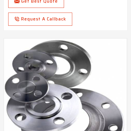
Get Best Quote
Request A Callback