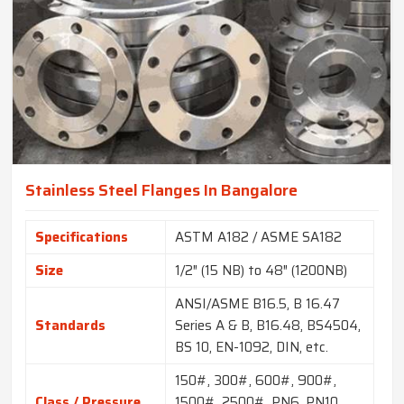
Stainless Steel Flanges In Bangalore
Specifications
ASTM A182 / ASME SA182
Size
1/2″ (15 NB) to 48″ (1200NB)
ANSI/ASME B16.5, B 16.47
Standards
Series A & B, B16.48, BS4504,
BS 10, EN-1092, DIN, etc.
150#, 300#, 600#, 900#,
Class / Pressure
1500#, 2500#, PN6, PN10,