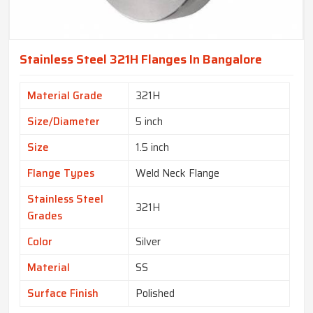
Stainless Steel 321H Flanges In Bangalore
Material Grade
321H
Size/Diameter
5 inch
Size
1.5 inch
Flange Types
Weld Neck Flange
Stainless Steel
321H
Grades
Color
Silver
Material
SS
Surface Finish
Polished