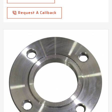
Request A Callback