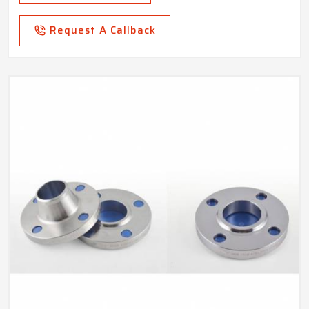
Request A Callback