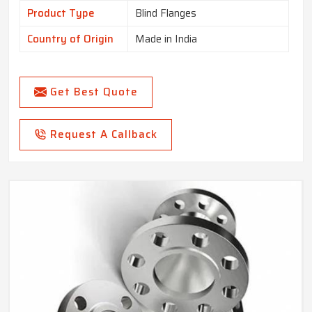
Product Type
Blind Flanges
Country of Origin
Made in India
Get Best Quote
Request A Callback