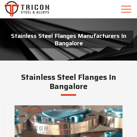
Stainless Steel Flanges Manufacturers In
Bangalore
Stainless Steel Flanges In
Bangalore