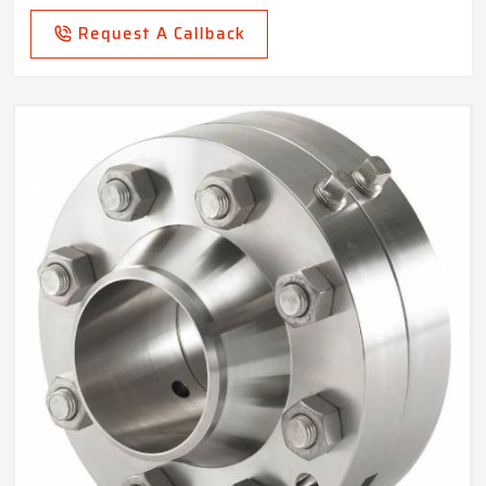
Request A Callback