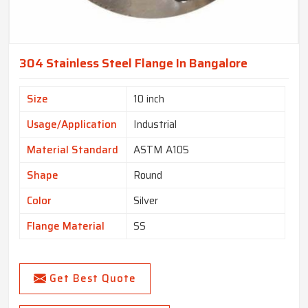
304 Stainless Steel Flange In Bangalore
Size
10 inch
Usage/Application
Industrial
Material Standard
ASTM A105
Shape
Round
Color
Silver
Flange Material
SS
Get Best Quote