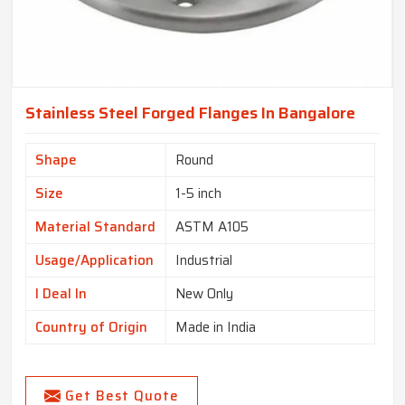
Stainless Steel Forged Flanges In Bangalore
Shape
Round
Size
1-5 inch
Material Standard
ASTM A105
Usage/Application
Industrial
I Deal In
New Only
Country of Origin
Made in India
Get Best Quote