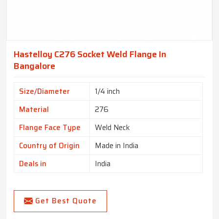
Hastelloy C276 Socket Weld Flange In
Bangalore
Size/Diameter
1/4 inch
Material
276
Flange Face Type
Weld Neck
Country of Origin
Made in India
Deals in
India
Get Best Quote