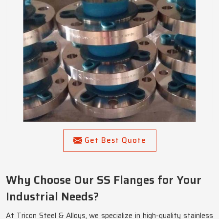
Get Best Quote
Why Choose Our SS Flanges for Your
Industrial Needs?
At Tricon Steel & Alloys, we specialize in high-quality stainless