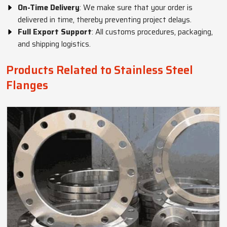
On-Time Delivery
: We make sure that your order is
delivered in time, thereby preventing project delays.
Full Export Support
: All customs procedures, packaging,
and shipping logistics.
Products Related to Stainless Steel
Flanges