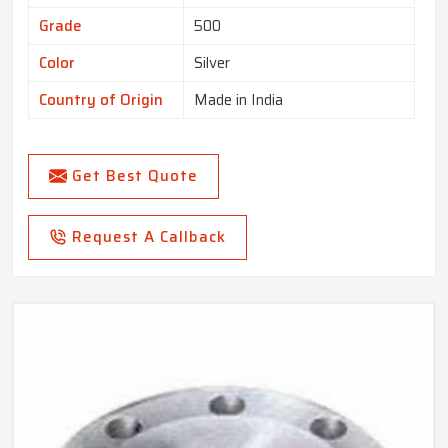
Grade
500
Color
Silver
Country of Origin
Made in India
Get Best Quote
Request A Callback