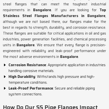
steel flanges that can meet the toughest industrial
requirements in
Bangalore
. If you are looking for
Top
Stainless Steel Flanges Manufacturers in Bangalore
,
although we are not based there, our flanges make for the
best in regards to strength, durability, and corrosion resistance.
These flanges are suitable for critical applications in oil and gas
industries, power generation facilities, and chemical processing
units in
Bangalore
. We ensure that every flange is precision-
engineered with reliability and leak-proof performance under
the most adverse environments in
Bangalore
.
Corrosion Resistance
: Appropriate application in industries
handling corrosive materials.
High Durability
: Withstands high pressure and high-
temperature conditions.
Leak-Proof Performance
: Secure and reliable piping
system connections.
How Do Our SS Pipe Flanges Impact