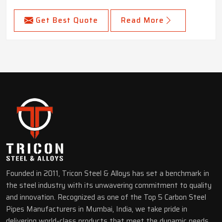
Get Best Quote
Read More
Founded in 2011, Tricon Steel & Alloys has set a benchmark in
the steel industry with its unwavering commitment to quality
and innovation. Recognized as one of the Top 5 Carbon Steel
Pipes Manufacturers in Mumbai, India, we take pride in
delivering world-class products that meet the dynamic needs