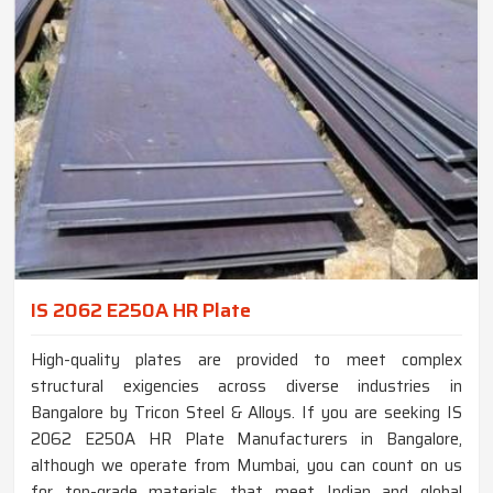
IS 2062 E250A HR Plate
High-quality plates are provided to meet complex
structural exigencies across diverse industries in
Bangalore by Tricon Steel & Alloys. If you are seeking IS
2062 E250A HR Plate Manufacturers in Bangalore,
although we operate from Mumbai, you can count on us
for top-grade materials that meet Indian and global