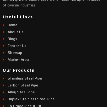
of diverse industries.
Useful Links
Home
About Us
Blogs
Contact Us
Sitemap
Market Area
Our Products
Stainless Steel Pipe
Carbon Steel Pipe
Alloy Steel Pipe
Duplex Stainless Steel Pipe
EN Grade Pipe 10210