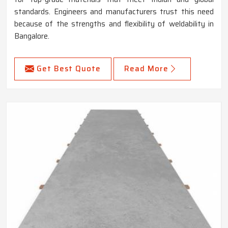
standards. Engineers and manufacturers trust this need
because of the strengths and flexibility of weldability in
Bangalore.
Get Best Quote
Read More