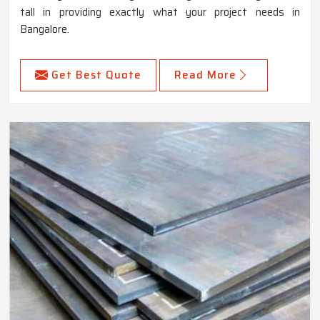
tall in providing exactly what your project needs in
Bangalore.
Get Best Quote
Read More