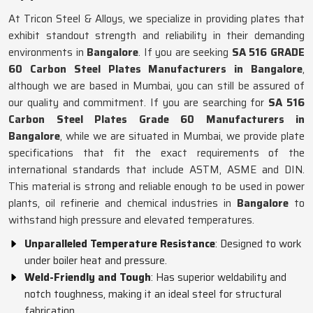
At Tricon Steel & Alloys, we specialize in providing plates that
exhibit standout strength and reliability in their demanding
environments in
Bangalore
. If you are seeking
SA 516 GRADE
60 Carbon Steel Plates Manufacturers in Bangalore
,
although we are based in Mumbai, you can still be assured of
our quality and commitment. If you are searching for
SA 516
Carbon Steel Plates Grade 60 Manufacturers in
Bangalore
, while we are situated in Mumbai, we provide plate
specifications that fit the exact requirements of the
international standards that include ASTM, ASME and DIN.
This material is strong and reliable enough to be used in power
plants, oil refinerie and chemical industries in
Bangalore
to
withstand high pressure and elevated temperatures.
Unparalleled Temperature Resistance
: Designed to work
under boiler heat and pressure.
Weld-Friendly and Tough
: Has superior weldability and
notch toughness, making it an ideal steel for structural
fabrication.