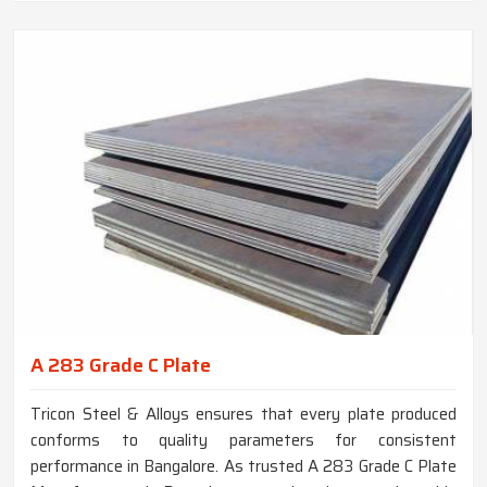
A 283 Grade C Plate
Tricon Steel & Alloys ensures that every plate produced
conforms to quality parameters for consistent
performance in Bangalore. As trusted A 283 Grade C Plate