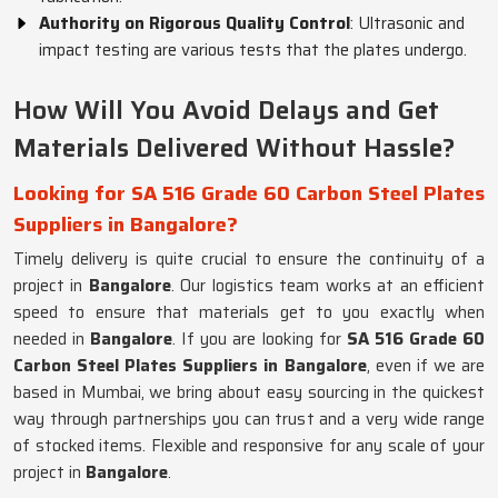
Authority on Rigorous Quality Control
: Ultrasonic and
impact testing are various tests that the plates undergo.
How Will You Avoid Delays and Get
Materials Delivered Without Hassle?
Looking for SA 516 Grade 60 Carbon Steel Plates
Suppliers in Bangalore?
Timely delivery is quite crucial to ensure the continuity of a
project in
Bangalore
. Our logistics team works at an efficient
speed to ensure that materials get to you exactly when
needed in
Bangalore
. If you are looking for
SA 516 Grade 60
Carbon Steel Plates Suppliers in Bangalore
, even if we are
based in Mumbai, we bring about easy sourcing in the quickest
way through partnerships you can trust and a very wide range
of stocked items. Flexible and responsive for any scale of your
project in
Bangalore
.