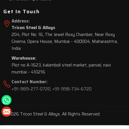
Get In Touch
Address:
Tricon Steel & Alloys
204, Plot No. 16, The Jewel Roxy Chamber, Near Roxy
Cinema, Opera House, Mumbai - 400004, Maharashtra,
India
Warehouse:
Plot no A-1623, kalamboli steel market, panvel, navi
mumbai - 410216
Contact Number:
+91-989-277-0720
,
+91-998-734-6720
© 2026 Tricon Steel & Alloys. All Rights Reserved.