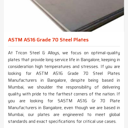
ASTM A516 Grade 70 Steel Plates
At Tricon Steel & Alloys, we focus on optimal-quality
plates that provide long service life in Bangalore, keeping in
consideration high temperatures and stresses. If you are
looking for ASTM A516 Grade 70 Steel Plates
Manufacturers in Bangalore, despite being based in
Mumbai, we shoulder the responsibility of delivering
quality with pride to the farthest corners of the nation. If
you are looking for SASTM A516 Gr 70 Plate
Manufacturers in Bangalore, even though we are based in
Mumbai, our plates are engineered to meet global
standards and exact specifications for critical use cases.