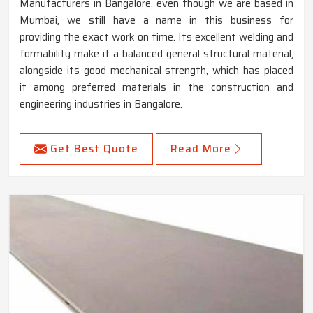
Manufacturers in Bangalore, even though we are based in
Mumbai, we still have a name in this business for
providing the exact work on time. Its excellent welding and
formability make it a balanced general structural material,
alongside its good mechanical strength, which has placed
it among preferred materials in the construction and
engineering industries in Bangalore.
Get Best Quote
Read More