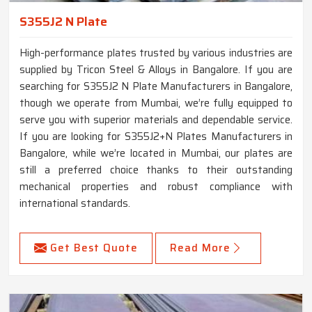
S355J2 N Plate
High-performance plates trusted by various industries are
supplied by Tricon Steel & Alloys in Bangalore. If you are
searching for S355J2 N Plate Manufacturers in Bangalore,
though we operate from Mumbai, we’re fully equipped to
serve you with superior materials and dependable service.
If you are looking for S355J2+N Plates Manufacturers in
Bangalore, while we’re located in Mumbai, our plates are
still a preferred choice thanks to their outstanding
mechanical properties and robust compliance with
international standards.
Get Best Quote
Read More