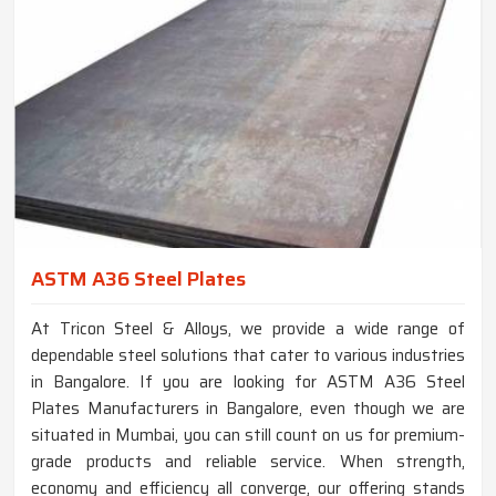
ASTM A36 Steel Plates
At Tricon Steel & Alloys, we provide a wide range of
dependable steel solutions that cater to various industries
in Bangalore. If you are looking for ASTM A36 Steel
Plates Manufacturers in Bangalore, even though we are
situated in Mumbai, you can still count on us for premium-
grade products and reliable service. When strength,
economy and efficiency all converge, our offering stands