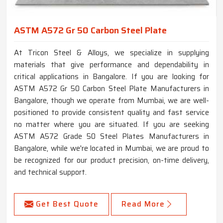
ASTM A572 Gr 50 Carbon Steel Plate
At Tricon Steel & Alloys, we specialize in supplying
materials that give performance and dependability in
critical applications in Bangalore. If you are looking for
ASTM A572 Gr 50 Carbon Steel Plate Manufacturers in
Bangalore, though we operate from Mumbai, we are well-
positioned to provide consistent quality and fast service
no matter where you are situated. If you are seeking
ASTM A572 Grade 50 Steel Plates Manufacturers in
Bangalore, while we're located in Mumbai, we are proud to
be recognized for our product precision, on-time delivery,
and technical support.
Get Best Quote
Read More