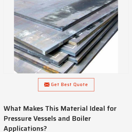
Get Best Quote
What Makes This Material Ideal for
Pressure Vessels and Boiler
Applications?