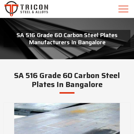
SA 516 Grade 60 Carbon Steel Plates
Manufacturers In Bangalore
SA 516 Grade 60 Carbon Steel
Plates In Bangalore