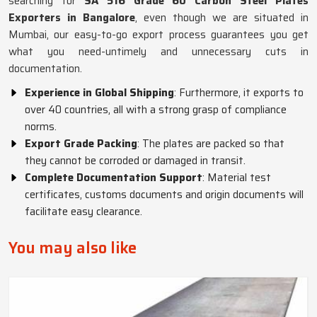
searching for
SA 516 Grade 60 Carbon Steel Plates
Exporters in Bangalore
, even though we are situated in
Mumbai, our easy-to-go export process guarantees you get
what you need-untimely and unnecessary cuts in
documentation.
Experience in Global Shipping
: Furthermore, it exports to
over 40 countries, all with a strong grasp of compliance
norms.
Export Grade Packing
: The plates are packed so that
they cannot be corroded or damaged in transit.
Complete Documentation Support
: Material test
certificates, customs documents and origin documents will
facilitate easy clearance.
You may also like