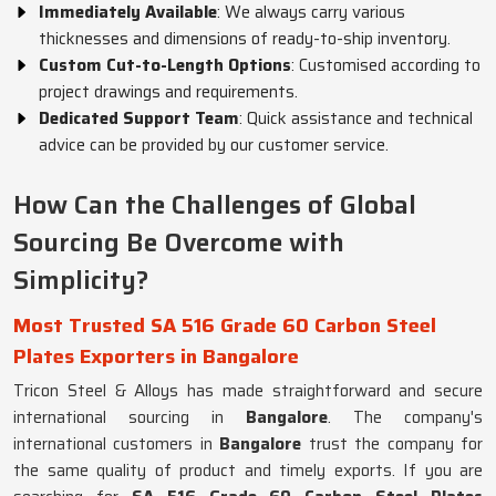
Immediately Available
: We always carry various
thicknesses and dimensions of ready-to-ship inventory.
Custom Cut-to-Length Options
: Customised according to
project drawings and requirements.
Dedicated Support Team
: Quick assistance and technical
advice can be provided by our customer service.
How Can the Challenges of Global
Sourcing Be Overcome with
Simplicity?
Most Trusted SA 516 Grade 60 Carbon Steel
Plates Exporters in Bangalore
Tricon Steel & Alloys has made straightforward and secure
international sourcing in
Bangalore
. The company's
international customers in
Bangalore
trust the company for
the same quality of product and timely exports. If you are