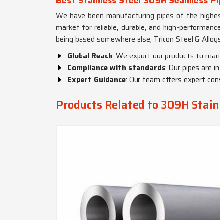
Best Stainless Steel 309H Seamless Pi
We have been manufacturing pipes of the highest
market for reliable, durable, and high-performanc
being based somewhere else, Tricon Steel & Alloys
Global Reach
: We export our products to man
Compliance with standards
: Our pipes are 
Expert Guidance
: Our team offers expert cons
Products Related to 309H Stainl