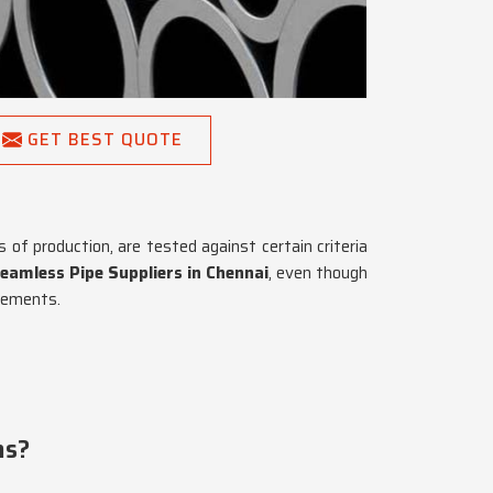
GET BEST QUOTE
of production, are tested against certain criteria
eamless Pipe Suppliers in Chennai
, even though
irements.
ns?