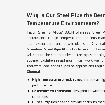
Why Is Our Steel Pipe the Best
Temperature Environments?
Tricon Steel & Alloys’ 309H Stainless Steel Pi
performance in high temperatures and thus makes
heat exchangers, and power plants in
Chennai
Stainless Steel Pipe Manufacturers in Chenn
will ensure the best stainless steel pipes for all
superior oxidation resistance, it can work well 
therefore ideal for all types of applications requi
Chennai
.
High-temperature resistance
: for use at h
performance.
Resistant to corrosion
: Designed to withsta
conditions
Durability
: Designed to provide optimum mech