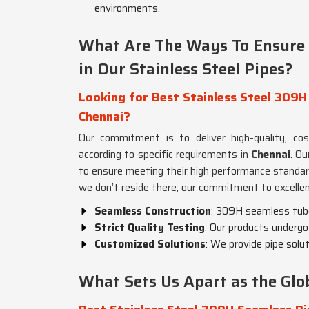
environments.
What Are The Ways To Ensure Q
in Our Stainless Steel Pipes?
Looking for Best Stainless Steel 309H
Chennai?
Our commitment is to deliver high-quality, co
according to specific requirements in
Chennai
. Ou
to ensure meeting their high performance standa
we don’t reside there, our commitment to excellen
Seamless Construction
: 309H seamless tubes
Strict Quality Testing
: Our products undergo 
Customized Solutions
: We provide pipe solu
What Sets Us Apart as the Glob