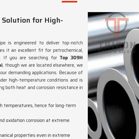
 Solution for High-
pe is engineered to deliver top-notch
 it an excellent fit for petrochemical,
. If you are searching for
Top 309H
ai
, though we are located elsewhere, we
 your demanding applications. Because of
under high-temperature conditions and is
ring both heat and corrosion resistance in
igh temperatures, hence for long-term
nd oxidation corrosion at extreme
anical properties even in extreme