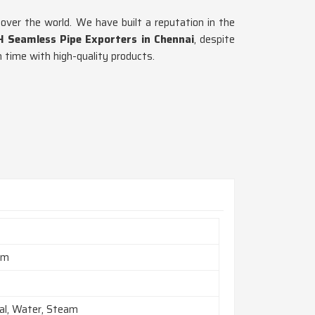
 over the world. We have built a reputation in the
H Seamless Pipe Exporters in Chennai
, despite
 time with high-quality products.
mm
al, Water, Steam