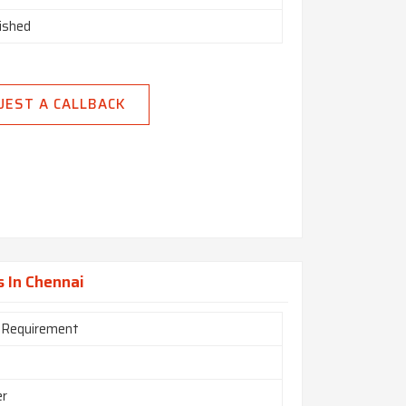
nished
UEST A CALLBACK
s In Chennai
 Requirement
er