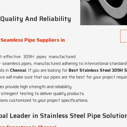
uality And Reliability
 Seamless Pipe Suppliers in
st-effective 309H pipes manufactured
r seamless pipes, manufactured adhering to international standards 
rds in
Chennai
. If you are looking for
Best Stainless Steel 309H S
ce will make sure that our pipes are the best for your project requ
 provide high strength and reliability.
stringent testing to deliver quality products.
tions customized to your project specifications.
al Leader in Stainless Steel Pipe Solutio