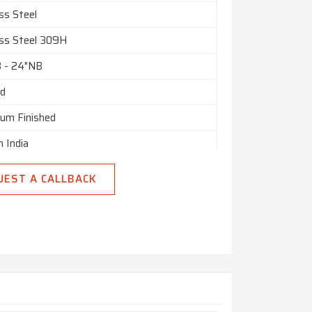
tomised
ss Steel
nly
ess Steel 309H
n India
B - 24"NB
ed
ium Finished
n India
UEST A CALLBACK