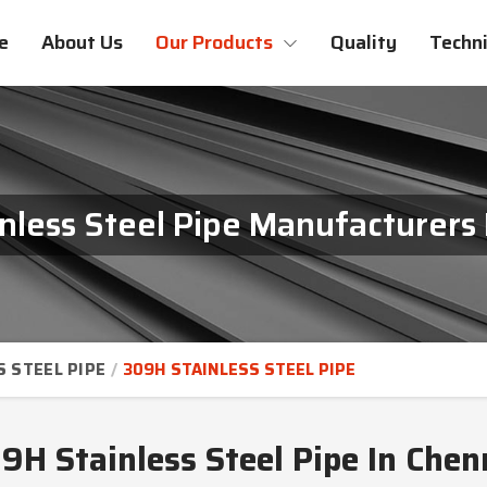
e
About Us
Our Products
Quality
Techni
nless Steel Pipe Manufacturers 
S STEEL PIPE
309H STAINLESS STEEL PIPE
9H Stainless Steel Pipe In Chen