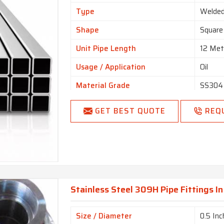
Type
Welde
Shape
Square
Unit Pipe Length
12 Met
Usage / Application
Oil
Material Grade
SS304
Color
Silver
GET BEST QUOTE
REQ
Pipe Fluid
Gas, C
Surface Finish
Finishe
Hollow Section
Square,
Finishing Type
Mat Fi
Stainless Steel 309H Pipe Fittings I
Connection Type
Thread
Thickness
0.5mm
Size / Diameter
0.5 Inc