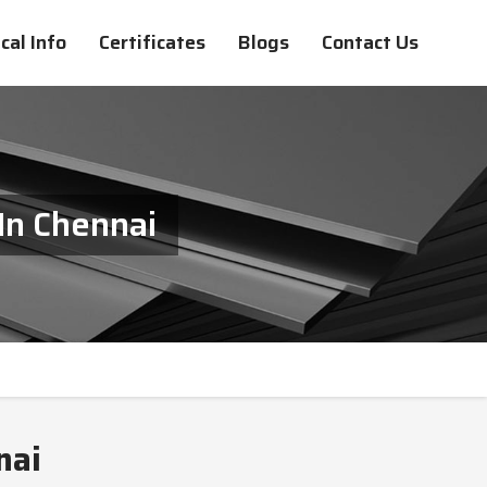
cal Info
Certificates
Blogs
Contact Us
In Chennai
nai