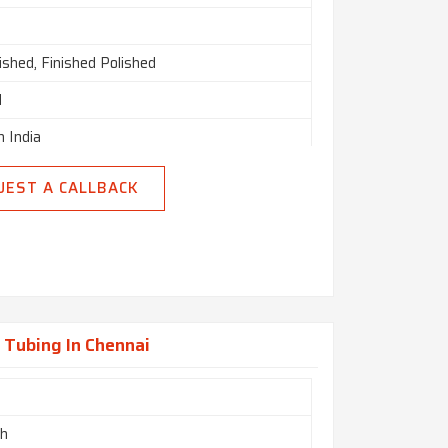
nished, Finished Polished
d
n India
UEST A CALLBACK
 Tubing In Chennai
ch