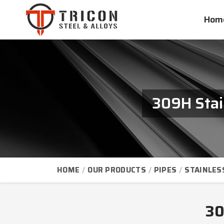
Hom
309H Stai
HOME
OUR PRODUCTS
PIPES
STAINLES
30