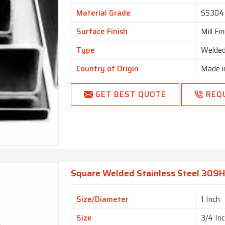
Material Grade
SS304
Surface Finish
Mill Fi
Type
Welde
Country of Origin
Made i
GET BEST QUOTE
REQ
Square Welded Stainless Steel 309H
Size/Diameter
1 Inch
Size
3/4 In