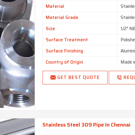
Is It Customized
Uncus
Material
Stainle
I Deal In
New O
Material Grade
Stainl
Country of Origin
Made i
Size
1/2" N
Surface Treatment
Polish
Surface Finishing
Alumin
Country of Origin
Made i
GET BEST QUOTE
REQ
Stainless Steel 309 Pipe In Chennai