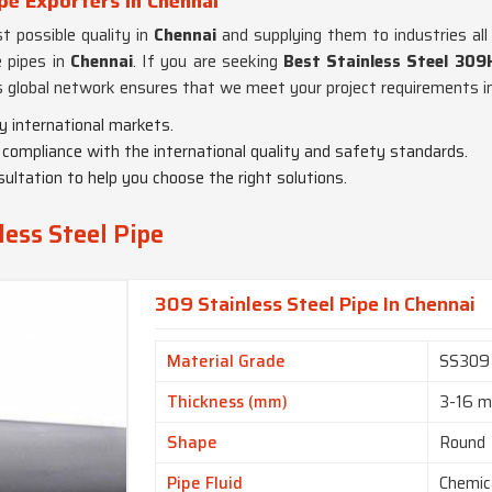
pe Exporters in Chennai
 possible quality in
Chennai
and supplying them to industries all
e pipes in
Chennai
. If you are seeking
Best Stainless Steel 309
 global network ensures that we meet your project requirements in
y international markets.
in compliance with the international quality and safety standards.
ultation to help you choose the right solutions.
ess Steel Pipe
309 Stainless Steel Pipe In Chennai
Material Grade
SS309
Thickness (mm)
3-16 
Shape
Round
Pipe Fluid
Chemic