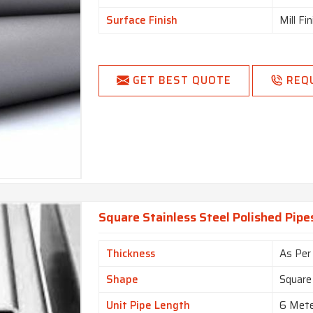
Surface Finish
Mill Fi
GET BEST QUOTE
REQ
Square Stainless Steel Polished Pipe
Thickness
As Per
Shape
Square
Unit Pipe Length
6 Met