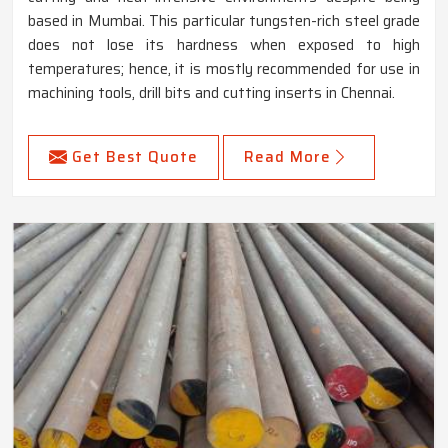
based in Mumbai. This particular tungsten-rich steel grade
does not lose its hardness when exposed to high
temperatures; hence, it is mostly recommended for use in
machining tools, drill bits and cutting inserts in Chennai.
Get Best Quote
Read More