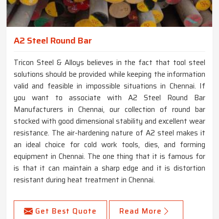
A2 Steel Round Bar
Tricon Steel & Alloys believes in the fact that tool steel
solutions should be provided while keeping the information
valid and feasible in impossible situations in Chennai. If
you want to associate with A2 Steel Round Bar
Manufacturers in Chennai, our collection of round bar
stocked with good dimensional stability and excellent wear
resistance. The air-hardening nature of A2 steel makes it
an ideal choice for cold work tools, dies, and forming
equipment in Chennai. The one thing that it is famous for
is that it can maintain a sharp edge and it is distortion
resistant during heat treatment in Chennai.
Get Best Quote
Read More