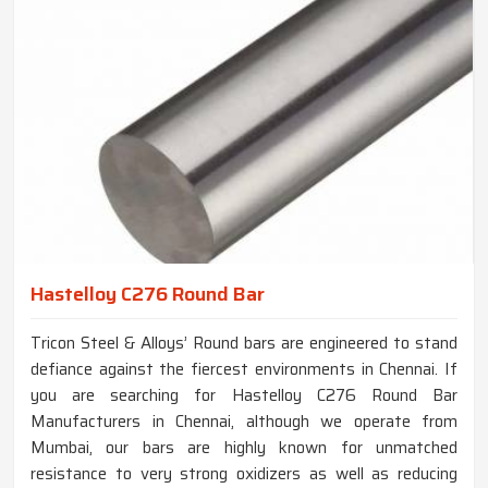
Hastelloy C276 Round Bar
Tricon Steel & Alloys’ Round bars are engineered to stand
defiance against the fiercest environments in Chennai. If
you are searching for Hastelloy C276 Round Bar
Manufacturers in Chennai, although we operate from
Mumbai, our bars are highly known for unmatched
resistance to very strong oxidizers as well as reducing