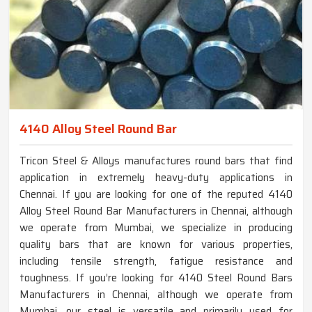
4140 Alloy Steel Round Bar
Tricon Steel & Alloys manufactures round bars that find
application in extremely heavy-duty applications in
Chennai. If you are looking for one of the reputed 4140
Alloy Steel Round Bar Manufacturers in Chennai, although
we operate from Mumbai, we specialize in producing
quality bars that are known for various properties,
including tensile strength, fatigue resistance and
toughness. If you’re looking for 4140 Steel Round Bars
Manufacturers in Chennai, although we operate from
Mumbai, our steel is versatile and primarily used for