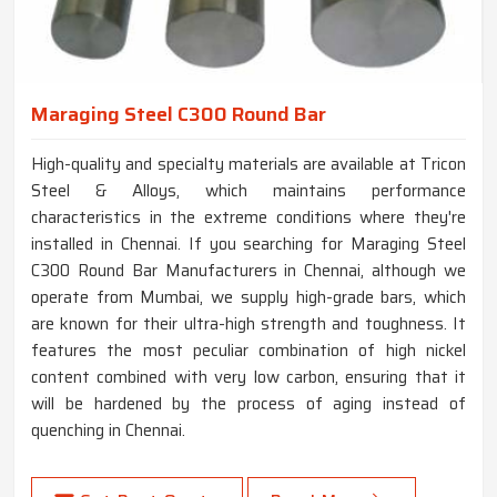
Maraging Steel C300 Round Bar
High-quality and specialty materials are available at Tricon
Steel & Alloys, which maintains performance
characteristics in the extreme conditions where they're
installed in Chennai. If you searching for Maraging Steel
C300 Round Bar Manufacturers in Chennai, although we
operate from Mumbai, we supply high-grade bars, which
are known for their ultra-high strength and toughness. It
features the most peculiar combination of high nickel
content combined with very low carbon, ensuring that it
will be hardened by the process of aging instead of
quenching in Chennai.