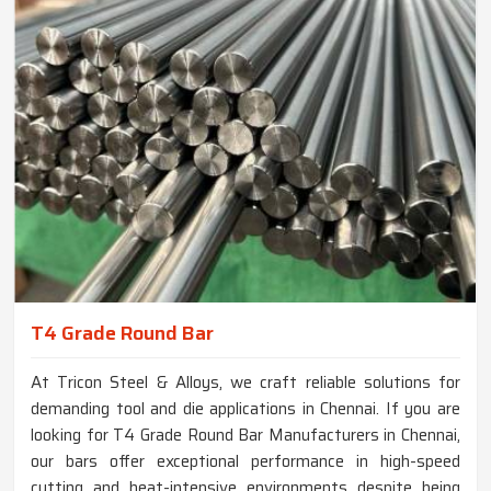
T4 Grade Round Bar
At Tricon Steel & Alloys, we craft reliable solutions for
demanding tool and die applications in Chennai. If you are
looking for T4 Grade Round Bar Manufacturers in Chennai,
our bars offer exceptional performance in high-speed
cutting and heat-intensive environments despite being