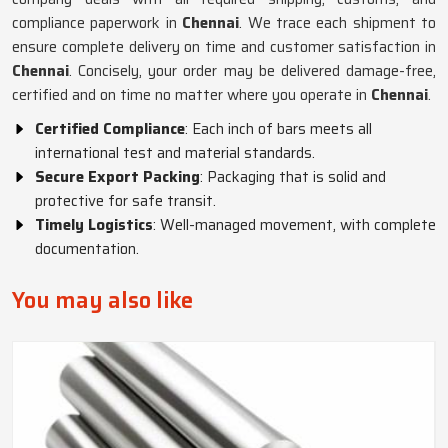
compliance paperwork in
Chennai
. We trace each shipment to
ensure complete delivery on time and customer satisfaction in
Chennai
. Concisely, your order may be delivered damage-free,
certified and on time no matter where you operate in
Chennai
.
Certified Compliance
: Each inch of bars meets all
international test and material standards.
Secure Export Packing
: Packaging that is solid and
protective for safe transit.
Timely Logistics
: Well-managed movement, with complete
documentation.
You may also like