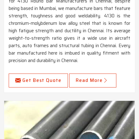
for 4130 Round Bar Manufacturers in Chennai, despite
being based in Mumbai, we manufacture bars that feature
strength, toughness and good weldability. 4130 is the
chromium-molybdenum low alloy steel that is known for
high fatigue strength and ductility in Chennai. Its average
weight-to-strength ratio gives it a wide use in aircraft
parts, auto frames and structural tubing in Chennai. Every
bar manufactured here is imbued in quality fitment with
precision and durability in Chennai.
Get Best Quote
Read More