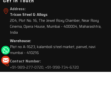
Get In Touch
Address:
Tricon Steel & Alloys
204, Plot No. 16, The Jewel Roxy Chamber, Near Roxy
Cinema, Opera House, Mumbai - 400004, Maharashtra,
India
Warehouse:
Plot no A-1623, kalamboli steel market, panvel, navi
mumbai - 410216
Contact Number:
+91-989-277-0720
,
+91-998-734-6720
© 2026 Tricon Steel & Alloys. All Rights Reserved.
Market Area is present in
116 Cities