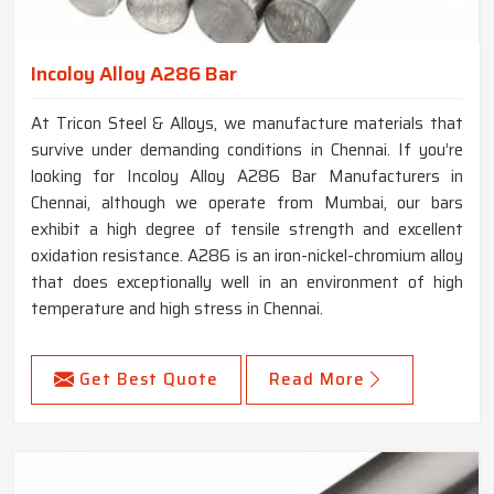
Incoloy Alloy A286 Bar
At Tricon Steel & Alloys, we manufacture materials that
survive under demanding conditions in Chennai. If you’re
looking for Incoloy Alloy A286 Bar Manufacturers in
Chennai, although we operate from Mumbai, our bars
exhibit a high degree of tensile strength and excellent
oxidation resistance. A286 is an iron-nickel-chromium alloy
that does exceptionally well in an environment of high
temperature and high stress in Chennai.
Get Best Quote
Read More