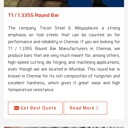
T1 / 1.3355 Round Bar
The company Tricon Steel & Alloysplaces a strong
emphasis on tool steels that can be counted on for
performance and reliability in Chennai. If you are looking for
T1 / 1.3355 Round Bar Manufacturers in Chennai, we
produce bars that are very much meant for, among others,
high-speed cutting, die forging, and machining applications,
even though we are located in Mumbai. This round bar is
known in Chennai for its rich composition of tungsten and
excellent hardness, which gives it great wear and high
temperature resistance.
Get Best Quote
Read More