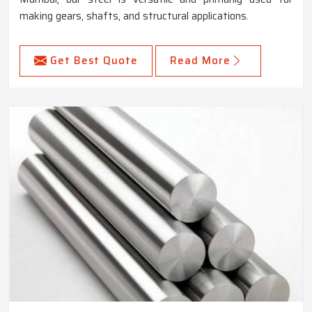
making gears, shafts, and structural applications.
Get Best Quote
Read More