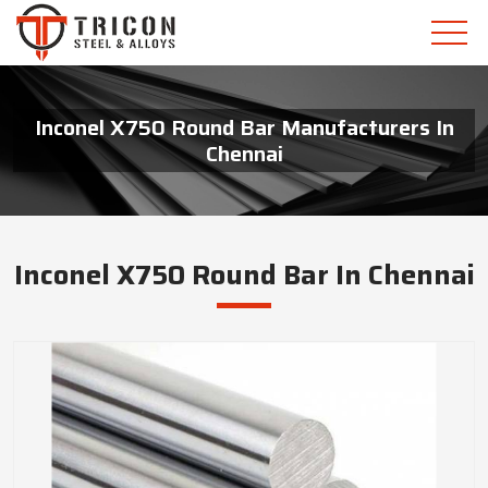
Inconel X750 Round Bar Manufacturers In
Chennai
Inconel X750 Round Bar In Chennai