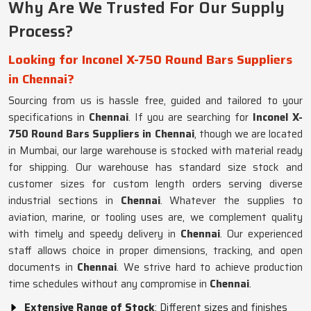
Why Are We Trusted For Our Supply
Process?
Looking for Inconel X-750 Round Bars Suppliers
in Chennai?
Sourcing from us is hassle free, guided and tailored to your
specifications in
Chennai
. If you are searching for
Inconel X-
750 Round Bars Suppliers in Chennai
, though we are located
in Mumbai, our large warehouse is stocked with material ready
for shipping. Our warehouse has standard size stock and
customer sizes for custom length orders serving diverse
industrial sections in
Chennai
. Whatever the supplies to
aviation, marine, or tooling uses are, we complement quality
with timely and speedy delivery in
Chennai
. Our experienced
staff allows choice in proper dimensions, tracking, and open
documents in
Chennai
. We strive hard to achieve production
time schedules without any compromise in
Chennai
.
Extensive Range of Stock
: Different sizes and finishes