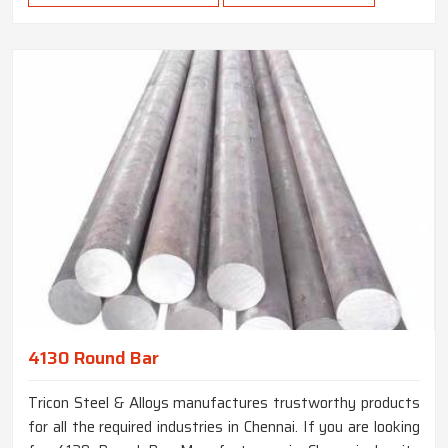
4130 Round Bar
Tricon Steel & Alloys manufactures trustworthy products
for all the required industries in Chennai. If you are looking