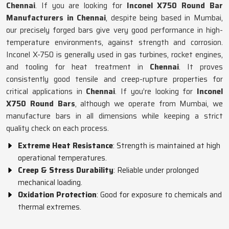
Chennai
. If you are looking for
Inconel X750 Round Bar
Manufacturers in Chennai
, despite being based in Mumbai,
our precisely forged bars give very good performance in high-
temperature environments, against strength and corrosion.
Inconel X-750 is generally used in gas turbines, rocket engines,
and tooling for heat treatment in
Chennai
. It proves
consistently good tensile and creep-rupture properties for
critical applications in
Chennai
. If you’re looking for
Inconel
X750 Round Bars
, although we operate from Mumbai, we
manufacture bars in all dimensions while keeping a strict
quality check on each process.
Extreme Heat Resistance
: Strength is maintained at high
operational temperatures.
Creep & Stress Durability
: Reliable under prolonged
mechanical loading.
Oxidation Protection
: Good for exposure to chemicals and
thermal extremes.