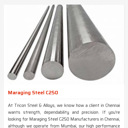
Maraging Steel C250
At Tricon Steel & Alloys, we know how a client in Chennai
wants strength, dependability and precision. If you're
looking for Maraging Steel C250 Manufacturers in Chennai,
although we operate from Mumbai, our high performance