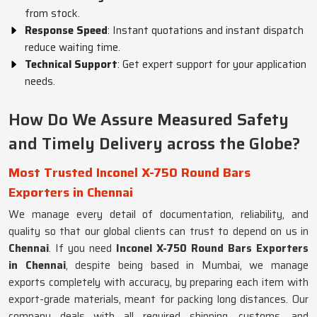
from stock.
Response Speed
: Instant quotations and instant dispatch
reduce waiting time.
Technical Support
: Get expert support for your application
needs.
How Do We Assure Measured Safety
and Timely Delivery across the Globe?
Most Trusted Inconel X-750 Round Bars
Exporters in Chennai
We manage every detail of documentation, reliability, and
quality so that our global clients can trust to depend on us in
Chennai
. If you need
Inconel X-750 Round Bars Exporters
in Chennai
, despite being based in Mumbai, we manage
exports completely with accuracy, by preparing each item with
export-grade materials, meant for packing long distances. Our
company deals with all required shipping, customs, and