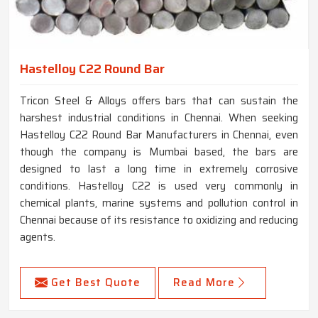
Hastelloy C22 Round Bar
Tricon Steel & Alloys offers bars that can sustain the
harshest industrial conditions in Chennai. When seeking
Hastelloy C22 Round Bar Manufacturers in Chennai, even
though the company is Mumbai based, the bars are
designed to last a long time in extremely corrosive
conditions. Hastelloy C22 is used very commonly in
chemical plants, marine systems and pollution control in
Chennai because of its resistance to oxidizing and reducing
agents.
Get Best Quote
Read More