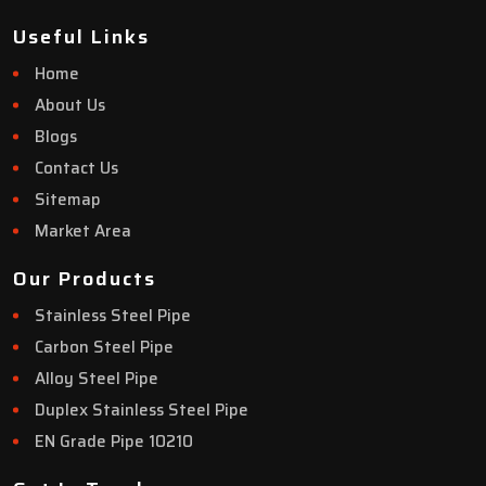
Useful Links
Home
About Us
Blogs
Contact Us
Sitemap
Market Area
Our Products
Stainless Steel Pipe
Carbon Steel Pipe
Alloy Steel Pipe
Duplex Stainless Steel Pipe
EN Grade Pipe 10210