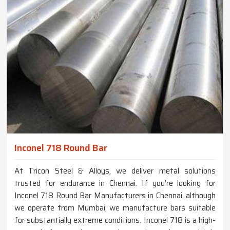
Inconel 718 Round Bar
At Tricon Steel & Alloys, we deliver metal solutions
trusted for endurance in Chennai. If you’re looking for
Inconel 718 Round Bar Manufacturers in Chennai, although
we operate from Mumbai, we manufacture bars suitable
for substantially extreme conditions. Inconel 718 is a high-