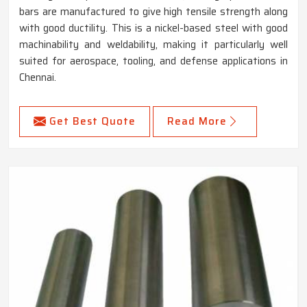
bars are manufactured to give high tensile strength along
with good ductility. This is a nickel-based steel with good
machinability and weldability, making it particularly well
suited for aerospace, tooling, and defense applications in
Chennai.
Get Best Quote
Read More