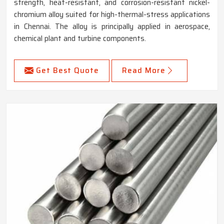
strength, heat-resistant, and corrosion-resistant nickel-
chromium alloy suited for high-thermal-stress applications
in Chennai. The alloy is principally applied in aerospace,
chemical plant and turbine components.
Get Best Quote
Read More