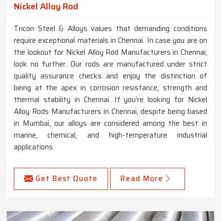
Nickel Alloy Rod
Tricon Steel & Alloys values that demanding conditions
require exceptional materials in Chennai. In case you are on
the lookout for Nickel Alloy Rod Manufacturers in Chennai,
look no further. Our rods are manufactured under strict
quality assurance checks and enjoy the distinction of
being at the apex in corrosion resistance, strength and
thermal stability in Chennai. If you’re looking for Nickel
Alloy Rods Manufacturers in Chennai, despite being based
in Mumbai, our alloys are considered among the best in
marine, chemical, and high-temperature industrial
applications.
Get Best Quote
Read More