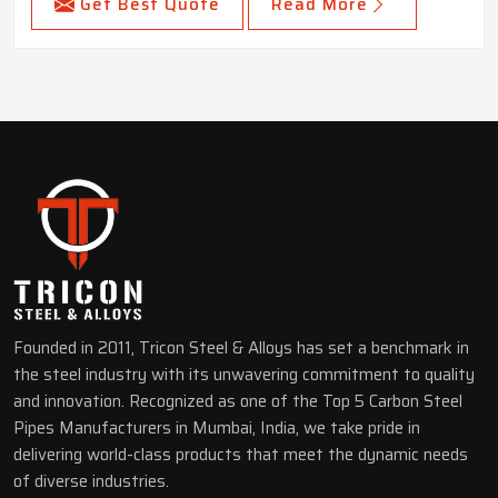
Get Best Quote
Read More
Founded in 2011, Tricon Steel & Alloys has set a benchmark in
the steel industry with its unwavering commitment to quality
and innovation. Recognized as one of the Top 5 Carbon Steel
Pipes Manufacturers in Mumbai, India, we take pride in
delivering world-class products that meet the dynamic needs
of diverse industries.