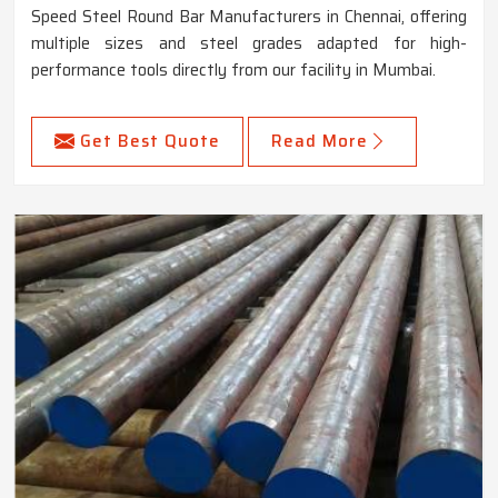
Speed Steel Round Bar Manufacturers in Chennai, offering
multiple sizes and steel grades adapted for high-
performance tools directly from our facility in Mumbai.
Get Best Quote
Read More