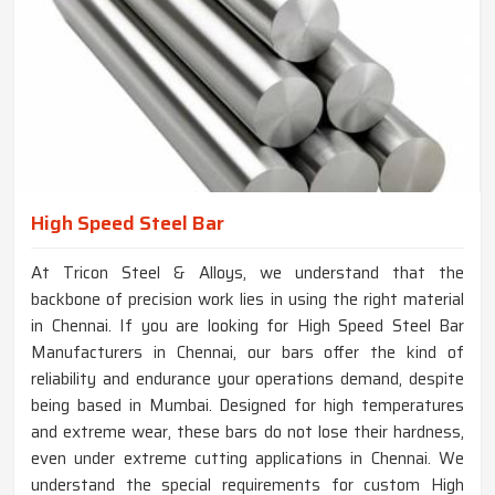
High Speed Steel Bar
At Tricon Steel & Alloys, we understand that the
backbone of precision work lies in using the right material
in Chennai. If you are looking for High Speed Steel Bar
Manufacturers in Chennai, our bars offer the kind of
reliability and endurance your operations demand, despite
being based in Mumbai. Designed for high temperatures
and extreme wear, these bars do not lose their hardness,
even under extreme cutting applications in Chennai. We
understand the special requirements for custom High