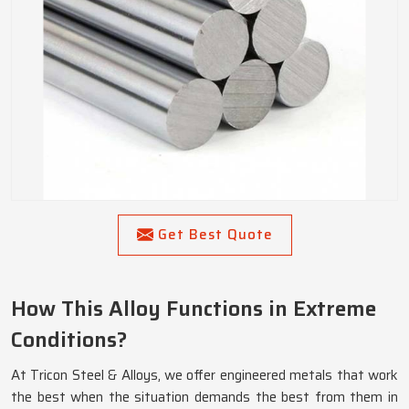
Get Best Quote
How This Alloy Functions in Extreme
Conditions?
At Tricon Steel & Alloys, we offer engineered metals that work
the best when the situation demands the best from them in