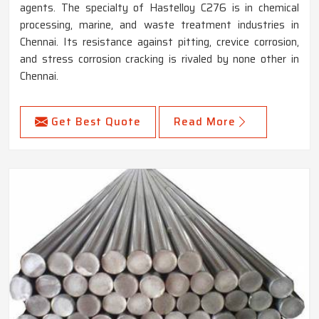
agents. The specialty of Hastelloy C276 is in chemical
processing, marine, and waste treatment industries in
Chennai. Its resistance against pitting, crevice corrosion,
and stress corrosion cracking is rivaled by none other in
Chennai.
Get Best Quote
Read More