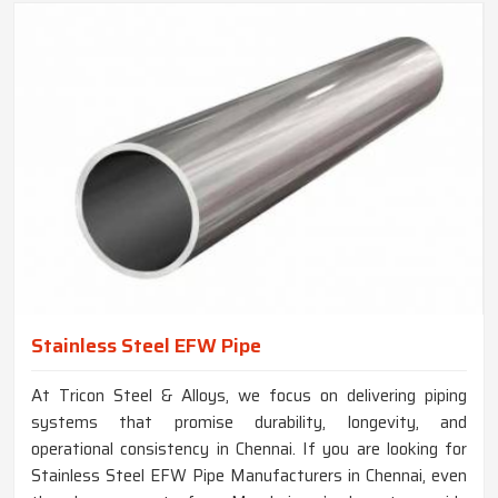
Stainless Steel EFW Pipe
At Tricon Steel & Alloys, we focus on delivering piping
systems that promise durability, longevity, and
operational consistency in Chennai. If you are looking for
Stainless Steel EFW Pipe Manufacturers in Chennai, even