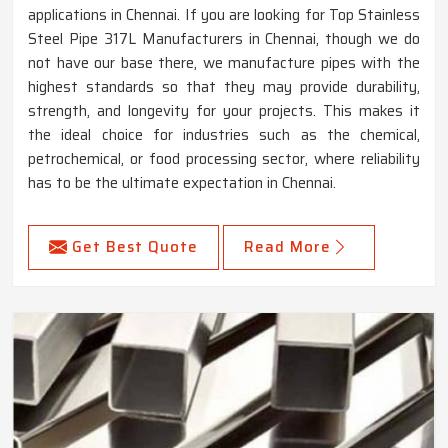
applications in Chennai. If you are looking for Top Stainless
Steel Pipe 317L Manufacturers in Chennai, though we do
not have our base there, we manufacture pipes with the
highest standards so that they may provide durability,
strength, and longevity for your projects. This makes it
the ideal choice for industries such as the chemical,
petrochemical, or food processing sector, where reliability
has to be the ultimate expectation in Chennai.
Get Best Quote
Read More