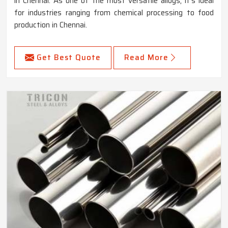
in Chennai. As one of the most versatile alloys, it's ideal
for industries ranging from chemical processing to food
production in Chennai.
Get Best Quote
Read More