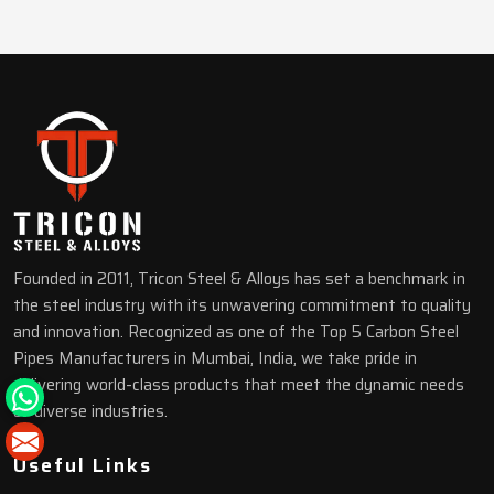
Founded in 2011, Tricon Steel & Alloys has set a benchmark in
the steel industry with its unwavering commitment to quality
and innovation. Recognized as one of the Top 5 Carbon Steel
Pipes Manufacturers in Mumbai, India, we take pride in
delivering world-class products that meet the dynamic needs
of diverse industries.
Useful Links