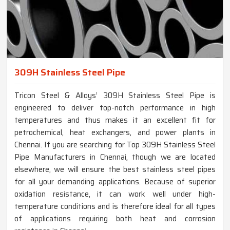
309H Stainless Steel Pipe
Tricon Steel & Alloys’ 309H Stainless Steel Pipe is
engineered to deliver top-notch performance in high
temperatures and thus makes it an excellent fit for
petrochemical, heat exchangers, and power plants in
Chennai. If you are searching for Top 309H Stainless Steel
Pipe Manufacturers in Chennai, though we are located
elsewhere, we will ensure the best stainless steel pipes
for all your demanding applications. Because of superior
oxidation resistance, it can work well under high-
temperature conditions and is therefore ideal for all types
of applications requiring both heat and corrosion