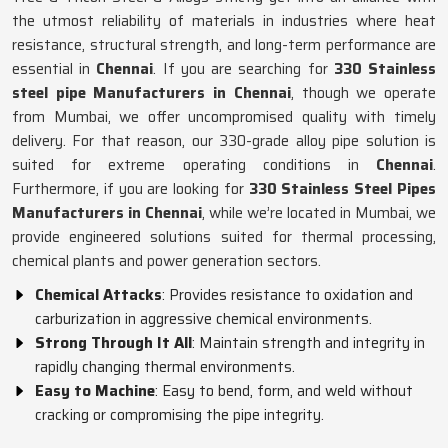
the utmost reliability of materials in industries where heat
resistance, structural strength, and long-term performance are
essential in
Chennai
. If you are searching for
330 Stainless
steel pipe Manufacturers in Chennai
, though we operate
from Mumbai, we offer uncompromised quality with timely
delivery. For that reason, our 330-grade alloy pipe solution is
suited for extreme operating conditions in
Chennai
.
Furthermore, if you are looking for
330 Stainless Steel Pipes
Manufacturers in Chennai
, while we’re located in Mumbai, we
provide engineered solutions suited for thermal processing,
chemical plants and power generation sectors.
Chemical Attacks
: Provides resistance to oxidation and
carburization in aggressive chemical environments.
Strong Through It All
: Maintain strength and integrity in
rapidly changing thermal environments.
Easy to Machine
: Easy to bend, form, and weld without
cracking or compromising the pipe integrity.