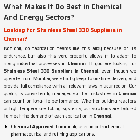
What Makes It Do Best in Chemical
And Energy Sectors?
Looking for Stainless Steel 330 Suppliers in
Chennai?
Not only do fabrication teams like this alloy because of its
endurance, but also this very property allows it to adapt to
many industrial processes in
Chennai
. If you are looking for
Stainless Steel 330 Suppliers in Chennai
, even though we
operate from Mumbai, we strictly keep to on-time delivery and
provide full compliance with all relevant laws in your region. Our
quality is consistently managed so that industries in
Chennai
can count on long-life performance. Whether building reactors
or high temperature tubing systems, our solutions are tailored
to meet the demand of each application in
Chennai
.
Chemical Approved
: Commonly used in petrochemical,
pharmaceutical and refining applications.