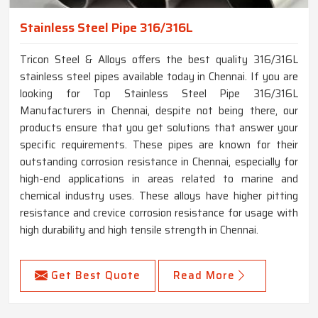
Stainless Steel Pipe 316/316L
Tricon Steel & Alloys offers the best quality 316/316L
stainless steel pipes available today in Chennai. If you are
looking for Top Stainless Steel Pipe 316/316L
Manufacturers in Chennai, despite not being there, our
products ensure that you get solutions that answer your
specific requirements. These pipes are known for their
outstanding corrosion resistance in Chennai, especially for
high-end applications in areas related to marine and
chemical industry uses. These alloys have higher pitting
resistance and crevice corrosion resistance for usage with
high durability and high tensile strength in Chennai.
Get Best Quote
Read More