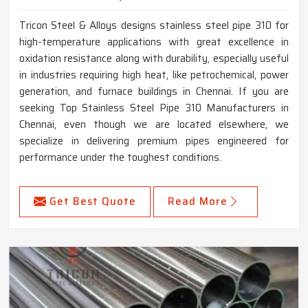
Tricon Steel & Alloys designs stainless steel pipe 310 for
high-temperature applications with great excellence in
oxidation resistance along with durability, especially useful
in industries requiring high heat, like petrochemical, power
generation, and furnace buildings in Chennai. If you are
seeking Top Stainless Steel Pipe 310 Manufacturers in
Chennai, even though we are located elsewhere, we
specialize in delivering premium pipes engineered for
performance under the toughest conditions.
Get Best Quote
Read More