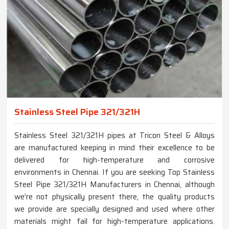
Stainless Steel Pipe 321/321H
Stainless Steel 321/321H pipes at Tricon Steel & Alloys
are manufactured keeping in mind their excellence to be
delivered for high-temperature and corrosive
environments in Chennai. If you are seeking Top Stainless
Steel Pipe 321/321H Manufacturers in Chennai, although
we’re not physically present there, the quality products
we provide are specially designed and used where other
materials might fail for high-temperature applications.