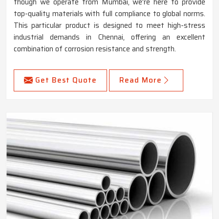
though we operate from Mumbai, we’re here to provide
top-quality materials with full compliance to global norms.
This particular product is designed to meet high-stress
industrial demands in Chennai, offering an excellent
combination of corrosion resistance and strength.
Get Best Quote
Read More