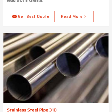
resistance in Chennai.
Get Best Quote
Read More
Stainless Steel Pipe 310