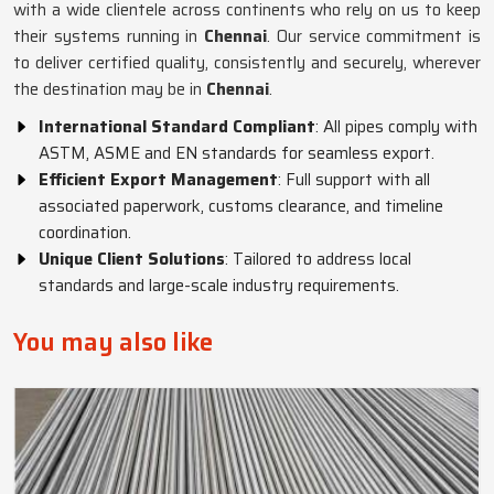
with a wide clientele across continents who rely on us to keep
their systems running in
Chennai
. Our service commitment is
to deliver certified quality, consistently and securely, wherever
the destination may be in
Chennai
.
International Standard Compliant
: All pipes comply with
ASTM, ASME and EN standards for seamless export.
Efficient Export Management
: Full support with all
associated paperwork, customs clearance, and timeline
coordination.
Unique Client Solutions
: Tailored to address local
standards and large-scale industry requirements.
You may also like