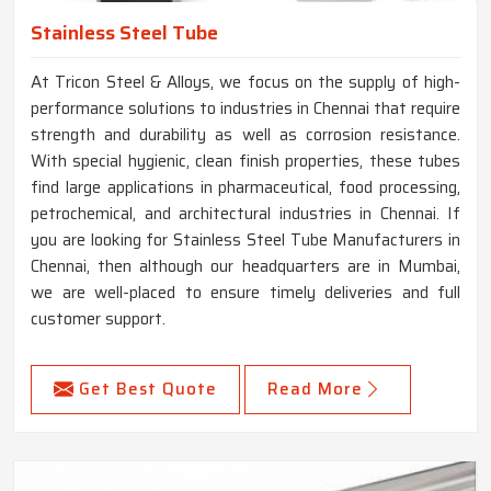
Stainless Steel Tube
At Tricon Steel & Alloys, we focus on the supply of high-
performance solutions to industries in Chennai that require
strength and durability as well as corrosion resistance.
With special hygienic, clean finish properties, these tubes
find large applications in pharmaceutical, food processing,
petrochemical, and architectural industries in Chennai. If
you are looking for Stainless Steel Tube Manufacturers in
Chennai, then although our headquarters are in Mumbai,
we are well-placed to ensure timely deliveries and full
customer support.
Get Best Quote
Read More