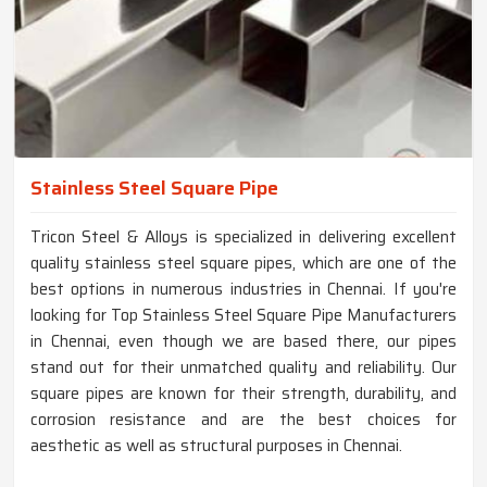
Stainless Steel Square Pipe
Tricon Steel & Alloys is specialized in delivering excellent
quality stainless steel square pipes, which are one of the
best options in numerous industries in Chennai. If you're
looking for Top Stainless Steel Square Pipe Manufacturers
in Chennai, even though we are based there, our pipes
stand out for their unmatched quality and reliability. Our
square pipes are known for their strength, durability, and
corrosion resistance and are the best choices for
aesthetic as well as structural purposes in Chennai.