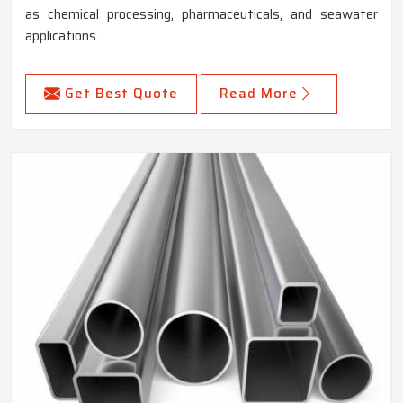
as chemical processing, pharmaceuticals, and seawater
applications.
Get Best Quote
Read More