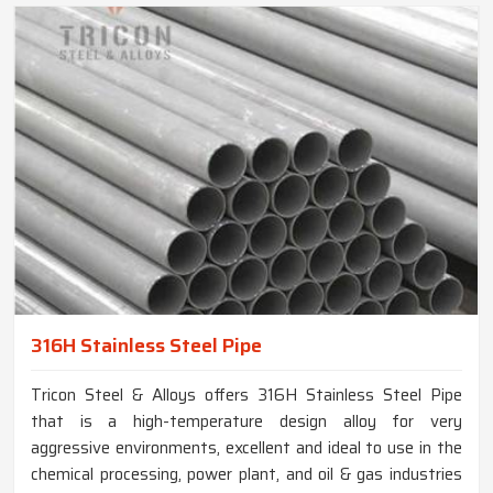
316H Stainless Steel Pipe
Tricon Steel & Alloys offers 316H Stainless Steel Pipe
that is a high-temperature design alloy for very
aggressive environments, excellent and ideal to use in the
chemical processing, power plant, and oil & gas industries