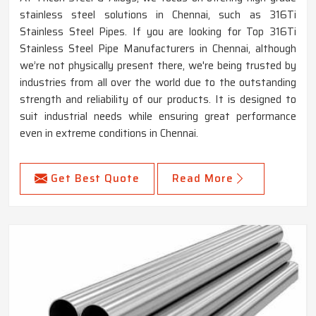
stainless steel solutions in Chennai, such as 316Ti
Stainless Steel Pipes. If you are looking for Top 316Ti
Stainless Steel Pipe Manufacturers in Chennai, although
we’re not physically present there, we're being trusted by
industries from all over the world due to the outstanding
strength and reliability of our products. It is designed to
suit industrial needs while ensuring great performance
even in extreme conditions in Chennai.
Get Best Quote
Read More