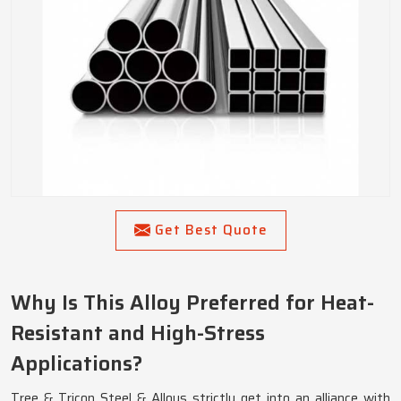
Get Best Quote
Why Is This Alloy Preferred for Heat-
Resistant and High-Stress
Applications?
Tree & Tricon Steel & Alloys strictly get into an alliance with