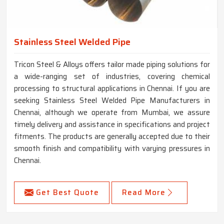
Stainless Steel Welded Pipe
Tricon Steel & Alloys offers tailor made piping solutions for
a wide-ranging set of industries, covering chemical
processing to structural applications in Chennai. If you are
seeking Stainless Steel Welded Pipe Manufacturers in
Chennai, although we operate from Mumbai, we assure
timely delivery and assistance in specifications and project
fitments. The products are generally accepted due to their
smooth finish and compatibility with varying pressures in
Chennai.
Get Best Quote
Read More