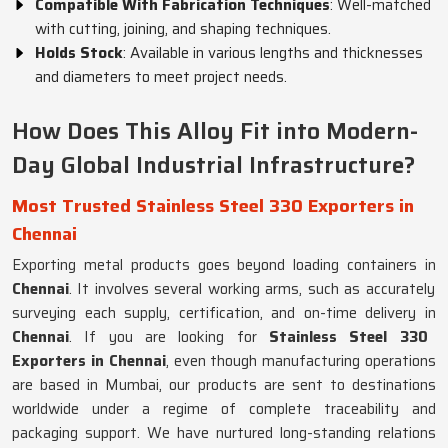
Compatible With Fabrication Techniques
: Well-matched
with cutting, joining, and shaping techniques.
Holds Stock
: Available in various lengths and thicknesses
and diameters to meet project needs.
How Does This Alloy Fit into Modern-
Day Global Industrial Infrastructure?
Most Trusted Stainless Steel 330 Exporters in
Chennai
Exporting metal products goes beyond loading containers in
Chennai
. It involves several working arms, such as accurately
surveying each supply, certification, and on-time delivery in
Chennai
. If you are looking for
Stainless Steel 330
Exporters in Chennai
, even though manufacturing operations
are based in Mumbai, our products are sent to destinations
worldwide under a regime of complete traceability and
packaging support. We have nurtured long-standing relations