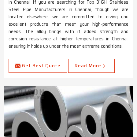
in Chennai. If you are searching for Top 316H Stainless
Steel Pipe Manufacturers in Chennai, though we are
located elsewhere, we are committed to giving you
excellent products that meet your high-performance
needs. The alloy brings with it added strength and
corrosion resistance at higher temperatures in Chennai,
ensuring it holds up under the most extreme conditions.
Get Best Quote
Read More