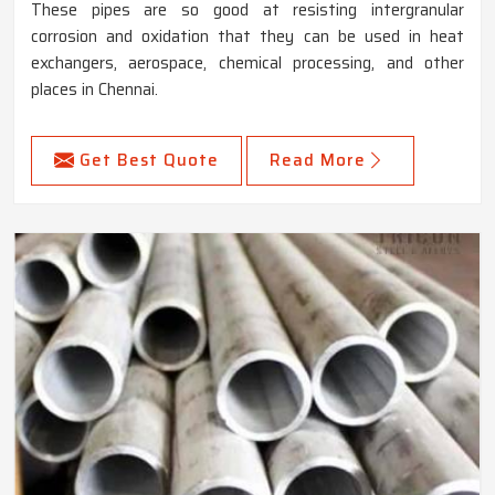
These pipes are so good at resisting intergranular
corrosion and oxidation that they can be used in heat
exchangers, aerospace, chemical processing, and other
places in Chennai.
Get Best Quote
Read More