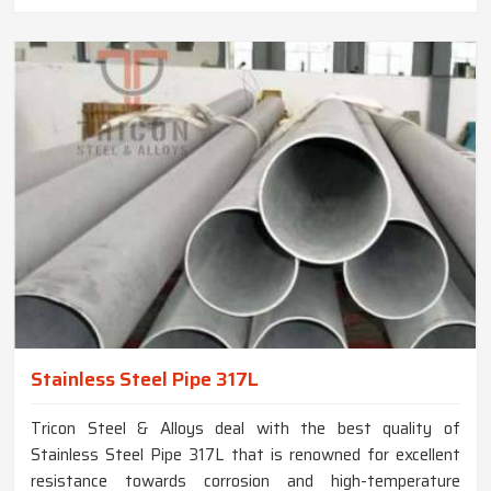
Stainless Steel Pipe 317L
Tricon Steel & Alloys deal with the best quality of
Stainless Steel Pipe 317L that is renowned for excellent
resistance towards corrosion and high-temperature