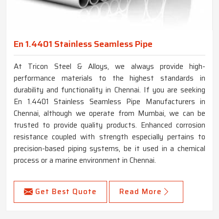
En 1.4401 Stainless Seamless Pipe
At Tricon Steel & Alloys, we always provide high-
performance materials to the highest standards in
durability and functionality in Chennai. If you are seeking
En 1.4401 Stainless Seamless Pipe Manufacturers in
Chennai, although we operate from Mumbai, we can be
trusted to provide quality products. Enhanced corrosion
resistance coupled with strength especially pertains to
precision-based piping systems, be it used in a chemical
process or a marine environment in Chennai.
Get Best Quote
Read More