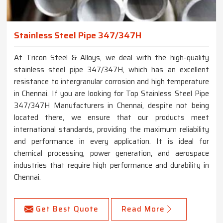
Stainless Steel Pipe 347/347H
At Tricon Steel & Alloys, we deal with the high-quality
stainless steel pipe 347/347H, which has an excellent
resistance to intergranular corrosion and high temperature
in Chennai. If you are looking for Top Stainless Steel Pipe
347/347H Manufacturers in Chennai, despite not being
located there, we ensure that our products meet
international standards, providing the maximum reliability
and performance in every application. It is ideal for
chemical processing, power generation, and aerospace
industries that require high performance and durability in
Chennai.
Get Best Quote
Read More