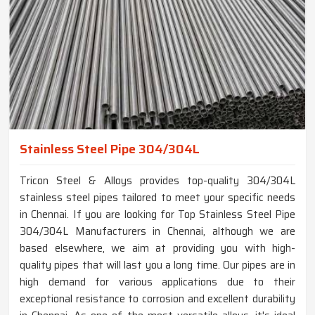
Stainless Steel Pipe 304/304L
Tricon Steel & Alloys provides top-quality 304/304L
stainless steel pipes tailored to meet your specific needs
in Chennai. If you are looking for Top Stainless Steel Pipe
304/304L Manufacturers in Chennai, although we are
based elsewhere, we aim at providing you with high-
quality pipes that will last you a long time. Our pipes are in
high demand for various applications due to their
exceptional resistance to corrosion and excellent durability