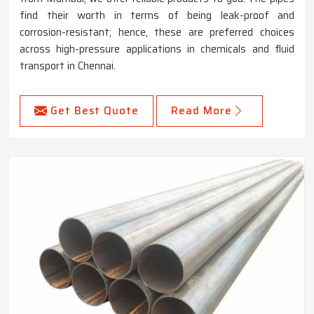
find their worth in terms of being leak-proof and
corrosion-resistant; hence, these are preferred choices
across high-pressure applications in chemicals and fluid
transport in Chennai.
Get Best Quote
Read More