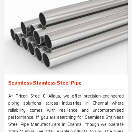
Seamless Stainless Steel Pipe
At Tricon Steel & Alloys, we offer precision-engineered
piping solutions across industries in Chennai where
reliability comes with resilience and uncompromised
performance. If you are searching for Seamless Stainless
Steel Pipe Manufacturers in Chennai, though we operate
from Mumbai, we offer reliable products to you. The pipes