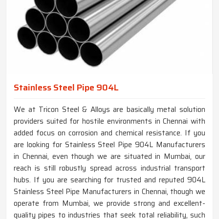
Stainless Steel Pipe 904L
We at Tricon Steel & Alloys are basically metal solution
providers suited for hostile environments in Chennai with
added focus on corrosion and chemical resistance. If you
are looking for Stainless Steel Pipe 904L Manufacturers
in Chennai, even though we are situated in Mumbai, our
reach is still robustly spread across industrial transport
hubs. If you are searching for trusted and reputed 904L
Stainless Steel Pipe Manufacturers in Chennai, though we
operate from Mumbai, we provide strong and excellent-
quality pipes to industries that seek total reliability, such