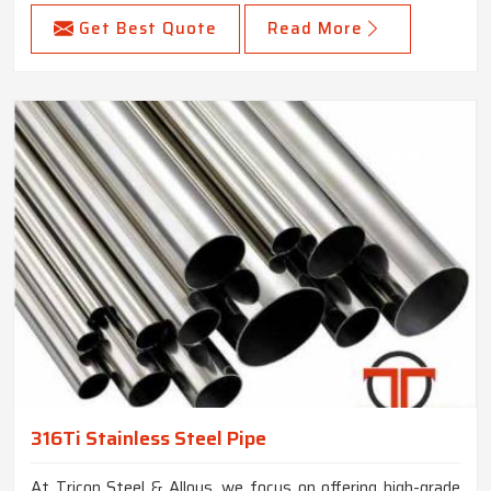
Get Best Quote
Read More
316Ti Stainless Steel Pipe
At Tricon Steel & Alloys, we focus on offering high-grade