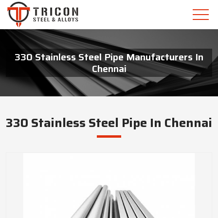
330 Stainless Steel Pipe Manufacturers In
Chennai
330 Stainless Steel Pipe In Chennai