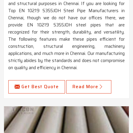
and structural purposes in Chennai. If you are looking for
Top EN 10219 S355JOH Steel Pipe Manufacturers in
Chennai, though we do not have our offices there, we
provide EN 10219 S355JOH steel pipes that are
recognized for their strength, durability, and versatility.
The following features make these pipes efficient for
construction, structural engineering, machinery
applications, and much more in Chennai. Our manufacturing
strictly abides by the standards and does not compromise
on quality and efficiency in Chennai.
Get Best Quote
Read More