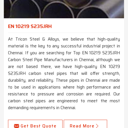
EN 10219 S235JRH
At Tricon Steel & Alloys, we believe that high-quality
material is the key to any successful industrial project in
Chennai. If you are searching for Top EN 10219 S235JRH
Carbon Steel Pipe Manufacturers in Chennai, although we
are not based there, we have high-quality EN 10219
S235JRH carbon steel pipes that will offer strength,
durability, and reliability. These pipes in Chennai are made
to be used in applications where high performance and
resistance to pressure and corrosion are required. Our
carbon steel pipes are engineered to meet the most
demanding requirements in Chennai.
Get Best Quote
Read More