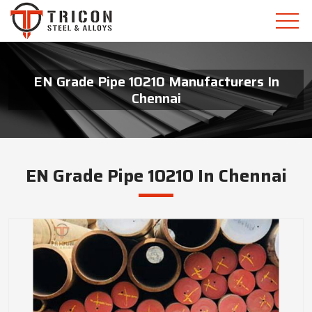
EN Grade Pipe 10210 Manufacturers In
Chennai
EN Grade Pipe 10210 In Chennai