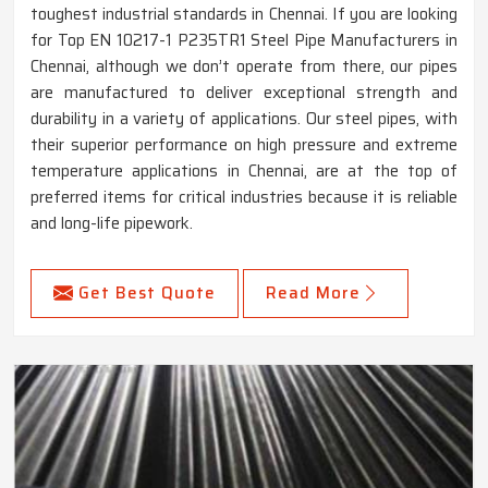
toughest industrial standards in Chennai. If you are looking
for Top EN 10217-1 P235TR1 Steel Pipe Manufacturers in
Chennai, although we don’t operate from there, our pipes
are manufactured to deliver exceptional strength and
durability in a variety of applications. Our steel pipes, with
their superior performance on high pressure and extreme
temperature applications in Chennai, are at the top of
preferred items for critical industries because it is reliable
and long-life pipework.
Get Best Quote
Read More