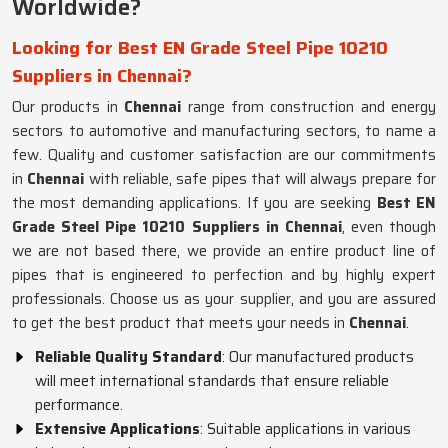
Worldwide?
Looking for Best EN Grade Steel Pipe 10210
Suppliers in Chennai?
Our products in
Chennai
range from construction and energy
sectors to automotive and manufacturing sectors, to name a
few. Quality and customer satisfaction are our commitments
in
Chennai
with reliable, safe pipes that will always prepare for
the most demanding applications. If you are seeking
Best EN
Grade Steel Pipe 10210 Suppliers in Chennai
, even though
we are not based there, we provide an entire product line of
pipes that is engineered to perfection and by highly expert
professionals. Choose us as your supplier, and you are assured
to get the best product that meets your needs in
Chennai
.
Reliable Quality Standard
: Our manufactured products
will meet international standards that ensure reliable
performance.
Extensive Applications
: Suitable applications in various