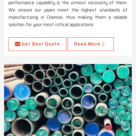
performance capability is the utmost necessity of them.
We ensure our pipes meet the highest standards of
manufacturing in Chennai, thus making them a reliable
solution for your most critical applications.
Get Best Quote
Read More