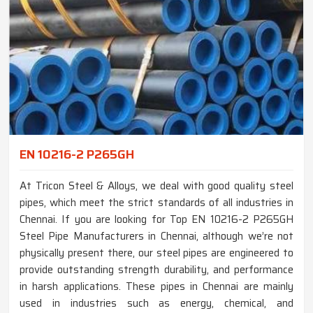
EN 10216-2 P265GH
At Tricon Steel & Alloys, we deal with good quality steel
pipes, which meet the strict standards of all industries in
Chennai. If you are looking for Top EN 10216-2 P265GH
Steel Pipe Manufacturers in Chennai, although we’re not
physically present there, our steel pipes are engineered to
provide outstanding strength durability, and performance
in harsh applications. These pipes in Chennai are mainly
used in industries such as energy, chemical, and