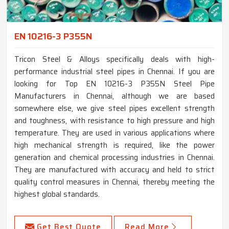
EN 10216-3 P355N
Tricon Steel & Alloys specifically deals with high-
performance industrial steel pipes in Chennai. If you are
looking for Top EN 10216-3 P355N Steel Pipe
Manufacturers in Chennai, although we are based
somewhere else, we give steel pipes excellent strength
and toughness, with resistance to high pressure and high
temperature. They are used in various applications where
high mechanical strength is required, like the power
generation and chemical processing industries in Chennai.
They are manufactured with accuracy and held to strict
quality control measures in Chennai, thereby meeting the
highest global standards.
Get Best Quote
Read More