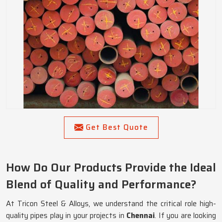
Get Best Quote
How Do Our Products Provide the Ideal
Blend of Quality and Performance?
At Tricon Steel & Alloys, we understand the critical role high-
quality pipes play in your projects in
Chennai
. If you are looking