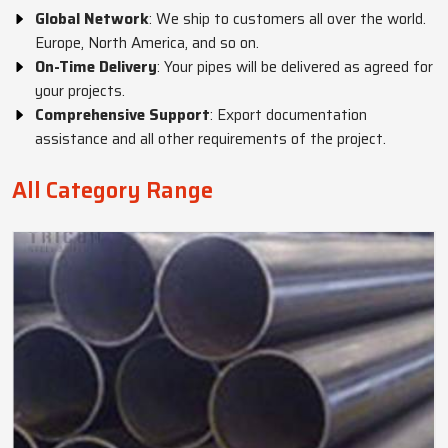
Global Network
: We ship to customers all over the world.
Europe, North America, and so on.
On-Time Delivery
: Your pipes will be delivered as agreed for
your projects.
Comprehensive Support
: Export documentation
assistance and all other requirements of the project.
All Category Range