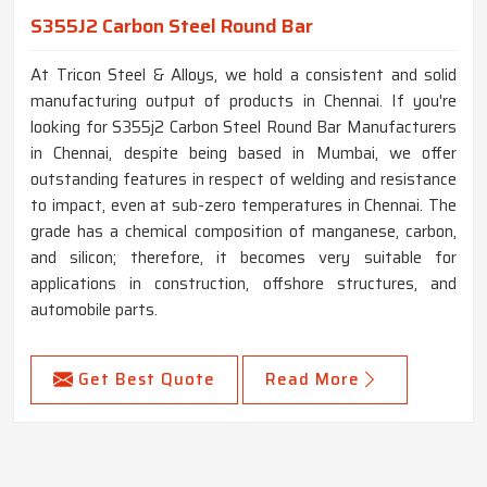
S355J2 Carbon Steel Round Bar
At Tricon Steel & Alloys, we hold a consistent and solid
manufacturing output of products in Chennai. If you're
looking for S355j2 Carbon Steel Round Bar Manufacturers
in Chennai, despite being based in Mumbai, we offer
outstanding features in respect of welding and resistance
to impact, even at sub-zero temperatures in Chennai. The
grade has a chemical composition of manganese, carbon,
and silicon; therefore, it becomes very suitable for
applications in construction, offshore structures, and
automobile parts.
Get Best Quote
Read More