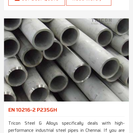
EN 10216-2 P235GH
Tricon Steel & Alloys specifically deals with high-
performance industrial steel pipes in Chennai. If you are