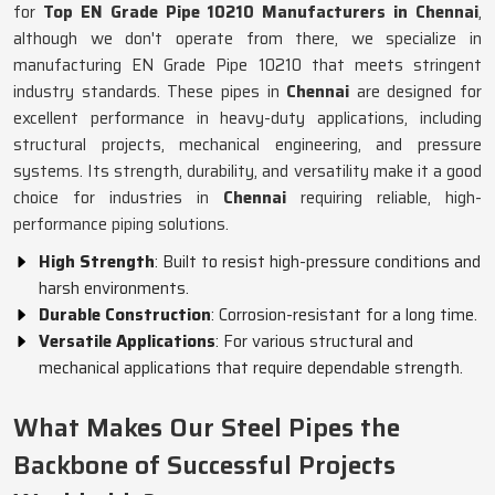
for
Top EN Grade Pipe 10210 Manufacturers in Chennai
,
although we don't operate from there, we specialize in
manufacturing EN Grade Pipe 10210 that meets stringent
industry standards. These pipes in
Chennai
are designed for
excellent performance in heavy-duty applications, including
structural projects, mechanical engineering, and pressure
systems. Its strength, durability, and versatility make it a good
choice for industries in
Chennai
requiring reliable, high-
performance piping solutions.
High Strength
: Built to resist high-pressure conditions and
harsh environments.
Durable Construction
: Corrosion-resistant for a long time.
Versatile Applications
: For various structural and
mechanical applications that require dependable strength.
What Makes Our Steel Pipes the
Backbone of Successful Projects