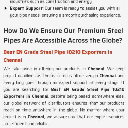
industries such as construction and energy.
Expert Support
: Our team is ready to assist you with all
your pipe needs, ensuring a smooth purchasing experience.
How Do We Ensure Our Premium Steel
Pipes Are Accessible Across the Globe?
Best EN Grade Steel Pipe 10210 Exporters in
Chennai
We take pride in offering our products in
Chennai
. We keep
project deadlines as the main focus till delivery in
Chennai
, and
everything goes through an expert support at every stage. If
you are searching for
Best EN Grade Steel Pipe 10210
Exporters in Chennai
, despite being based somewhere else,
our global network of distributors ensures that our products
reach on time anywhere in the globe. No matter where your
project is in
Chennai
, we assure you that our export services
are efficient and reliable.