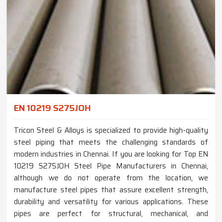
EN 10219 S275JOH
Tricon Steel & Alloys is specialized to provide high-quality
steel piping that meets the challenging standards of
modern industries in Chennai. If you are looking for Top EN
10219 S275JOH Steel Pipe Manufacturers in Chennai,
although we do not operate from the location, we
manufacture steel pipes that assure excellent strength,
durability and versatility for various applications. These
pipes are perfect for structural, mechanical, and