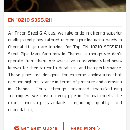
EN 10210 S355J2H
At Tricon Steel & Alloys, we take pride in offering superior
quality steel pipes tailored to meet your industrial needs in
Chennai. If you are looking for Top EN 10210 S355J2H
Steel Pipe Manufacturers in Chennai, although we don't
operate from there, we specialize in providing steel pipes
known for their strength, durability, and high performance.
These pipes are designed for extreme applications that
demand high resistance in terms of pressure and corrosion
in Chennai. Thus, through advanced manufacturing
techniques, we ensure every pipe in Chennai meets the
exact industry standards regarding quality and
dependability.
Get Best Quote
Read More