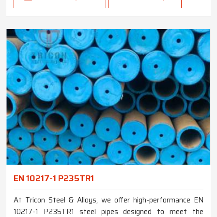
EN 10217-1 P235TR1
At Tricon Steel & Alloys, we offer high-performance EN
10217-1 P235TR1 steel pipes designed to meet the