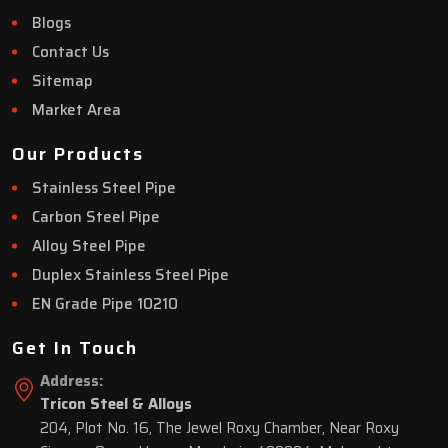
Blogs
Contact Us
Sitemap
Market Area
Our Products
Stainless Steel Pipe
Carbon Steel Pipe
Alloy Steel Pipe
Duplex Stainless Steel Pipe
EN Grade Pipe 10210
Get In Touch
Address:
Tricon Steel & Alloys
204, Plot No. 16, The Jewel Roxy Chamber, Near Roxy