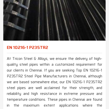
EN 10216-1 P235TR2
At Tricon Steel & Alloys, we ensure the delivery of high-
quality steel pipes within a customized requirement for
our clients in Chennai. If you are seeking Top EN 10216-1
P235TR2 Steel Pipe Manufacturers in Chennai, although
we are based somewhere else, our EN 10216-1 P235TR2
steel pipes are well acclaimed for their strength, and
reliability and high resistance in extreme pressure and
temperature conditions. These pipes in Chennai are found
in the maximum extent applications where the