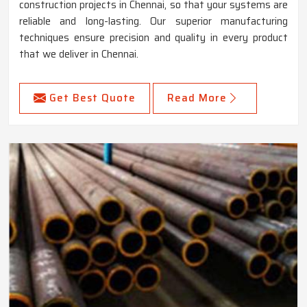
construction projects in Chennai, so that your systems are
reliable and long-lasting. Our superior manufacturing
techniques ensure precision and quality in every product
that we deliver in Chennai.
Get Best Quote
Read More