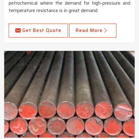
petrochemical where the demand for high-pressure and
temperature resistance is in great demand.
Get Best Quote
Read More