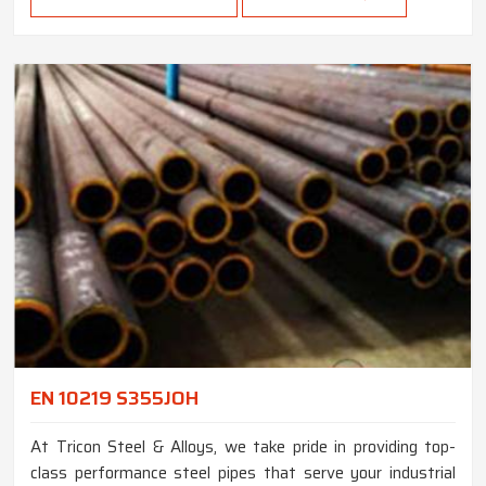
EN 10219 S355JOH
At Tricon Steel & Alloys, we take pride in providing top-
class performance steel pipes that serve your industrial