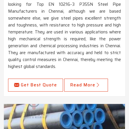
looking for Top EN 10216-3 P355N Steel Pipe
Manufacturers in Chennai, although we are based
somewhere else, we give steel pipes excellent strength
and toughness, with resistance to high pressure and high
temperature. They are used in various applications where
high mechanical strength is required, like the power
generation and chemical processing industries in Chennai.
They are manufactured with accuracy and held to strict
quality control measures in Chennai, thereby meeting the
highest global standards.
Get Best Quote
Read More