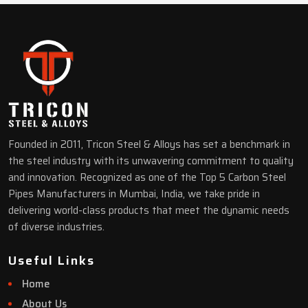
Founded in 2011, Tricon Steel & Alloys has set a benchmark in
the steel industry with its unwavering commitment to quality
and innovation. Recognized as one of the Top 5 Carbon Steel
Pipes Manufacturers in Mumbai, India, we take pride in
delivering world-class products that meet the dynamic needs
of diverse industries.
Useful Links
Home
About Us