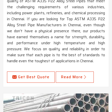
quality of ASTM A335 P22 Alloy Steel Pipes that meet
the challenging requirements of various industries,
including power plants, refineries, and chemical processing
in Chennai. If you are looking for Top ASTM A335 P22
Alloy Steel Pipe Manufacturers in Chennai, even though
we don't have a physical presence there, our products
have earned themselves a name for strength, durability,
and performance under high temperature and high
pressure. We focus on quality and reliability in order to
make sure that each pipe is to the best of standards to
handle even the toughest of applications in Chennai.
Get Best Quote
Read More