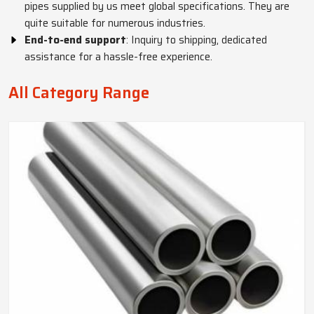
pipes supplied by us meet global specifications. They are
quite suitable for numerous industries.
End-to-end support
: Inquiry to shipping, dedicated
assistance for a hassle-free experience.
All Category Range