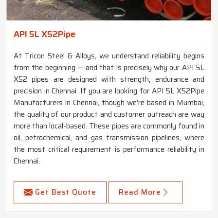
API 5L X52Pipe
At Tricon Steel & Alloys, we understand reliability begins
from the beginning — and that is precisely why our API 5L
X52 pipes are designed with strength, endurance and
precision in Chennai. If you are looking for API 5L X52Pipe
Manufacturers in Chennai, though we're based in Mumbai,
the quality of our product and customer outreach are way
more than local-based. These pipes are commonly found in
oil, petrochemical, and gas transmission pipelines, where
the most critical requirement is performance reliability in
Chennai.
Get Best Quote
Read More