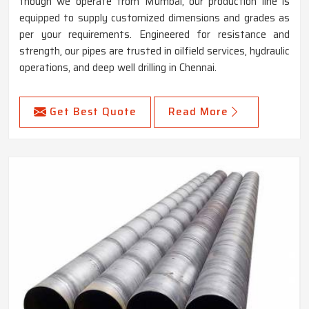
though we operate from Mumbai, our production line is
equipped to supply customized dimensions and grades as
per your requirements. Engineered for resistance and
strength, our pipes are trusted in oilfield services, hydraulic
operations, and deep well drilling in Chennai.
Get Best Quote
Read More