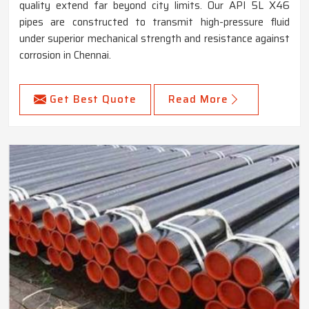
quality extend far beyond city limits. Our API 5L X46
pipes are constructed to transmit high-pressure fluid
under superior mechanical strength and resistance against
corrosion in Chennai.
Get Best Quote
Read More