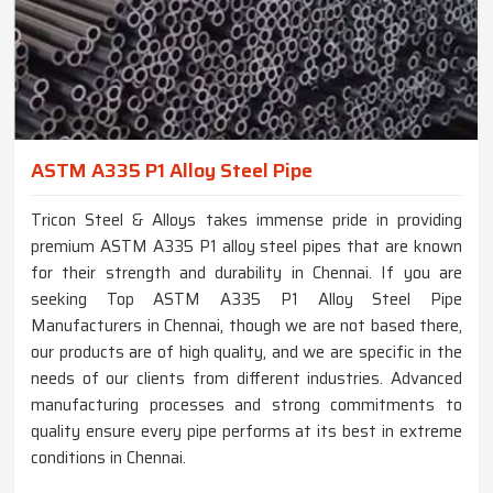
ASTM A335 P1 Alloy Steel Pipe
Tricon Steel & Alloys takes immense pride in providing
premium ASTM A335 P1 alloy steel pipes that are known
for their strength and durability in Chennai. If you are
seeking Top ASTM A335 P1 Alloy Steel Pipe
Manufacturers in Chennai, though we are not based there,
our products are of high quality, and we are specific in the
needs of our clients from different industries. Advanced
manufacturing processes and strong commitments to
quality ensure every pipe performs at its best in extreme
conditions in Chennai.