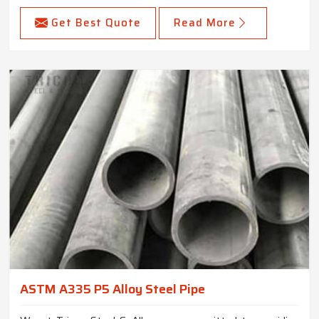
Get Best Quote
Read More
ASTM A335 P5 Alloy Steel Pipe