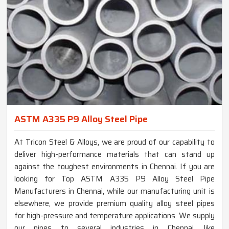
ASTM A335 P9 Alloy Steel Pipe
At Tricon Steel & Alloys, we are proud of our capability to
deliver high-performance materials that can stand up
against the toughest environments in Chennai. If you are
looking for Top ASTM A335 P9 Alloy Steel Pipe
Manufacturers in Chennai, while our manufacturing unit is
elsewhere, we provide premium quality alloy steel pipes
for high-pressure and temperature applications. We supply
our pipes to several industries in Chennai, like