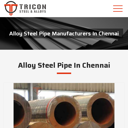
Alloy Steel Pipe Manufacturers In Chennai
Alloy Steel Pipe In Chennai