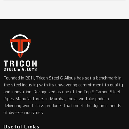
Founded in 2011, Tricon Steel & Alloys has set a benchmark in
the steel industry with its unwavering commitment to quality
and innovation. Recognized as one of the Top 5 Carbon Steel
Pipes Manufacturers in Mumbai, India, we take pride in
delivering world-class products that meet the dynamic needs
of diverse industries.
Useful Links