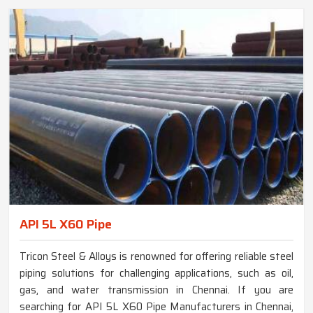
API 5L X60 Pipe
Tricon Steel & Alloys is renowned for offering reliable steel
piping solutions for challenging applications, such as oil,
gas, and water transmission in Chennai. If you are
searching for API 5L X60 Pipe Manufacturers in Chennai,