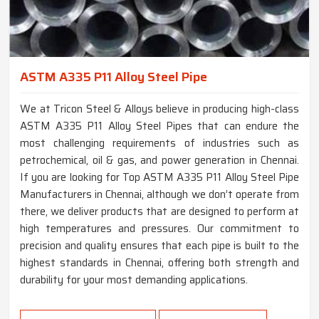
ASTM A335 P11 Alloy Steel Pipe
We at Tricon Steel & Alloys believe in producing high-class
ASTM A335 P11 Alloy Steel Pipes that can endure the
most challenging requirements of industries such as
petrochemical, oil & gas, and power generation in Chennai.
If you are looking for Top ASTM A335 P11 Alloy Steel Pipe
Manufacturers in Chennai, although we don’t operate from
there, we deliver products that are designed to perform at
high temperatures and pressures. Our commitment to
precision and quality ensures that each pipe is built to the
highest standards in Chennai, offering both strength and
durability for your most demanding applications.