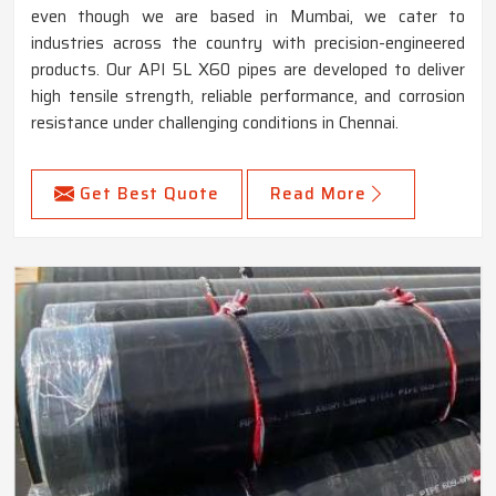
even though we are based in Mumbai, we cater to
industries across the country with precision-engineered
products. Our API 5L X60 pipes are developed to deliver
high tensile strength, reliable performance, and corrosion
resistance under challenging conditions in Chennai.
Get Best Quote
Read More