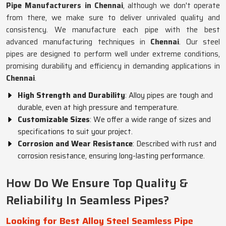
Pipe Manufacturers in Chennai
, although we don't operate
from there, we make sure to deliver unrivaled quality and
consistency. We manufacture each pipe with the best
advanced manufacturing techniques in
Chennai
. Our steel
pipes are designed to perform well under extreme conditions,
promising durability and efficiency in demanding applications in
Chennai
.
High Strength and Durability
: Alloy pipes are tough and
durable, even at high pressure and temperature.
Customizable Sizes
: We offer a wide range of sizes and
specifications to suit your project.
Corrosion and Wear Resistance
: Described with rust and
corrosion resistance, ensuring long-lasting performance.
How Do We Ensure Top Quality &
Reliability In Seamless Pipes?
Looking for Best Alloy Steel Seamless Pipe