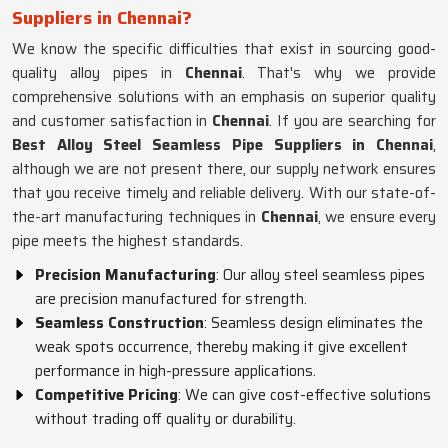
Suppliers in Chennai?
We know the specific difficulties that exist in sourcing good-
quality alloy pipes in
Chennai
. That's why we provide
comprehensive solutions with an emphasis on superior quality
and customer satisfaction in
Chennai
. If you are searching for
Best Alloy Steel Seamless Pipe Suppliers in Chennai
,
although we are not present there, our supply network ensures
that you receive timely and reliable delivery. With our state-of-
the-art manufacturing techniques in
Chennai
, we ensure every
pipe meets the highest standards.
Precision Manufacturing
: Our alloy steel seamless pipes
are precision manufactured for strength.
Seamless Construction
: Seamless design eliminates the
weak spots occurrence, thereby making it give excellent
performance in high-pressure applications.
Competitive Pricing
: We can give cost-effective solutions
without trading off quality or durability.