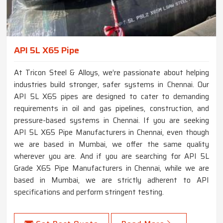
API 5L X65 Pipe
At Tricon Steel & Alloys, we’re passionate about helping
industries build stronger, safer systems in Chennai. Our
API 5L X65 pipes are designed to cater to demanding
requirements in oil and gas pipelines, construction, and
pressure-based systems in Chennai. If you are seeking
API 5L X65 Pipe Manufacturers in Chennai, even though
we are based in Mumbai, we offer the same quality
wherever you are. And if you are searching for API 5L
Grade X65 Pipe Manufacturers in Chennai, while we are
based in Mumbai, we are strictly adherent to API
specifications and perform stringent testing.