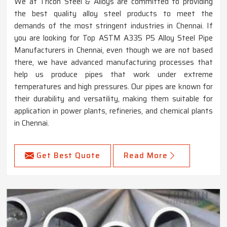
We at Tricon Steel & Alloys are committed to providing
the best quality alloy steel products to meet the
demands of the most stringent industries in Chennai. If
you are looking for Top ASTM A335 P5 Alloy Steel Pipe
Manufacturers in Chennai, even though we are not based
there, we have advanced manufacturing processes that
help us produce pipes that work under extreme
temperatures and high pressures. Our pipes are known for
their durability and versatility, making them suitable for
application in power plants, refineries, and chemical plants
in Chennai.
Get Best Quote
Read More