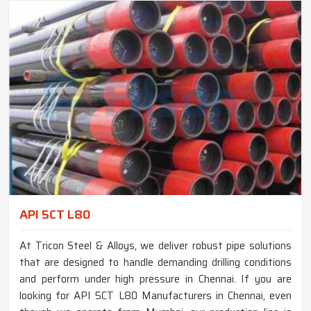
API 5CT L80
At Tricon Steel & Alloys, we deliver robust pipe solutions
that are designed to handle demanding drilling conditions
and perform under high pressure in Chennai. If you are
looking for API 5CT L80 Manufacturers in Chennai, even