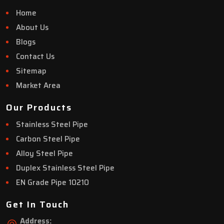
Home
About Us
Blogs
Contact Us
Sitemap
Market Area
Our Products
Stainless Steel Pipe
Carbon Steel Pipe
Alloy Steel Pipe
Duplex Stainless Steel Pipe
EN Grade Pipe 10210
Get In Touch
Address: