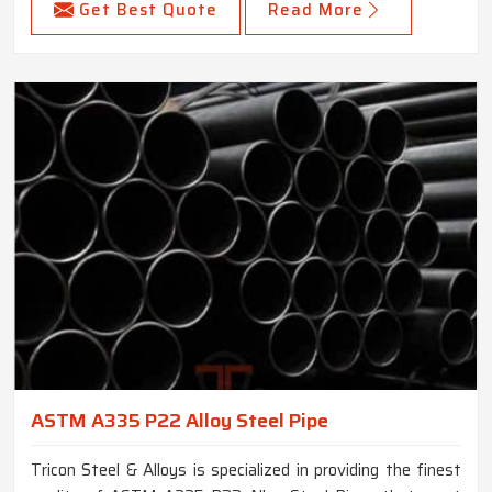
Get Best Quote
Read More
ASTM A335 P22 Alloy Steel Pipe
Tricon Steel & Alloys is specialized in providing the finest