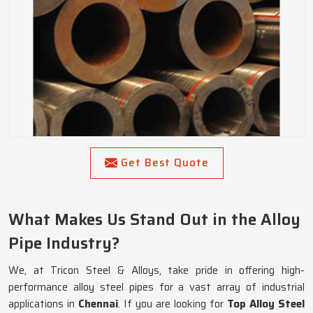
Get Best Quote
What Makes Us Stand Out in the Alloy
Pipe Industry?
We, at Tricon Steel & Alloys, take pride in offering high-
performance alloy steel pipes for a vast array of industrial
applications in
Chennai
. If you are looking for
Top Alloy Steel