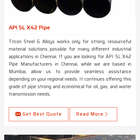
API 5L X42 Pipe
Tricon Steel & Alloys works only for strong, resourceful
material solutions possible for many different industrial
applications in Chennai. If you are looking for API 5L X42
Pipe Manufacturers in Chennai, while we are based in
Mumbai, allow us to provide seamless assistance
depending on your regional needs. It continues offering this
grade of pipe strong and economical for oil, gas, and water
transmission needs.
Get Best Quote
Read More