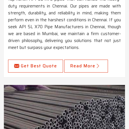
duty requirements in Chennai. Our pipes are made with
strength, durability, and reliability in mind, making them
perform even in the harshest conditions in Chennai. If you
seek API 5L X70 Pipe Manufacturers in Chennai, though
we are based in Mumbai, we maintain a firm customer-
driven philosophy, delivering you solutions that not just
meet but surpass your expectations.
Get Best Quote
Read More