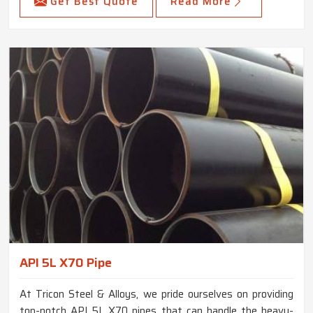
Get Best Quote
Read More
API 5L X70 Pipe
At Tricon Steel & Alloys, we pride ourselves on providing
top-notch API 5L X70 pipes that can handle the heavy-