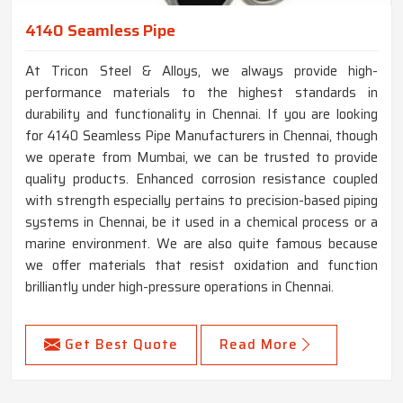
4140 Seamless Pipe
At Tricon Steel & Alloys, we always provide high-
performance materials to the highest standards in
durability and functionality in Chennai. If you are looking
for 4140 Seamless Pipe Manufacturers in Chennai, though
we operate from Mumbai, we can be trusted to provide
quality products. Enhanced corrosion resistance coupled
with strength especially pertains to precision-based piping
systems in Chennai, be it used in a chemical process or a
marine environment. We are also quite famous because
we offer materials that resist oxidation and function
brilliantly under high-pressure operations in Chennai.
Get Best Quote
Read More