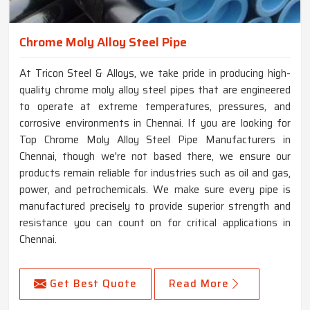
Chrome Moly Alloy Steel Pipe
At Tricon Steel & Alloys, we take pride in producing high-
quality chrome moly alloy steel pipes that are engineered
to operate at extreme temperatures, pressures, and
corrosive environments in Chennai. If you are looking for
Top Chrome Moly Alloy Steel Pipe Manufacturers in
Chennai, though we're not based there, we ensure our
products remain reliable for industries such as oil and gas,
power, and petrochemicals. We make sure every pipe is
manufactured precisely to provide superior strength and
resistance you can count on for critical applications in
Chennai.
Get Best Quote
Read More