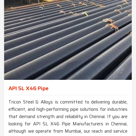
API 5L X46 Pipe
Tricon Steel & Alloys is committed to delivering durable,
efficient, and high-performing pipe solutions for industries
that demand strength and reliability in Chennai. If you are
looking for API 5L X46 Pipe Manufacturers in Chennai,
although we operate from Mumbai, our reach and service