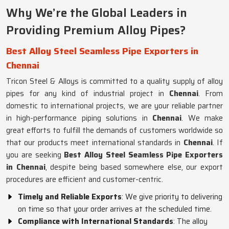
Why We’re the Global Leaders in
Providing Premium Alloy Pipes?
Best Alloy Steel Seamless Pipe Exporters in
Chennai
Tricon Steel & Alloys is committed to a quality supply of alloy
pipes for any kind of industrial project in
Chennai
. From
domestic to international projects, we are your reliable partner
in high-performance piping solutions in
Chennai
. We make
great efforts to fulfill the demands of customers worldwide so
that our products meet international standards in
Chennai
. If
you are seeking
Best Alloy Steel Seamless Pipe Exporters
in Chennai
, despite being based somewhere else, our export
procedures are efficient and customer-centric.
Timely and Reliable Exports
: We give priority to delivering
on time so that your order arrives at the scheduled time.
Compliance with International Standards
: The alloy