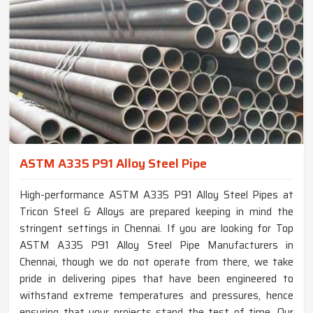
ASTM A335 P91 Alloy Steel Pipe
High-performance ASTM A335 P91 Alloy Steel Pipes at
Tricon Steel & Alloys are prepared keeping in mind the
stringent settings in Chennai. If you are looking for Top
ASTM A335 P91 Alloy Steel Pipe Manufacturers in
Chennai, though we do not operate from there, we take
pride in delivering pipes that have been engineered to
withstand extreme temperatures and pressures, hence
ensuring that your projects stand the test of time. Our