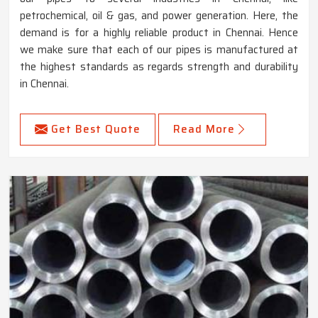
petrochemical, oil & gas, and power generation. Here, the
demand is for a highly reliable product in Chennai. Hence
we make sure that each of our pipes is manufactured at
the highest standards as regards strength and durability
in Chennai.
Get Best Quote
Read More