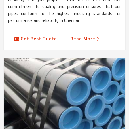
commitment to quality and precision ensures that our
pipes conform to the highest industry standards for
performance and reliability in Chennai.
Get Best Quote
Read More