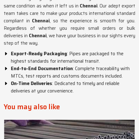
same condition as when it left us in
Chennai
. Our adept export
team takes care to make your products international standard
compliant in
Chennai
, so the experience is smooth for you.
Regardless of whether you require small orders or bulk
deliveries in
Chennai
, we have your business in our sights every
step of the way.
Export-Ready Packaging
: Pipes are packaged to the
highest standards for international transit.
End-to-End Documentation
: Complete traceability with
MTCs, test reports and customs documents included.
On-Time Deliveries
: Dedicated to timely and reliable
deliveries at your convenience.
You may also like