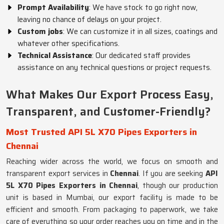
Prompt Availability
: We have stock to go right now,
leaving no chance of delays on your project.
Custom jobs
: We can customize it in all sizes, coatings and
whatever other specifications.
Technical Assistance
: Our dedicated staff provides
assistance on any technical questions or project requests.
What Makes Our Export Process Easy,
Transparent, and Customer-Friendly?
Most Trusted API 5L X70 Pipes Exporters in
Chennai
Reaching wider across the world, we focus on smooth and
transparent export services in
Chennai
. If you are seeking
API
5L X70 Pipes Exporters in Chennai
, though our production
unit is based in Mumbai, our export facility is made to be
efficient and smooth. From packaging to paperwork, we take
care of everything so your order reaches you on time and in the