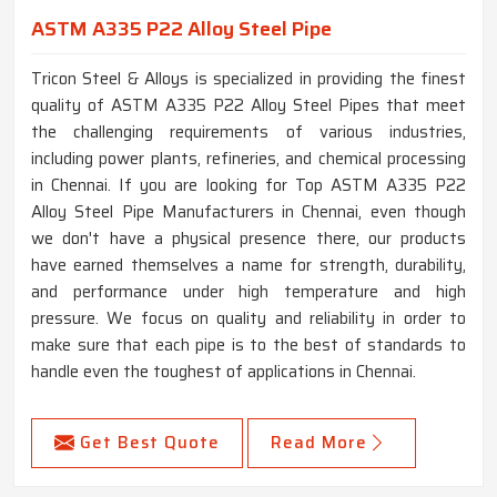
ASTM A335 P22 Alloy Steel Pipe
Tricon Steel & Alloys is specialized in providing the finest
quality of ASTM A335 P22 Alloy Steel Pipes that meet
the challenging requirements of various industries,
including power plants, refineries, and chemical processing
in Chennai. If you are looking for Top ASTM A335 P22
Alloy Steel Pipe Manufacturers in Chennai, even though
we don't have a physical presence there, our products
have earned themselves a name for strength, durability,
and performance under high temperature and high
pressure. We focus on quality and reliability in order to
make sure that each pipe is to the best of standards to
handle even the toughest of applications in Chennai.
Get Best Quote
Read More