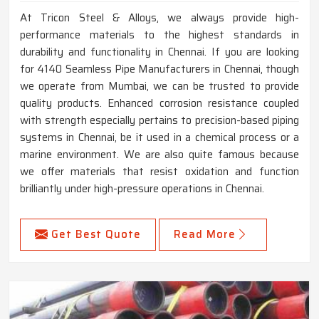
At Tricon Steel & Alloys, we always provide high-
performance materials to the highest standards in
durability and functionality in Chennai. If you are looking
for 4140 Seamless Pipe Manufacturers in Chennai, though
we operate from Mumbai, we can be trusted to provide
quality products. Enhanced corrosion resistance coupled
with strength especially pertains to precision-based piping
systems in Chennai, be it used in a chemical process or a
marine environment. We are also quite famous because
we offer materials that resist oxidation and function
brilliantly under high-pressure operations in Chennai.
Get Best Quote
Read More