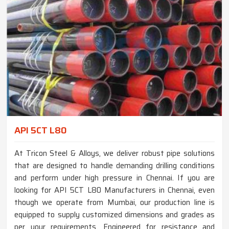
API 5CT L80
At Tricon Steel & Alloys, we deliver robust pipe solutions
that are designed to handle demanding drilling conditions
and perform under high pressure in Chennai. If you are
looking for API 5CT L80 Manufacturers in Chennai, even
though we operate from Mumbai, our production line is
equipped to supply customized dimensions and grades as
per your requirements. Engineered for resistance and