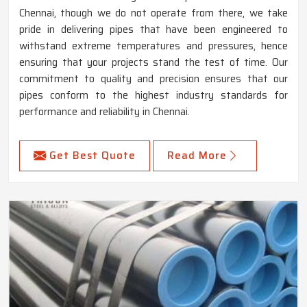
Chennai, though we do not operate from there, we take
pride in delivering pipes that have been engineered to
withstand extreme temperatures and pressures, hence
ensuring that your projects stand the test of time. Our
commitment to quality and precision ensures that our
pipes conform to the highest industry standards for
performance and reliability in Chennai.
Get Best Quote
Read More