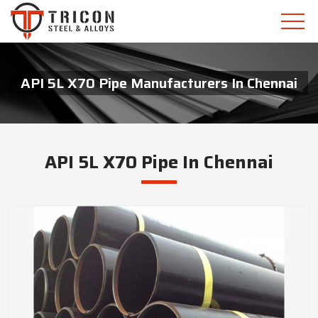
API 5L X70 Pipe Manufacturers In Chennai
API 5L X70 Pipe In Chennai