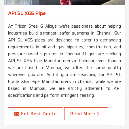
API 5L X65 Pipe
At Tricon Steel & Alloys, we’re passionate about helping
industries build stronger, safer systems in Chennai. Our
API 5L X65 pipes are designed to cater to demanding
requirements in oil and gas pipelines, construction, and
pressure-based systems in Chennai. If you are seeking
API 5L X65 Pipe Manufacturers in Chennai, even though
we are based in Mumbai, we offer the same quality
wherever you are. And if you are searching for API 5L
Grade X65 Pipe Manufacturers in Chennai, while we are
based in Mumbai, we are strictly adherent to API
specifications and perform stringent testing.
Get Best Quote
Read More