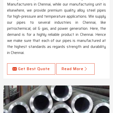
Manufacturers in Chennai, while our manufacturing unit is
elsewhere, we provide premium quality alloy steel pipes
for high-pressure and temperature applications. We supply
our pipes to several industries in Chennai, like
petrochemical, oil & gas, and power generation. Here, the
demand is for a highly reliable product in Chennai. Hence
we make sure that each of our pipes is manufactured at
the highest standards as regards strength and durability
in Chennai.
Get Best Quote
Read More