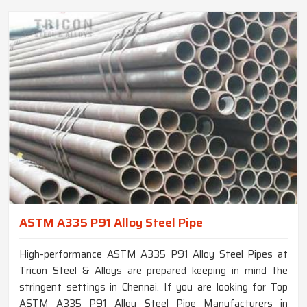
ASTM A335 P91 Alloy Steel Pipe
High-performance ASTM A335 P91 Alloy Steel Pipes at
Tricon Steel & Alloys are prepared keeping in mind the
stringent settings in Chennai. If you are looking for Top
ASTM A335 P91 Alloy Steel Pipe Manufacturers in