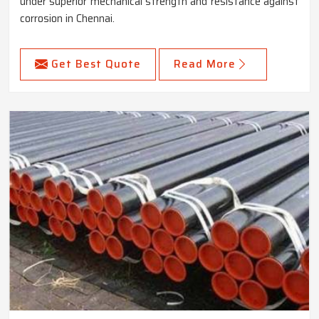
under superior mechanical strength and resistance against
corrosion in Chennai.
Get Best Quote
Read More