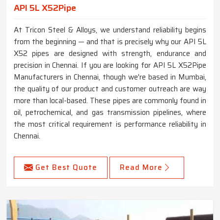
API 5L X52Pipe
At Tricon Steel & Alloys, we understand reliability begins
from the beginning — and that is precisely why our API 5L
X52 pipes are designed with strength, endurance and
precision in Chennai. If you are looking for API 5L X52Pipe
Manufacturers in Chennai, though we're based in Mumbai,
the quality of our product and customer outreach are way
more than local-based. These pipes are commonly found in
oil, petrochemical, and gas transmission pipelines, where
the most critical requirement is performance reliability in
Chennai.
Get Best Quote
Read More