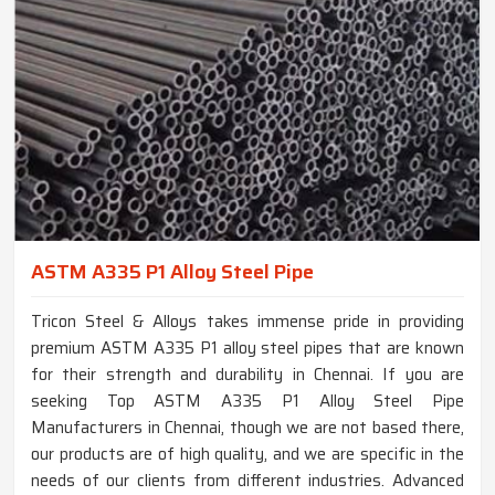
ASTM A335 P1 Alloy Steel Pipe
Tricon Steel & Alloys takes immense pride in providing
premium ASTM A335 P1 alloy steel pipes that are known
for their strength and durability in Chennai. If you are
seeking Top ASTM A335 P1 Alloy Steel Pipe
Manufacturers in Chennai, though we are not based there,
our products are of high quality, and we are specific in the
needs of our clients from different industries. Advanced