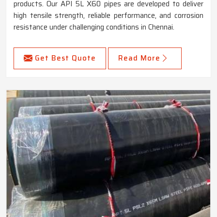
products. Our API 5L X60 pipes are developed to deliver
high tensile strength, reliable performance, and corrosion
resistance under challenging conditions in Chennai.
Get Best Quote
Read More