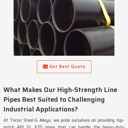
Get Best Quote
What Makes Our High-Strength Line
Pipes Best Suited to Challenging
Industrial Applications?
At Tricon Steel & Alloys, we pride ourselves on providing top-
notch API 5L X70 pipes that can handle the heavy-duty