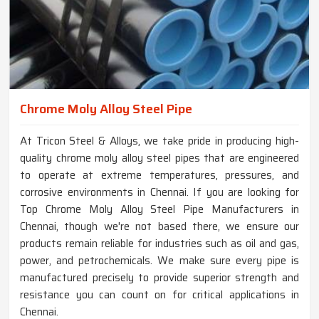
Chrome Moly Alloy Steel Pipe
At Tricon Steel & Alloys, we take pride in producing high-
quality chrome moly alloy steel pipes that are engineered
to operate at extreme temperatures, pressures, and
corrosive environments in Chennai. If you are looking for
Top Chrome Moly Alloy Steel Pipe Manufacturers in
Chennai, though we're not based there, we ensure our
products remain reliable for industries such as oil and gas,
power, and petrochemicals. We make sure every pipe is
manufactured precisely to provide superior strength and
resistance you can count on for critical applications in
Chennai.