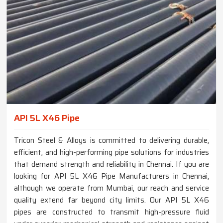
API 5L X46 Pipe
Tricon Steel & Alloys is committed to delivering durable,
efficient, and high-performing pipe solutions for industries
that demand strength and reliability in Chennai. If you are
looking for API 5L X46 Pipe Manufacturers in Chennai,
although we operate from Mumbai, our reach and service
quality extend far beyond city limits. Our API 5L X46
pipes are constructed to transmit high-pressure fluid