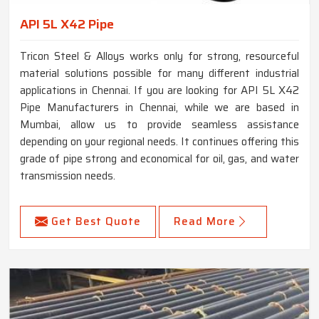
API 5L X42 Pipe
Tricon Steel & Alloys works only for strong, resourceful
material solutions possible for many different industrial
applications in Chennai. If you are looking for API 5L X42
Pipe Manufacturers in Chennai, while we are based in
Mumbai, allow us to provide seamless assistance
depending on your regional needs. It continues offering this
grade of pipe strong and economical for oil, gas, and water
transmission needs.
Get Best Quote
Read More