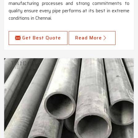
manufacturing processes and strong commitments to
quality ensure every pipe performs at its best in extreme
conditions in Chennai.
Get Best Quote
Read More