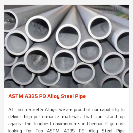
ASTM A335 P9 Alloy Steel Pipe
At Tricon Steel & Alloys, we are proud of our capability to
deliver high-performance materials that can stand up
against the toughest environments in Chennai. If you are
looking for Top ASTM A335 P9 Alloy Steel Pipe