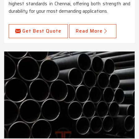
highest standards in Chennai, offering both strength and
durability for your most demanding applications.
Get Best Quote
Read More