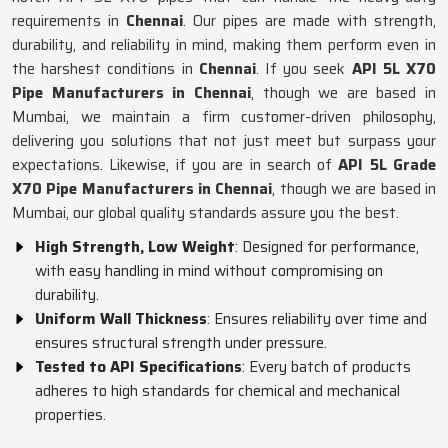
requirements in
Chennai
. Our pipes are made with strength,
durability, and reliability in mind, making them perform even in
the harshest conditions in
Chennai
. If you seek
API 5L X70
Pipe Manufacturers in Chennai
, though we are based in
Mumbai, we maintain a firm customer-driven philosophy,
delivering you solutions that not just meet but surpass your
expectations. Likewise, if you are in search of
API 5L Grade
X70 Pipe Manufacturers in Chennai
, though we are based in
Mumbai, our global quality standards assure you the best.
High Strength, Low Weight
: Designed for performance,
with easy handling in mind without compromising on
durability.
Uniform Wall Thickness
: Ensures reliability over time and
ensures structural strength under pressure.
Tested to API Specifications
: Every batch of products
adheres to high standards for chemical and mechanical
properties.