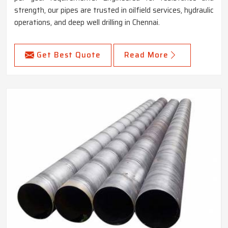
strength, our pipes are trusted in oilfield services, hydraulic
operations, and deep well drilling in Chennai.
Get Best Quote
Read More