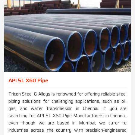
API 5L X60 Pipe
Tricon Steel & Alloys is renowned for offering reliable steel
piping solutions for challenging applications, such as oil,
gas, and water transmission in Chennai. If you are
searching for API 5L X60 Pipe Manufacturers in Chennai,
even though we are based in Mumbai, we cater to
industries across the country with precision-engineered