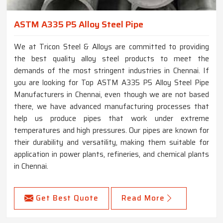
ASTM A335 P5 Alloy Steel Pipe
We at Tricon Steel & Alloys are committed to providing
the best quality alloy steel products to meet the
demands of the most stringent industries in Chennai. If
you are looking for Top ASTM A335 P5 Alloy Steel Pipe
Manufacturers in Chennai, even though we are not based
there, we have advanced manufacturing processes that
help us produce pipes that work under extreme
temperatures and high pressures. Our pipes are known for
their durability and versatility, making them suitable for
application in power plants, refineries, and chemical plants
in Chennai.
Get Best Quote
Read More