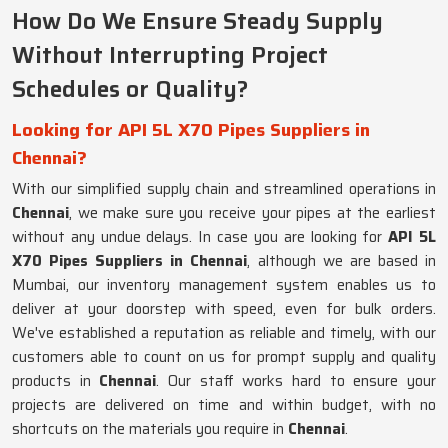
How Do We Ensure Steady Supply
Without Interrupting Project
Schedules or Quality?
Looking for API 5L X70 Pipes Suppliers in
Chennai?
With our simplified supply chain and streamlined operations in
Chennai
, we make sure you receive your pipes at the earliest
without any undue delays. In case you are looking for
API 5L
X70 Pipes Suppliers in Chennai
, although we are based in
Mumbai, our inventory management system enables us to
deliver at your doorstep with speed, even for bulk orders.
We've established a reputation as reliable and timely, with our
customers able to count on us for prompt supply and quality
products in
Chennai
. Our staff works hard to ensure your
projects are delivered on time and within budget, with no
shortcuts on the materials you require in
Chennai
.