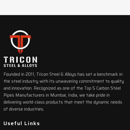
Founded in 2011, Tricon Steel & Alloys has set a benchmark in
the steel industry with its unwavering commitment to quality
and innovation. Recognized as one of the Top 5 Carbon Steel
Pipes Manufacturers in Mumbai, India, we take pride in
delivering world-class products that meet the dynamic needs
of diverse industries.
Useful Links