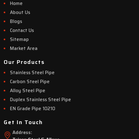
Home
About Us
Blogs
Contact Us
Sitemap
Market Area
Our Products
Stainless Steel Pipe
Carbon Steel Pipe
Alloy Steel Pipe
Duplex Stainless Steel Pipe
EN Grade Pipe 10210
Get In Touch
Address: