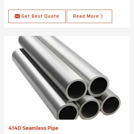
Get Best Quote
Read More
4140 Seamless Pipe