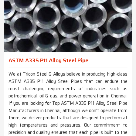
ASTM A335 P11 Alloy Steel Pipe
We at Tricon Steel & Alloys believe in producing high-class
ASTM A335 P11 Alloy Steel Pipes that can endure the
most challenging requirements of industries such as
petrochemical, oil & gas, and power generation in Chennai.
If you are looking for Top ASTM A335 P11 Alloy Steel Pipe
Manufacturers in Chennai, although we don’t operate from
there, we deliver products that are designed to perform at
high temperatures and pressures. Our commitment to
precision and quality ensures that each pipe is built to the