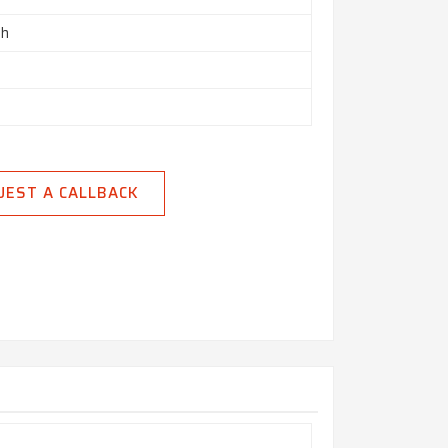
ch
UEST A CALLBACK