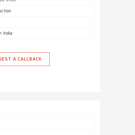
uction
n India
UEST A CALLBACK