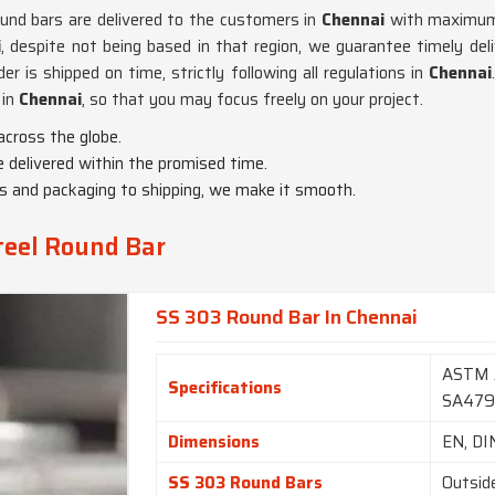
und bars are delivered to the customers in
Chennai
with maximum c
i
, despite not being based in that region, we guarantee timely del
r is shipped on time, strictly following all regulations in
Chennai
 in
Chennai
, so that you may focus freely on your project.
across the globe.
e delivered within the promised time.
ms and packaging to shipping, we make it smooth.
teel Round Bar
SS 303 Round Bar In Chennai
ASTM 
Specifications
SA47
Dimensions
EN, DI
SS 303 Round Bars
Outsid