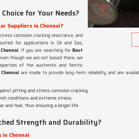
 Choice for Your Needs?
ar Suppliers in Chennai?
 stress corrosion cracking resistance, and
 suited for applications in Oil and Gas,
n
Chennai
. If you are searching for
Best
 even though we are not based there, we
perties of the austenitic and ferritic
n
Chennai
are made to provide long-term reliability and are availab
gainst pitting and stress corrosion cracking.
harsh conditions and extreme stress.
r and tear, thus ensuring a longer life.
hed Strength and Durability?
 in Chennai