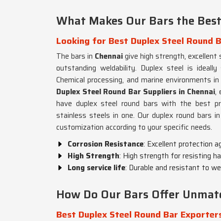
What Makes Our Bars the Best
Looking for Best Duplex Steel Round B
The bars in
Chennai
give high strength, excellent
outstanding weldability. Duplex steel is ideally
Chemical processing, and marine environments i
Duplex Steel Round Bar Suppliers in Chennai
,
have duplex steel round bars with the best pro
stainless steels in one. Our duplex round bars i
customization according to your specific needs.
Corrosion Resistance
: Excellent protection a
High Strength
: High strength for resisting 
Long service life
: Durable and resistant to wea
How Do Our Bars Offer Unmatc
Best Duplex Steel Round Bar Exporters