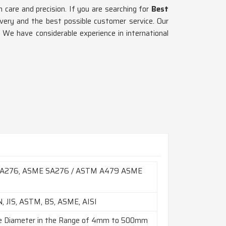
are and precision. If you are searching for
Best
ivery and the best possible customer service. Our
. We have considerable experience in international
A276, ASME SA276 / ASTM A479 ASME
9
N, JIS, ASTM, BS, ASME, AISI
e Diameter in the Range of 4mm to 500mm