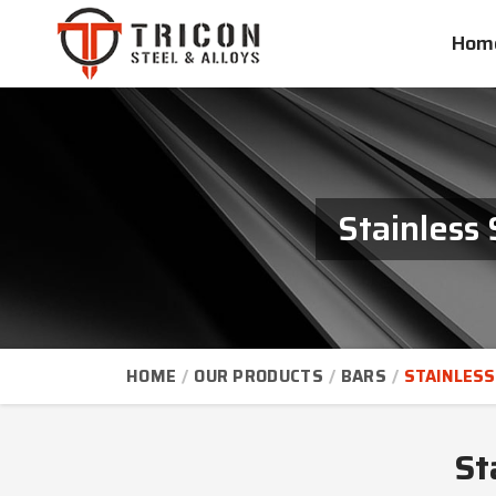
Hom
Stainless
HOME
OUR PRODUCTS
BARS
STAINLESS
St