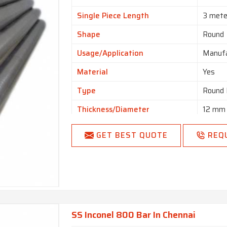
Single Piece Length
3 mete
Shape
Round
Usage/Application
Manufa
Material
Yes
Type
Round 
Thickness/Diameter
12 mm
Size
3 mm 
GET BEST QUOTE
REQ
SS Inconel 800 Bar In Chennai