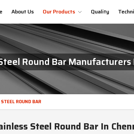
e
About Us
Our Products
Quality
Techni
 Steel Round Bar Manufacturers 
 STEEL ROUND BAR
ainless Steel Round Bar In Chen