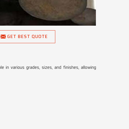
GET BEST QUOTE
le in various grades, sizes, and finishes, allowing