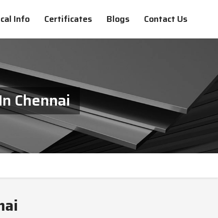
cal Info
Certificates
Blogs
Contact Us
In Chennai
nai