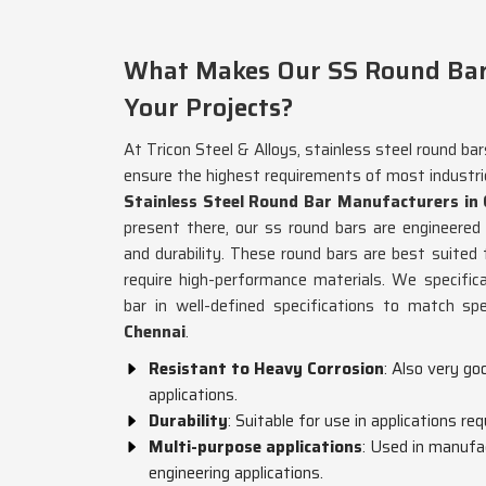
What Makes Our SS Round Bars 
Your Projects?
At Tricon Steel & Alloys, stainless steel round ba
ensure the highest requirements of most industri
Stainless Steel Round Bar Manufacturers in
present there, our ss round bars are engineered 
and durability. These round bars are best suited 
require high-performance materials. We specific
bar in well-defined specifications to match spe
Chennai
.
Resistant to Heavy Corrosion
: Also very g
applications.
Durability
: Suitable for use in applications re
Multi-purpose applications
: Used in manufa
engineering applications.