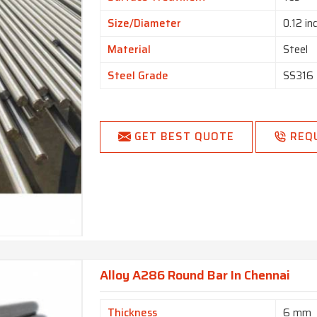
Size/Diameter
0.12 in
Material
Steel
Steel Grade
SS316
GET BEST QUOTE
REQ
Alloy A286 Round Bar In Chennai
Thickness
6 mm