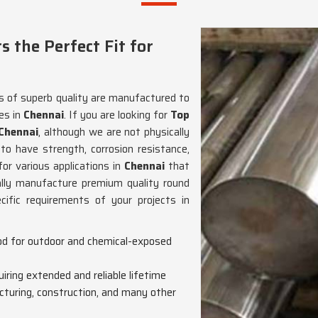
the Perfect Fit for
rs of superb quality are manufactured to
es in
Chennai
. If you are looking for
Top
 Chennai
, although we are not physically
to have strength, corrosion resistance,
for various applications in
Chennai
that
ally manufacture premium quality round
cific requirements of your projects in
ood for outdoor and chemical-exposed
quiring extended and reliable lifetime
cturing, construction, and many other