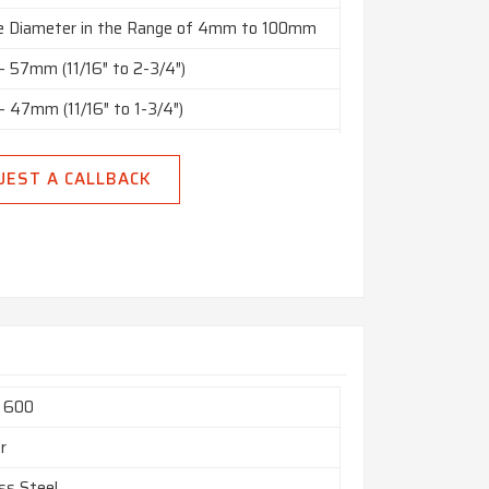
e Diameter in the Range of 4mm to 100mm
 57mm (11/16″ to 2-3/4″)
 47mm (11/16″ to 1-3/4″)
o 10” in Thickness Range of 2mm to 150mm,
UEST A CALLBACK
Bright Polished, Rough Turned, NO.4 Finish,
nish, BA Finish
 Meters, Custom Cut Lengths
Square, Hex (A/F), Rectangle, Billet, Ingot,
 Etc.
l 600
r
ss Steel