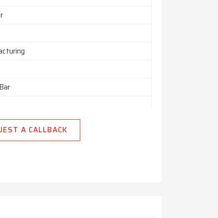
r
cturing
Bar
– 100 mm
UEST A CALLBACK