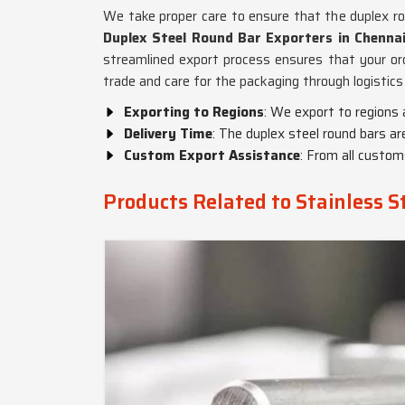
We take proper care to ensure that the duplex ro
Duplex Steel Round Bar Exporters in Chenna
streamlined export process ensures that your orde
trade and care for the packaging through logistics
Exporting to Regions
: We export to regions 
Delivery Time
: The duplex steel round bars ar
Custom Export Assistance
: From all custo
Products Related to Stainless S