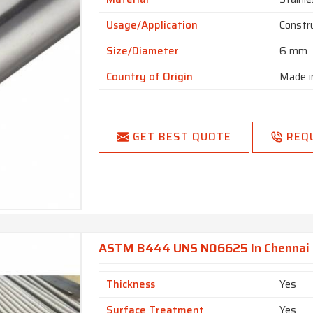
Usage/Application
Constr
Size/Diameter
6 mm
Country of Origin
Made i
GET BEST QUOTE
REQ
ASTM B444 UNS N06625 In Chennai
Thickness
Yes
Surface Treatment
Yes