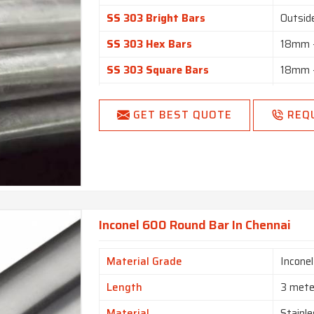
SS 303 Bright Bars
Outsid
SS 303 Hex Bars
18mm –
SS 303 Square Bars
18mm –
SS 303 Flat Bars
1/2” t
GET BEST QUOTE
REQ
Black, 
Finish
Matt Fi
Length
1 to 6
Round, 
Form
Forging
Inconel 600 Round Bar In Chennai
Material Grade
Incone
Length
3 mete
Material
Stainle