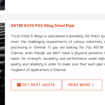
ASTM A335 P22 Alloy Steel Pipe
Tricon Steel & Alloys is specialized in providing the finest
meet the challenging requirements of various industries, i
processing in Chennai. If you are looking for Top ASTM
Chennai, even though we don't have a physical presence 
name for strength, durability, and performance under hi
quality and reliability in order to make sure that each pip
toughest of applications in Chennai.
GET BEST QUOTE
READ MORE