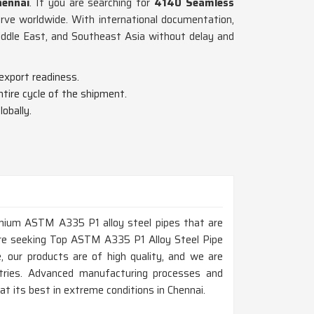
ennai
. If you are searching for
4140 Seamless
rve worldwide. With international documentation,
iddle East, and Southeast Asia without delay and
export readiness.
tire cycle of the shipment.
obally.
remium ASTM A335 P1 alloy steel pipes that are
 are seeking Top ASTM A335 P1 Alloy Steel Pipe
 our products are of high quality, and we are
ustries. Advanced manufacturing processes and
t its best in extreme conditions in Chennai.