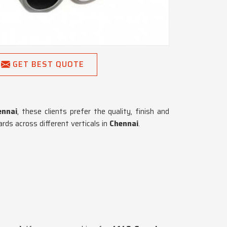
GET BEST QUOTE
nnai
, these clients prefer the quality, finish and
ds across different verticals in
Chennai
.