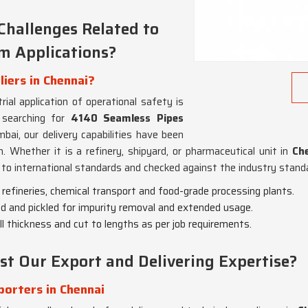
Challenges Related to
em Applications?
iers in Chennai?
ial application of operational safety is
 searching for
4140 Seamless Pipes
bai, our delivery capabilities have been
. Whether it is a refinery, shipyard, or pharmaceutical unit in
Che
to international standards and checked against the industry standar
il refineries, chemical transport and food-grade processing plants.
ed and pickled for impurity removal and extended usage.
ll thickness and cut to lengths as per job requirements.
st Our Export and Delivering Expertise?
orters in Chennai