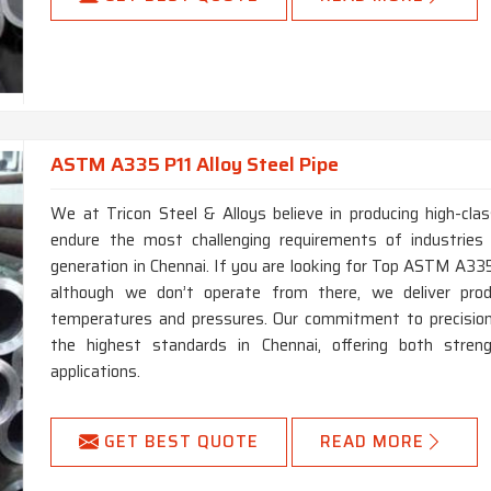
ASTM A335 P11 Alloy Steel Pipe
We at Tricon Steel & Alloys believe in producing high-c
endure the most challenging requirements of industries
generation in Chennai. If you are looking for Top ASTM A335
although we don’t operate from there, we deliver pro
temperatures and pressures. Our commitment to precision 
the highest standards in Chennai, offering both stren
applications.
GET BEST QUOTE
READ MORE