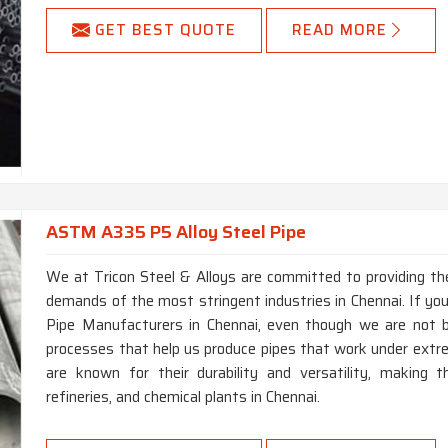
GET BEST QUOTE
READ MORE
ASTM A335 P5 Alloy Steel Pipe
We at Tricon Steel & Alloys are committed to providing the
demands of the most stringent industries in Chennai. If yo
Pipe Manufacturers in Chennai, even though we are not 
processes that help us produce pipes that work under extr
are known for their durability and versatility, making t
refineries, and chemical plants in Chennai.