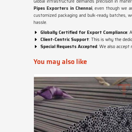
Global infrastructure demands precision in materi
Pipes Exporters in Chennai
, even though we ar
customized packaging and bulk-ready batches, 
hassle.
Globally Certified for Export Compliance
: 
Client-Centric Support
: This is why the ded
Special Requests Accepted
: We also accept 
You may also like