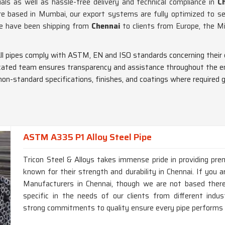
als as well as hassle-free delivery and technical compliance in
Ch
e based in Mumbai, our export systems are fully optimized to se
we have been shipping from
Chennai
to clients from Europe, the M
All pipes comply with ASTM, EN and ISO standards concerning their 
icated team ensures transparency and assistance throughout the en
non-standard specifications, finishes, and coatings where required gl
ASTM A335 P1 Alloy Steel Pipe
Tricon Steel & Alloys takes immense pride in providing p
known for their strength and durability in Chennai. If you
Manufacturers in Chennai, though we are not based there,
specific in the needs of our clients from different ind
strong commitments to quality ensure every pipe performs a