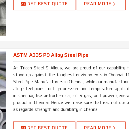
GET BEST QUOTE
READ MORE
ASTM A335 P9 Alloy Steel Pipe
At Tricon Steel & Alloys, we are proud of our capability 
stand up against the toughest environments in Chennai. 
Steel Pipe Manufacturers in Chennai, while our manufacturin
alloy steel pipes for high-pressure and temperature applica
in Chennai, like petrochemical, oil & gas, and power genera
product in Chennai. Hence we make sure that each of our 
as regards strength and durability in Chennai.
GET BEST QUOTE
READ MORE