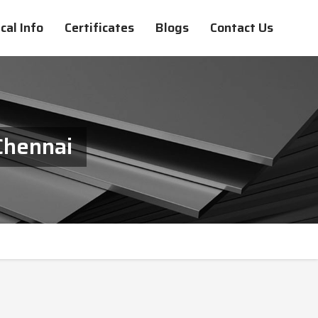
cal Info
Certificates
Blogs
Contact Us
Chennai