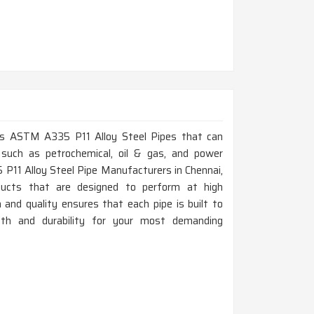
lass ASTM A335 P11 Alloy Steel Pipes that can
 such as petrochemical, oil & gas, and power
 P11 Alloy Steel Pipe Manufacturers in Chennai,
ducts that are designed to perform at high
and quality ensures that each pipe is built to
gth and durability for your most demanding