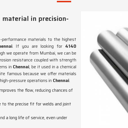
 material in precision-
h-performance materials to the highest
ennai
. If you are looking for
4140
ough we operate from Mumbai, we can be
rrosion resistance coupled with strength
tems in
Chennai
, be it used in a chemical
uite famous because we offer materials
r high-pressure operations in
Chennai
.
improves the flow, reducing chances of
to the precise fit for welds and joint
nd a long life of service, even under