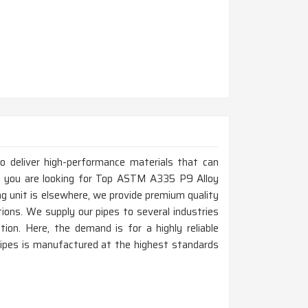
to deliver high-performance materials that can
If you are looking for Top ASTM A335 P9 Alloy
g unit is elsewhere, we provide premium quality
tions. We supply our pipes to several industries
tion. Here, the demand is for a highly reliable
pipes is manufactured at the highest standards