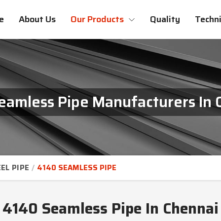
e
About Us
Our Products
Quality
Techni
eamless Pipe Manufacturers In 
EL PIPE
4140 SEAMLESS PIPE
4140 Seamless Pipe In Chennai