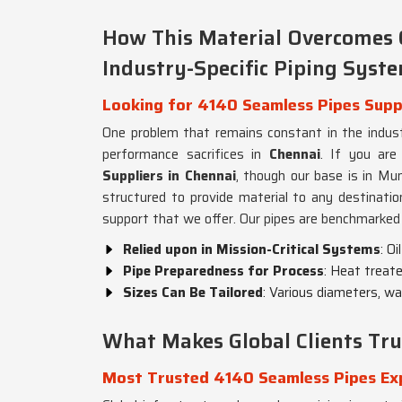
How This Material Overcomes 
Industry-Specific Piping Syst
Looking for 4140 Seamless Pipes Suppl
One problem that remains constant in the industr
performance sacrifices in
Chennai
. If you are
Suppliers in Chennai
, though our base is in Mum
structured to provide material to any destination
support that we offer. Our pipes are benchmarked 
Relied upon in Mission-Critical Systems
: O
Pipe Preparedness for Process
: Heat treat
Sizes Can Be Tailored
: Various diameters, wa
What Makes Global Clients Tru
Most Trusted 4140 Seamless Pipes Exp