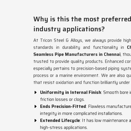
Why is this the most preferred
industry applications?
At Tricon Steel & Alloys, we always provide hig
standards in durability and functionality in
Ch
Seamless Pipe Manufacturers in Chennai
, th
trusted to provide quality products. Enhanced co
especially pertains to precision-based piping sys
process or a marine environment. We are also q
that resist oxidation and function brilliantly unde
Uniformity in Internal Finish
: Smooth bore 
friction losses or clogs.
Ends Precision-Fitted
: Flawless manufacture 
integrity in more complicated installations.
Extended Lifecycle
: It has low maintenance a
high-stress applications.