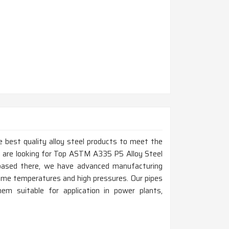
 best quality alloy steel products to meet the
u are looking for Top ASTM A335 P5 Alloy Steel
based there, we have advanced manufacturing
eme temperatures and high pressures. Our pipes
hem suitable for application in power plants,