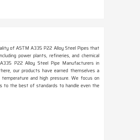
 quality of ASTM A335 P22 Alloy Steel Pipes that
ncluding power plants, refineries, and chemical
 A335 P22 Alloy Steel Pipe Manufacturers in
there, our products have earned themselves a
gh temperature and high pressure. We focus on
e is to the best of standards to handle even the