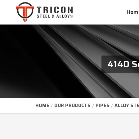
Hom
4140 S
HOME
OUR PRODUCTS
PIPES
ALLOY STE