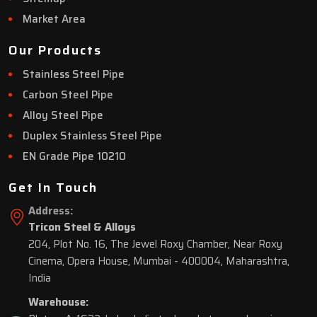
Market Area
Our Products
Stainless Steel Pipe
Carbon Steel Pipe
Alloy Steel Pipe
Duplex Stainless Steel Pipe
EN Grade Pipe 10210
Get In Touch
Address:
Tricon Steel & Alloys
204, Plot No. 16, The Jewel Roxy Chamber, Near Roxy
Cinema, Opera House, Mumbai - 400004, Maharashtra,
India
Warehouse: