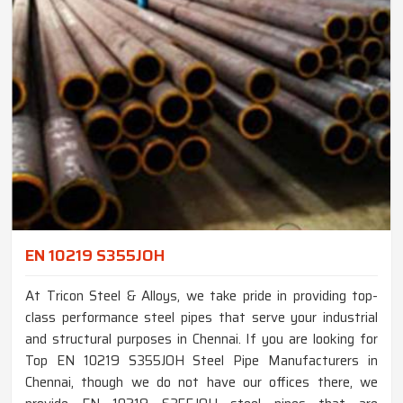
EN 10219 S355JOH
At Tricon Steel & Alloys, we take pride in providing top-
class performance steel pipes that serve your industrial
and structural purposes in Chennai. If you are looking for
Top EN 10219 S355JOH Steel Pipe Manufacturers in
Chennai, though we do not have our offices there, we