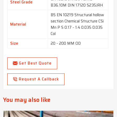
Steel Grade
B36.10M DIN 17120 S235JRH
BS EN 10219 Structural hollow
section Chemical Structure CSi
Material
Mn P S 0.17 - 1.4 0.035 0.035
Col
Size
20 - 200 MM OD
Get Best Quote
Request A Callback
You may also like