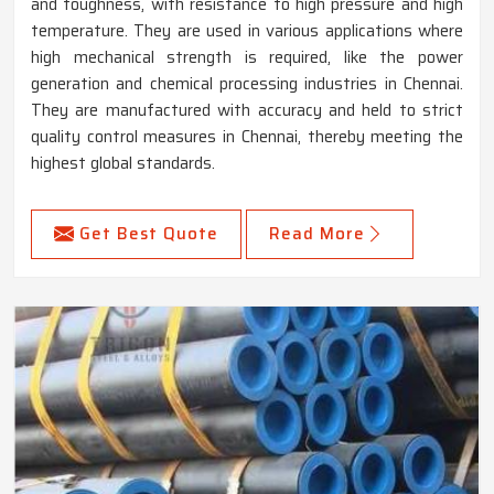
and toughness, with resistance to high pressure and high
temperature. They are used in various applications where
high mechanical strength is required, like the power
generation and chemical processing industries in Chennai.
They are manufactured with accuracy and held to strict
quality control measures in Chennai, thereby meeting the
highest global standards.
Get Best Quote
Read More