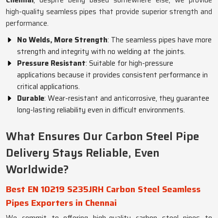
Chennai
, despite being based somewhere else, we provide
high-quality seamless pipes that provide superior strength and
performance.
No Welds, More Strength
: The seamless pipes have more
strength and integrity with no welding at the joints.
Pressure Resistant
: Suitable for high-pressure
applications because it provides consistent performance in
critical applications.
Durable
: Wear-resistant and anticorrosive, they guarantee
long-lasting reliability even in difficult environments.
What Ensures Our Carbon Steel Pipe
Delivery Stays Reliable, Even
Worldwide?
Best EN 10219 S235JRH Carbon Steel Seamless
Pipes Exporters in Chennai