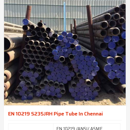
EN 10219 S235JRH Pipe Tube In Chennai
EN 10219 /ANSI/ ASME