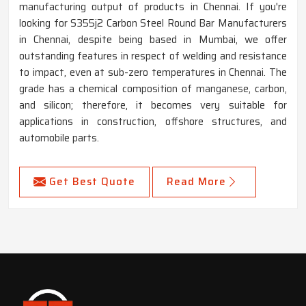
manufacturing output of products in Chennai. If you're
looking for S355j2 Carbon Steel Round Bar Manufacturers
in Chennai, despite being based in Mumbai, we offer
outstanding features in respect of welding and resistance
to impact, even at sub-zero temperatures in Chennai. The
grade has a chemical composition of manganese, carbon,
and silicon; therefore, it becomes very suitable for
applications in construction, offshore structures, and
automobile parts.
Get Best Quote
Read More