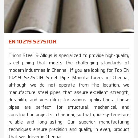
EN 10219 S275JOH
Tricon Steel & Alloys is specialized to provide high-quality
steel piping that meets the challenging standards of
modern industries in Chennai. If you are looking for Top EN
10219 S275JOH Steel Pipe Manufacturers in Chennai,
although we do not operate from the location, we
manufacture steel pipes that assure excellent strength,
durability and versatility for various applications. These
pipes are perfect for structural, mechanical, and
construction projects in Chennai, so that your systems are
reliable and long-lasting. Our superior manufacturing
techniques ensure precision and quality in every product
that we deliver in Chennai.