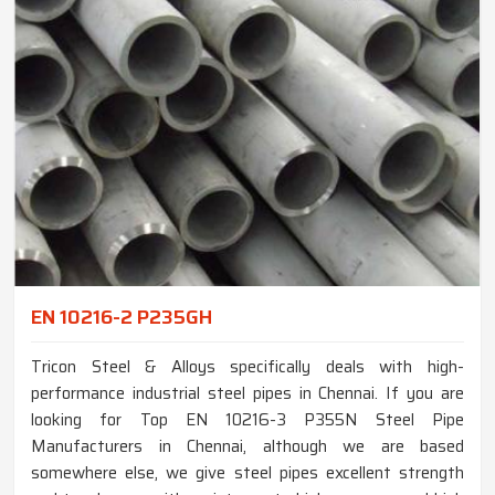
EN 10216-2 P235GH
Tricon Steel & Alloys specifically deals with high-
performance industrial steel pipes in Chennai. If you are
looking for Top EN 10216-3 P355N Steel Pipe
Manufacturers in Chennai, although we are based
somewhere else, we give steel pipes excellent strength