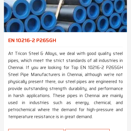
EN 10216-2 P265GH
At Tricon Steel & Alloys, we deal with good quality steel
pipes, which meet the strict standards of all industries in
Chennai. If you are looking for Top EN 10216-2 P265GH
Steel Pipe Manufacturers in Chennai, although we’re not
physically present there, our steel pipes are engineered to
provide outstanding strength durability, and performance
in harsh applications. These pipes in Chennai are mainly
used in industries such as energy, chemical, and
petrochemical where the demand for high-pressure and
temperature resistance is in great demand.