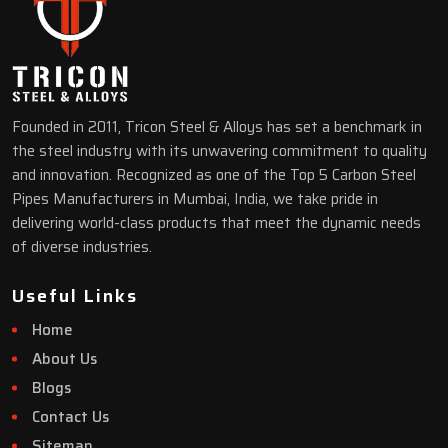
Founded in 2011, Tricon Steel & Alloys has set a benchmark in
the steel industry with its unwavering commitment to quality
and innovation. Recognized as one of the Top 5 Carbon Steel
Pipes Manufacturers in Mumbai, India, we take pride in
delivering world-class products that meet the dynamic needs
of diverse industries.
Useful Links
Home
About Us
Blogs
Contact Us
Sitemap