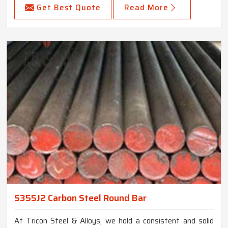
Get Best Quote
Read More
S355J2 Carbon Steel Round Bar
At Tricon Steel & Alloys, we hold a consistent and solid