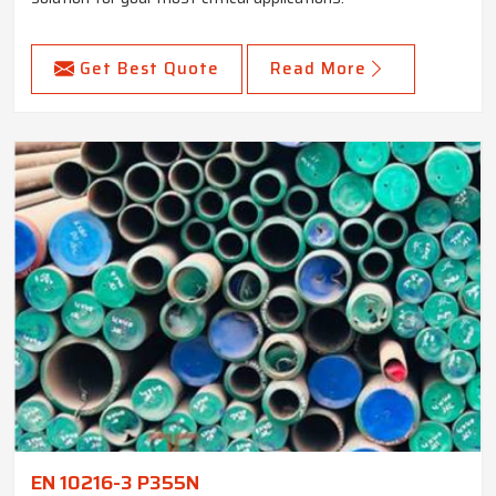
Get Best Quote
Read More
EN 10216-3 P355N