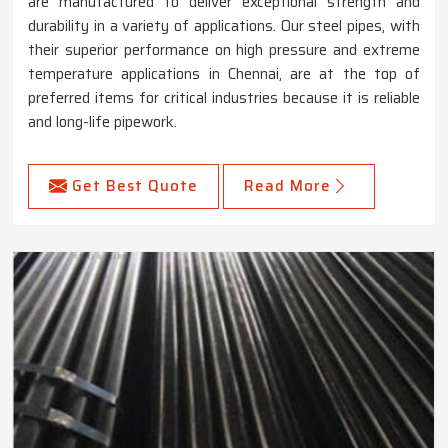
are manufactured to deliver exceptional strength and
durability in a variety of applications. Our steel pipes, with
their superior performance on high pressure and extreme
temperature applications in Chennai, are at the top of
preferred items for critical industries because it is reliable
and long-life pipework.
Get Best Quote
Read More