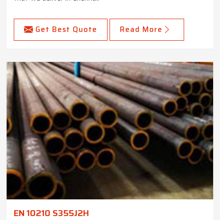
Get Best Quote
Read More
EN 10210 S355J2H