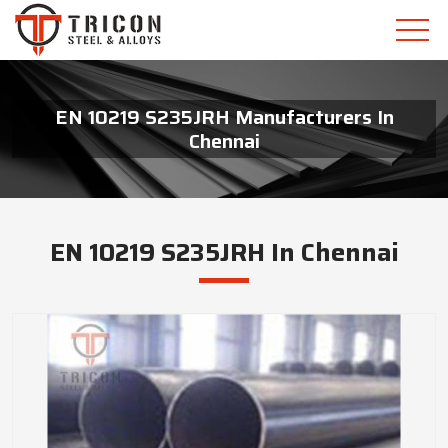
EN 10219 S235JRH Manufacturers In
Chennai
EN 10219 S235JRH In Chennai