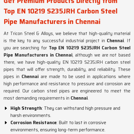
Get Premium Products Directly from
Top EN 10219 S235JRH Carbon Steel
Pipe Manufacturers in Chennai
At Tricon Steel & Alloys, we believe that high-quality material
is the key to any successful industrial project in
Chennai
. If
you are searching for
Top EN 10219 S235JRH Carbon Steel
Pipe Manufacturers in Chennai
, although we are not based
there, we have high-quality EN 10219 S235JRH carbon steel
pipes that will offer strength, durability, and reliability. These
pipes in
Chennai
are made to be used in applications where
high performance and resistance to pressure and corrosion are
required. Our carbon steel pipes are engineered to meet the
most demanding requirements in
Chennai
.
High Strength
: They can withstand high pressure and
harsh environments.
Corrosion Resistance
: Built to last in corrosive
environments, ensuring long-term performance.