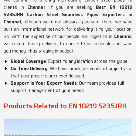
We commit to offering high-quality carbon steel pipes to
clients in
Chennai
. If you are seeking
Best EN 10219
S235JRH Carbon Steel Seamless Pipes Exporters in
Chennai
, although we’re not physically present there, we have
built an international network for delivering it to your location.
So, with the expertise of our people and logistics in
Chennai
,
we ensure timely delivery to your site on schedule and save
you money, thus staying in budget.
Global Coverage
: Export to any location across the globe.
On-Time Delivery
: We have timely deliveries of projects so
that your projects are never delayed.
Support in Your Export Needs
: Our team provides full
support management of your needs.
Products Related to EN 10219 S235JRH