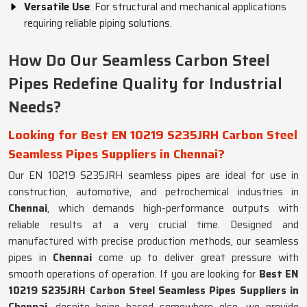
Versatile Use
: For structural and mechanical applications
requiring reliable piping solutions.
How Do Our Seamless Carbon Steel
Pipes Redefine Quality for Industrial
Needs?
Looking for Best EN 10219 S235JRH Carbon Steel
Seamless Pipes Suppliers in Chennai?
Our EN 10219 S235JRH seamless pipes are ideal for use in
construction, automotive, and petrochemical industries in
Chennai
, which demands high-performance outputs with
reliable results at a very crucial time. Designed and
manufactured with precise production methods, our seamless
pipes in
Chennai
come up to deliver great pressure with
smooth operations of operation. If you are looking for
Best EN
10219 S235JRH Carbon Steel Seamless Pipes Suppliers in