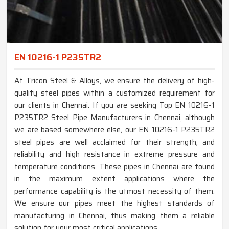
EN 10216-1 P235TR2
At Tricon Steel & Alloys, we ensure the delivery of high-
quality steel pipes within a customized requirement for
our clients in Chennai. If you are seeking Top EN 10216-1
P235TR2 Steel Pipe Manufacturers in Chennai, although
we are based somewhere else, our EN 10216-1 P235TR2
steel pipes are well acclaimed for their strength, and
reliability and high resistance in extreme pressure and
temperature conditions. These pipes in Chennai are found
in the maximum extent applications where the
performance capability is the utmost necessity of them.
We ensure our pipes meet the highest standards of
manufacturing in Chennai, thus making them a reliable
solution for your most critical applications.