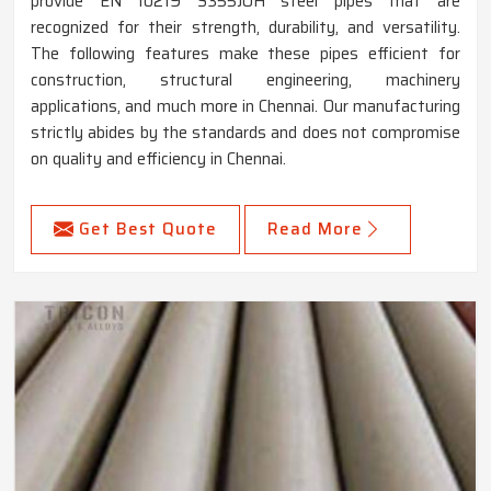
provide EN 10219 S355JOH steel pipes that are
recognized for their strength, durability, and versatility.
The following features make these pipes efficient for
construction, structural engineering, machinery
applications, and much more in Chennai. Our manufacturing
strictly abides by the standards and does not compromise
on quality and efficiency in Chennai.
Get Best Quote
Read More