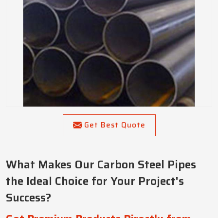
Get Best Quote
What Makes Our Carbon Steel Pipes
the Ideal Choice for Your Project's
Success?