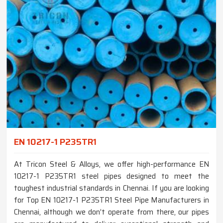
EN 10217-1 P235TR1
At Tricon Steel & Alloys, we offer high-performance EN
10217-1 P235TR1 steel pipes designed to meet the
toughest industrial standards in Chennai. If you are looking
for Top EN 10217-1 P235TR1 Steel Pipe Manufacturers in
Chennai, although we don’t operate from there, our pipes