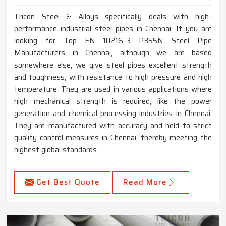
Tricon Steel & Alloys specifically deals with high-
performance industrial steel pipes in Chennai. If you are
looking for Top EN 10216-3 P355N Steel Pipe
Manufacturers in Chennai, although we are based
somewhere else, we give steel pipes excellent strength
and toughness, with resistance to high pressure and high
temperature. They are used in various applications where
high mechanical strength is required, like the power
generation and chemical processing industries in Chennai.
They are manufactured with accuracy and held to strict
quality control measures in Chennai, thereby meeting the
highest global standards.
Get Best Quote
Read More