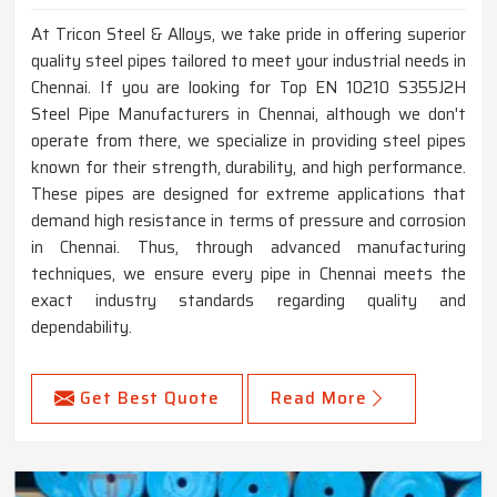
At Tricon Steel & Alloys, we take pride in offering superior
quality steel pipes tailored to meet your industrial needs in
Chennai. If you are looking for Top EN 10210 S355J2H
Steel Pipe Manufacturers in Chennai, although we don't
operate from there, we specialize in providing steel pipes
known for their strength, durability, and high performance.
These pipes are designed for extreme applications that
demand high resistance in terms of pressure and corrosion
in Chennai. Thus, through advanced manufacturing
techniques, we ensure every pipe in Chennai meets the
exact industry standards regarding quality and
dependability.
Get Best Quote
Read More