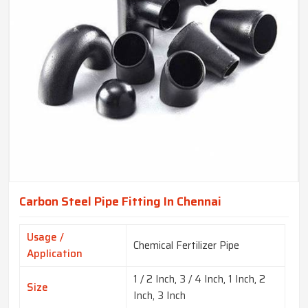
Carbon Steel Pipe Fitting In Chennai
Usage /
Chemical Fertilizer Pipe
Application
1 / 2 Inch, 3 / 4 Inch, 1 Inch, 2
Size
Inch, 3 Inch