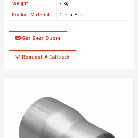
Weight
2 kg
Product Material
Carbon Steel
Get Best Quote
Request A Callback