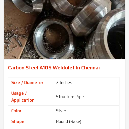
Carbon Steel A105 Weldolet In Chennai
Size / Diameter
2 Inches
Usage /
Structure Pipe
Application
Color
Silver
Shape
Round (Base)