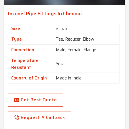
Inconel Pipe Fittings In Chennai
Size
2 inch
Type
Tee, Reducer, Elbow
Connection
Male, Female, Flange
Temperature
Yes
Resistant
Country of Origin
Made in India
Get Best Quote
Request A Callback