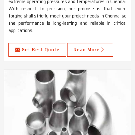
extreme operating pressures and temperatures in Chennai.
With respect to precision, our promise is that every
forging shall strictly meet your project needs in Chennai so
the performance is long-lasting and reliable in critical
applications.
Get Best Quote
Read More