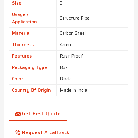
Size
3
Usage /
Structure Pipe
Application
Material
Carbon Steel
Thickness
4mm
Features
Rust Proof
Packaging Type
Box
Color
Black
Country Of Origin
Made in India
Get Best Quote
Request A Callback