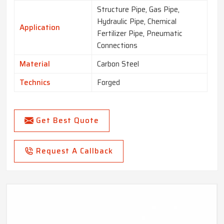
Structure Pipe, Gas Pipe,
Hydraulic Pipe, Chemical
Application
Fertilizer Pipe, Pneumatic
Connections
Material
Carbon Steel
Technics
Forged
Get Best Quote
Request A Callback