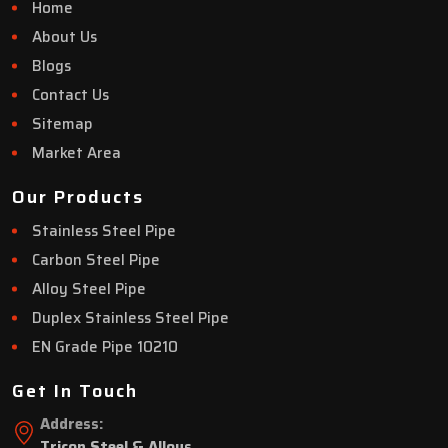
Home
About Us
Blogs
Contact Us
Sitemap
Market Area
Our Products
Stainless Steel Pipe
Carbon Steel Pipe
Alloy Steel Pipe
Duplex Stainless Steel Pipe
EN Grade Pipe 10210
Get In Touch
Address:
Tricon Steel & Alloys