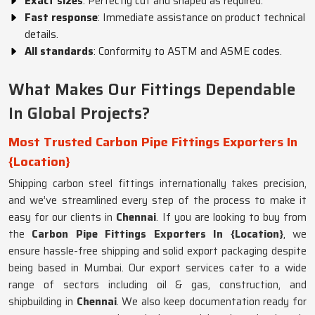
Exact sizes
: Perfectly cut and shaped as required.
Fast response
: Immediate assistance on product technical
details.
All standards
: Conformity to ASTM and ASME codes.
What Makes Our Fittings Dependable
In Global Projects?
Most Trusted Carbon Pipe Fittings Exporters In
{Location}
Shipping carbon steel fittings internationally takes precision,
and we’ve streamlined every step of the process to make it
easy for our clients in
Chennai
. If you are looking to buy from
the
Carbon Pipe Fittings Exporters In {Location}
, we
ensure hassle-free shipping and solid export packaging despite
being based in Mumbai. Our export services cater to a wide
range of sectors including oil & gas, construction, and
shipbuilding in
Chennai
. We also keep documentation ready for