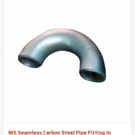
MS Seamless Carbon Steel Pipe Fitting In