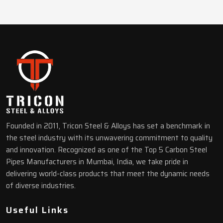
Founded in 2011, Tricon Steel & Alloys has set a benchmark in
the steel industry with its unwavering commitment to quality
and innovation. Recognized as one of the Top 5 Carbon Steel
Pipes Manufacturers in Mumbai, India, we take pride in
delivering world-class products that meet the dynamic needs
of diverse industries.
Useful Links