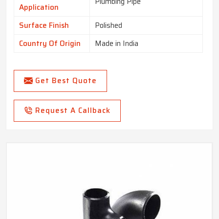
Plumbing Pipe
Application
Surface Finish
Polished
Country Of Origin
Made in India
Get Best Quote
Request A Callback