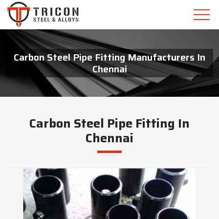
Carbon Steel Pipe Fitting Manufacturers In
Chennai
Carbon Steel Pipe Fitting In
Chennai