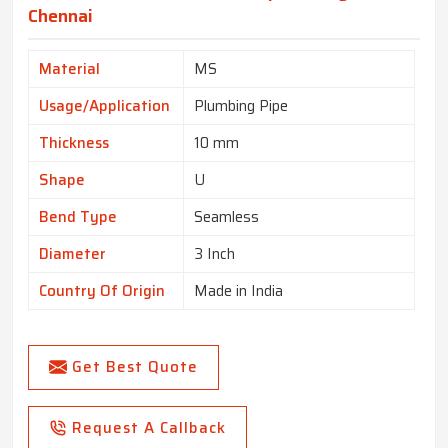
Chennai
Material
MS
Usage/Application
Plumbing Pipe
Thickness
10 mm
Shape
U
Bend Type
Seamless
Diameter
3 Inch
Country Of Origin
Made in India
Get Best Quote
Request A Callback