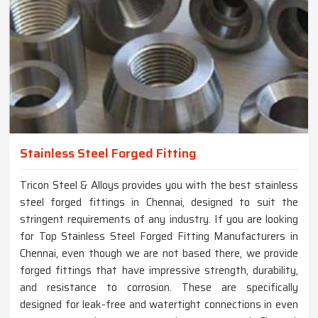
Stainless Steel Forged Fitting
Tricon Steel & Alloys provides you with the best stainless
steel forged fittings in Chennai, designed to suit the
stringent requirements of any industry. If you are looking
for Top Stainless Steel Forged Fitting Manufacturers in
Chennai, even though we are not based there, we provide
forged fittings that have impressive strength, durability,
and resistance to corrosion. These are specifically
designed for leak-free and watertight connections in even