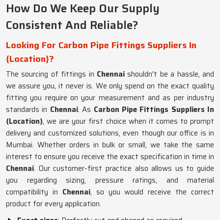
How Do We Keep Our Supply
Consistent And Reliable?
Looking For Carbon Pipe Fittings Suppliers In
{Location}?
The sourcing of fittings in
Chennai
shouldn't be a hassle, and
we assure you, it never is. We only spend on the exact quality
fitting you require on your measurement and as per industry
standards in
Chennai
. As
Carbon Pipe Fittings Suppliers In
{Location}
, we are your first choice when it comes to prompt
delivery and customized solutions, even though our office is in
Mumbai. Whether orders in bulk or small, we take the same
interest to ensure you receive the exact specification in time in
Chennai
. Our customer-first practice also allows us to guide
you regarding sizing, pressure ratings, and material
compatibility in
Chennai
, so you would receive the correct
product for every application.