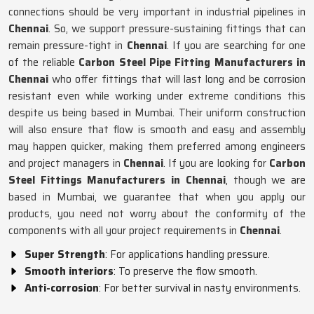
connections should be very important in industrial pipelines in
Chennai
. So, we support pressure-sustaining fittings that can
remain pressure-tight in
Chennai
. If you are searching for one
of the reliable
Carbon Steel Pipe Fitting Manufacturers in
Chennai
who offer fittings that will last long and be corrosion
resistant even while working under extreme conditions this
despite us being based in Mumbai. Their uniform construction
will also ensure that flow is smooth and easy and assembly
may happen quicker, making them preferred among engineers
and project managers in
Chennai
. If you are looking for
Carbon
Steel Fittings Manufacturers in Chennai
, though we are
based in Mumbai, we guarantee that when you apply our
products, you need not worry about the conformity of the
components with all your project requirements in
Chennai
.
Super Strength
: For applications handling pressure.
Smooth interiors
: To preserve the flow smooth.
Anti-corrosion
: For better survival in nasty environments.