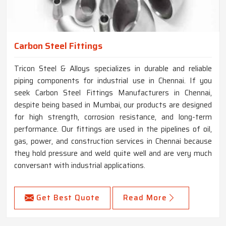
Carbon Steel Fittings
Tricon Steel & Alloys specializes in durable and reliable
piping components for industrial use in Chennai. If you
seek Carbon Steel Fittings Manufacturers in Chennai,
despite being based in Mumbai, our products are designed
for high strength, corrosion resistance, and long-term
performance. Our fittings are used in the pipelines of oil,
gas, power, and construction services in Chennai because
they hold pressure and weld quite well and are very much
conversant with industrial applications.
Get Best Quote
Read More