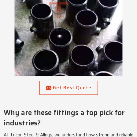
Get Best Quote
Why are these fittings a top pick for
industries?
At Tricon Steel & Alloys, we understand how strong and reliable