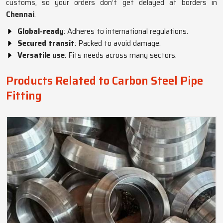
customs, so your orders don’t get delayed at borders in
Chennai
.
Global-ready
: Adheres to international regulations.
Secured transit
: Packed to avoid damage.
Versatile use
: Fits needs across many sectors.
Products Related to Carbon Steel Pipe
Fitting