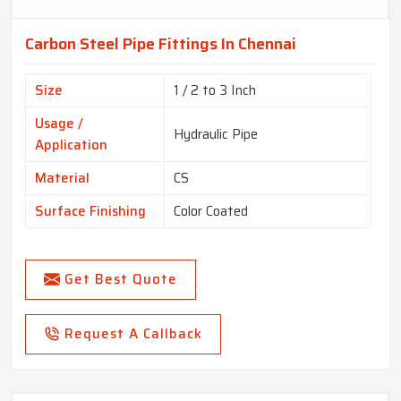
Carbon Steel Pipe Fittings In Chennai
Size
1 / 2 to 3 Inch
Usage /
Hydraulic Pipe
Application
Material
CS
Surface Finishing
Color Coated
Get Best Quote
Request A Callback