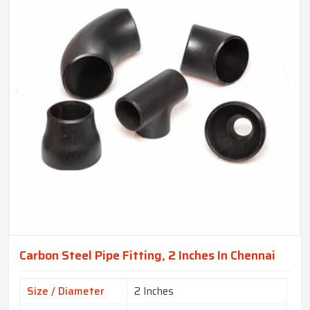
Carbon Steel Pipe Fitting, 2 Inches In Chennai
Size / Diameter
2 Inches