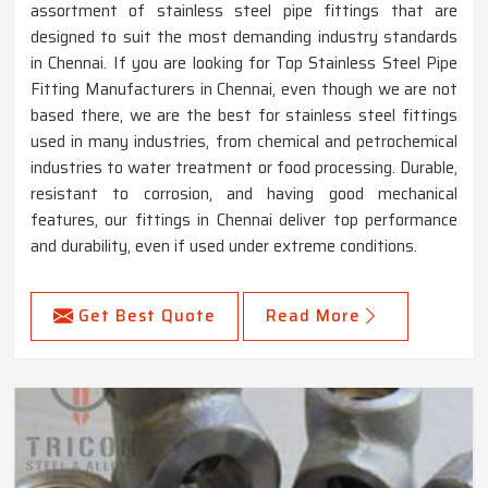
assortment of stainless steel pipe fittings that are
designed to suit the most demanding industry standards
in Chennai. If you are looking for Top Stainless Steel Pipe
Fitting Manufacturers in Chennai, even though we are not
based there, we are the best for stainless steel fittings
used in many industries, from chemical and petrochemical
industries to water treatment or food processing. Durable,
resistant to corrosion, and having good mechanical
features, our fittings in Chennai deliver top performance
and durability, even if used under extreme conditions.
Get Best Quote
Read More