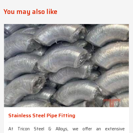
You may also like
Stainless Steel Pipe Fitting
At Tricon Steel & Alloys, we offer an extensive