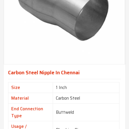
Carbon Steel Nipple In Chennai
Size
1 Inch
Material
Carbon Steel
End Connection
Buttweld
Type
Usage /