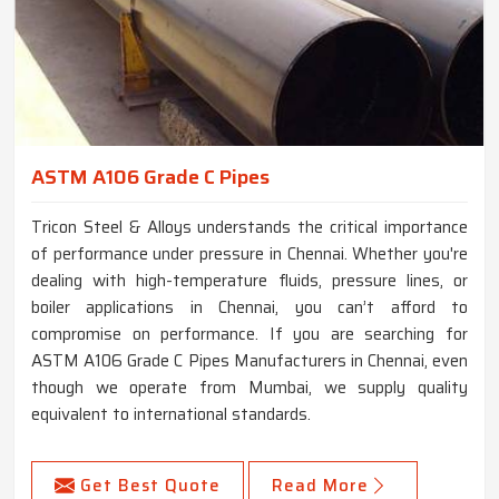
ASTM A106 Grade C Pipes
Tricon Steel & Alloys understands the critical importance
of performance under pressure in Chennai. Whether you're
dealing with high-temperature fluids, pressure lines, or
boiler applications in Chennai, you can’t afford to
compromise on performance. If you are searching for
ASTM A106 Grade C Pipes Manufacturers in Chennai, even
though we operate from Mumbai, we supply quality
equivalent to international standards.
Get Best Quote
Read More