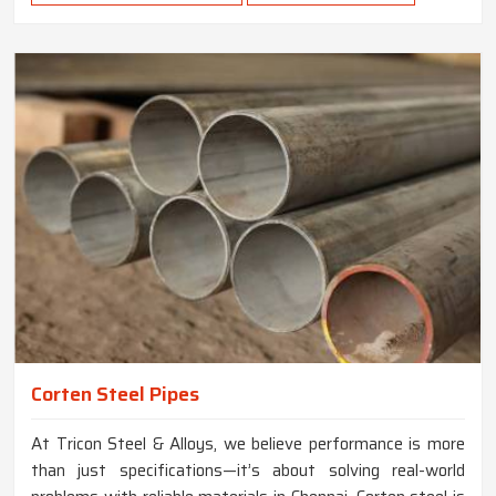
Corten Steel Pipes
At Tricon Steel & Alloys, we believe performance is more
than just specifications—it’s about solving real-world