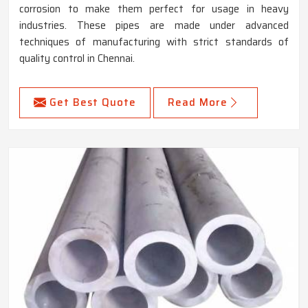
corrosion to make them perfect for usage in heavy
industries. These pipes are made under advanced
techniques of manufacturing with strict standards of
quality control in Chennai.
Get Best Quote
Read More