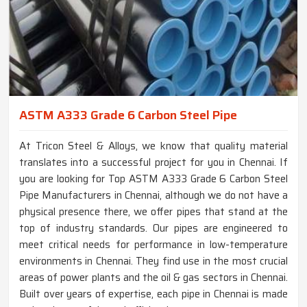
ASTM A333 Grade 6 Carbon Steel Pipe
At Tricon Steel & Alloys, we know that quality material
translates into a successful project for you in Chennai. If
you are looking for Top ASTM A333 Grade 6 Carbon Steel
Pipe Manufacturers in Chennai, although we do not have a
physical presence there, we offer pipes that stand at the
top of industry standards. Our pipes are engineered to
meet critical needs for performance in low-temperature
environments in Chennai. They find use in the most crucial
areas of power plants and the oil & gas sectors in Chennai.
Built over years of expertise, each pipe in Chennai is made