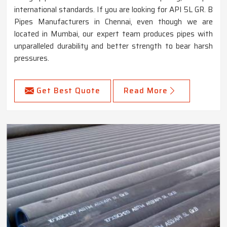
international standards. If you are looking for API 5L GR. B
Pipes Manufacturers in Chennai, even though we are
located in Mumbai, our expert team produces pipes with
unparalleled durability and better strength to bear harsh
pressures.
Get Best Quote
Read More