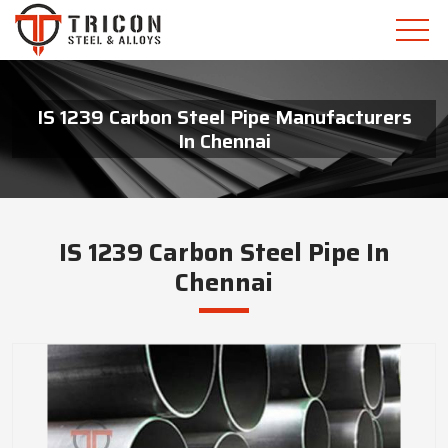
IS 1239 Carbon Steel Pipe Manufacturers
In Chennai
IS 1239 Carbon Steel Pipe In
Chennai