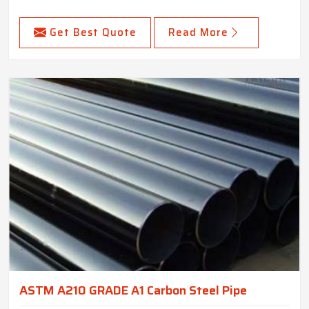
Get Best Quote
Read More
ASTM A210 GRADE A1 Carbon Steel Pipe