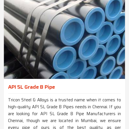
API 5L Grade B Pipe
Tricon Steel & Alloys is a trusted name when it comes to
high-quality API 5L Grade B Pipes needs in Chennai. If you
are looking for API 5L Grade B Pipe Manufacturers in
Chennai, though we are located in Mumbai, we ensure
every pipe of ours is of the best quality, as per