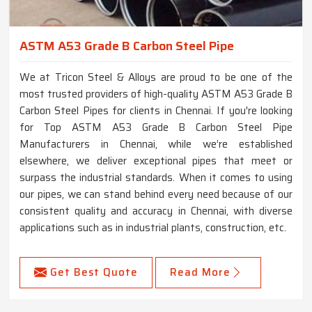
ASTM A53 Grade B Carbon Steel Pipe
We at Tricon Steel & Alloys are proud to be one of the
most trusted providers of high-quality ASTM A53 Grade B
Carbon Steel Pipes for clients in Chennai. If you're looking
for Top ASTM A53 Grade B Carbon Steel Pipe
Manufacturers in Chennai, while we’re established
elsewhere, we deliver exceptional pipes that meet or
surpass the industrial standards. When it comes to using
our pipes, we can stand behind every need because of our
consistent quality and accuracy in Chennai, with diverse
applications such as in industrial plants, construction, etc.
Get Best Quote
Read More