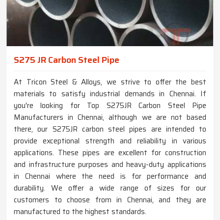
S275 JR Carbon Steel Pipe
At Tricon Steel & Alloys, we strive to offer the best
materials to satisfy industrial demands in Chennai. If
you're looking for Top S275JR Carbon Steel Pipe
Manufacturers in Chennai, although we are not based
there, our S275JR carbon steel pipes are intended to
provide exceptional strength and reliability in various
applications. These pipes are excellent for construction
and infrastructure purposes and heavy-duty applications
in Chennai where the need is for performance and
durability. We offer a wide range of sizes for our
customers to choose from in Chennai, and they are
manufactured to the highest standards.