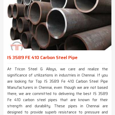
IS 3589 FE 410 Carbon Steel Pipe
At Tricon Steel & Alloys, we care and realize the
significance of utilizations in industries in Chennai. If you
are looking for Top IS 3589 Fe 410 Carbon Steel Pipe
Manufacturers in Chennai, even though we are not based
there, we are committed to delivering the best IS 3589
Fe 410 carbon steel pipes that are known for their
strength and durability. These pipes in Chennai are
designed to provide superb resistance to pressure and