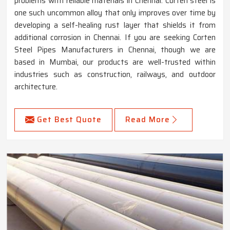
problems with reliable materials in Chennai. Corten steel is
one such uncommon alloy that only improves over time by
developing a self-healing rust layer that shields it from
additional corrosion in Chennai. If you are seeking Corten
Steel Pipes Manufacturers in Chennai, though we are
based in Mumbai, our products are well-trusted within
industries such as construction, railways, and outdoor
architecture.
Get Best Quote
Read More