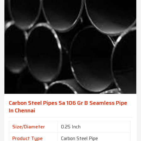
Carbon Steel Pipes Sa 106 Gr B Seamless Pipe
In Chennai
Size/Diameter
0.25 Inch
Product Type
Carbon Steel Pipe