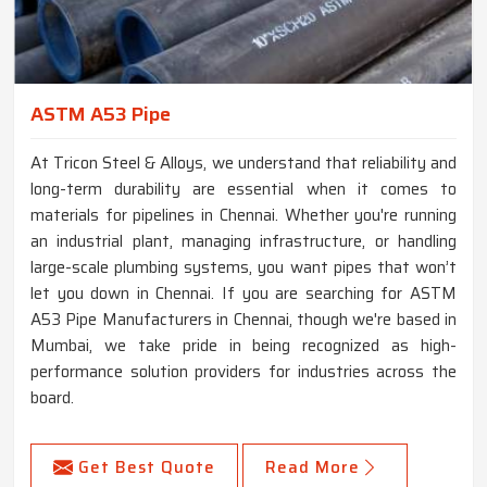
ASTM A53 Pipe
At Tricon Steel & Alloys, we understand that reliability and
long-term durability are essential when it comes to
materials for pipelines in Chennai. Whether you're running
an industrial plant, managing infrastructure, or handling
large-scale plumbing systems, you want pipes that won’t
let you down in Chennai. If you are searching for ASTM
A53 Pipe Manufacturers in Chennai, though we're based in
Mumbai, we take pride in being recognized as high-
performance solution providers for industries across the
board.
Get Best Quote
Read More