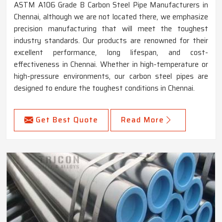
ASTM A106 Grade B Carbon Steel Pipe Manufacturers in
Chennai, although we are not located there, we emphasize
precision manufacturing that will meet the toughest
industry standards. Our products are renowned for their
excellent performance, long lifespan, and cost-
effectiveness in Chennai. Whether in high-temperature or
high-pressure environments, our carbon steel pipes are
designed to endure the toughest conditions in Chennai.
Get Best Quote
Read More