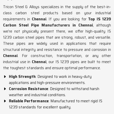
Tricon Steel & Alloys specializes in the supply of the best-in-
class carbon steel products based on your industrial
requirements in
Chennai
. If you are looking for
Top IS 1239
Carbon Steel Pipe Manufacturers in Chennai
, although
we’re not physically present there, we offer high-quality IS
1239 carbon steel pipes that are strong, robust, and versatile.
These pipes are widely used in applications that require
structural integrity and resistance to pressure and corrosion in
Chennai
. For construction, transportation, or any other
industrial use in
Chennai
, our IS 1239 pipes are built to meet
the toughest standards and ensure optimal performance.
High Strength
: Designed to work in heavy-duty
applications and high-pressure environments.
Corrosion Resistance
: Designed to withstand harsh
weather and industrial conditions.
Reliable Performance
: Manufactured to meet rigid IS
1239 standards for excellent quality.