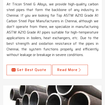
At Tricon Steel & Alloys, we provide high-quality carbon
steel pipes that form the backbone of any industry in
Chennai. If you are looking for Top ASTM A210 Grade A1
Carbon Steel Pipe Manufacturers in Chennai, although we
don't operate from there, we specialize in manufacturing
ASTM A210 Grade A1 pipes suitable for high-temperature
applications in boilers, heat exchangers, etc. Due to the
best strength and oxidation resistance of the pipes in
Chennai, the system functions properly and efficiently
without leakage or breakage in severe conditions.
Get Best Quote
Read More