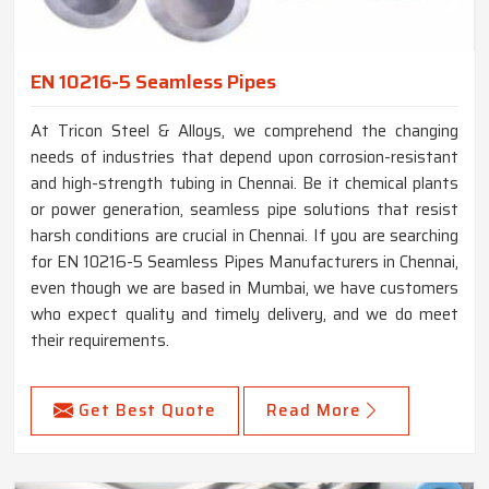
EN 10216-5 Seamless Pipes
At Tricon Steel & Alloys, we comprehend the changing
needs of industries that depend upon corrosion-resistant
and high-strength tubing in Chennai. Be it chemical plants
or power generation, seamless pipe solutions that resist
harsh conditions are crucial in Chennai. If you are searching
for EN 10216-5 Seamless Pipes Manufacturers in Chennai,
even though we are based in Mumbai, we have customers
who expect quality and timely delivery, and we do meet
their requirements.
Get Best Quote
Read More