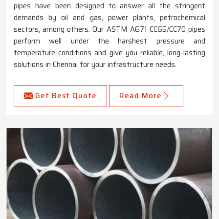
pipes have been designed to answer all the stringent
demands by oil and gas, power plants, petrochemical
sectors, among others. Our ASTM A671 CC65/CC70 pipes
perform well under the harshest pressure and
temperature conditions and give you reliable, long-lasting
solutions in Chennai for your infrastructure needs.
Get Best Quote
Read More