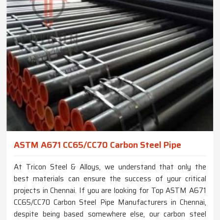
ASTM A671 CC65/CC70 Carbon Steel Pipe
At Tricon Steel & Alloys, we understand that only the
best materials can ensure the success of your critical
projects in Chennai. If you are looking for Top ASTM A671
CC65/CC70 Carbon Steel Pipe Manufacturers in Chennai,
despite being based somewhere else, our carbon steel