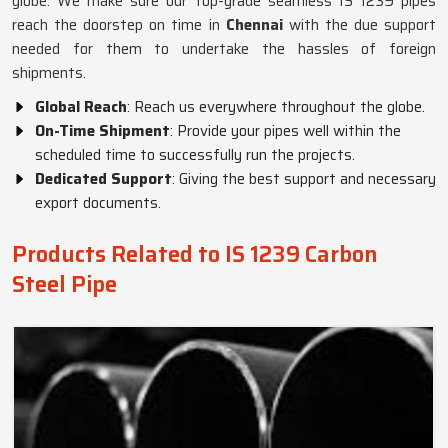
globe. We make sure our top-grade seamless IS 1239 pipes
reach the doorstep on time in
Chennai
with the due support
needed for them to undertake the hassles of foreign
shipments.
Global Reach
: Reach us everywhere throughout the globe.
On-Time Shipment
: Provide your pipes well within the
scheduled time to successfully run the projects.
Dedicated Support
: Giving the best support and necessary
export documents.
Products Related to IS 1239 Carbon
Steel Pipe