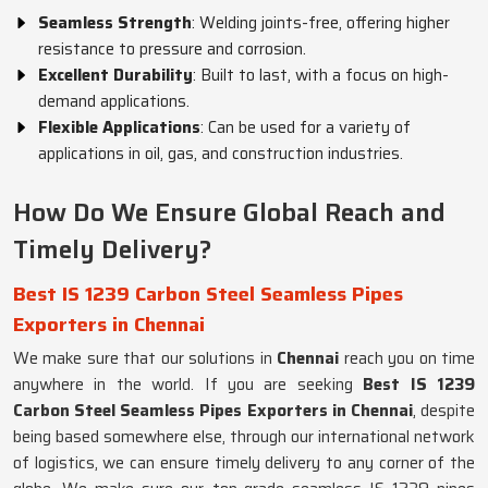
Seamless Strength
: Welding joints-free, offering higher
resistance to pressure and corrosion.
Excellent Durability
: Built to last, with a focus on high-
demand applications.
Flexible Applications
: Can be used for a variety of
applications in oil, gas, and construction industries.
How Do We Ensure Global Reach and
Timely Delivery?
Best IS 1239 Carbon Steel Seamless Pipes
Exporters in Chennai
We make sure that our solutions in
Chennai
reach you on time
anywhere in the world. If you are seeking
Best IS 1239
Carbon Steel Seamless Pipes Exporters in Chennai
, despite
being based somewhere else, through our international network
of logistics, we can ensure timely delivery to any corner of the