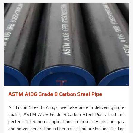
ASTM A106 Grade B Carbon Steel Pipe
At Tricon Steel & Alloys, we take pride in delivering high-
quality ASTM A106 Grade B Carbon Steel Pipes that are
perfect for various applications in industries like oil, gas,
and power generation in Chennai. If you are looking for Top