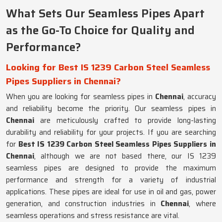
What Sets Our Seamless Pipes Apart
as the Go-To Choice for Quality and
Performance?
Looking for Best IS 1239 Carbon Steel Seamless
Pipes Suppliers in Chennai?
When you are looking for seamless pipes in
Chennai
, accuracy
and reliability become the priority. Our seamless pipes in
Chennai
are meticulously crafted to provide long-lasting
durability and reliability for your projects. If you are searching
for
Best IS 1239 Carbon Steel Seamless Pipes Suppliers in
Chennai
, although we are not based there, our IS 1239
seamless pipes are designed to provide the maximum
performance and strength for a variety of industrial
applications. These pipes are ideal for use in oil and gas, power
generation, and construction industries in
Chennai
, where
seamless operations and stress resistance are vital.