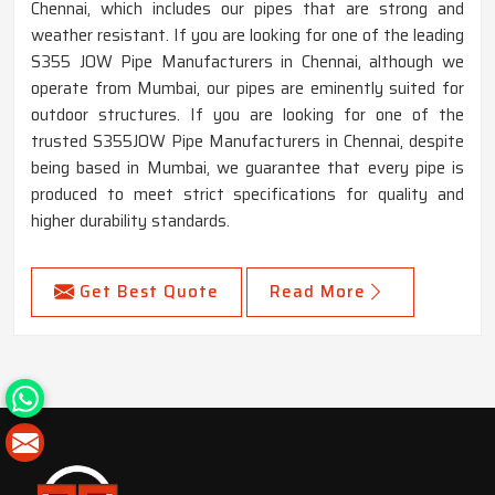
Chennai, which includes our pipes that are strong and
weather resistant. If you are looking for one of the leading
S355 JOW Pipe Manufacturers in Chennai, although we
operate from Mumbai, our pipes are eminently suited for
outdoor structures. If you are looking for one of the
trusted S355JOW Pipe Manufacturers in Chennai, despite
being based in Mumbai, we guarantee that every pipe is
produced to meet strict specifications for quality and
higher durability standards.
Get Best Quote
Read More