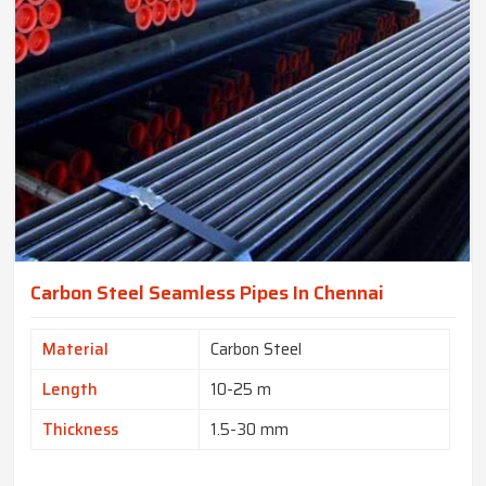
Carbon Steel Seamless Pipes In Chennai
Material
Carbon Steel
Length
10-25 m
Thickness
1.5-30 mm