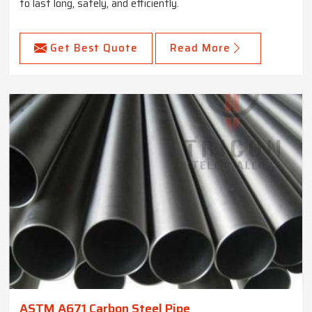
to last long, safely, and efficiently.
Get Best Quote
Read More
ASTM A671 Carbon Steel Pipe