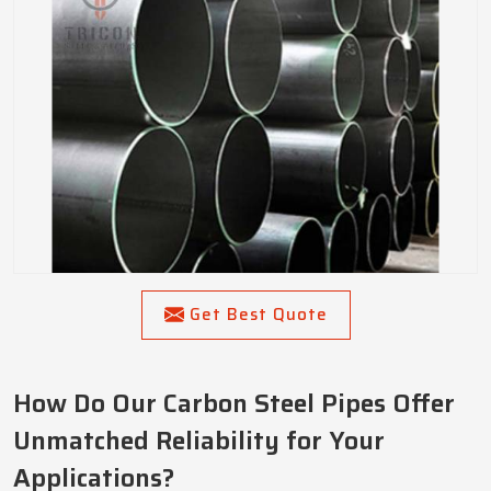
Get Best Quote
How Do Our Carbon Steel Pipes Offer
Unmatched Reliability for Your
Applications?