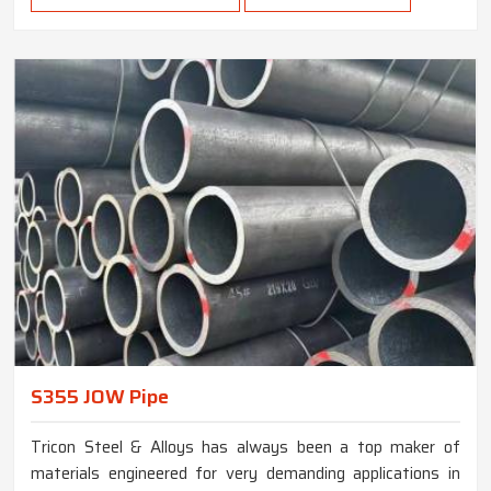
S355 JOW Pipe
Tricon Steel & Alloys has always been a top maker of
materials engineered for very demanding applications in