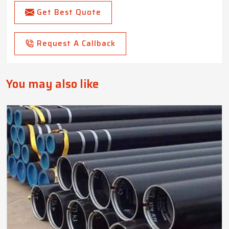
Get Best Quote
Request A Callback
You may also like