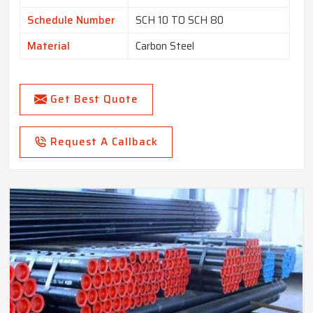
Schedule Number
SCH 10 TO SCH 80
Material
Carbon Steel
Get Best Quote
Request A Callback