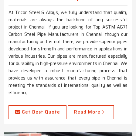
At Tricon Steel & Alloys, we fully understand that quality
materials are always the backbone of any successful
project in Chennai. If you are looking for Top ASTM A671
Carbon Steel Pipe Manufacturers in Chennai, though our
manufacturing unit is not there, we provide superior pipes
developed for strength and performance in applications in
various industries. Our pipes are manufactured especially
for durability in high-pressure environments in Chennai. We
have developed a robust manufacturing process that
provides us with assurance that every pipe in Chennai is
meeting the standards of international quality as well as
efficiency.
Get Best Quote
Read More