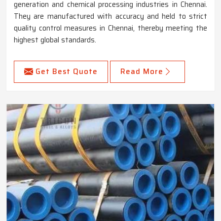
generation and chemical processing industries in Chennai.
They are manufactured with accuracy and held to strict
quality control measures in Chennai, thereby meeting the
highest global standards.
Get Best Quote
Read More