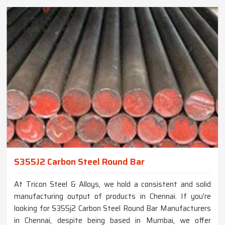
S355J2 Carbon Steel Round Bar
At Tricon Steel & Alloys, we hold a consistent and solid
manufacturing output of products in Chennai. If you're
looking for S355j2 Carbon Steel Round Bar Manufacturers
in Chennai, despite being based in Mumbai, we offer