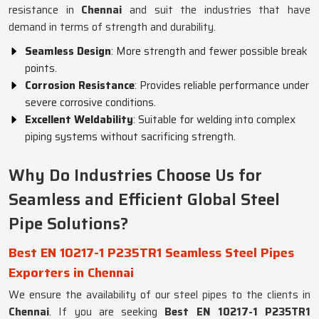
resistance in
Chennai
and suit the industries that have
demand in terms of strength and durability.
Seamless Design
: More strength and fewer possible break
points.
Corrosion Resistance
: Provides reliable performance under
severe corrosive conditions.
Excellent Weldability
: Suitable for welding into complex
piping systems without sacrificing strength.
Why Do Industries Choose Us for
Seamless and Efficient Global Steel
Pipe Solutions?
Best EN 10217-1 P235TR1 Seamless Steel Pipes
Exporters in Chennai
We ensure the availability of our steel pipes to the clients in
Chennai
. If you are seeking
Best EN 10217-1 P235TR1