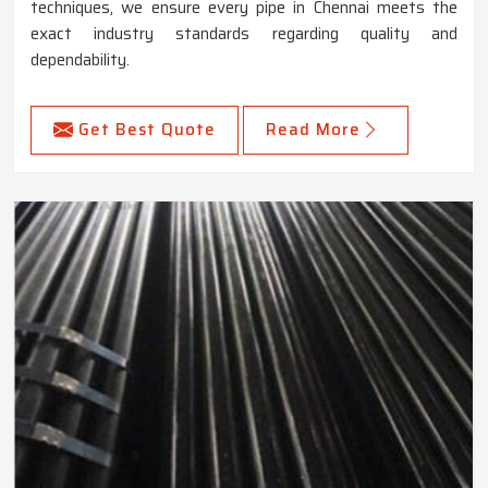
techniques, we ensure every pipe in Chennai meets the
exact industry standards regarding quality and
dependability.
Get Best Quote
Read More