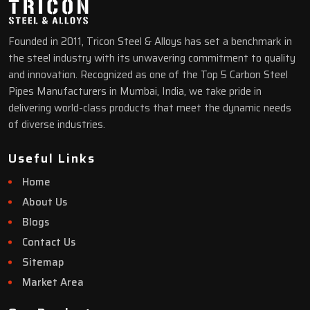
Founded in 2011, Tricon Steel & Alloys has set a benchmark in
the steel industry with its unwavering commitment to quality
and innovation. Recognized as one of the Top 5 Carbon Steel
Pipes Manufacturers in Mumbai, India, we take pride in
delivering world-class products that meet the dynamic needs
of diverse industries.
Useful Links
Home
About Us
Blogs
Contact Us
Sitemap
Market Area