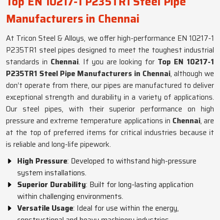
Top EN 10217-1 P235TR1 Steel Pipe
Manufacturers in Chennai
At Tricon Steel & Alloys, we offer high-performance EN 10217-1
P235TR1 steel pipes designed to meet the toughest industrial
standards in
Chennai
. If you are looking for
Top EN 10217-1
P235TR1 Steel Pipe Manufacturers in Chennai
, although we
don’t operate from there, our pipes are manufactured to deliver
exceptional strength and durability in a variety of applications.
Our steel pipes, with their superior performance on high
pressure and extreme temperature applications in
Chennai
, are
at the top of preferred items for critical industries because it
is reliable and long-life pipework.
High Pressure
: Developed to withstand high-pressure
system installations.
Superior Durability
: Built for long-lasting application
within challenging environments.
Versatile Usage
: Ideal for use within the energy,