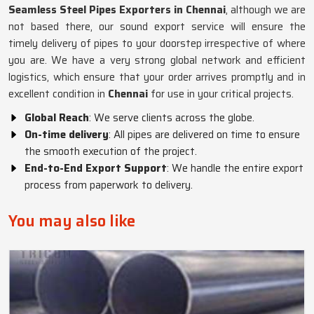
Seamless Steel Pipes Exporters in Chennai
, although we are
not based there, our sound export service will ensure the
timely delivery of pipes to your doorstep irrespective of where
you are. We have a very strong global network and efficient
logistics, which ensure that your order arrives promptly and in
excellent condition in
Chennai
for use in your critical projects.
Global Reach
: We serve clients across the globe.
On-time delivery
: All pipes are delivered on time to ensure
the smooth execution of the project.
End-to-End Export Support
: We handle the entire export
process from paperwork to delivery.
You may also like