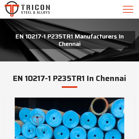
EN 10217-1 P235TR1 Manufacturers In
Chennai
EN 10217-1 P235TR1 In Chennai