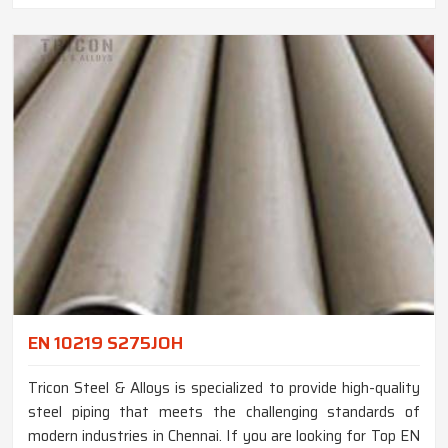
EN 10219 S275JOH
Tricon Steel & Alloys is specialized to provide high-quality
steel piping that meets the challenging standards of
modern industries in Chennai. If you are looking for Top EN