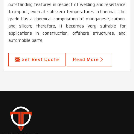
outstanding features in respect of welding and resistance
to impact, even at sub-zero temperatures in Chennai. The
grade has a chemical composition of manganese, carbon,
and silicon; therefore, it becomes very suitable for
applications in construction, offshore structures, and
automobile parts.
Get Best Quote
Read More