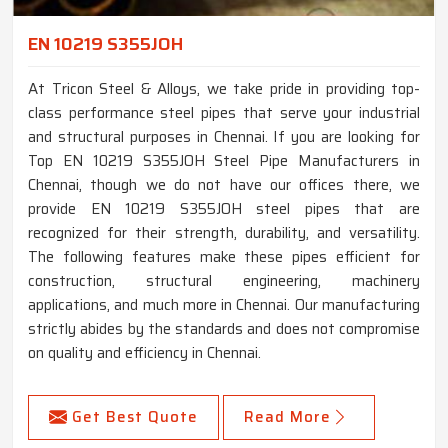
EN 10219 S355JOH
At Tricon Steel & Alloys, we take pride in providing top-
class performance steel pipes that serve your industrial
and structural purposes in Chennai. If you are looking for
Top EN 10219 S355JOH Steel Pipe Manufacturers in
Chennai, though we do not have our offices there, we
provide EN 10219 S355JOH steel pipes that are
recognized for their strength, durability, and versatility.
The following features make these pipes efficient for
construction, structural engineering, machinery
applications, and much more in Chennai. Our manufacturing
strictly abides by the standards and does not compromise
on quality and efficiency in Chennai.
Get Best Quote
Read More