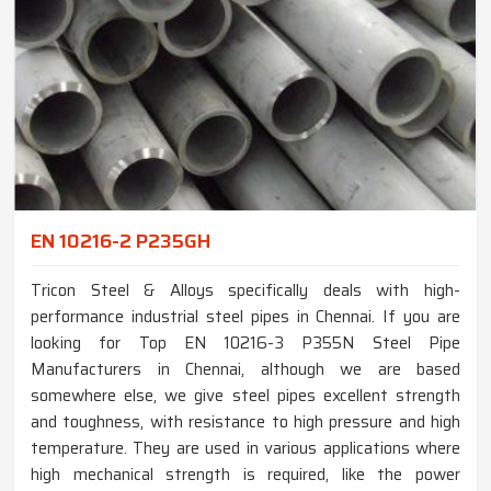
EN 10216-2 P235GH
Tricon Steel & Alloys specifically deals with high-
performance industrial steel pipes in Chennai. If you are
looking for Top EN 10216-3 P355N Steel Pipe
Manufacturers in Chennai, although we are based
somewhere else, we give steel pipes excellent strength
and toughness, with resistance to high pressure and high
temperature. They are used in various applications where
high mechanical strength is required, like the power