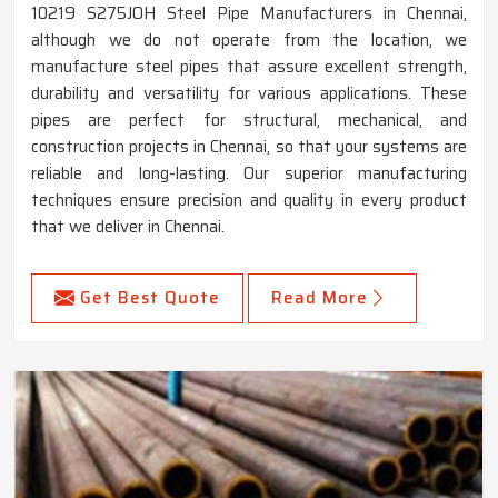
10219 S275JOH Steel Pipe Manufacturers in Chennai,
although we do not operate from the location, we
manufacture steel pipes that assure excellent strength,
durability and versatility for various applications. These
pipes are perfect for structural, mechanical, and
construction projects in Chennai, so that your systems are
reliable and long-lasting. Our superior manufacturing
techniques ensure precision and quality in every product
that we deliver in Chennai.
Get Best Quote
Read More