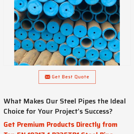
Get Best Quote
What Makes Our Steel Pipes the Ideal
Choice for Your Project’s Success?
Get Premium Products Directly from