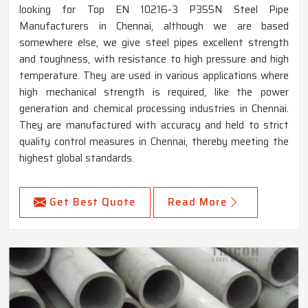
looking for Top EN 10216-3 P355N Steel Pipe
Manufacturers in Chennai, although we are based
somewhere else, we give steel pipes excellent strength
and toughness, with resistance to high pressure and high
temperature. They are used in various applications where
high mechanical strength is required, like the power
generation and chemical processing industries in Chennai.
They are manufactured with accuracy and held to strict
quality control measures in Chennai, thereby meeting the
highest global standards.
Get Best Quote
Read More