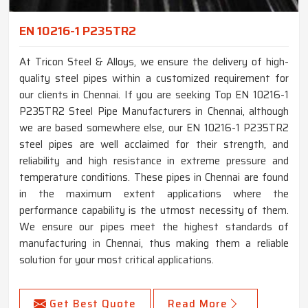
EN 10216-1 P235TR2
At Tricon Steel & Alloys, we ensure the delivery of high-
quality steel pipes within a customized requirement for
our clients in Chennai. If you are seeking Top EN 10216-1
P235TR2 Steel Pipe Manufacturers in Chennai, although
we are based somewhere else, our EN 10216-1 P235TR2
steel pipes are well acclaimed for their strength, and
reliability and high resistance in extreme pressure and
temperature conditions. These pipes in Chennai are found
in the maximum extent applications where the
performance capability is the utmost necessity of them.
We ensure our pipes meet the highest standards of
manufacturing in Chennai, thus making them a reliable
solution for your most critical applications.
Get Best Quote
Read More