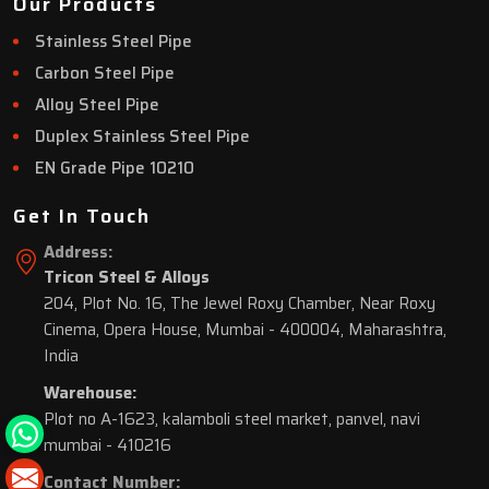
Our Products
Stainless Steel Pipe
Carbon Steel Pipe
Alloy Steel Pipe
Duplex Stainless Steel Pipe
EN Grade Pipe 10210
Get In Touch
Address:
Tricon Steel & Alloys
204, Plot No. 16, The Jewel Roxy Chamber, Near Roxy
Cinema, Opera House, Mumbai - 400004, Maharashtra,
India
Warehouse:
Plot no A-1623, kalamboli steel market, panvel, navi
mumbai - 410216
Contact Number: