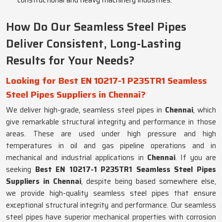
constructional and heavy machinery industries.
How Do Our Seamless Steel Pipes
Deliver Consistent, Long-Lasting
Results for Your Needs?
Looking for Best EN 10217-1 P235TR1 Seamless
Steel Pipes Suppliers in Chennai?
We deliver high-grade, seamless steel pipes in
Chennai
, which
give remarkable structural integrity and performance in those
areas. These are used under high pressure and high
temperatures in oil and gas pipeline operations and in
mechanical and industrial applications in
Chennai
. If you are
seeking
Best EN 10217-1 P235TR1 Seamless Steel Pipes
Suppliers in Chennai
, despite being based somewhere else,
we provide high-quality seamless steel pipes that ensure
exceptional structural integrity and performance. Our seamless
steel pipes have superior mechanical properties with corrosion