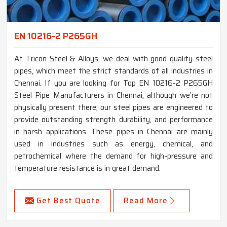
EN 10216-2 P265GH
At Tricon Steel & Alloys, we deal with good quality steel
pipes, which meet the strict standards of all industries in
Chennai. If you are looking for Top EN 10216-2 P265GH
Steel Pipe Manufacturers in Chennai, although we’re not
physically present there, our steel pipes are engineered to
provide outstanding strength durability, and performance
in harsh applications. These pipes in Chennai are mainly
used in industries such as energy, chemical, and
petrochemical where the demand for high-pressure and
temperature resistance is in great demand.
Get Best Quote
Read More