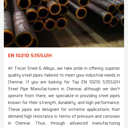
EN 10210 S355J2H
At Tricon Steel & Alloys, we take pride in offering superior
quality steel pipes tailored to meet your industrial needs in
Chennai. If you are looking for Top EN 10210 S355J2H
Steel Pipe Manufacturers in Chennai, although we don't
operate from there, we specialize in providing steel pipes
known for their strength, durability, and high performance.
These pipes are designed for extreme applications that
demand high resistance in terms of pressure and corrosion
in Chennai. Thus, through advanced manufacturing