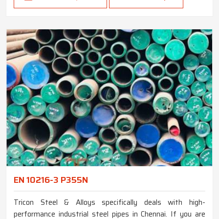
EN 10216-3 P355N
Tricon Steel & Alloys specifically deals with high-
performance industrial steel pipes in Chennai. If you are