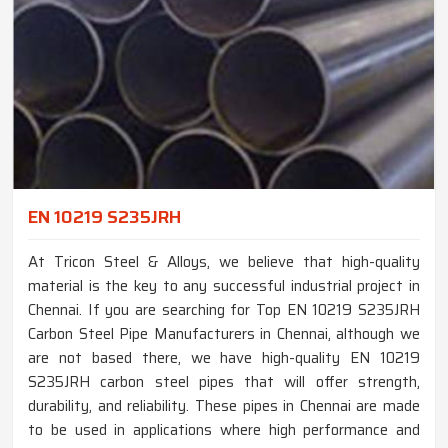
EN 10219 S235JRH
At Tricon Steel & Alloys, we believe that high-quality
material is the key to any successful industrial project in
Chennai. If you are searching for Top EN 10219 S235JRH
Carbon Steel Pipe Manufacturers in Chennai, although we
are not based there, we have high-quality EN 10219
S235JRH carbon steel pipes that will offer strength,
durability, and reliability. These pipes in Chennai are made
to be used in applications where high performance and