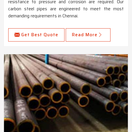
resistance to pressure and corrosion are required. Our
carbon steel pipes are engineered to meet the most
demanding requirements in Chennai.
Get Best Quote
Read More