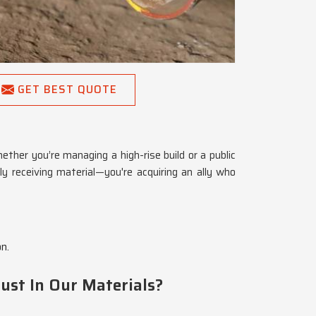
GET BEST QUOTE
ther you’re managing a high-rise build or a public
ly receiving material—you're acquiring an ally who
n.
ust In Our Materials?