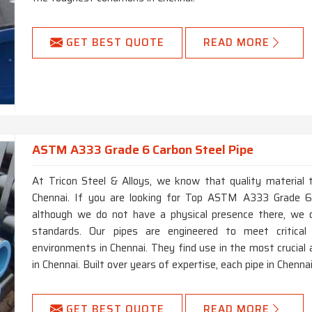
GET BEST QUOTE
READ MORE
ASTM A333 Grade 6 Carbon Steel Pipe
At Tricon Steel & Alloys, we know that quality material t
Chennai. If you are looking for Top ASTM A333 Grade 6 
although we do not have a physical presence there, we o
standards. Our pipes are engineered to meet critica
environments in Chennai. They find use in the most crucial 
in Chennai. Built over years of expertise, each pipe in Chennai
GET BEST QUOTE
READ MORE