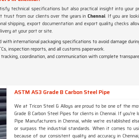
sfy technical specifications but also practical insight into your p
t trust from our clients over the years in
Chennai
. If you are look
nal shipping, export documentation and export quality checks allo
livery at your port or site.
ed with international packaging specifications to avoid damage during
Cs, inspection reports, and all customs paperwork.
o tracking, coordination, and communication with complete transpar
ASTM A53 Grade B Carbon Steel Pipe
We at Tricon Steel & Alloys are proud to be one of the m
Grade B Carbon Steel Pipes for clients in Chennai. If you'r
Pipe Manufacturers in Chennai, while we’re established els
or surpass the industrial standards. When it comes to us
because of our consistent quality and accuracy in Chennai, 