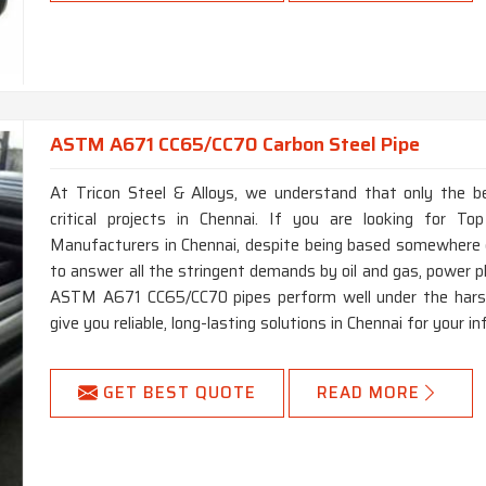
ASTM A671 CC65/CC70 Carbon Steel Pipe
At Tricon Steel & Alloys, we understand that only the b
critical projects in Chennai. If you are looking for
Manufacturers in Chennai, despite being based somewhere e
to answer all the stringent demands by oil and gas, power p
ASTM A671 CC65/CC70 pipes perform well under the harsh
give you reliable, long-lasting solutions in Chennai for your i
GET BEST QUOTE
READ MORE