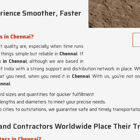
ience Smoother, Faster
s in Chennai?
 quality are, especially when time runs
things simple but reliable in
Chennai
. If
s in Chennai
, although we are based in
f India with a strong support and distribution network in place. Whe
hat you need, when you need it in
Chennai
. With us, you're not on
nnai
.
d sizes and quantities for quicker fulfillment.
lengths and diameters to meet your precise needs.
 cities to outstations, we guarantee safe and timely transportatio
and Contractors Worldwide Place Their Tr
ers in Chennai?