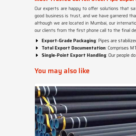
Our experts are happy to offer solutions that sati
good business is trust, and we have garnered tha
although we are located in Mumbai, our internatio
our clients from the first phone call to the final de
Export-Grade Packaging
: Pipes are stabiliz
Total Export Documentation
: Comprises MT
Single-Point Export Handling
: Our people d
You may also like