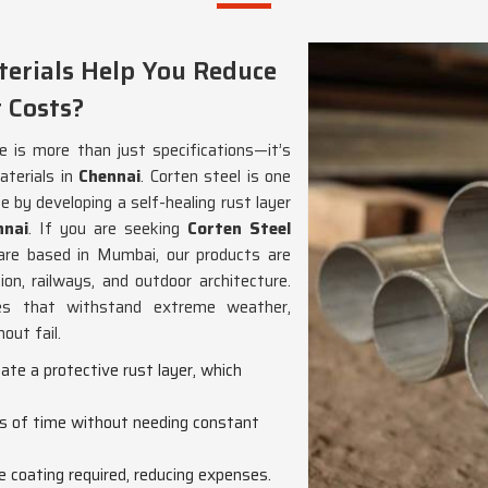
erials Help You Reduce
 Costs?
e is more than just specifications—it’s
aterials in
Chennai
. Corten steel is one
 by developing a self-healing rust layer
nnai
. If you are seeking
Corten Steel
are based in Mumbai, our products are
ion, railways, and outdoor architecture.
s that withstand extreme weather,
out fail.
eate a protective rust layer, which
ds of time without needing constant
ve coating required, reducing expenses.