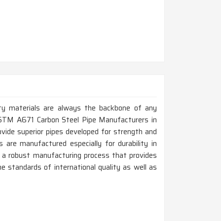
ity materials are always the backbone of any
p ASTM A671 Carbon Steel Pipe Manufacturers in
ovide superior pipes developed for strength and
s are manufactured especially for durability in
 a robust manufacturing process that provides
e standards of international quality as well as