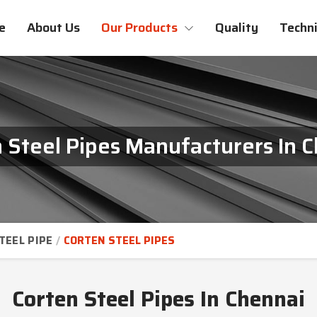
e
About Us
Our Products
Quality
Techni
 Steel Pipes Manufacturers In 
TEEL PIPE
CORTEN STEEL PIPES
Corten Steel Pipes In Chennai