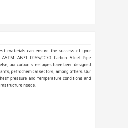
est materials can ensure the success of your
 Top ASTM A671 CC65/CC70 Carbon Steel Pipe
lse, our carbon steel pipes have been designed
lants, petrochemical sectors, among others. Our
est pressure and temperature conditions and
nfrastructure needs.