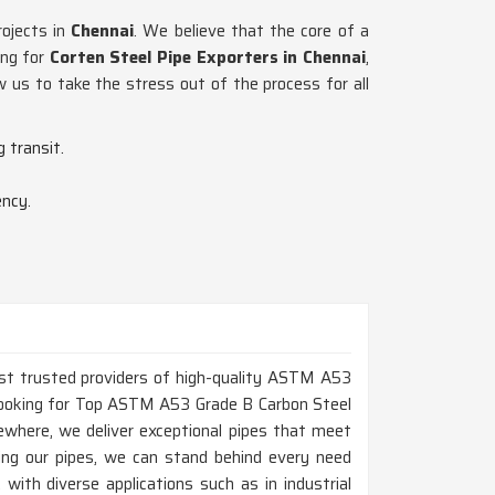
rojects in
Chennai
. We believe that the core of a
ing for
Corten Steel Pipe Exporters in Chennai
,
w us to take the stress out of the process for all
 transit.
ency.
ost trusted providers of high-quality ASTM A53
e looking for Top ASTM A53 Grade B Carbon Steel
ewhere, we deliver exceptional pipes that meet
ing our pipes, we can stand behind every need
with diverse applications such as in industrial