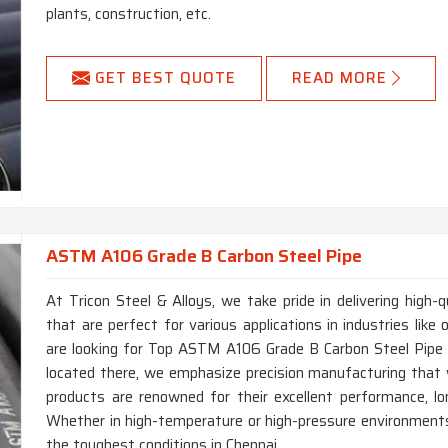
plants, construction, etc.
GET BEST QUOTE
READ MORE
ASTM A106 Grade B Carbon Steel Pipe
At Tricon Steel & Alloys, we take pride in delivering hig
that are perfect for various applications in industries like 
are looking for Top ASTM A106 Grade B Carbon Steel Pipe 
located there, we emphasize precision manufacturing that 
products are renowned for their excellent performance, lon
Whether in high-temperature or high-pressure environments,
the toughest conditions in Chennai.