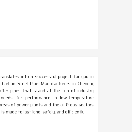
ranslates into a successful project for you in
Carbon Steel Pipe Manufacturers in Chennai,
ffer pipes that stand at the top of industry
l needs for performance in low-temperature
areas of power plants and the oil & gas sectors
 is made to last long, safely, and efficiently.