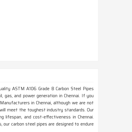
h-quality ASTM A106 Grade B Carbon Steel Pipes
oil, gas, and power generation in Chennai. If you
Manufacturers in Chennai, although we are not
will meet the toughest industry standards. Our
g lifespan, and cost-effectiveness in Chennai.
 our carbon steel pipes are designed to endure