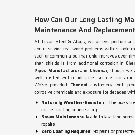
How Can Our Long-Lasting Mat
Maintenance And Replacement
At Tricon Steel & Alloys, we believe performanc
about solving real-world problems with reliable m
such uncommon alloy that only improves over time
that shields it from additional corrosion in
Che
Pipes Manufacturers in Chennai
, though we 
well-trusted within industries such as construct
We've provided
Chennai
customers with pipe
corrosive chemicals and exposure for decades with
Naturally Weather-Resistant
: The pipes cr
makes coating unnecessary.
Saves Maintenance
: Made to last long perio
repairs.
Zero Coating Required
: No paint or protecti