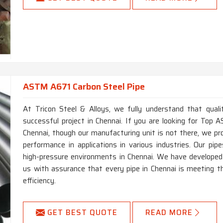
ASTM A671 Carbon Steel Pipe
At Tricon Steel & Alloys, we fully understand that qual
successful project in Chennai. If you are looking for To
Chennai, though our manufacturing unit is not there, we pr
performance in applications in various industries. Our pipe
high-pressure environments in Chennai. We have developed
us with assurance that every pipe in Chennai is meeting th
efficiency.
GET BEST QUOTE
READ MORE