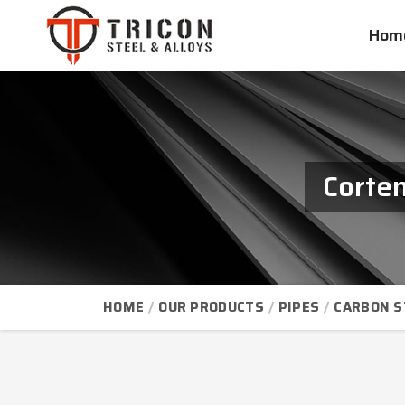
Hom
Corten
HOME
OUR PRODUCTS
PIPES
CARBON S