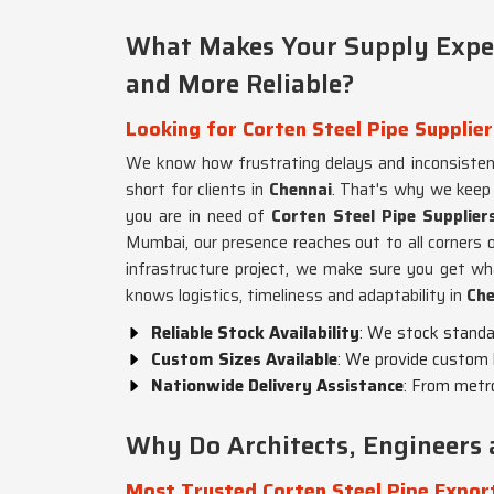
What Makes Your Supply Exper
and More Reliable?
Looking for Corten Steel Pipe Supplier
We know how frustrating delays and inconsistent
short for clients in
Chennai
. That's why we keep 
you are in need of
Corten Steel Pipe Supplier
Mumbai, our presence reaches out to all corners o
infrastructure project, we make sure you get w
knows logistics, timeliness and adaptability in
Che
Reliable Stock Availability
: We stock standar
Custom Sizes Available
: We provide custom 
Nationwide Delivery Assistance
: From metro
Why Do Architects, Engineers 
Most Trusted Corten Steel Pipe Export