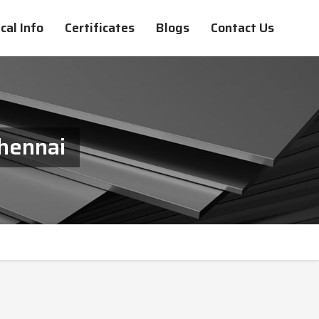
cal Info
Certificates
Blogs
Contact Us
Chennai