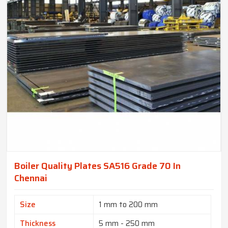
Boiler Quality Plates SA516 Grade 70 In
Chennai
Size
1 mm to 200 mm
Thickness
5 mm - 250 mm