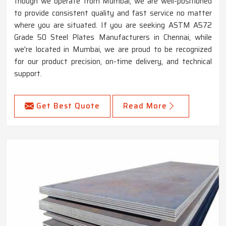
though we operate from Mumbai, we are well-positioned
to provide consistent quality and fast service no matter
where you are situated. If you are seeking ASTM A572
Grade 50 Steel Plates Manufacturers in Chennai, while
we're located in Mumbai, we are proud to be recognized
for our product precision, on-time delivery, and technical
support.
Get Best Quote
Read More