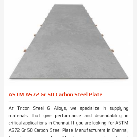
ASTM A572 Gr 50 Carbon Steel Plate
At Tricon Steel & Alloys, we specialize in supplying
materials that give performance and dependability in
critical applications in Chennai. If you are looking for ASTM
A572 Gr 50 Carbon Steel Plate Manufacturers in Chennai,