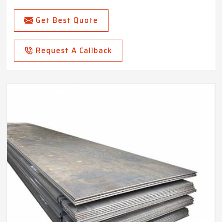
Get Best Quote
Request A Callback