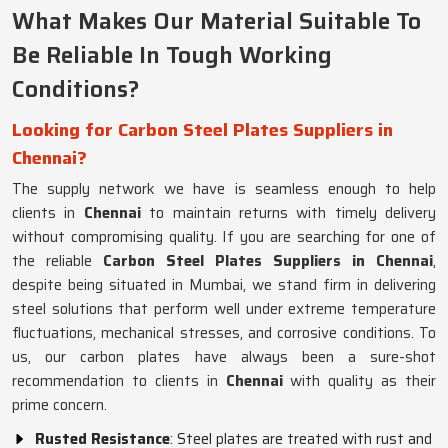
What Makes Our Material Suitable To
Be Reliable In Tough Working
Conditions?
Looking for Carbon Steel Plates Suppliers in
Chennai?
The supply network we have is seamless enough to help
clients in
Chennai
to maintain returns with timely delivery
without compromising quality. If you are searching for one of
the reliable
Carbon Steel Plates Suppliers in Chennai
,
despite being situated in Mumbai, we stand firm in delivering
steel solutions that perform well under extreme temperature
fluctuations, mechanical stresses, and corrosive conditions. To
us, our carbon plates have always been a sure-shot
recommendation to clients in
Chennai
with quality as their
prime concern.
Rusted Resistance
: Steel plates are treated with rust and