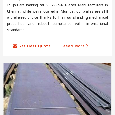
If you are looking for S355J2+N Plates Manufacturers in
Chennai, while we’re located in Mumbai, our plates are still
a preferred choice thanks to their outstanding mechanical
properties and robust compliance with international
standards.
Get Best Quote
Read More