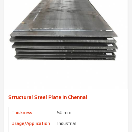
Structural Steel Plate In Chennai
Thickness
50 mm
Usage/Application
Industrial