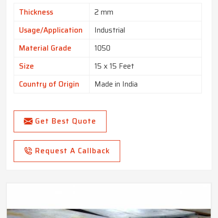
Thickness
2 mm
Usage/Application
Industrial
Material Grade
1050
Size
15 x 15 Feet
Country of Origin
Made in India
Get Best Quote
Request A Callback