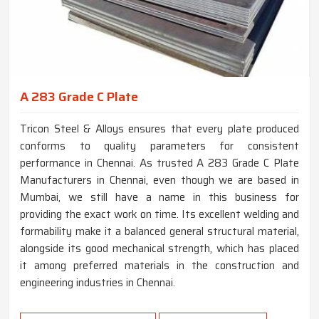
A 283 Grade C Plate
Tricon Steel & Alloys ensures that every plate produced
conforms to quality parameters for consistent
performance in Chennai. As trusted A 283 Grade C Plate
Manufacturers in Chennai, even though we are based in
Mumbai, we still have a name in this business for
providing the exact work on time. Its excellent welding and
formability make it a balanced general structural material,
alongside its good mechanical strength, which has placed
it among preferred materials in the construction and
engineering industries in Chennai.