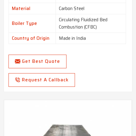
Material
Carbon Steel
Circulating Fluidized Bed
Boiler Type
Combustion (CFBC)
Country of Origin
Made in India
Get Best Quote
Request A Callback