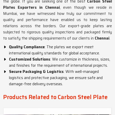
the globe. If you are seeking one of the best
Carbon Steel
Plates Exporters in Chennai
, even though we reside in
Mumbai, we have witnessed how truly our commitment to
quality and performance have enabled us to keep lasting
relations across the borders. Our export-grade plates are
subjected to rigorous quality inspections and packaged firmly
to satisfy the shipping requirements of our clients in
Chennai
.
Quality Compliance
: The plates we export meet
international quality standards for global acceptance.
Customized Solutions
: We customize in thickness, sizes,
and finishes for the requirement of international projects.
Secure Packaging & Logistics
: With well-managed
logistics and protective packaging, we ensure safe and
damage-free delivery overseas.
Products Related to Carbon Steel Plate