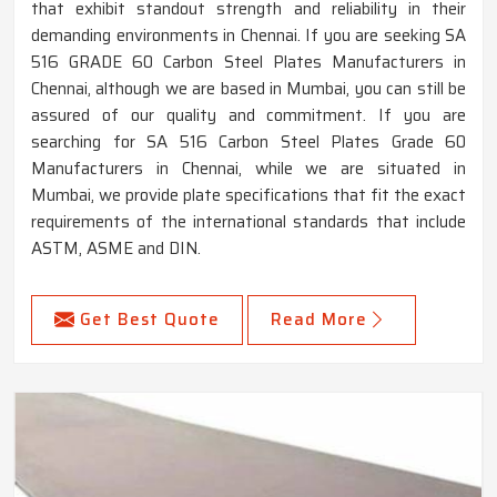
that exhibit standout strength and reliability in their
demanding environments in Chennai. If you are seeking SA
516 GRADE 60 Carbon Steel Plates Manufacturers in
Chennai, although we are based in Mumbai, you can still be
assured of our quality and commitment. If you are
searching for SA 516 Carbon Steel Plates Grade 60
Manufacturers in Chennai, while we are situated in
Mumbai, we provide plate specifications that fit the exact
requirements of the international standards that include
ASTM, ASME and DIN.
Get Best Quote
Read More