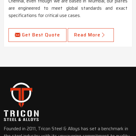
Chennai, even though we are based in Mumbai, our plates
are engineered to meet global standards and exact
specifications for critical use cases.
Get Best Quote
Read More
Founded in 2011, Tricon Steel & Alloys has set a benchmark in