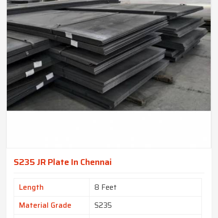
S235 JR Plate In Chennai
Length
8 Feet
Material Grade
S235