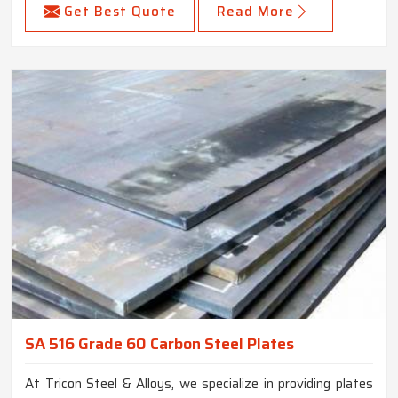
Get Best Quote
Read More
SA 516 Grade 60 Carbon Steel Plates
At Tricon Steel & Alloys, we specialize in providing plates