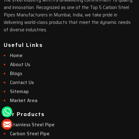
the steel industry with its unwavering commitment to quality
and innovation. Recognized as one of the Top 5 Carbon Steel
Pipes Manufacturers in Mumbai, India, we take pride in
delivering world-class products that meet the dynamic needs
of diverse industries.
Useful Links
Home
About Us
Blogs
Contact Us
Sitemap
Market Area
Our Products
Stainless Steel Pipe
Carbon Steel Pipe