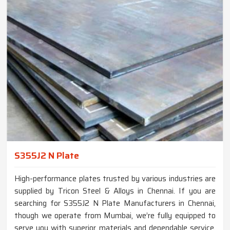
S355J2 N Plate
High-performance plates trusted by various industries are
supplied by Tricon Steel & Alloys in Chennai. If you are
searching for S355J2 N Plate Manufacturers in Chennai,
though we operate from Mumbai, we’re fully equipped to
serve you with superior materials and dependable service.