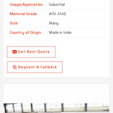
Usage/Application
Industrial
Material Grade
AISI 4140
Size
Many
Country of Origin
Made in India
Get Best Quote
Request A Callback