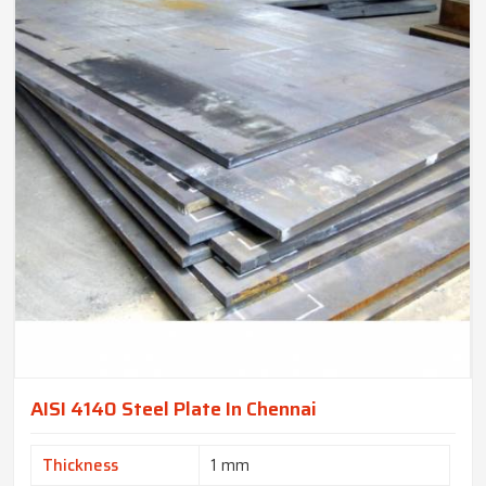
AISI 4140 Steel Plate In Chennai
Thickness
1 mm