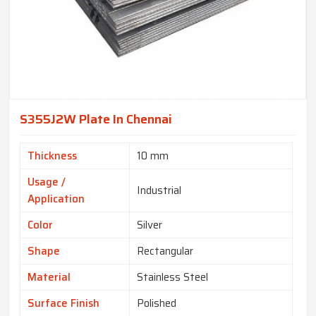
S355J2W Plate In Chennai
Thickness
10 mm
Usage /
Industrial
Application
Color
Silver
Shape
Rectangular
Material
Stainless Steel
Surface Finish
Polished