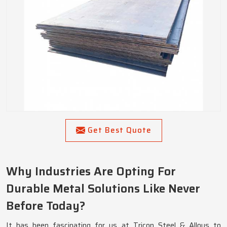
Get Best Quote
Why Industries Are Opting For
Durable Metal Solutions Like Never
Before Today?
It has been fascinating for us at Tricon Steel & Alloys to