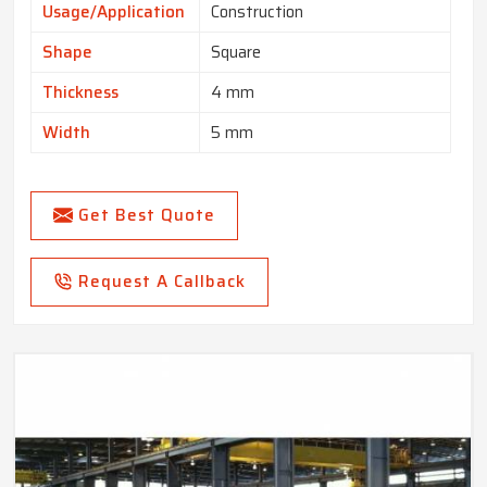
Usage/Application
Construction
Shape
Square
Thickness
4 mm
Width
5 mm
Get Best Quote
Request A Callback