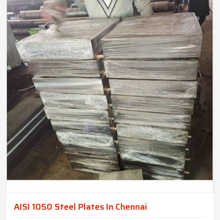
AISI 1050 Steel Plates In Chennai