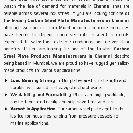
watch the rise of demand for materials in
Chennai
that are
reliable across several industries. If you are looking for one of
the leading
Carbon Steel Plate Manufacturers in Chennai
,
although we operate from Mumbai, more and more industries
have begun to depend upon versatile, resilient materials
expected to withstand extreme conditions and deliver clear
benefits. If you are looking for one of the trusted
Carbon
Steel Plate Products Manufacturers in Chennai
, despite
being based in Mumbai, we are proud to have rugged yet tailor-
made products for various applications.
Load Bearing Strength
: Our plates are high strength and
durable, well suited for heavy structural works.
Weldability and Formability
: Plates are highly weldable,
can be fabricated easily, and help save time and cost.
Versatile Application
: Our carbon steel plates get to do
justice for industries ranging from pressure vessels to
marine applications.