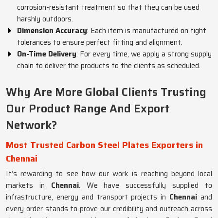
corrosion-resistant treatment so that they can be used
harshly outdoors.
Dimension Accuracy
: Each item is manufactured on tight
tolerances to ensure perfect fitting and alignment.
On-Time Delivery
: For every time, we apply a strong supply
chain to deliver the products to the clients as scheduled.
Why Are More Global Clients Trusting
Our Product Range And Export
Network?
Most Trusted Carbon Steel Plates Exporters in
Chennai
It’s rewarding to see how our work is reaching beyond local
markets in
Chennai
. We have successfully supplied to
infrastructure, energy and transport projects in
Chennai
and
every order stands to prove our credibility and outreach across