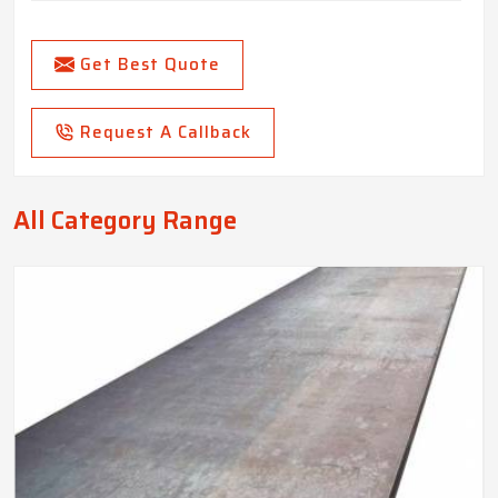
Get Best Quote
Request A Callback
All Category Range