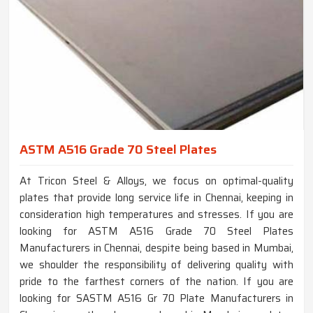
ASTM A516 Grade 70 Steel Plates
At Tricon Steel & Alloys, we focus on optimal-quality
plates that provide long service life in Chennai, keeping in
consideration high temperatures and stresses. If you are
looking for ASTM A516 Grade 70 Steel Plates
Manufacturers in Chennai, despite being based in Mumbai,
we shoulder the responsibility of delivering quality with
pride to the farthest corners of the nation. If you are
looking for SASTM A516 Gr 70 Plate Manufacturers in