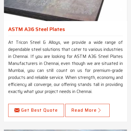
ASTM A36 Steel Plates
At Tricon Steel & Alloys, we provide a wide range of
dependable steel solutions that cater to various industries
in Chennai. If you are looking for ASTM A36 Steel Plates
Manufacturers in Chennai, even though we are situated in
Mumbai, you can still count on us for premium-grade
products and reliable service. When strength, economy and
efficiency all converge, our offering stands tall in providing
exactly what your project needs in Chennai.
Get Best Quote
Read More