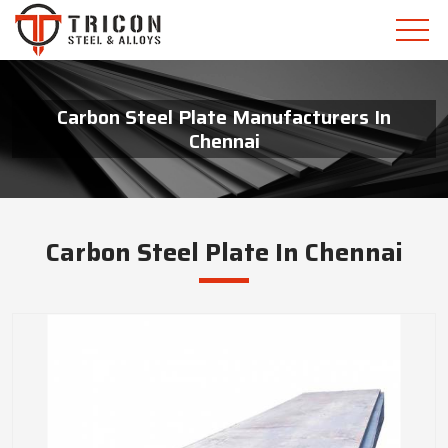
Carbon Steel Plate Manufacturers In
Chennai
Carbon Steel Plate In Chennai