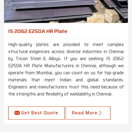
IS 2062 E250A HR Plate
High-quality plates are provided to meet complex
structural exigencies across diverse industries in Chennai
by Tricon Steel & Alloys. If you are seeking IS 2062
E250A HR Plate Manufacturers in Chennai, although we
operate from Mumbai, you can count on us for top-grade
materials that meet Indian and global standards.
Engineers and manufacturers trust this need because of
the strengths and flexibility of weldability in Chennai.
Get Best Quote
Read More