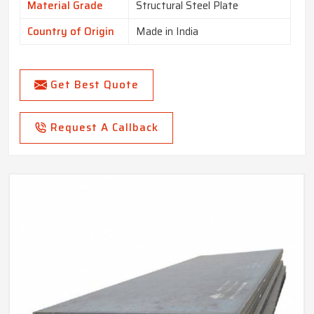
Material Grade
Structural Steel Plate
Country of Origin
Made in India
Get Best Quote
Request A Callback