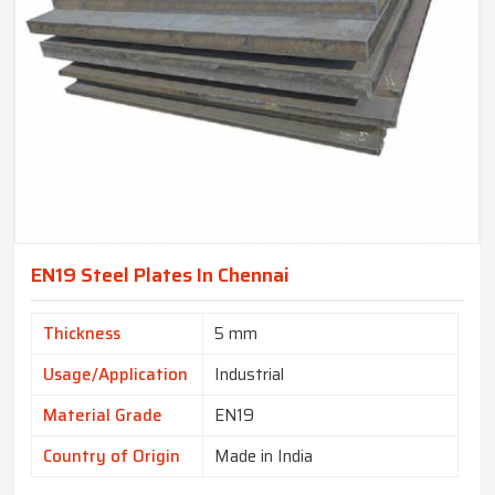
EN19 Steel Plates In Chennai
Thickness
5 mm
Usage/Application
Industrial
Material Grade
EN19
Country of Origin
Made in India