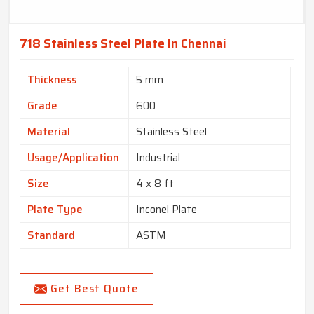
718 Stainless Steel Plate In Chennai
Thickness
5 mm
Grade
600
Material
Stainless Steel
Usage/Application
Industrial
Size
4 x 8 ft
Plate Type
Inconel Plate
Standard
ASTM
Get Best Quote