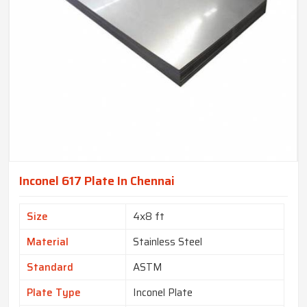
Inconel 617 Plate In Chennai
Size
4x8 ft
Material
Stainless Steel
Standard
ASTM
Plate Type
Inconel Plate