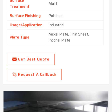
Surface
Matt
Treatment
Surface Finishing
Polished
Usage/Application
Industrial
Nickel Plate, Thin Sheet,
Plate Type
Inconel Plate
Get Best Quote
Request A Callback