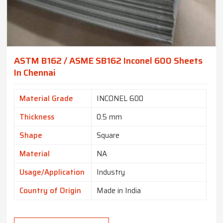
ASTM B162 / ASME SB162 Inconel 600 Sheets
In Chennai
Material Grade
INCONEL 600
Thickness
0.5 mm
Shape
Square
Material
NA
Usage/Application
Industry
Country of Origin
Made in India