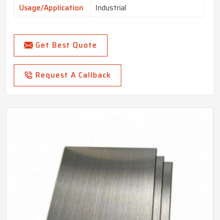
Usage/Application
Industrial
Get Best Quote
Request A Callback