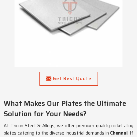
Get Best Quote
What Makes Our Plates the Ultimate
Solution for Your Needs?
At Tricon Steel & Alloys, we offer premium quality nickel alloy
plates catering to the diverse industrial demands in
Chennai
. If