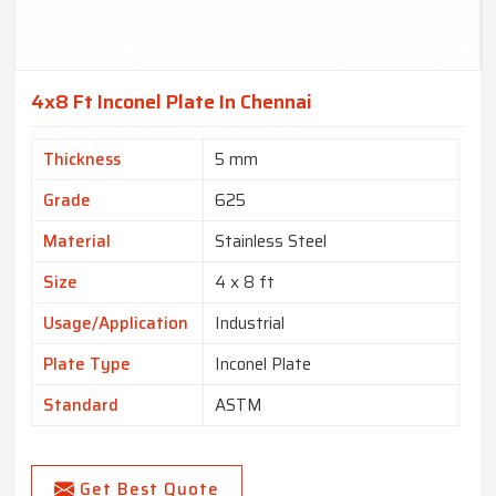
4x8 Ft Inconel Plate In Chennai
Thickness
5 mm
Grade
625
Material
Stainless Steel
Size
4 x 8 ft
Usage/Application
Industrial
Plate Type
Inconel Plate
Standard
ASTM
Get Best Quote