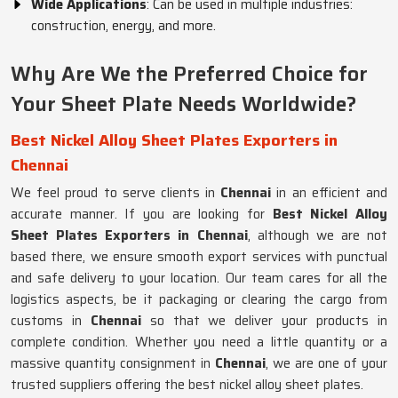
Wide Applications
: Can be used in multiple industries:
construction, energy, and more.
Why Are We the Preferred Choice for
Your Sheet Plate Needs Worldwide?
Best Nickel Alloy Sheet Plates Exporters in
Chennai
We feel proud to serve clients in
Chennai
in an efficient and
accurate manner. If you are looking for
Best Nickel Alloy
Sheet Plates Exporters in Chennai
, although we are not
based there, we ensure smooth export services with punctual
and safe delivery to your location. Our team cares for all the
logistics aspects, be it packaging or clearing the cargo from
customs in
Chennai
so that we deliver your products in
complete condition. Whether you need a little quantity or a
massive quantity consignment in
Chennai
, we are one of your
trusted suppliers offering the best nickel alloy sheet plates.