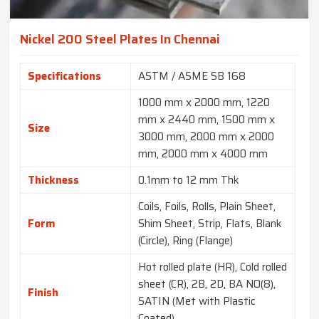
Nickel 200 Steel Plates In Chennai
Specifications
ASTM / ASME SB 168
1000 mm x 2000 mm, 1220
mm x 2440 mm, 1500 mm x
Size
3000 mm, 2000 mm x 2000
mm, 2000 mm x 4000 mm
Thickness
0.1mm to 12 mm Thk
Coils, Foils, Rolls, Plain Sheet,
Form
Shim Sheet, Strip, Flats, Blank
(Circle), Ring (Flange)
Hot rolled plate (HR), Cold rolled
sheet (CR), 2B, 2D, BA NO(8),
Finish
SATIN (Met with Plastic
Coated)