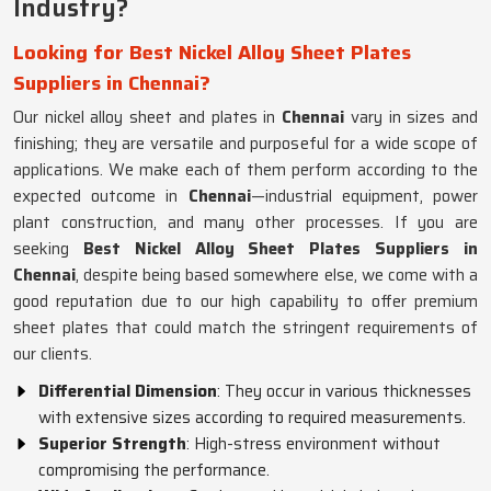
Industry?
Looking for Best Nickel Alloy Sheet Plates
Suppliers in Chennai?
Our nickel alloy sheet and plates in
Chennai
vary in sizes and
finishing; they are versatile and purposeful for a wide scope of
applications. We make each of them perform according to the
expected outcome in
Chennai
—industrial equipment, power
plant construction, and many other processes. If you are
seeking
Best Nickel Alloy Sheet Plates Suppliers in
Chennai
, despite being based somewhere else, we come with a
good reputation due to our high capability to offer premium
sheet plates that could match the stringent requirements of
our clients.
Differential Dimension
: They occur in various thicknesses
with extensive sizes according to required measurements.
Superior Strength
: High-stress environment without
compromising the performance.