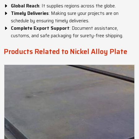
Global Reach
: It supplies regions across the globe.
Timely Deliveries
: Making sure your projects are on
schedule by ensuring timely deliveries.
Complete Export Support
: Document assistance,
customs, and safe packaging for surety-free shipping.
Products Related to Nickel Alloy Plate