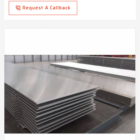
Request A Callback