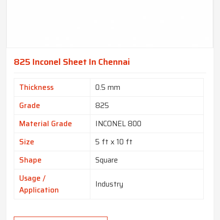
825 Inconel Sheet In Chennai
Thickness
0.5 mm
Grade
825
Material Grade
INCONEL 800
Size
5 ft x 10 ft
Shape
Square
Usage /
Industry
Application