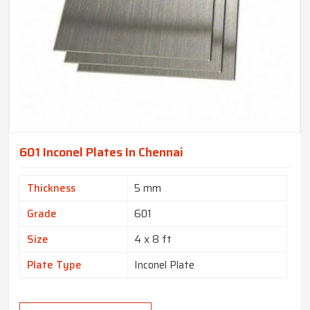
601 Inconel Plates In Chennai
Thickness
5 mm
Grade
601
Size
4 x 8 ft
Plate Type
Inconel Plate