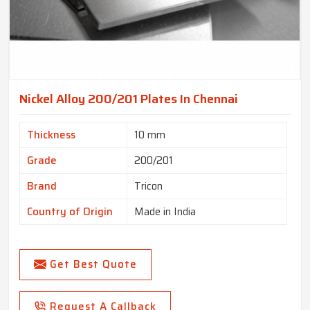
Nickel Alloy 200/201 Plates In Chennai
Thickness
10 mm
Grade
200/201
Brand
Tricon
Country of Origin
Made in India
Get Best Quote
Request A Callback