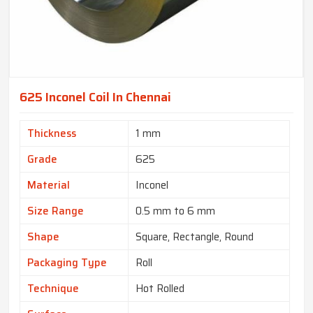
625 Inconel Coil In Chennai
Thickness
1 mm
Grade
625
Material
Inconel
Size Range
0.5 mm to 6 mm
Shape
Square, Rectangle, Round
Packaging Type
Roll
Technique
Hot Rolled