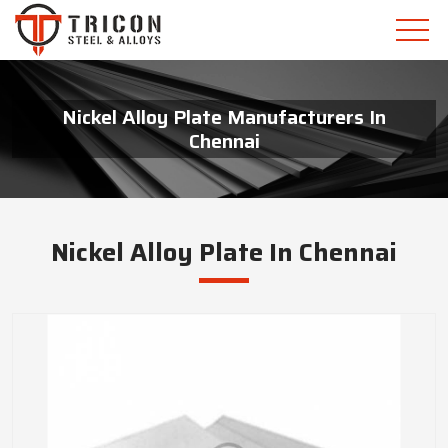
Nickel Alloy Plate Manufacturers In
Chennai
Nickel Alloy Plate In Chennai