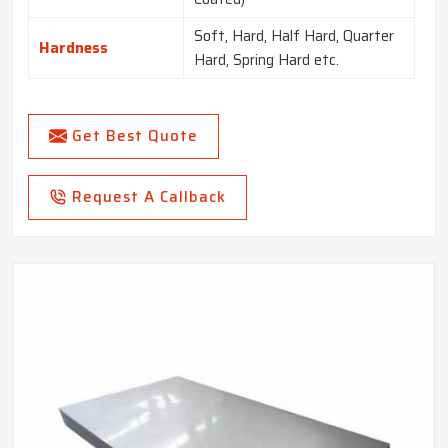
Soft, Hard, Half Hard, Quarter
Hardness
Hard, Spring Hard etc.
Get Best Quote
Request A Callback