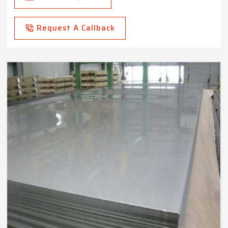
Request A Callback