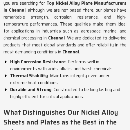
you are searching for
Top Nickel Alloy Plate Manufacturers
in Chennai
, although we are not based there, our plates have
remarkable strength, corrosion resistance, and high-
temperature performances. These qualities make them ideal
for applications in industries such as aerospace, marine, and
chemical processing in
Chennai
. We are dedicated to delivering
products that meet global standards and offer reliability in the
most demanding conditions in
Chennai
.
High Corrosion Resistance
: Performs well in
environments with acids, alkalis, and harsh chemicals.
Thermal Stability
: Maintains integrity even under
extreme heat conditions.
Durable and Strong
: Constructed to be long lasting and
highly efficient for critical applications.
What Distinguishes Our Nickel Alloy
Sheets and Plates as the Best in the