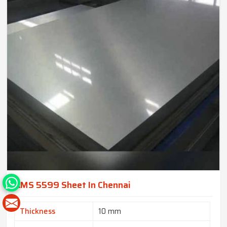
AMS 5599 Sheet In Chennai
Thickness
10 mm