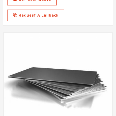
Request A Callback