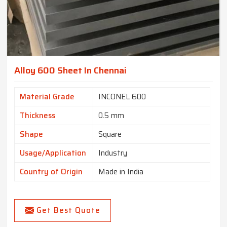
Alloy 600 Sheet In Chennai
Material Grade
INCONEL 600
Thickness
0.5 mm
Shape
Square
Usage/Application
Industry
Country of Origin
Made in India
Get Best Quote