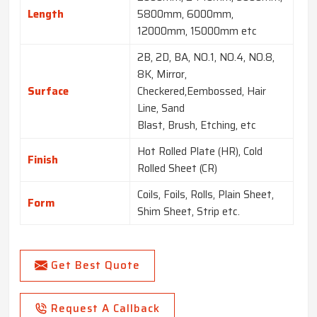
Length
5800mm, 6000mm,
12000mm, 15000mm etc
2B, 2D, BA, NO.1, NO.4, NO.8,
8K, Mirror,
Surface
Checkered,Eembossed, Hair
Line, Sand
Blast, Brush, Etching, etc
Hot Rolled Plate (HR), Cold
Finish
Rolled Sheet (CR)
Coils, Foils, Rolls, Plain Sheet,
Form
Shim Sheet, Strip etc.
Get Best Quote
Request A Callback