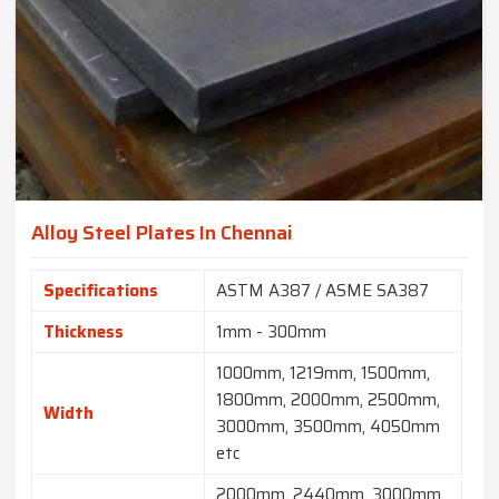
Alloy Steel Plates In Chennai
Specifications
ASTM A387 / ASME SA387
Thickness
1mm - 300mm
1000mm, 1219mm, 1500mm,
1800mm, 2000mm, 2500mm,
Width
3000mm, 3500mm, 4050mm
etc
2000mm, 2440mm, 3000mm,