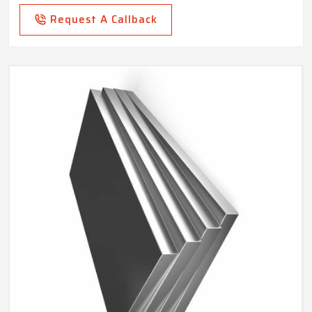
Request A Callback