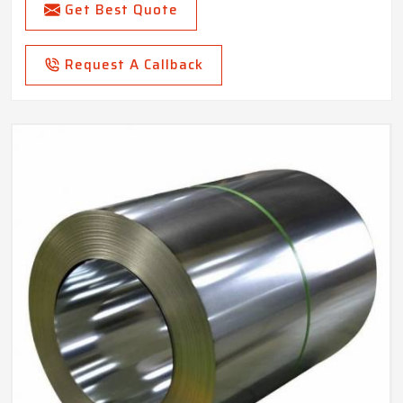
Get Best Quote
Request A Callback