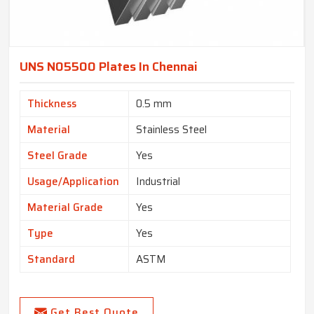
UNS N05500 Plates In Chennai
Thickness
0.5 mm
Material
Stainless Steel
Steel Grade
Yes
Usage/Application
Industrial
Material Grade
Yes
Type
Yes
Standard
ASTM
Get Best Quote