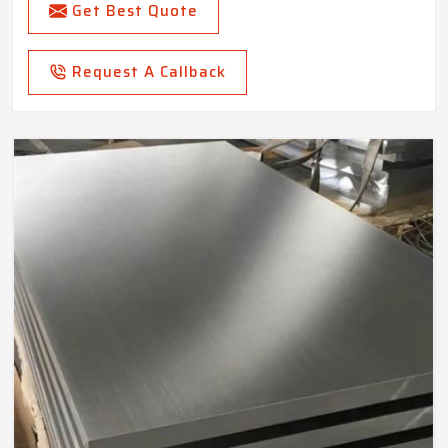
Get Best Quote
Request A Callback