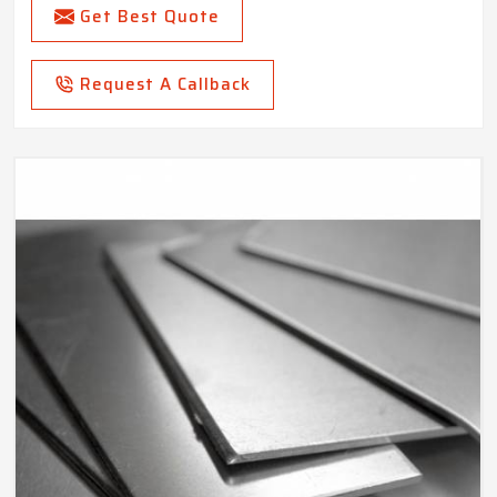
Get Best Quote
Request A Callback