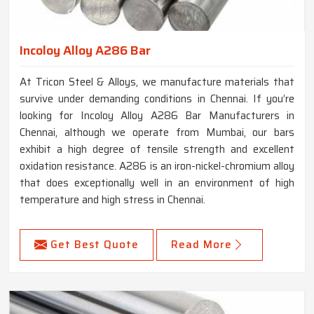
Incoloy Alloy A286 Bar
At Tricon Steel & Alloys, we manufacture materials that
survive under demanding conditions in Chennai. If you’re
looking for Incoloy Alloy A286 Bar Manufacturers in
Chennai, although we operate from Mumbai, our bars
exhibit a high degree of tensile strength and excellent
oxidation resistance. A286 is an iron-nickel-chromium alloy
that does exceptionally well in an environment of high
temperature and high stress in Chennai.
Get Best Quote
Read More