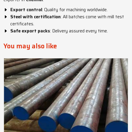
Export control
: Quality for machining worldwide.
Steel with certification
: All batches come with mill test
certificates.
Safe export packs
: Delivery assured every time.
You may also like