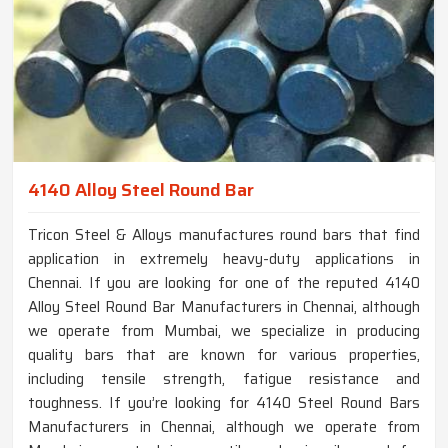
4140 Alloy Steel Round Bar
Tricon Steel & Alloys manufactures round bars that find
application in extremely heavy-duty applications in
Chennai. If you are looking for one of the reputed 4140
Alloy Steel Round Bar Manufacturers in Chennai, although
we operate from Mumbai, we specialize in producing
quality bars that are known for various properties,
including tensile strength, fatigue resistance and
toughness. If you’re looking for 4140 Steel Round Bars
Manufacturers in Chennai, although we operate from