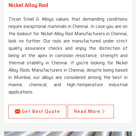
Nickel Alloy Rod
Tricon Steel & Alloys values that demanding conditions
require exceptional materials in Chennai. In case you are on
the lookout for Nickel Alloy Rod Manufacturers in Chennai,
look no further. Our rods are manufactured under strict
quality assurance checks and enjoy the distinction of
being at the apex in corrosion resistance, strength and
thermal stability in Chennai. If you’re looking for Nickel
Alloy Rods Manufacturers in Chennai, despite being based
in Mumbai, our alloys are considered among the best in
marine, chemical, and high-temperature industrial
applications.
Get Best Quote
Read More