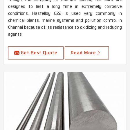
designed to last a long time in extremely corrosive
conditions. Hastelloy C22 is used very commonly in
chemical plants, marine systems and pollution control in
Chennai because of its resistance to oxidizing and reducing
agents.
Get Best Quote
Read More