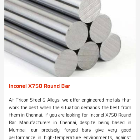
Inconel X750 Round Bar
At Tricon Steel & Alloys, we offer engineered metals that
work the best when the situation demands the best from
them in Chennai. If you are looking for Inconel X750 Round
Bar Manufacturers in Chennai, despite being based in
Mumbai, our precisely forged bars give very good
performance in high-temperature environments, against