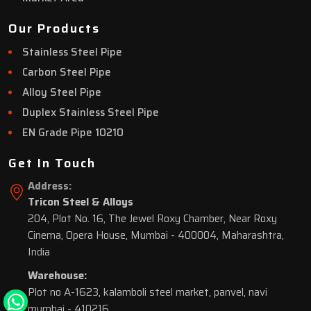
Our Products
Stainless Steel Pipe
Carbon Steel Pipe
Alloy Steel Pipe
Duplex Stainless Steel Pipe
EN Grade Pipe 10210
Get In Touch
Address:
Tricon Steel & Alloys
204, Plot No. 16, The Jewel Roxy Chamber, Near Roxy
Cinema, Opera House, Mumbai - 400004, Maharashtra,
India
Warehouse:
Plot no A-1623, kalamboli steel market, panvel, navi
mumbai - 410216