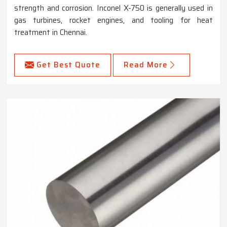
strength and corrosion. Inconel X-750 is generally used in
gas turbines, rocket engines, and tooling for heat
treatment in Chennai.
Get Best Quote
Read More