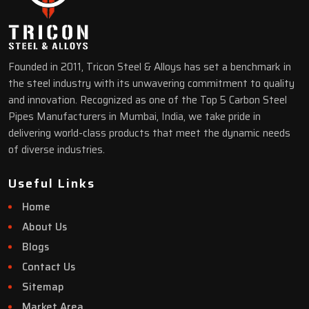
Founded in 2011, Tricon Steel & Alloys has set a benchmark in
the steel industry with its unwavering commitment to quality
and innovation. Recognized as one of the Top 5 Carbon Steel
Pipes Manufacturers in Mumbai, India, we take pride in
delivering world-class products that meet the dynamic needs
of diverse industries.
Useful Links
Home
About Us
Blogs
Contact Us
Sitemap
Market Area