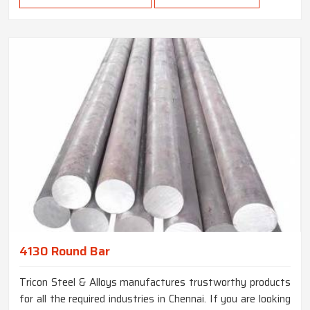
4130 Round Bar
Tricon Steel & Alloys manufactures trustworthy products
for all the required industries in Chennai. If you are looking