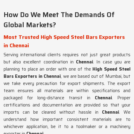
How Do We Meet The Demands Of
Global Markets?
Most Trusted High Speed Steel Bars Exporters
in Chennai
Serving international clients requires not just great products
but also excellent coordination in
Chennai
. In case you are
planning to place an order with one of the
High Speed Steel
Bars Exporters in Chennai
, we are based out of Mumbai, but
we take every precaution for export shipments. The export
team ensures all materials are within specifications and
packaged for long-distance transit in
Chennai
. Proper
certifications and documentation are provided so that your
imports can be cleared without hassle in
Chennai
. We
understand how important consistent materials are to
whichever application, be it to a toolmaker or a machinery
exporter in
Chennai
.