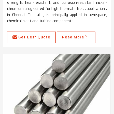
strength, heat-resistant, and corrosion-resistant nickel-
chromium alloy suited for high-thermal-stress applications
in Chennai. The alloy is principally applied in aerospace,
chemical plant and turbine components.
Get Best Quote
Read More