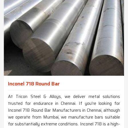
Inconel 718 Round Bar
At Tricon Steel & Alloys, we deliver metal solutions
trusted for endurance in Chennai. If you’re looking for
Inconel 718 Round Bar Manufacturers in Chennai, although
we operate from Mumbai, we manufacture bars suitable
for substantially extreme conditions. Inconel 718 is a high-