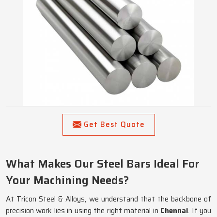
Get Best Quote
What Makes Our Steel Bars Ideal For
Your Machining Needs?
At Tricon Steel & Alloys, we understand that the backbone of
precision work lies in using the right material in
Chennai
. If you