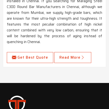
installed in Chennai. If you searching for Maraging Steel
C300 Round Bar Manufacturers in Chennai, although we
operate from Mumbai, we supply high-grade bars, which
are known for their ultra-high strength and toughness. It
features the most peculiar combination of high nickel
content combined with very low carbon, ensuring that it
will be hardened by the process of aging instead of
quenching in Chennai.
Get Best Quote
Read More