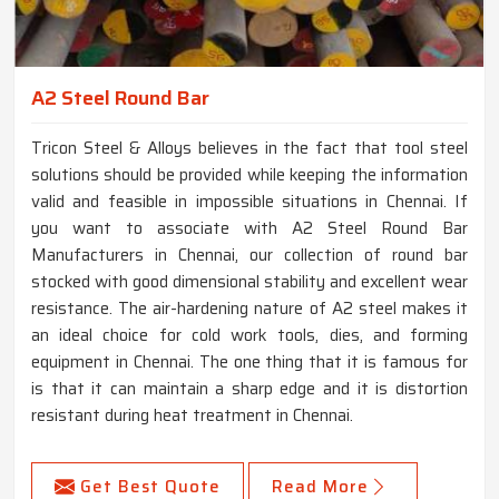
A2 Steel Round Bar
Tricon Steel & Alloys believes in the fact that tool steel
solutions should be provided while keeping the information
valid and feasible in impossible situations in Chennai. If
you want to associate with A2 Steel Round Bar
Manufacturers in Chennai, our collection of round bar
stocked with good dimensional stability and excellent wear
resistance. The air-hardening nature of A2 steel makes it
an ideal choice for cold work tools, dies, and forming
equipment in Chennai. The one thing that it is famous for
is that it can maintain a sharp edge and it is distortion
resistant during heat treatment in Chennai.
Get Best Quote
Read More