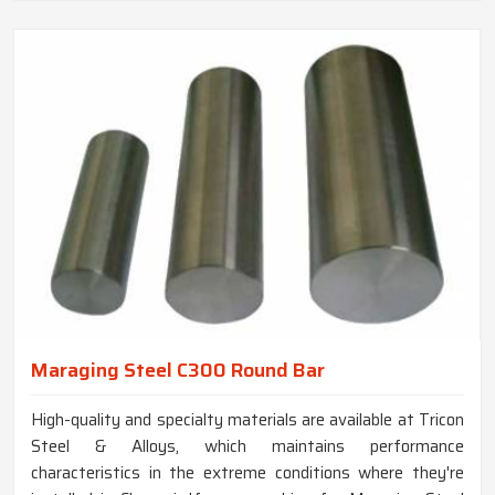
Maraging Steel C300 Round Bar
High-quality and specialty materials are available at Tricon
Steel & Alloys, which maintains performance
characteristics in the extreme conditions where they're