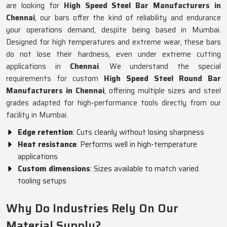
are looking for
High Speed Steel Bar Manufacturers in
Chennai
, our bars offer the kind of reliability and endurance
your operations demand, despite being based in Mumbai.
Designed for high temperatures and extreme wear, these bars
do not lose their hardness, even under extreme cutting
applications in
Chennai
. We understand the special
requirements for custom
High Speed Steel Round Bar
Manufacturers in Chennai
, offering multiple sizes and steel
grades adapted for high-performance tools directly from our
facility in Mumbai.
Edge retention
: Cuts cleanly without losing sharpness
Heat resistance
: Performs well in high-temperature
applications
Custom dimensions
: Sizes available to match varied
tooling setups
Why Do Industries Rely On Our
Material Supply?