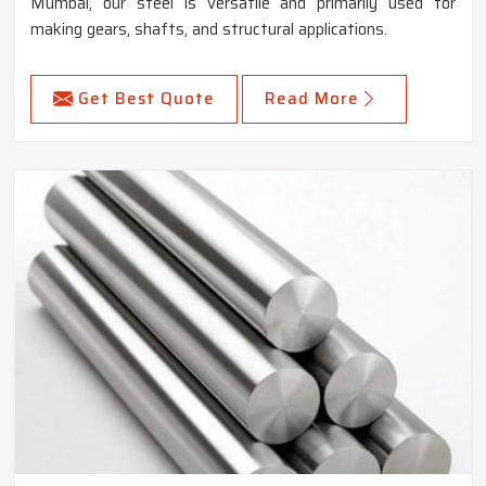
Mumbai, our steel is versatile and primarily used for
making gears, shafts, and structural applications.
Get Best Quote
Read More