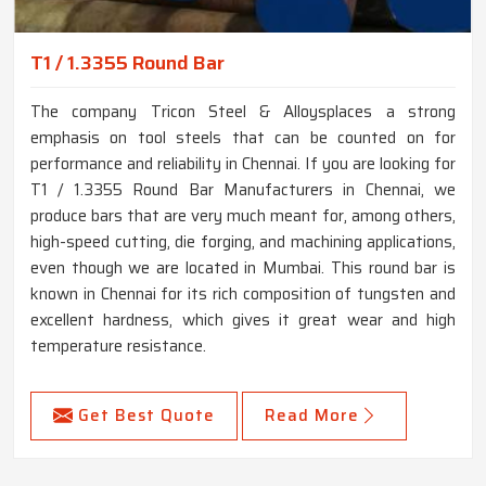
T1 / 1.3355 Round Bar
The company Tricon Steel & Alloysplaces a strong
emphasis on tool steels that can be counted on for
performance and reliability in Chennai. If you are looking for
T1 / 1.3355 Round Bar Manufacturers in Chennai, we
produce bars that are very much meant for, among others,
high-speed cutting, die forging, and machining applications,
even though we are located in Mumbai. This round bar is
known in Chennai for its rich composition of tungsten and
excellent hardness, which gives it great wear and high
temperature resistance.
Get Best Quote
Read More