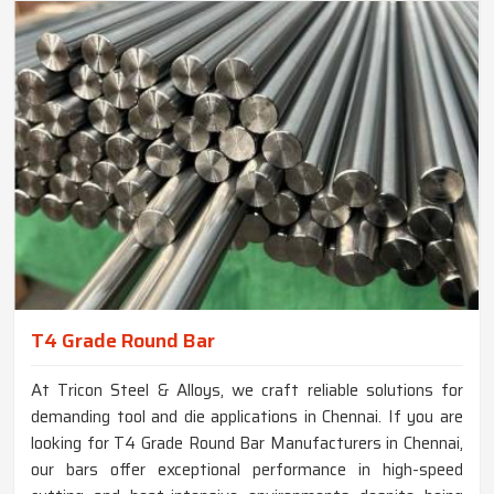
T4 Grade Round Bar
At Tricon Steel & Alloys, we craft reliable solutions for
demanding tool and die applications in Chennai. If you are
looking for T4 Grade Round Bar Manufacturers in Chennai,
our bars offer exceptional performance in high-speed