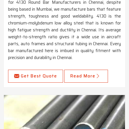
for 4130 Round Bar Manufacturers in Chennai, despite
being based in Mumbai, we manufacture bars that feature
strength, toughness and good weldability. 4130 is the
chromium-molybdenum low alloy steel that is known for
high fatigue strength and ductility in Chennai. Its average
weight-to-strength ratio gives it a wide use in aircraft
parts, auto frames and structural tubing in Chennai. Every
bar manufactured here is imbued in quality fitment with
precision and durability in Chennai.
Get Best Quote
Read More