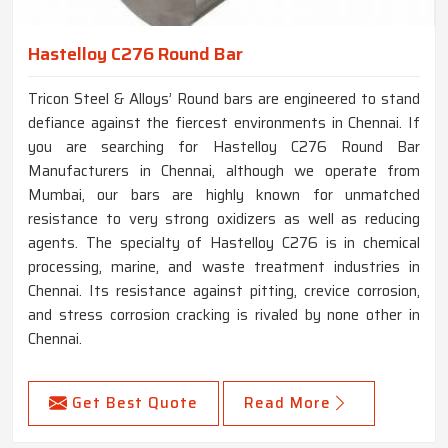
Hastelloy C276 Round Bar
Tricon Steel & Alloys’ Round bars are engineered to stand
defiance against the fiercest environments in Chennai. If
you are searching for Hastelloy C276 Round Bar
Manufacturers in Chennai, although we operate from
Mumbai, our bars are highly known for unmatched
resistance to very strong oxidizers as well as reducing
agents. The specialty of Hastelloy C276 is in chemical
processing, marine, and waste treatment industries in
Chennai. Its resistance against pitting, crevice corrosion,
and stress corrosion cracking is rivaled by none other in
Chennai.
Get Best Quote
Read More