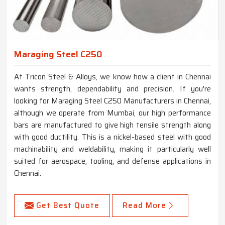
Maraging Steel C250
At Tricon Steel & Alloys, we know how a client in Chennai
wants strength, dependability and precision. If you're
looking for Maraging Steel C250 Manufacturers in Chennai,
although we operate from Mumbai, our high performance
bars are manufactured to give high tensile strength along
with good ductility. This is a nickel-based steel with good
machinability and weldability, making it particularly well
suited for aerospace, tooling, and defense applications in
Chennai.
Get Best Quote
Read More