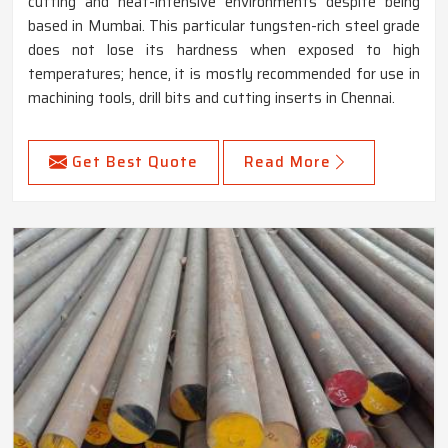
cutting and heat-intensive environments despite being
based in Mumbai. This particular tungsten-rich steel grade
does not lose its hardness when exposed to high
temperatures; hence, it is mostly recommended for use in
machining tools, drill bits and cutting inserts in Chennai.
Get Best Quote
Read More