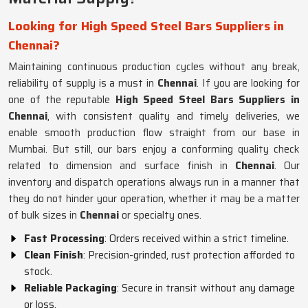
Looking for High Speed Steel Bars Suppliers in
Chennai?
Maintaining continuous production cycles without any break,
reliability of supply is a must in
Chennai
. If you are looking for
one of the reputable
High Speed Steel Bars Suppliers in
Chennai
, with consistent quality and timely deliveries, we
enable smooth production flow straight from our base in
Mumbai. But still, our bars enjoy a conforming quality check
related to dimension and surface finish in
Chennai
. Our
inventory and dispatch operations always run in a manner that
they do not hinder your operation, whether it may be a matter
of bulk sizes in
Chennai
or specialty ones.
Fast Processing
: Orders received within a strict timeline.
Clean Finish
: Precision-grinded, rust protection afforded to
stock.
Reliable Packaging
: Secure in transit without any damage
or loss.