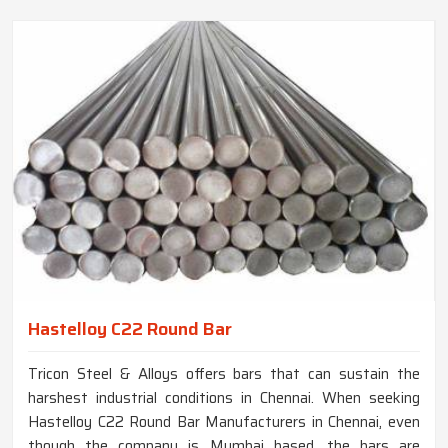
Hastelloy C22 Round Bar
Tricon Steel & Alloys offers bars that can sustain the
harshest industrial conditions in Chennai. When seeking
Hastelloy C22 Round Bar Manufacturers in Chennai, even
though the company is Mumbai based, the bars are