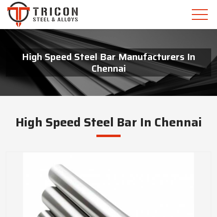
High Speed Steel Bar Manufacturers In
Chennai
High Speed Steel Bar In Chennai