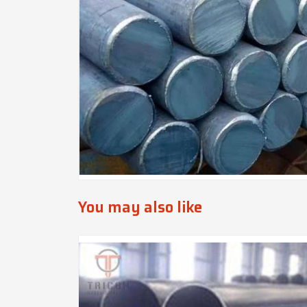
You may also like