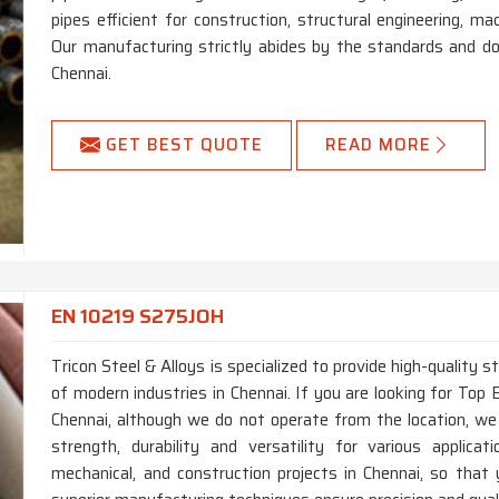
pipes efficient for construction, structural engineering, m
Our manufacturing strictly abides by the standards and do
Chennai.
GET BEST QUOTE
READ MORE
EN 10219 S275JOH
Tricon Steel & Alloys is specialized to provide high-quality 
of modern industries in Chennai. If you are looking for To
Chennai, although we do not operate from the location, we
strength, durability and versatility for various applica
mechanical, and construction projects in Chennai, so that 