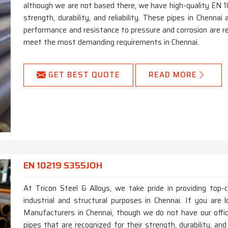
although we are not based there, we have high-quality EN 1
strength, durability, and reliability. These pipes in Chenna
performance and resistance to pressure and corrosion are re
meet the most demanding requirements in Chennai.
GET BEST QUOTE
READ MORE
EN 10219 S355JOH
At Tricon Steel & Alloys, we take pride in providing top
industrial and structural purposes in Chennai. If you ar
Manufacturers in Chennai, though we do not have our off
pipes that are recognized for their strength, durability, an