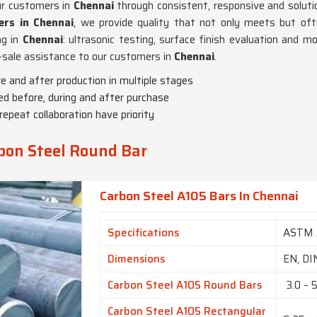
ur customers in
Chennai
through consistent, responsive and solutio
rs in Chennai
, we provide quality that not only meets but oft
ng in
Chennai
: ultrasonic testing, surface finish evaluation and m
t-sale assistance to our customers in
Chennai
.
e and after production in multiple stages
ded before, during and after purchase
repeat collaboration have priority
bon Steel Round Bar
Carbon Steel A105 Bars In Chennai
Specifications
ASTM 
Dimensions
EN, DI
Carbon Steel A105 Round Bars
3.0 – 
Carbon Steel A105 Rectangular