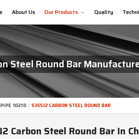
e
About Us
Our Products
Quality
Techni
n Steel Round Bar Manufacture
PIPE 10210
S355J2 CARBON STEEL ROUND BAR
2 Carbon Steel Round Bar In C