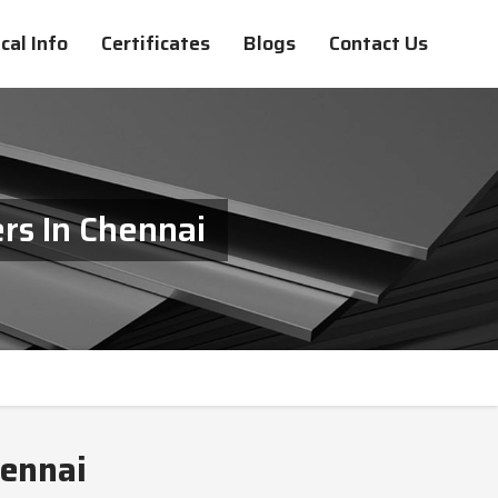
cal Info
Certificates
Blogs
Contact Us
rs In Chennai
hennai