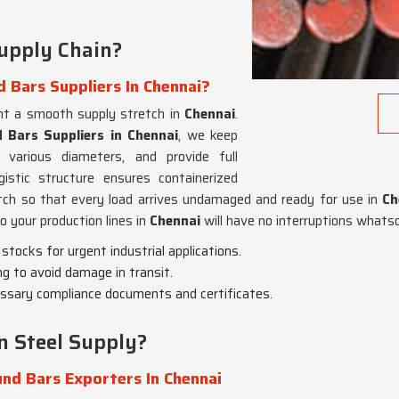
upply Chain?
 Bars Suppliers In Chennai?
nt a smooth supply stretch in
Chennai
.
 Bars Suppliers in Chennai
, we keep
 various diameters, and provide full
gistic structure ensures containerized
atch so that every load arrives undamaged and ready for use in
Ch
o your production lines in
Chennai
will have no interruptions whats
tocks for urgent industrial applications.
g to avoid damage in transit.
cessary compliance documents and certificates.
 Steel Supply?
nd Bars Exporters In Chennai