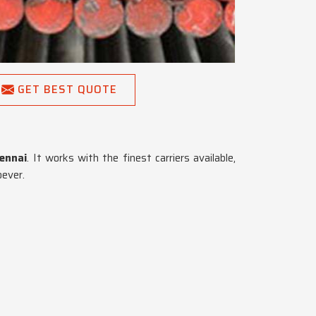
GET BEST QUOTE
ennai
. It works with the finest carriers available,
oever.