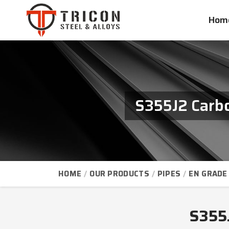
Hom
S355J2 Carbo
HOME
OUR PRODUCTS
PIPES
EN GRADE 
S355J