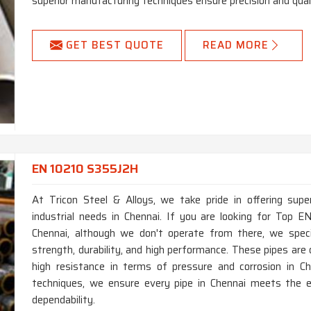
superior manufacturing techniques ensure precision and quali
GET BEST QUOTE
READ MORE
EN 10210 S355J2H
At Tricon Steel & Alloys, we take pride in offering supe
industrial needs in Chennai. If you are looking for Top
Chennai, although we don't operate from there, we specia
strength, durability, and high performance. These pipes ar
high resistance in terms of pressure and corrosion in C
techniques, we ensure every pipe in Chennai meets the e
dependability.