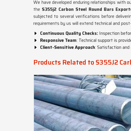
We have developed enduring relationships with o
the
S355j2 Carbon Steel Round Bars Exporte
subjected to several verifications before deliveri
requirements by us will extend technical and pos
Continuous Quality Checks:
Inspection befor
Responsive Team
: Technical support is provi
Client-Sensitive Approach
: Satisfaction and 
Products Related to S355J2 Car