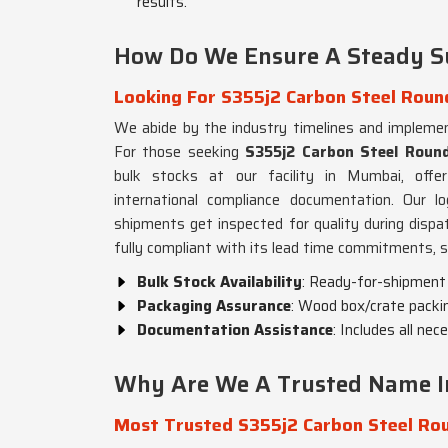
results.
How Do We Ensure A Steady S
Looking For S355j2 Carbon Steel Round
We abide by the industry timelines and impleme
For those seeking
S355j2 Carbon Steel Round
bulk stocks at our facility in Mumbai, offer
international compliance documentation. Our lo
shipments get inspected for quality during disp
fully compliant with its lead time commitments, s
Bulk Stock Availability
: Ready-for-shipment s
Packaging Assurance
: Wood box/crate packin
Documentation Assistance
: Includes all ne
Why Are We A Trusted Name In
Most Trusted S355j2 Carbon Steel Rou