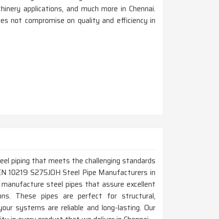
achinery applications, and much more in Chennai.
es not compromise on quality and efficiency in
steel piping that meets the challenging standards
p EN 10219 S275JOH Steel Pipe Manufacturers in
 manufacture steel pipes that assure excellent
tions. These pipes are perfect for structural,
your systems are reliable and long-lasting. Our