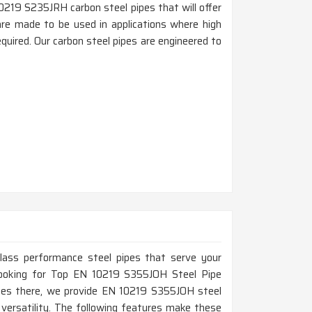
0219 S235JRH carbon steel pipes that will offer
i are made to be used in applications where high
quired. Our carbon steel pipes are engineered to
-class performance steel pipes that serve your
e looking for Top EN 10219 S355JOH Steel Pipe
ices there, we provide EN 10219 S355JOH steel
d versatility. The following features make these