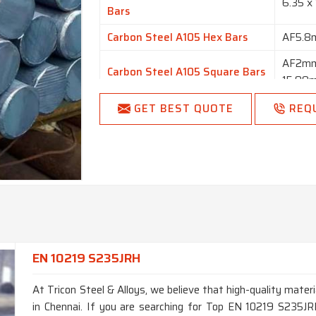
6.35 x
Bars
Carbon Steel A105 Hex Bars
AF5.
AF2mm
Carbon Steel A105 Square Bars
15.98
Carbon Steel A105 Flat Bars
1/2” t
GET BEST QUOTE
REQ
Finish
Bright,
Length
1 to 6
Round, 
Form
Forging
EN 10219 S235JRH
At Tricon Steel & Alloys, we believe that high-quality materi
in Chennai. If you are searching for Top EN 10219 S235JR