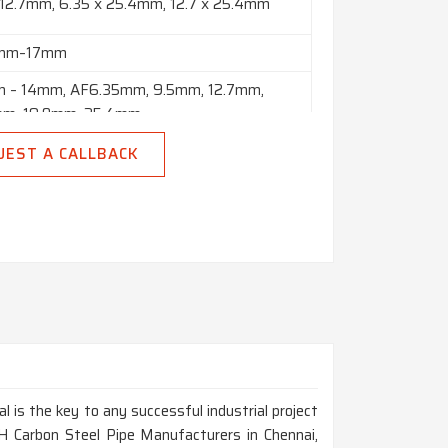
 12.7mm, 6.35 x 25.4mm, 12.7 x 25.4mm
8mm–17mm
 – 14mm, AF6.35mm, 9.5mm, 12.7mm,
mm, 19.0mm, 25.4mm
o 10” in Thickness Range of 2mm to 150mm
UEST A CALLBACK
 Polish & Black
 Meters, Custom Cut Lengths
Square, Hex (A/F), Rectangle, Billet, Ingot,
 Etc.
al is the key to any successful industrial project
H Carbon Steel Pipe Manufacturers in Chennai,