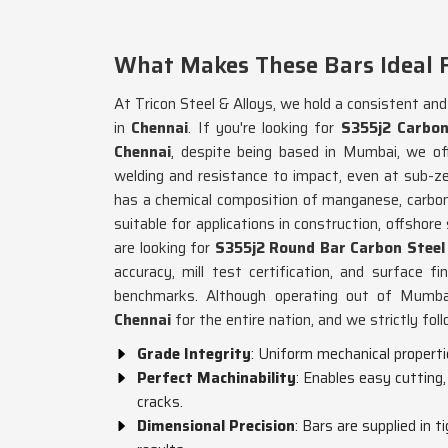
What Makes These Bars Ideal 
At Tricon Steel & Alloys, we hold a consistent an
in
Chennai
. If you're looking for
S355j2 Carbon
Chennai
, despite being based in Mumbai, we of
welding and resistance to impact, even at sub-z
has a chemical composition of manganese, carbon,
suitable for applications in construction, offshore
are looking for
S355j2 Round Bar Carbon Steel 
accuracy, mill test certification, and surface fi
benchmarks. Although operating out of Mumbai,
Chennai
for the entire nation, and we strictly fol
Grade Integrity
: Uniform mechanical propertie
Perfect Machinability
: Enables easy cutting
cracks.
Dimensional Precision
: Bars are supplied in 