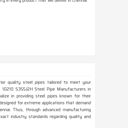
ty in every product that we deliver in Chennai.
rior quality steel pipes tailored to meet your
 EN 10210 S355J2H Steel Pipe Manufacturers in
lize in providing steel pipes known for their
e designed for extreme applications that demand
hennai. Thus, through advanced manufacturing
xact industry standards regarding quality and