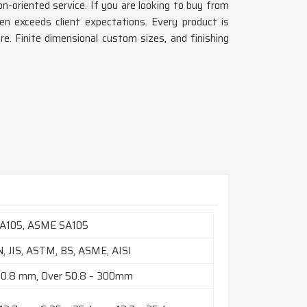
n-oriented service. If you are looking to buy from
en exceeds client expectations. Every product is
ore. Finite dimensional custom sizes, and finishing
A105, ASME SA105
N, JIS, ASTM, BS, ASME, AISI
50.8 mm, Over 50.8 – 300mm