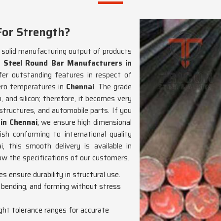
For Strength?
d solid manufacturing output of products
 Steel Round Bar Manufacturers in
fer outstanding features in respect of
ero temperatures in
Chennai
. The grade
 and silicon; therefore, it becomes very
 structures, and automobile parts. If you
in Chennai
; we ensure high dimensional
nish conforming to international quality
 this smooth delivery is available in
low the specifications of our customers.
s ensure durability in structural use.
, bending, and forming without stress
tight tolerance ranges for accurate