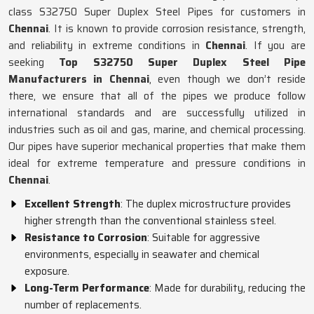
class S32750 Super Duplex Steel Pipes for customers in
Chennai
. It is known to provide corrosion resistance, strength,
and reliability in extreme conditions in
Chennai
. If you are
seeking
Top S32750 Super Duplex Steel Pipe
Manufacturers in Chennai
, even though we don’t reside
there, we ensure that all of the pipes we produce follow
international standards and are successfully utilized in
industries such as oil and gas, marine, and chemical processing.
Our pipes have superior mechanical properties that make them
ideal for extreme temperature and pressure conditions in
Chennai
.
Excellent Strength
: The duplex microstructure provides
higher strength than the conventional stainless steel.
Resistance to Corrosion
: Suitable for aggressive
environments, especially in seawater and chemical
exposure.
Long-Term Performance
: Made for durability, reducing the
number of replacements.