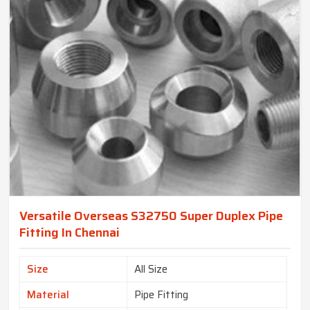
Versatile Overseas S32750 Super Duplex Pipe
Fitting In Chennai
Size
All Size
Material
Pipe Fitting