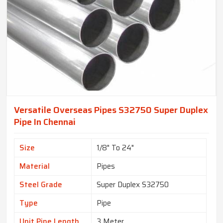
Versatile Overseas Pipes S32750 Super Duplex
Pipe In Chennai
Size
1/8" To 24"
Material
Pipes
Steel Grade
Super Duplex S32750
Type
Pipe
Unit Pipe Length
3 Meter