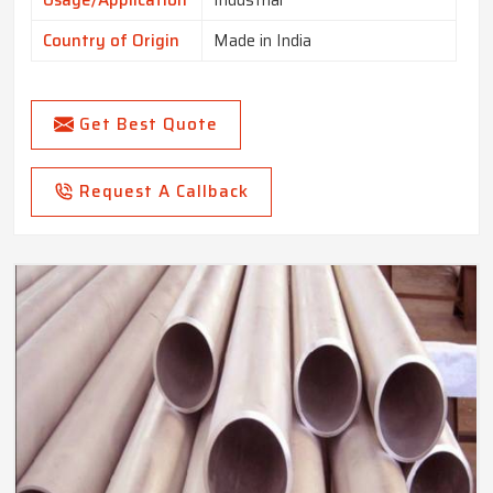
Usage/Application
Industrial
Country of Origin
Made in India
Get Best Quote
Request A Callback