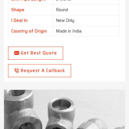
Shape
Round
I Deal In
New Only
Country of Origin
Made in India
Get Best Quote
Request A Callback