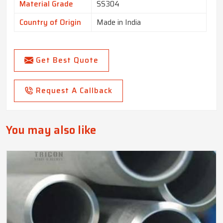
Material Grade
SS304
Country of Origin
Made in India
Get Best Quote
Request A Callback
You may also like