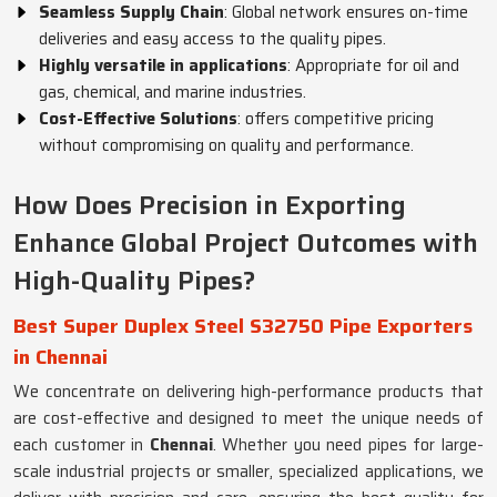
Seamless Supply Chain
: Global network ensures on-time
deliveries and easy access to the quality pipes.
Highly versatile in applications
: Appropriate for oil and
gas, chemical, and marine industries.
Cost-Effective Solutions
: offers competitive pricing
without compromising on quality and performance.
How Does Precision in Exporting
Enhance Global Project Outcomes with
High-Quality Pipes?
Best Super Duplex Steel S32750 Pipe Exporters
in Chennai
We concentrate on delivering high-performance products that
are cost-effective and designed to meet the unique needs of
each customer in
Chennai
. Whether you need pipes for large-
scale industrial projects or smaller, specialized applications, we