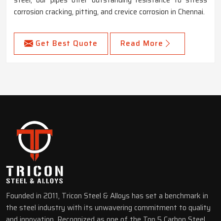
corrosion cracking, pitting, and crevice corrosion in Chennai.
Get Best Quote
Read More
Founded in 2011, Tricon Steel & Alloys has set a benchmark in
the steel industry with its unwavering commitment to quality
and innovation. Recognized as one of the Top 5 Carbon Steel