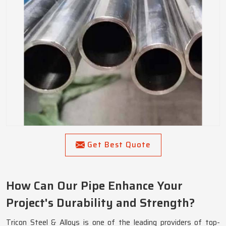
Get Best Quote
How Can Our Pipe Enhance Your
Project's Durability and Strength?
Tricon Steel & Alloys is one of the leading providers of top-