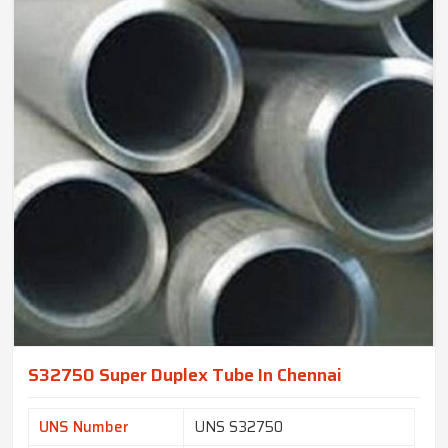
S32750 Super Duplex Tube In Chennai
UNS Number
UNS S32750