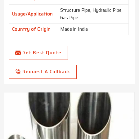
Structure Pipe, Hydraulic Pipe,
Usage/Application
Gas Pipe
Country of Origin
Made in India
Get Best Quote
Request A Callback