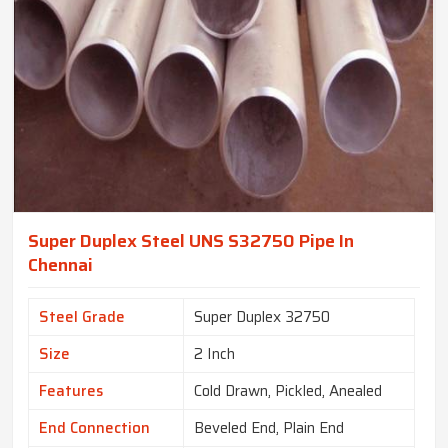
Super Duplex Steel UNS S32750 Pipe In
Chennai
Steel Grade
Super Duplex 32750
Size
2 Inch
Features
Cold Drawn, Pickled, Anealed
End Connection
Beveled End, Plain End