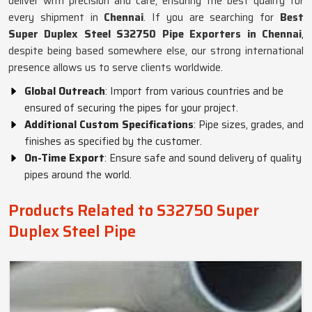
deliver with precision and care, ensuring the best quality for
every shipment in
Chennai
. If you are searching for
Best
Super Duplex Steel S32750 Pipe Exporters in Chennai
,
despite being based somewhere else, our strong international
presence allows us to serve clients worldwide.
Global Outreach
: Import from various countries and be
ensured of securing the pipes for your project.
Additional Custom Specifications
: Pipe sizes, grades, and
finishes as specified by the customer.
On-Time Export
: Ensure safe and sound delivery of quality
pipes around the world.
Products Related to S32750 Super
Duplex Steel Pipe