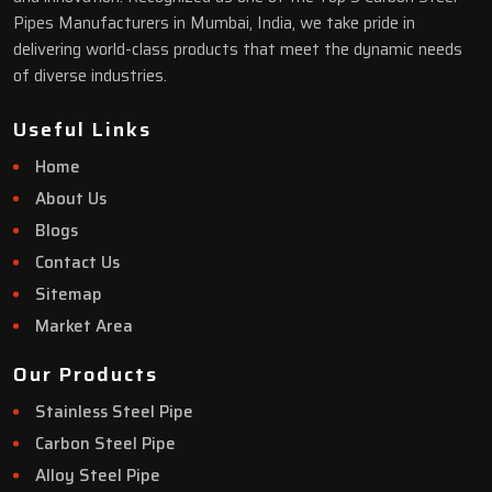
Pipes Manufacturers in Mumbai, India, we take pride in
delivering world-class products that meet the dynamic needs
of diverse industries.
Useful Links
Home
About Us
Blogs
Contact Us
Sitemap
Market Area
Our Products
Stainless Steel Pipe
Carbon Steel Pipe
Alloy Steel Pipe