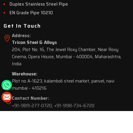
Duplex Stainless Steel Pipe
EN Grade Pipe 10210
Get In Touch
Address:
Tricon Steel & Alloys
204, Plot No. 16, The Jewel Roxy Chamber, Near Roxy
Cinema, Opera House, Mumbai - 400004, Maharashtra,
India
Warehouse:
Plot no A-1623, kalamboli steel market, panvel, navi
mumbai - 410216
Contact Number:
+91-989-277-0720
,
+91-998-734-6720
© 2026 Tricon Steel & Alloys. All Rights Reserved.