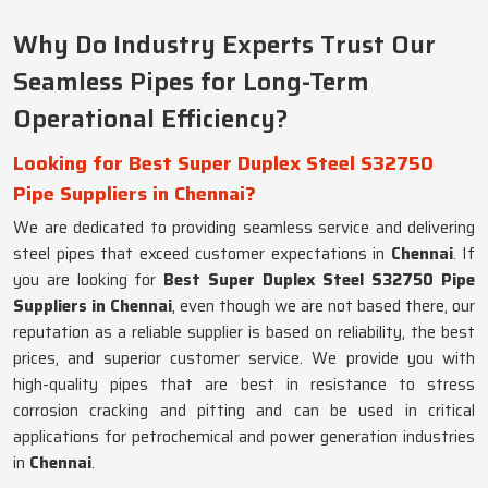
Why Do Industry Experts Trust Our
Seamless Pipes for Long-Term
Operational Efficiency?
Looking for Best Super Duplex Steel S32750
Pipe Suppliers in Chennai?
We are dedicated to providing seamless service and delivering
steel pipes that exceed customer expectations in
Chennai
. If
you are looking for
Best Super Duplex Steel S32750 Pipe
Suppliers in Chennai
, even though we are not based there, our
reputation as a reliable supplier is based on reliability, the best
prices, and superior customer service. We provide you with
high-quality pipes that are best in resistance to stress
corrosion cracking and pitting and can be used in critical
applications for petrochemical and power generation industries
in
Chennai
.