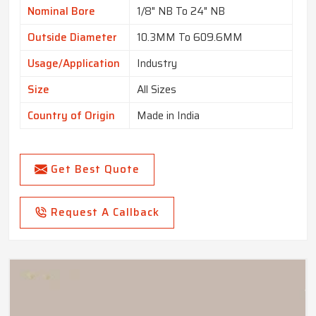
Nominal Bore
1/8" NB To 24" NB
Outside Diameter
10.3MM To 609.6MM
Usage/Application
Industry
Size
All Sizes
Country of Origin
Made in India
Get Best Quote
Request A Callback