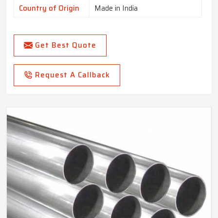
Country of Origin
Made in India
Get Best Quote
Request A Callback