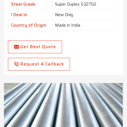
Steel Grade
Super Duplex S32750
I Deal In
New Only
Country of Origin
Made in India
Get Best Quote
Request A Callback