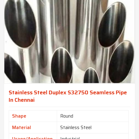
Stainless Steel Duplex S32750 Seamless Pipe
In Chennai
Shape
Round
Material
Stainless Steel