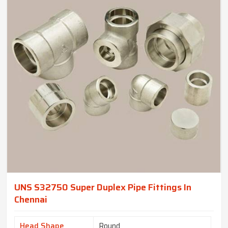
UNS S32750 Super Duplex Pipe Fittings In
Chennai
Head Shape
Round