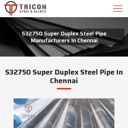
S32750 Super Duplex Steel Pipe
Manufacturers In Chennai
S32750 Super Duplex Steel Pipe In
Chennai