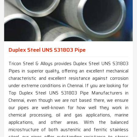
Duplex Steel UNS S31803 Pipe
Tricon Steel & Alloys provides Duplex Steel UNS S31803
Pipes in superior quality, offering an excellent mechanical
characteristic and excellent resistance against corrosion
under extreme conditions in Chennai. If you are looking for
Top Duplex Steel UNS S31803 Pipe Manufacturers in
Chennai, even though we are not based there, we ensure
our pipes are well-known for how well they work in
chemical processing, oil and gas applications, marine
applications, and other areas. With the balanced
microstructure of both austenitic and ferritic stainless
steel, our pipes offer outstanding resistance to stress