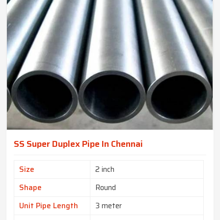
SS Super Duplex Pipe In Chennai
Size
2 inch
Shape
Round
Unit Pipe Length
3 meter