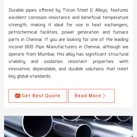
Durable pipes offered by Tricon Steel & Alloys, features
excellent corrosion resistance and beneficial temperature
strength, making it ideal for use in heat exchangers,
petrochemical facilities, power generation and furnace
parts in Chennai. If you are looking for one of the leading
Inconel 800 Pipe Manufacturers in Chennai, although we
operate from Mumbai, this alloy has significant structural
stability and oxidation resistant properties with
innovative, dependable, and durable solutions that meet
key global standards.
Get Best Quote
Read More