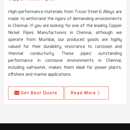
High-performance materials from Tricon Steel & Alloys are
made to withstand the rigors of demanding environments
in Chennai. If you are looking for one of the leading Copper
Nickel Pipes Manufacturers in Chennai, although we
operate from Mumbai, our produced goods are highly
valued for their durability, resistance to corrosion and
thermal conductivity. These pipes' outstanding
performance in corrosive environments in Chennai,
including saltwater, makes them ideal for power plants,
offshore and marine applications.
Get Best Quote
Read More