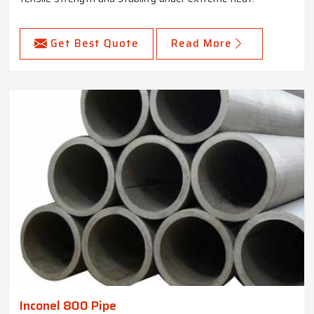
Get Best Quote
Read More
Inconel 800 Pipe