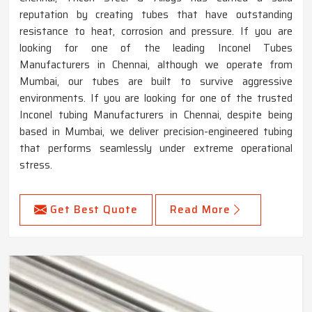
reputation by creating tubes that have outstanding
resistance to heat, corrosion and pressure. If you are
looking for one of the leading Inconel Tubes
Manufacturers in Chennai, although we operate from
Mumbai, our tubes are built to survive aggressive
environments. If you are looking for one of the trusted
Inconel tubing Manufacturers in Chennai, despite being
based in Mumbai, we deliver precision-engineered tubing
that performs seamlessly under extreme operational
stress.
Get Best Quote
Read More