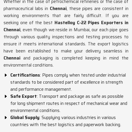
Whether in the case of petrochemical refineries or the case of
pharmaceutical labs in
Chennai
, these pipes are consistent in
working environments that are fairly difficult. If you are
seeking one of the best
Hastelloy C-22 Pipes Exporters in
Chennai
, even though we reside in Mumbai, our each pipe goes
through various quality inspections and testing processes to
ensure it meets international standards. The export logistics
have been established to make your delivery seamless in
Chennai
and packaging is completed keeping in mind the
environmental conditions.
Certifications
: Pipes comply when tested under industrial
standards to be considered part of excellence in strength
and performance management.
Safe Export
: Transport and package as safe as possible
for long shipment routes in respect of mechanical wear and
environmental conditions.
Global Supply
: Supplying various industries in various
countries with the best logistics and paperwork backing.