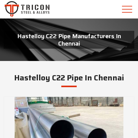
Hastelloy C22 Pipe Manufacturers In
Chennai
Hastelloy C22 Pipe In Chennai