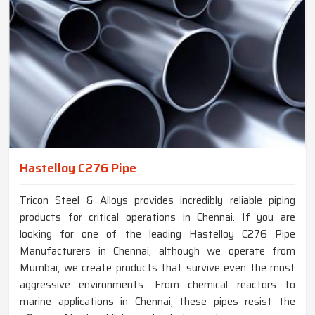
Hastelloy C276 Pipe
Tricon Steel & Alloys provides incredibly reliable piping
products for critical operations in Chennai. If you are
looking for one of the leading Hastelloy C276 Pipe
Manufacturers in Chennai, although we operate from
Mumbai, we create products that survive even the most
aggressive environments. From chemical reactors to
marine applications in Chennai, these pipes resist the