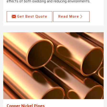
effects of both oxidizing and reducing environments.
Get Best Quote
Read More
Copper Nickel Pipes