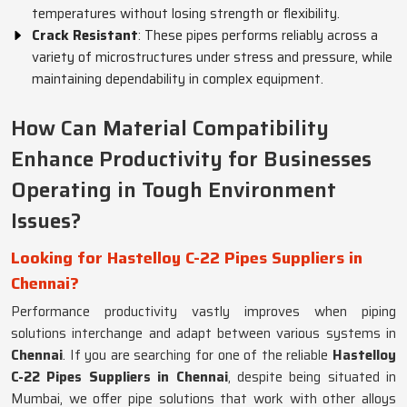
temperatures without losing strength or flexibility.
Crack Resistant
: These pipes performs reliably across a
variety of microstructures under stress and pressure, while
maintaining dependability in complex equipment.
How Can Material Compatibility
Enhance Productivity for Businesses
Operating in Tough Environment
Issues?
Looking for Hastelloy C-22 Pipes Suppliers in
Chennai?
Performance productivity vastly improves when piping
solutions interchange and adapt between various systems in
Chennai
. If you are searching for one of the reliable
Hastelloy
C-22 Pipes Suppliers in Chennai
, despite being situated in
Mumbai, we offer pipe solutions that work with other alloys