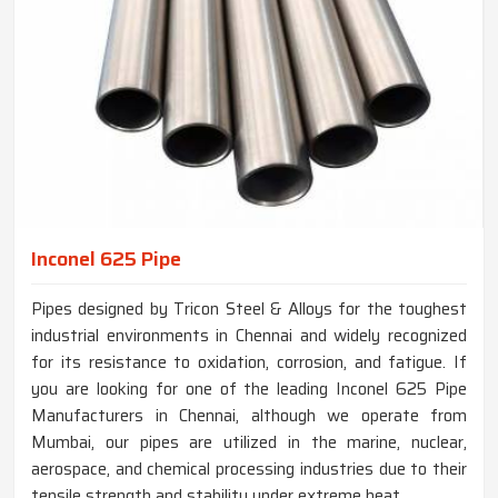
Inconel 625 Pipe
Pipes designed by Tricon Steel & Alloys for the toughest
industrial environments in Chennai and widely recognized
for its resistance to oxidation, corrosion, and fatigue. If
you are looking for one of the leading Inconel 625 Pipe
Manufacturers in Chennai, although we operate from
Mumbai, our pipes are utilized in the marine, nuclear,
aerospace, and chemical processing industries due to their
tensile strength and stability under extreme heat.