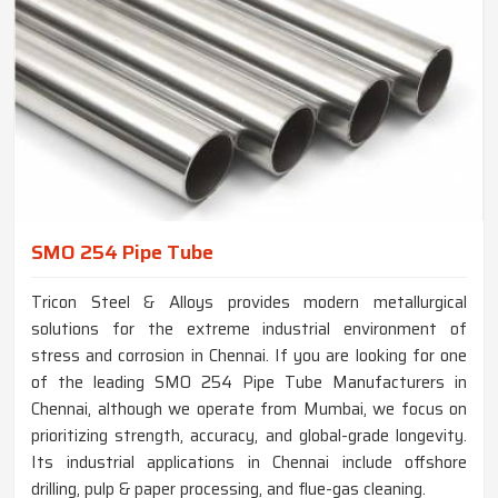
SMO 254 Pipe Tube
Tricon Steel & Alloys provides modern metallurgical
solutions for the extreme industrial environment of
stress and corrosion in Chennai. If you are looking for one
of the leading SMO 254 Pipe Tube Manufacturers in
Chennai, although we operate from Mumbai, we focus on
prioritizing strength, accuracy, and global-grade longevity.
Its industrial applications in Chennai include offshore
drilling, pulp & paper processing, and flue-gas cleaning.