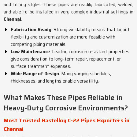
and fitting styles. These pipes are readily fabricated, welded,
and able to be installed in very complex industrial settings in
Chennai
.
Fabrication Ready
: Strong weldability means that layout
flexibility and customization are more feasible with
competing piping materials.
Low Maintenance
: Leading corrosion resistant properties
give consideration to long-term repair, replacement, or
surface treatment expenses.
Wide Range of Design
: Many varying schedules,
thicknesses, and lengths enable versatility.
What Makes These Pipes Reliable in
Heavy-Duty Corrosive Environments?
Most Trusted Hastelloy C-22 Pipes Exporters in
Chennai