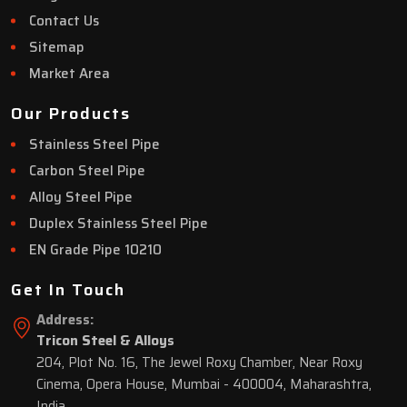
Contact Us
Sitemap
Market Area
Our Products
Stainless Steel Pipe
Carbon Steel Pipe
Alloy Steel Pipe
Duplex Stainless Steel Pipe
EN Grade Pipe 10210
Get In Touch
Address:
Tricon Steel & Alloys
204, Plot No. 16, The Jewel Roxy Chamber, Near Roxy
Cinema, Opera House, Mumbai - 400004, Maharashtra,
India