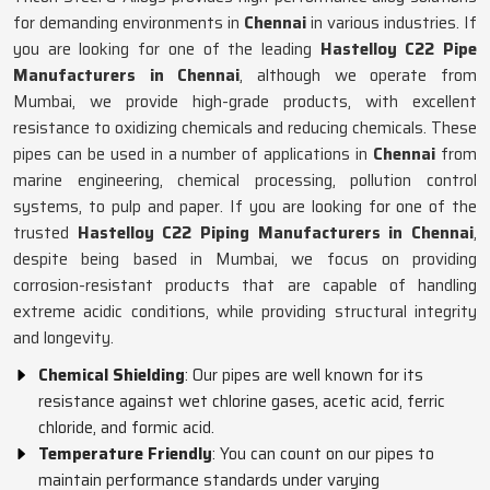
for demanding environments in
Chennai
in various industries. If
you are looking for one of the leading
Hastelloy C22 Pipe
Manufacturers in Chennai
, although we operate from
Mumbai, we provide high-grade products, with excellent
resistance to oxidizing chemicals and reducing chemicals. These
pipes can be used in a number of applications in
Chennai
from
marine engineering, chemical processing, pollution control
systems, to pulp and paper. If you are looking for one of the
trusted
Hastelloy C22 Piping Manufacturers in Chennai
,
despite being based in Mumbai, we focus on providing
corrosion-resistant products that are capable of handling
extreme acidic conditions, while providing structural integrity
and longevity.
Chemical Shielding
: Our pipes are well known for its
resistance against wet chlorine gases, acetic acid, ferric
chloride, and formic acid.
Temperature Friendly
: You can count on our pipes to
maintain performance standards under varying