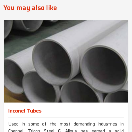
You may also like
Inconel Tubes
Used in some of the most demanding industries in
Chennai, Tricon Steel & Alloys has earned a solid