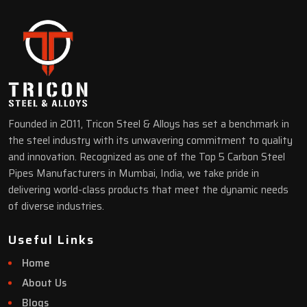
Founded in 2011, Tricon Steel & Alloys has set a benchmark in
the steel industry with its unwavering commitment to quality
and innovation. Recognized as one of the Top 5 Carbon Steel
Pipes Manufacturers in Mumbai, India, we take pride in
delivering world-class products that meet the dynamic needs
of diverse industries.
Useful Links
Home
About Us
Blogs