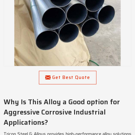
Get Best Quote
Why Is This Alloy a Good option for
Aggressive Corrosive Industrial
Applications?
Tricon Steel & Alloys provides high-performance alloy solutions