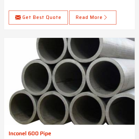
Get Best Quote
Read More
Inconel 600 Pipe