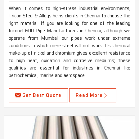
When it comes to high-stress industrial environments,
Tricon Steel & Alloys helps clients in Chennai to choose the
right material. If you are looking for one of the leading
Inconel 600 Pipe Manufacturers in Chennai, although we
operate from Mumbai, our pipes work under extreme
conditions in which mere steel will not work. Its chemical
make-up of nickel and chromium gives excellent resistance
to high heat, oxidation and corrosive mediums; these
qualities are essential for industries in Chennai like
petrochemical, marine and aerospace.
Get Best Quote
Read More