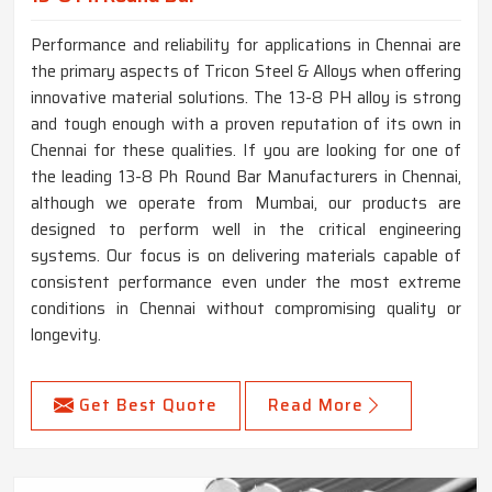
Performance and reliability for applications in Chennai are
the primary aspects of Tricon Steel & Alloys when offering
innovative material solutions. The 13-8 PH alloy is strong
and tough enough with a proven reputation of its own in
Chennai for these qualities. If you are looking for one of
the leading 13-8 Ph Round Bar Manufacturers in Chennai,
although we operate from Mumbai, our products are
designed to perform well in the critical engineering
systems. Our focus is on delivering materials capable of
consistent performance even under the most extreme
conditions in Chennai without compromising quality or
longevity.
Get Best Quote
Read More