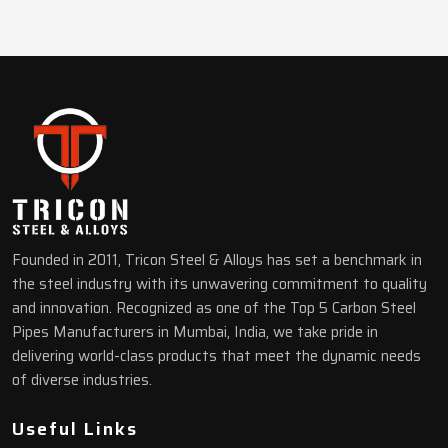
Founded in 2011, Tricon Steel & Alloys has set a benchmark in
the steel industry with its unwavering commitment to quality
and innovation. Recognized as one of the Top 5 Carbon Steel
Pipes Manufacturers in Mumbai, India, we take pride in
delivering world-class products that meet the dynamic needs
of diverse industries.
Useful Links