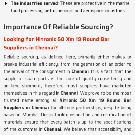
The industries served
: These are protective in the marine,
food processing, petrochemical, and aerospace industries.
Importance Of Reliable Sourcing?
Looking for Nitronic 50 Xm 19 Round Bar
Suppliers in Chennai?
Reliable sourcing, as defined here, primarily either makes or
breaks industrial efficiency, from the gestation of an order to
the arrival of the consignment in
Chennai
. It is a fact that the
supply of spare parts is the core of quality-consistency and
on-time shipment; therefore, most suppliers have marketed
themselves in this regard in
Chennai
. We prove to be the most
trusted name among all
Nitronic 50 Xm 19 Round Bar
Suppliers in Chennai
for all-time partnerships, despite being
based in Mumbai. Our in-facility inspection and certification of
materials ensure that every batch is up to the specifications
of the customer in
Chennai
. We believe that accessibility and