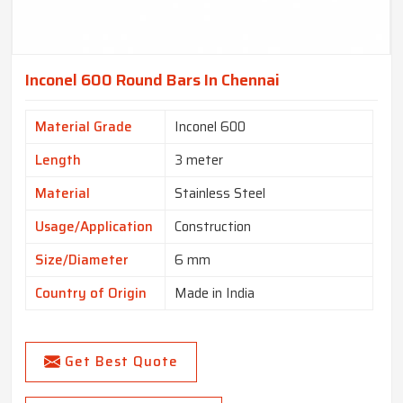
Inconel 600 Round Bars In Chennai
Material Grade
Inconel 600
Length
3 meter
Material
Stainless Steel
Usage/Application
Construction
Size/Diameter
6 mm
Country of Origin
Made in India
Get Best Quote