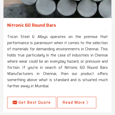
Nitronic 60 Round Bars
Tricon Steel & Alloys operates on the premise that
performance is paramount when it comes to the selection
of materials for demanding environments in Chennai. This
holds true particularly in the case of industries in Chennai
where wear could be an everyday hazard, or pressure and
friction. If you're in search of Nitronic 60 Round Bars
Manufacturers in Chennai, then our product offers
something above what is standard and is situated much
farther away in Mumbai.
Get Best Quote
Read More