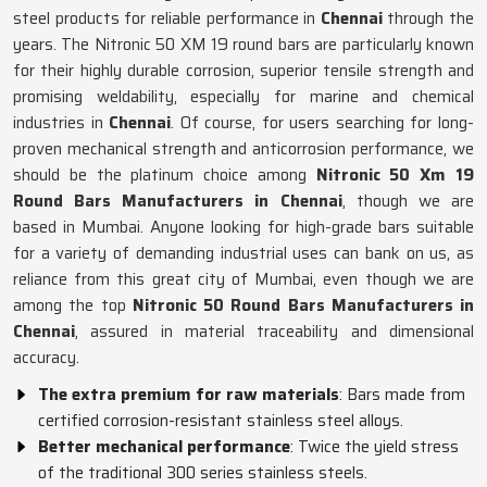
steel products for reliable performance in
Chennai
through the
years. The Nitronic 50 XM 19 round bars are particularly known
for their highly durable corrosion, superior tensile strength and
promising weldability, especially for marine and chemical
industries in
Chennai
. Of course, for users searching for long-
proven mechanical strength and anticorrosion performance, we
should be the platinum choice among
Nitronic 50 Xm 19
Round Bars Manufacturers in Chennai
, though we are
based in Mumbai. Anyone looking for high-grade bars suitable
for a variety of demanding industrial uses can bank on us, as
reliance from this great city of Mumbai, even though we are
among the top
Nitronic 50 Round Bars Manufacturers in
Chennai
, assured in material traceability and dimensional
accuracy.
The extra premium for raw materials
: Bars made from
certified corrosion-resistant stainless steel alloys.
Better mechanical performance
: Twice the yield stress
of the traditional 300 series stainless steels.