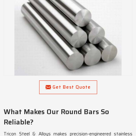
Get Best Quote
What Makes Our Round Bars So
Reliable?
Tricon Steel & Alloys makes precision-engineered stainless