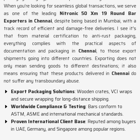
When you’re looking for seamless global transactions, we serve
as one of the leading
Nitronic 50 Xm 19 Round Bar
Exporters in Chennai
, despite being based in Mumbai, with a
track record of efficient and damage-free deliveries. I see it's
that from material certification to anti-rust packaging,
everything complies with the practical aspects of
documentation and packaging in
Chennai
, to those export
shipments going into different countries. Exporting does not
only mean sending goods to different destinations; it also
means ensuring that these products delivered in
Chennai
do
not suffer any transboundary abuse.
Export Packaging Solutions
: Wooden crates, VCI wraps
and secure wrapping for long-distance shipping.
Worldwide Compliance & Testing
: Bars conform to
ASTM, ASME and international mechanical standards.
Proven International Client Base
: Reputed among buyers
in UAE, Germany, and Singapore among popular regions.