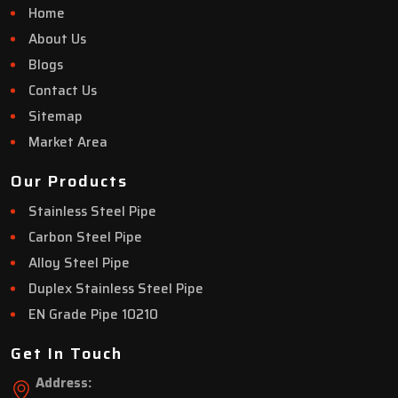
Home
About Us
Blogs
Contact Us
Sitemap
Market Area
Our Products
Stainless Steel Pipe
Carbon Steel Pipe
Alloy Steel Pipe
Duplex Stainless Steel Pipe
EN Grade Pipe 10210
Get In Touch
Address: