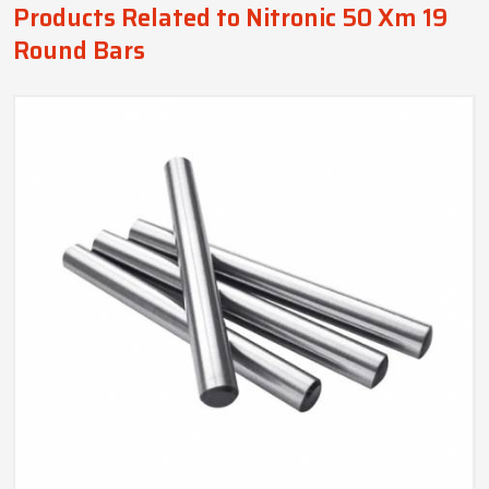
Products Related to Nitronic 50 Xm 19
Round Bars