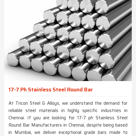
17-7 Ph Stainless Steel Round Bar
At Tricon Steel & Alloys, we understand the demand for
reliable steel materials in highly specific industries in
Chennai. If you are looking for 17-7 ph Stainless Steel
Round Bar Manufacturers in Chennai, despite being based
in Mumbai, we deliver exceptional grade bars made to