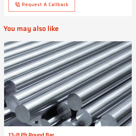
Request A Callback
You may also like
13-8 Ph Round Bar