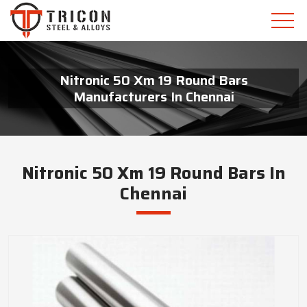
Nitronic 50 Xm 19 Round Bars
Manufacturers In Chennai
Nitronic 50 Xm 19 Round Bars In
Chennai