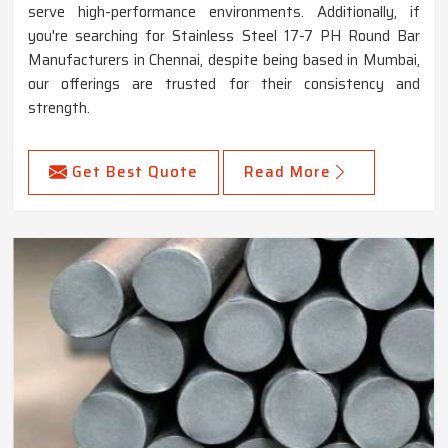
serve high-performance environments. Additionally, if
you're searching for Stainless Steel 17-7 PH Round Bar
Manufacturers in Chennai, despite being based in Mumbai,
our offerings are trusted for their consistency and
strength.
Get Best Quote
Read More