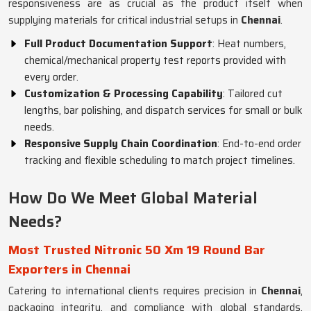
responsiveness are as crucial as the product itself when
supplying materials for critical industrial setups in
Chennai
.
Full Product Documentation Support
: Heat numbers,
chemical/mechanical property test reports provided with
every order.
Customization & Processing Capability
: Tailored cut
lengths, bar polishing, and dispatch services for small or bulk
needs.
Responsive Supply Chain Coordination
: End-to-end order
tracking and flexible scheduling to match project timelines.
How Do We Meet Global Material
Needs?
Most Trusted Nitronic 50 Xm 19 Round Bar
Exporters in Chennai
Catering to international clients requires precision in
Chennai
,
packaging integrity, and compliance with global standards.