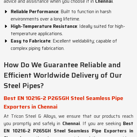
advice and assistance when you choose it in
Chennai
.
Reliable Performance
: Built to function in harsh
environments over a long lifetime.
High-Temperature Resistance
: Ideally suited for high-
temperature applications.
Easy to Fabricate
: Excellent weldability; capable of
complex piping fabrication.
How Do We Guarantee Reliable and
Efficient Worldwide Delivery of Our
Steel Pipes?
Best EN 10216-2 P265GH Steel Seamless Pipe
Exporters in Chennai
At Tricon Steel & Alloys, we ensure that our products reach
you promptly and safely in
Chennai
. If you are seeking
Best
EN 10216-2 P265GH Steel Seamless Pipe Exporters in