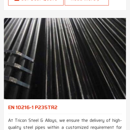
EN 10216-1 P235TR2
At Tricon Steel & Alloys, we ensure the delivery of high-
quality steel pipes within a customized requirement for