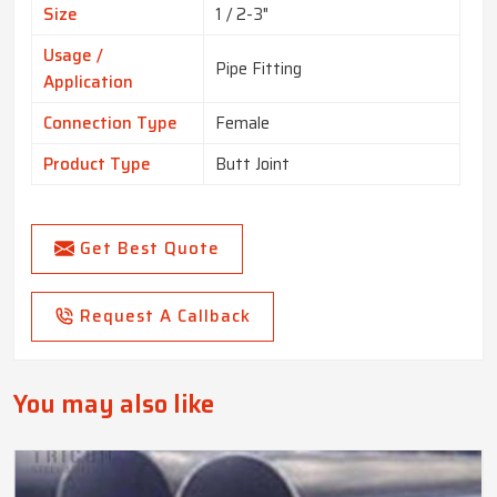
Size
1 / 2-3"
Usage /
Pipe Fitting
Application
Connection Type
Female
Product Type
Butt Joint
Get Best Quote
Request A Callback
You may also like