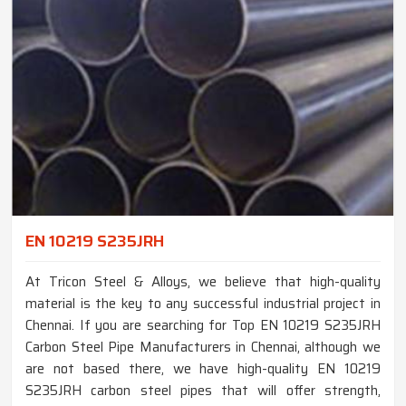
EN 10219 S235JRH
At Tricon Steel & Alloys, we believe that high-quality
material is the key to any successful industrial project in
Chennai. If you are searching for Top EN 10219 S235JRH
Carbon Steel Pipe Manufacturers in Chennai, although we
are not based there, we have high-quality EN 10219
S235JRH carbon steel pipes that will offer strength,