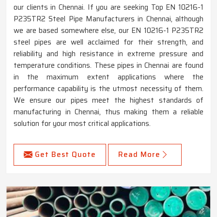
our clients in Chennai. If you are seeking Top EN 10216-1
P235TR2 Steel Pipe Manufacturers in Chennai, although
we are based somewhere else, our EN 10216-1 P235TR2
steel pipes are well acclaimed for their strength, and
reliability and high resistance in extreme pressure and
temperature conditions. These pipes in Chennai are found
in the maximum extent applications where the
performance capability is the utmost necessity of them.
We ensure our pipes meet the highest standards of
manufacturing in Chennai, thus making them a reliable
solution for your most critical applications.
Get Best Quote
Read More