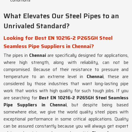
conditions
What Elevates Our Steel Pipes to an
Unrivaled Standard?
Looking for Best EN 10216-2 P265GH Steel
Seamless Pipe Suppliers in Chennai?
The pipes in
Chennai
are specifically designed for applications,
where high strength, along with reliability, can not be
compromised. Because of their resistance to pressure and
temperature to an extreme level in
Chennai
, these are
considered by those industries that want long-lasting pipe
work that works with high quality for such tough jobs. If you
are searching for
Best EN 10216-2 P265GH Steel Seamless
Pipe Suppliers in Chennai
, but despite being based
somewhere else, we give the world quality steel pipes with
exceptional performance in some critical applications. Quality
can be assured constantly because you will always get expert