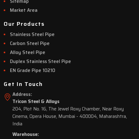
Sitemap
Market Area
Our Products
Stainless Steel Pipe
Carbon Steel Pipe
Alloy Steel Pipe
Duplex Stainless Steel Pipe
EN Grade Pipe 10210
Get In Touch
Address:
Tricon Steel & Alloys
204, Plot No. 16, The Jewel Roxy Chamber, Near Roxy
Cinema, Opera House, Mumbai - 400004, Maharashtra,
India
Warehouse: