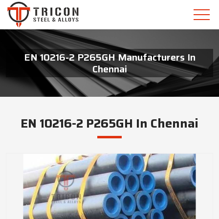
EN 10216-2 P265GH Manufacturers In
Chennai
EN 10216-2 P265GH In Chennai