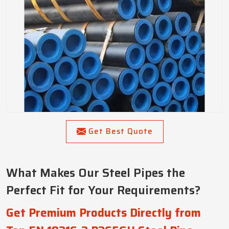
Get Best Quote
What Makes Our Steel Pipes the
Perfect Fit for Your Requirements?
Get Premium Products Directly from