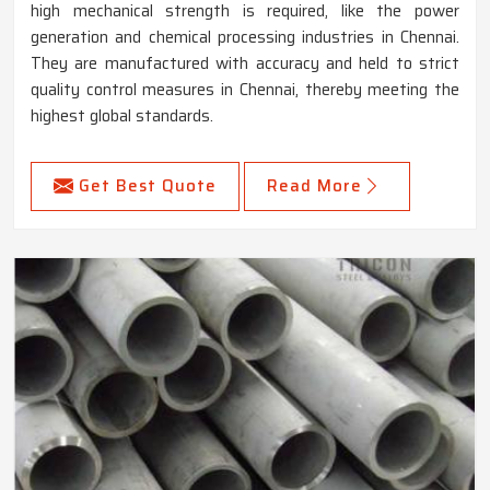
high mechanical strength is required, like the power
generation and chemical processing industries in Chennai.
They are manufactured with accuracy and held to strict
quality control measures in Chennai, thereby meeting the
highest global standards.
Get Best Quote
Read More