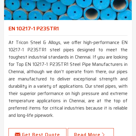
EN 10217-1 P235TR1
At Tricon Steel & Alloys, we offer high-performance EN
10217-1 P235TR1 steel pipes designed to meet the
toughest industrial standards in Chennai. If you are looking
for Top EN 10217-1 P235TR1 Steel Pipe Manufacturers in
Chennai, although we don’t operate from there, our pipes
are manufactured to deliver exceptional strength and
durability in a variety of applications. Our steel pipes, with
their superior performance on high pressure and extreme
temperature applications in Chennai, are at the top of
preferred items for critical industries because it is reliable
and long-life pipework.
Get Best Quote
Read More