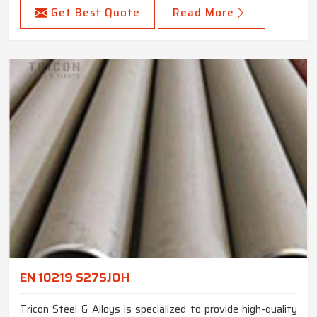
Get Best Quote
Read More
EN 10219 S275JOH
Tricon Steel & Alloys is specialized to provide high-quality