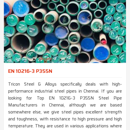
EN 10216-3 P355N
Tricon Steel & Alloys specifically deals with high-
performance industrial steel pipes in Chennai. If you are
looking for Top EN 10216-3 P355N Steel Pipe
Manufacturers in Chennai, although we are based
somewhere else, we give steel pipes excellent strength
and toughness, with resistance to high pressure and high
temperature. They are used in various applications where