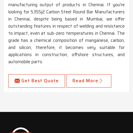
manufacturing output of products in Chennai. If you're
looking for S355j2 Carbon Steel Round Bar Manufacturers
in Chennai, despite being based in Mumbai, we offer
outstanding features in respect of welding and resistance
to impact, even at sub-zero temperatures in Chennai. The
grade has a chemical composition of manganese, carbon,
and silicon; therefore, it becomes very suitable for
applications in construction, offshore structures, and
automobile parts.
Get Best Quote
Read More