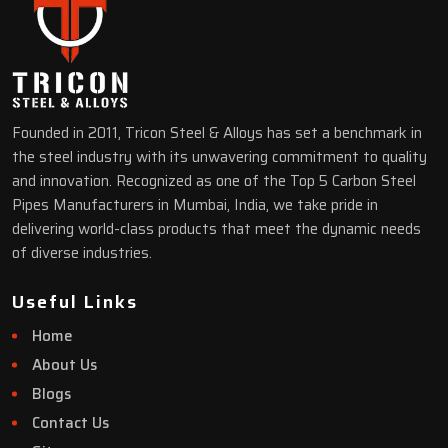
Founded in 2011, Tricon Steel & Alloys has set a benchmark in
the steel industry with its unwavering commitment to quality
and innovation. Recognized as one of the Top 5 Carbon Steel
Pipes Manufacturers in Mumbai, India, we take pride in
delivering world-class products that meet the dynamic needs
of diverse industries.
Useful Links
Home
About Us
Blogs
Contact Us