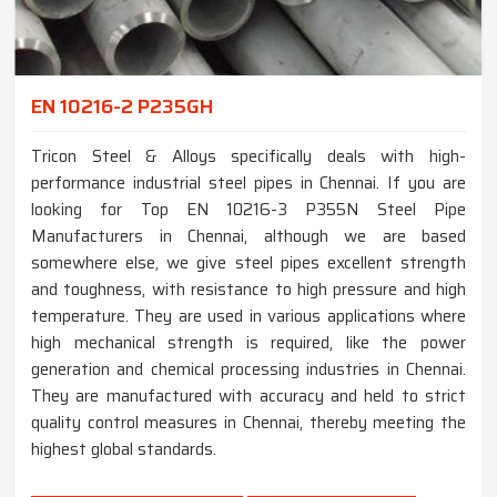
EN 10216-2 P235GH
Tricon Steel & Alloys specifically deals with high-
performance industrial steel pipes in Chennai. If you are
looking for Top EN 10216-3 P355N Steel Pipe
Manufacturers in Chennai, although we are based
somewhere else, we give steel pipes excellent strength
and toughness, with resistance to high pressure and high
temperature. They are used in various applications where
high mechanical strength is required, like the power
generation and chemical processing industries in Chennai.
They are manufactured with accuracy and held to strict
quality control measures in Chennai, thereby meeting the
highest global standards.