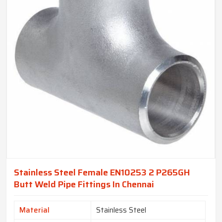
Stainless Steel Female EN10253 2 P265GH
Butt Weld Pipe Fittings In Chennai
Material
Stainless Steel