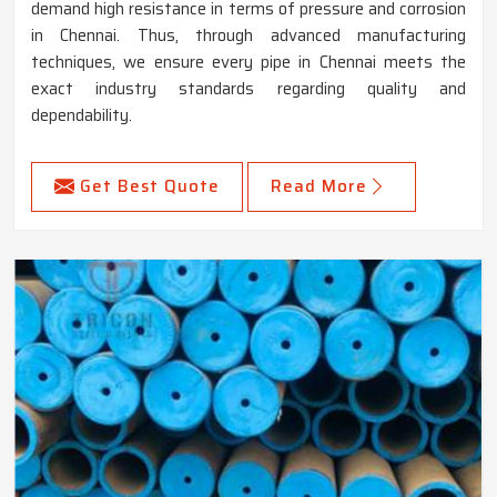
demand high resistance in terms of pressure and corrosion
in Chennai. Thus, through advanced manufacturing
techniques, we ensure every pipe in Chennai meets the
exact industry standards regarding quality and
dependability.
Get Best Quote
Read More