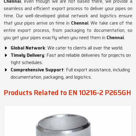
Chennai
, even though we are not based there, we provide a
seamless and efficient export process to deliver your pipes on
time. Our well-developed global network and logistics ensure
that your pipes arrive on time in
Chennai
. We take care of the
entire export process, from packaging to documentation, so
you get your pipes exactly when you need them in
Chennai
.
Global Network
: We cater to clients all over the world.
Timely Delivery
: Fast and reliable deliveries for projects on
tight schedules.
Comprehensive Support
: Full export assistance, including
documentation, packaging, and logistics.
Products Related to EN 10216-2 P265GH