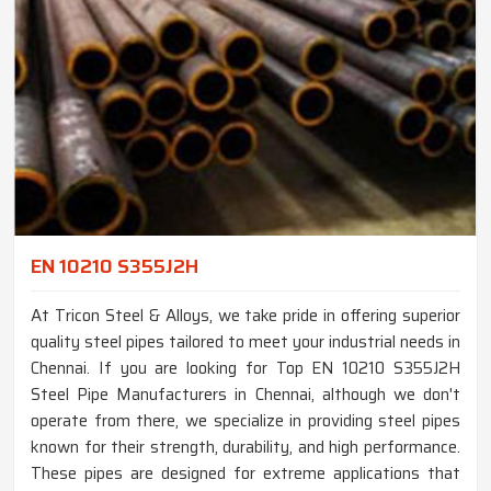
EN 10210 S355J2H
At Tricon Steel & Alloys, we take pride in offering superior
quality steel pipes tailored to meet your industrial needs in
Chennai. If you are looking for Top EN 10210 S355J2H
Steel Pipe Manufacturers in Chennai, although we don't
operate from there, we specialize in providing steel pipes
known for their strength, durability, and high performance.
These pipes are designed for extreme applications that