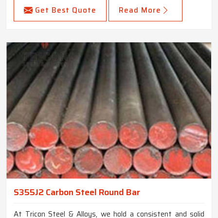
Get Best Quote
Read More
S355J2 Carbon Steel Round Bar
At Tricon Steel & Alloys, we hold a consistent and solid