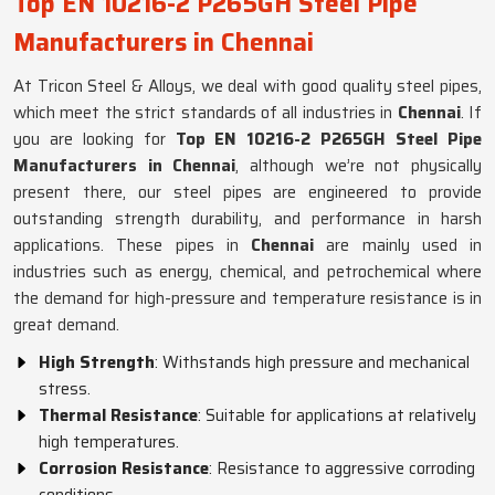
Top EN 10216-2 P265GH Steel Pipe
Manufacturers in Chennai
At Tricon Steel & Alloys, we deal with good quality steel pipes,
which meet the strict standards of all industries in
Chennai
. If
you are looking for
Top EN 10216-2 P265GH Steel Pipe
Manufacturers in Chennai
, although we’re not physically
present there, our steel pipes are engineered to provide
outstanding strength durability, and performance in harsh
applications. These pipes in
Chennai
are mainly used in
industries such as energy, chemical, and petrochemical where
the demand for high-pressure and temperature resistance is in
great demand.
High Strength
: Withstands high pressure and mechanical
stress.
Thermal Resistance
: Suitable for applications at relatively
high temperatures.
Corrosion Resistance
: Resistance to aggressive corroding