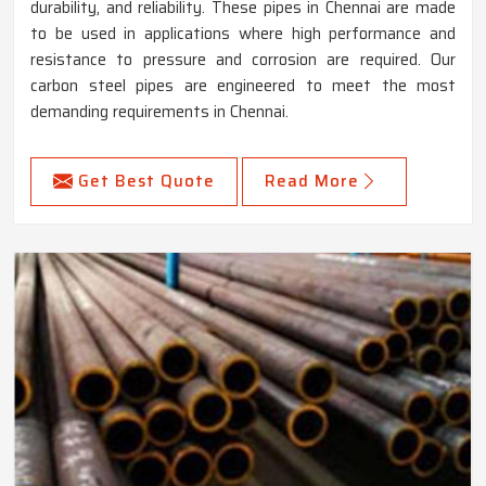
durability, and reliability. These pipes in Chennai are made
to be used in applications where high performance and
resistance to pressure and corrosion are required. Our
carbon steel pipes are engineered to meet the most
demanding requirements in Chennai.
Get Best Quote
Read More