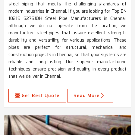
steel piping that meets the challenging standards of
modern industries in Chennai. If you are looking for Top EN
10219 S275JOH Steel Pipe Manufacturers in Chennai,
although we do not operate from the location, we
manufacture steel pipes that assure excellent strength,
durability and versatility for various applications. These
pipes are perfect for structural, mechanical, and
construction projects in Chennai, so that your systems are
reliable and long-lasting. Our superior manufacturing
techniques ensure precision and quality in every product
that we deliver in Chennai.
Get Best Quote
Read More