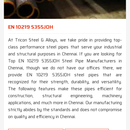
EN 10219 S355JOH
At Tricon Steel & Alloys, we take pride in providing top-
class performance steel pipes that serve your industrial
and structural purposes in Chennai. If you are looking for
Top EN 10219 S355JOH Steel Pipe Manufacturers in
Chennai, though we do not have our offices there, we
provide EN 10219 S355JOH steel pipes that are
recognized for their strength, durability, and versatility.
The following features make these pipes efficient for
construction, structural engineering, machinery
applications, and much more in Chennai. Our manufacturing
strictly abides by the standards and does not compromise
on quality and efficiency in Chennai.