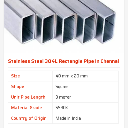
Stainless Steel 304L Rectangle Pipe In Chennai
Size
40 mm x 20 mm
Shape
Square
Unit Pipe Length
3 meter
Material Grade
SS304
Country of Origin
Made in India