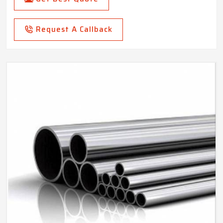
Request A Callback