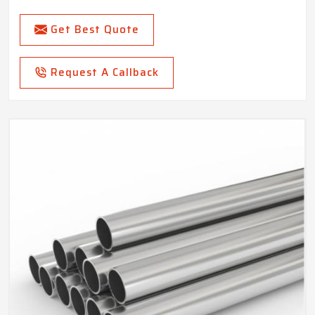
Get Best Quote
Request A Callback