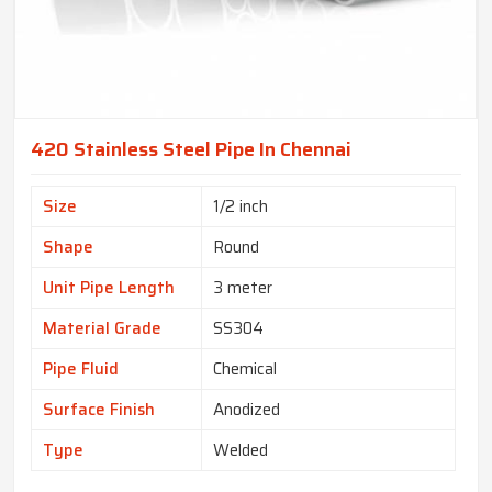
420 Stainless Steel Pipe In Chennai
Size
1/2 inch
Shape
Round
Unit Pipe Length
3 meter
Material Grade
SS304
Pipe Fluid
Chemical
Surface Finish
Anodized
Type
Welded