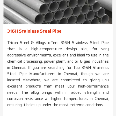
316H Stainless Steel Pipe
Tricon Steel & Alloys offers 316H Stainless Steel Pipe
that is a high-temperature design alloy for very
aggressive environments, excellent and ideal to use in the
chemical processing, power plant, and oil & gas industries
in Chennai. If you are searching for Top 316H Stainless
Steel Pipe Manufacturers in Chennai, though we are
located elsewhere, we are committed to giving you
excellent products that meet your high-performance
needs. The alloy brings with it added strength and
corrosion resistance at higher temperatures in Chennai,
ensuring it holds up under the most extreme conditions.