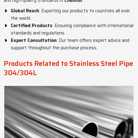
and high-quality standards in
Chennai
.
Global Reach
: Exporting our products to countries all over
the world.
Certified Products
: Ensuring compliance with international
standards and regulations.
Expert Consultation
: Our team offers expert advice and
support throughout the purchase process.
Products Related to Stainless Steel Pipe
304/304L