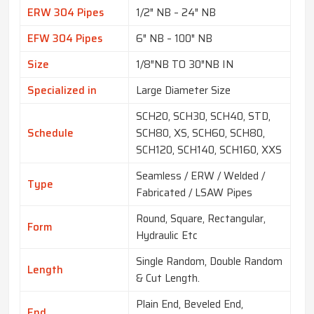
ERW 304 Pipes
1/2″ NB – 24″ NB
EFW 304 Pipes
6″ NB – 100″ NB
Size
1/8″NB TO 30″NB IN
Specialized in
Large Diameter Size
SCH20, SCH30, SCH40, STD,
Schedule
SCH80, XS, SCH60, SCH80,
SCH120, SCH140, SCH160, XXS
Seamless / ERW / Welded /
Type
Fabricated / LSAW Pipes
Round, Square, Rectangular,
Form
Hydraulic Etc
Single Random, Double Random
Length
& Cut Length.
Plain End, Beveled End,
End