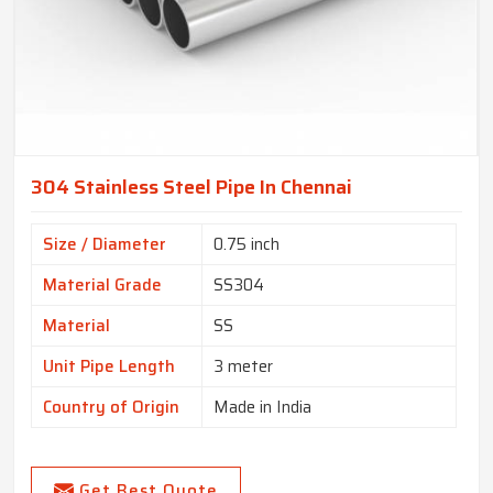
304 Stainless Steel Pipe In Chennai
Size / Diameter
0.75 inch
Material Grade
SS304
Material
SS
Unit Pipe Length
3 meter
Country of Origin
Made in India
Get Best Quote