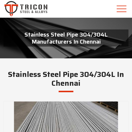
Stainless Steel Pipe 304/304L
Manufacturers In Chennai
Stainless Steel Pipe 304/304L In
Chennai