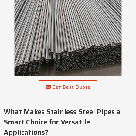
Get Best Quote
What Makes Stainless Steel Pipes a
Smart Choice for Versatile
Applications?