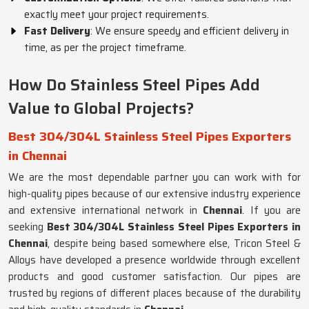
exactly meet your project requirements.
Fast Delivery
: We ensure speedy and efficient delivery in
time, as per the project timeframe.
How Do Stainless Steel Pipes Add
Value to Global Projects?
Best 304/304L Stainless Steel Pipes Exporters
in Chennai
We are the most dependable partner you can work with for
high-quality pipes because of our extensive industry experience
and extensive international network in
Chennai
. If you are
seeking
Best 304/304L Stainless Steel Pipes Exporters in
Chennai
, despite being based somewhere else, Tricon Steel &
Alloys have developed a presence worldwide through excellent
products and good customer satisfaction. Our pipes are
trusted by regions of different places because of the durability