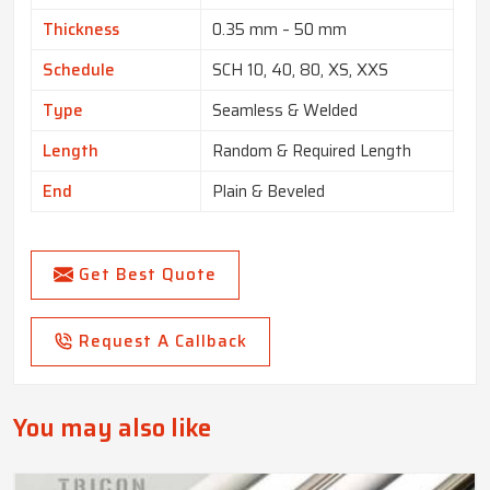
Thickness
0.35 mm – 50 mm
Schedule
SCH 10, 40, 80, XS, XXS
Type
Seamless & Welded
Length
Random & Required Length
End
Plain & Beveled
Get Best Quote
Request A Callback
You may also like