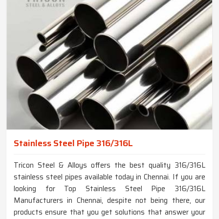
Stainless Steel Pipe 316/316L
Tricon Steel & Alloys offers the best quality 316/316L
stainless steel pipes available today in Chennai. If you are
looking for Top Stainless Steel Pipe 316/316L
Manufacturers in Chennai, despite not being there, our
products ensure that you get solutions that answer your