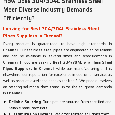
How Does 304/304L Stainless Steel
Meet Diverse Industry Demands
Efficiently?
Looking for Best 304/304L Stainless Steel
Pipes Suppliers in Chennai?
Every product is guaranteed to have high standards in
Chennai
. Our stainless steel pipes are engineered to be reliable
and can be available in several sizes and specifications in
Chennai
. If you are seeking
Best 304/304L Stainless Steel
Pipes Suppliers in Chennai
, while our manufacturing unit is
elsewhere, our reputation for excellence in customer service, as
well as product excellence speaks for itself. We pride ourselves
on offering solutions that stand up to the toughest demands
in
Chennai
.
Reliable Sourcing
: Our pipes are sourced from certified and
reliable manufacturers.
Customization Options
: We offer tailored solutions that