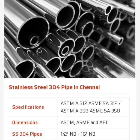
Stainless Steel 304 Pipe In Chennai
ASTM A 312 ASME SA 312 /
Specifications
ASTM A 358 ASME SA 358
Dimensions
ASTM, ASME and API
SS 304 Pipes
1/2″ NB – 16″ NB