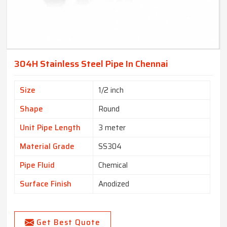
304H Stainless Steel Pipe In Chennai
Size
1/2 inch
Shape
Round
Unit Pipe Length
3 meter
Material Grade
SS304
Pipe Fluid
Chemical
Surface Finish
Anodized
Get Best Quote