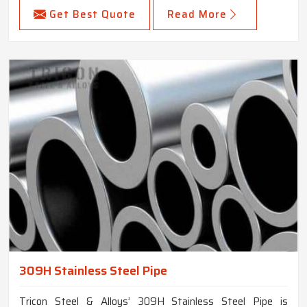
Get Best Quote
Read More
309H Stainless Steel Pipe
Tricon Steel & Alloys’ 309H Stainless Steel Pipe is