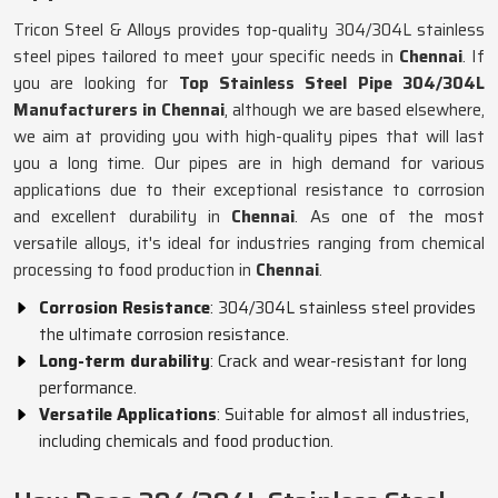
Tricon Steel & Alloys provides top-quality 304/304L stainless
steel pipes tailored to meet your specific needs in
Chennai
. If
you are looking for
Top Stainless Steel Pipe 304/304L
Manufacturers in Chennai
, although we are based elsewhere,
we aim at providing you with high-quality pipes that will last
you a long time. Our pipes are in high demand for various
applications due to their exceptional resistance to corrosion
and excellent durability in
Chennai
. As one of the most
versatile alloys, it's ideal for industries ranging from chemical
processing to food production in
Chennai
.
Corrosion Resistance
: 304/304L stainless steel provides
the ultimate corrosion resistance.
Long-term durability
: Crack and wear-resistant for long
performance.
Versatile Applications
: Suitable for almost all industries,
including chemicals and food production.