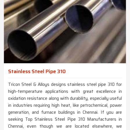
Stainless Steel Pipe 310
Tricon Steel & Alloys designs stainless steel pipe 310 for
high-temperature applications with great excellence in
oxidation resistance along with durability, especially useful
in industries requiring high heat, like petrochemical, power
generation, and furnace buildings in Chennai. If you are
seeking Top Stainless Steel Pipe 310 Manufacturers in
Chennai, even though we are located elsewhere, we