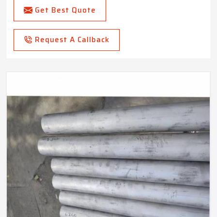
Get Best Quote
Request A Callback