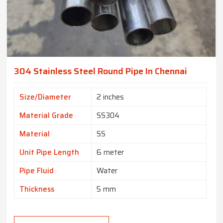
304 Stainless Steel Round Pipe In Chennai
Size/Diameter
2 inches
Material Grade
SS304
Material
SS
Unit Pipe Length
6 meter
Pipe Fluid
Water
Thickness
5 mm