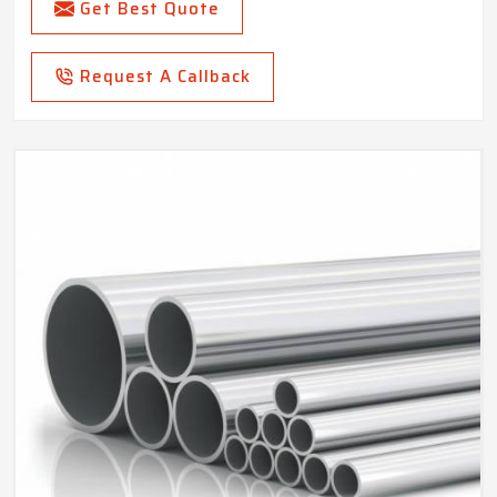
Get Best Quote
Request A Callback