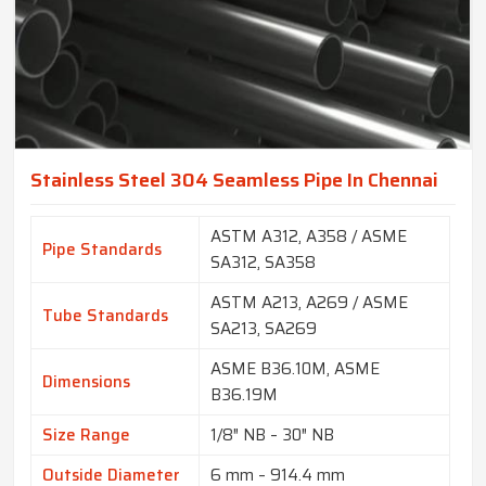
Stainless Steel 304 Seamless Pipe In Chennai
ASTM A312, A358 / ASME
Pipe Standards
SA312, SA358
ASTM A213, A269 / ASME
Tube Standards
SA213, SA269
ASME B36.10M, ASME
Dimensions
B36.19M
Size Range
1/8″ NB – 30″ NB
Outside Diameter
6 mm – 914.4 mm