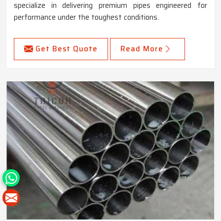
specialize in delivering premium pipes engineered for
performance under the toughest conditions.
Get Best Quote
Read More