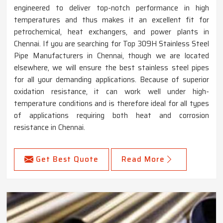
engineered to deliver top-notch performance in high
temperatures and thus makes it an excellent fit for
petrochemical, heat exchangers, and power plants in
Chennai. If you are searching for Top 309H Stainless Steel
Pipe Manufacturers in Chennai, though we are located
elsewhere, we will ensure the best stainless steel pipes
for all your demanding applications. Because of superior
oxidation resistance, it can work well under high-
temperature conditions and is therefore ideal for all types
of applications requiring both heat and corrosion
resistance in Chennai.
Get Best Quote
Read More