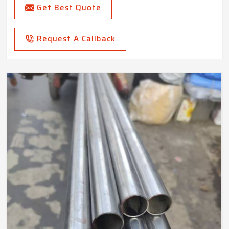
Get Best Quote
Request A Callback