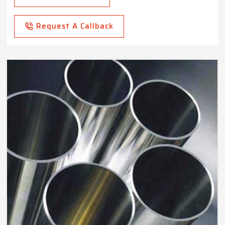
Request A Callback