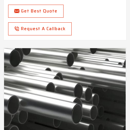
Get Best Quote
Request A Callback