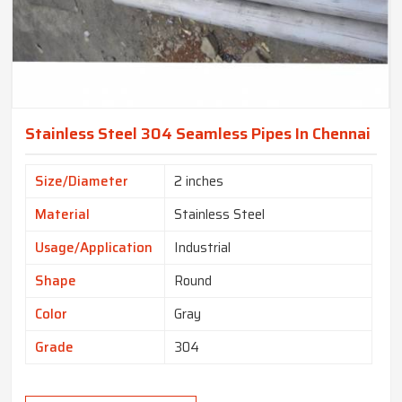
Stainless Steel 304 Seamless Pipes In Chennai
Size/Diameter
2 inches
Material
Stainless Steel
Usage/Application
Industrial
Shape
Round
Color
Gray
Grade
304