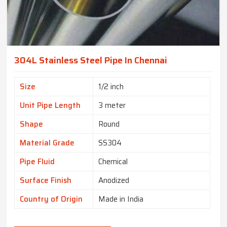
304L Stainless Steel Pipe In Chennai
Size
1/2 inch
Unit Pipe Length
3 meter
Shape
Round
Material Grade
SS304
Pipe Fluid
Chemical
Surface Finish
Anodized
Country of Origin
Made in India