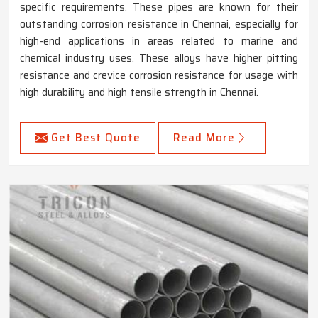
specific requirements. These pipes are known for their
outstanding corrosion resistance in Chennai, especially for
high-end applications in areas related to marine and
chemical industry uses. These alloys have higher pitting
resistance and crevice corrosion resistance for usage with
high durability and high tensile strength in Chennai.
Get Best Quote
Read More