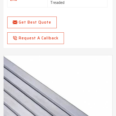
Treaded
Get Best Quote
Request A Callback