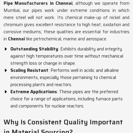
Pipe Manufacturers in Chennai
, although we operate from
Mumbai, our pipes work under extreme conditions in which
mere steel will not work. Its chemical make-up of nickel and
chromium gives excellent resistance to high heat, oxidation and
corrosive mediums; these qualities are essential for industries
in
Chennai
like petrochemical, marine and aerospace.
Outstanding Stability
: Exhibits durability and integrity
against high temperatures over time without mechanical
strength loss or change in shape.
Scaling Resistant
: Performs well in acidic and alkaline
environments, especially those pertaining to chemical
processing plants and reactors.
Extreme Applications
: These pipes are the preferred
choice for a range of applications, including furnace parts
and components for nuclear reactors.
Why Is Consistent Quality Important
in Material Sourcing?