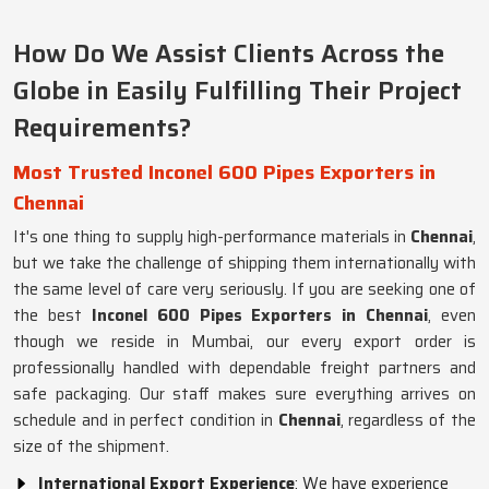
How Do We Assist Clients Across the
Globe in Easily Fulfilling Their Project
Requirements?
Most Trusted Inconel 600 Pipes Exporters in
Chennai
It's one thing to supply high-performance materials in
Chennai
,
but we take the challenge of shipping them internationally with
the same level of care very seriously. If you are seeking one of
the best
Inconel 600 Pipes Exporters in Chennai
, even
though we reside in Mumbai, our every export order is
professionally handled with dependable freight partners and
safe packaging. Our staff makes sure everything arrives on
schedule and in perfect condition in
Chennai
, regardless of the
size of the shipment.
International Export Experience
: We have experience