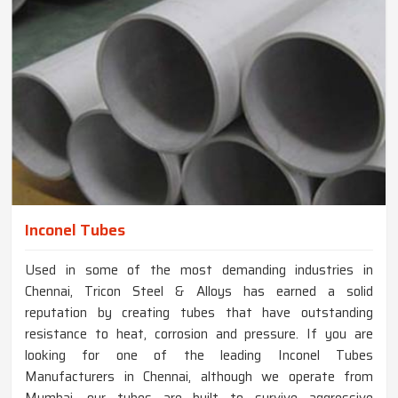
Inconel Tubes
Used in some of the most demanding industries in
Chennai, Tricon Steel & Alloys has earned a solid
reputation by creating tubes that have outstanding
resistance to heat, corrosion and pressure. If you are
looking for one of the leading Inconel Tubes
Manufacturers in Chennai, although we operate from