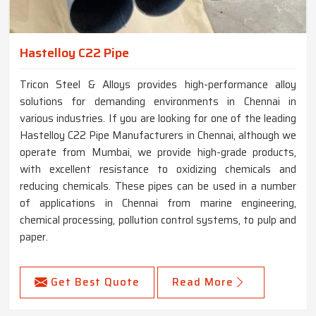
Hastelloy C22 Pipe
Tricon Steel & Alloys provides high-performance alloy
solutions for demanding environments in Chennai in
various industries. If you are looking for one of the leading
Hastelloy C22 Pipe Manufacturers in Chennai, although we
operate from Mumbai, we provide high-grade products,
with excellent resistance to oxidizing chemicals and
reducing chemicals. These pipes can be used in a number
of applications in Chennai from marine engineering,
chemical processing, pollution control systems, to pulp and
paper.
Get Best Quote
Read More