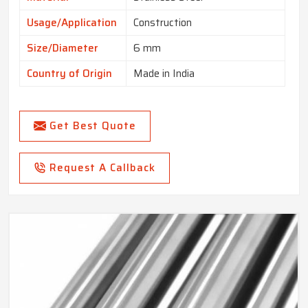
Usage/Application
Construction
Size/Diameter
6 mm
Country of Origin
Made in India
Get Best Quote
Request A Callback