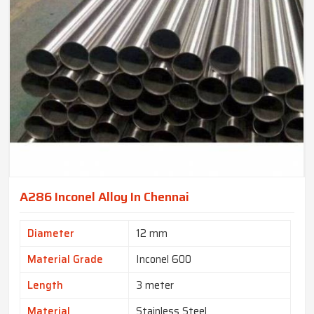
A286 Inconel Alloy In Chennai
Diameter
12 mm
Material Grade
Inconel 600
Length
3 meter
Material
Stainless Steel