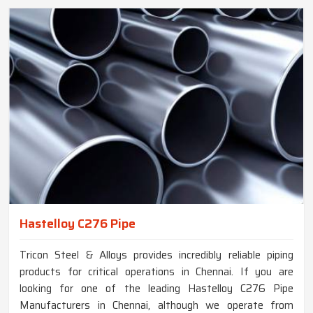
Hastelloy C276 Pipe
Tricon Steel & Alloys provides incredibly reliable piping
products for critical operations in Chennai. If you are
looking for one of the leading Hastelloy C276 Pipe
Manufacturers in Chennai, although we operate from