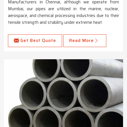
Manufacturers in Chennai, although we operate from
Mumbai, our pipes are utilized in the marine, nuclear,
aerospace, and chemical processing industries due to their
tensile strength and stability under extreme heat.
Get Best Quote
Read More