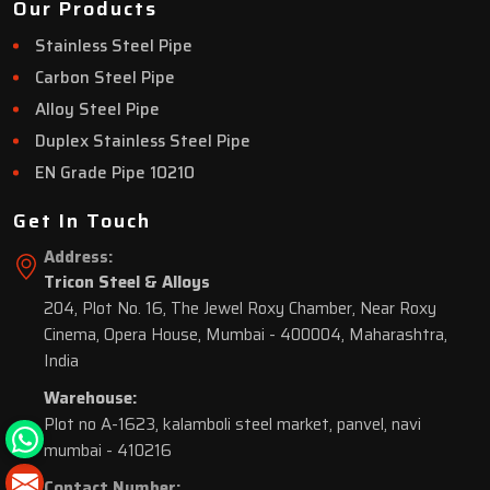
Our Products
Stainless Steel Pipe
Carbon Steel Pipe
Alloy Steel Pipe
Duplex Stainless Steel Pipe
EN Grade Pipe 10210
Get In Touch
Address:
Tricon Steel & Alloys
204, Plot No. 16, The Jewel Roxy Chamber, Near Roxy
Cinema, Opera House, Mumbai - 400004, Maharashtra,
India
Warehouse:
Plot no A-1623, kalamboli steel market, panvel, navi
mumbai - 410216
Contact Number: