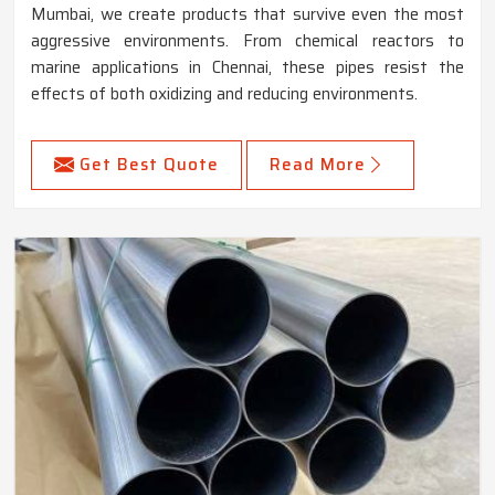
Mumbai, we create products that survive even the most
aggressive environments. From chemical reactors to
marine applications in Chennai, these pipes resist the
effects of both oxidizing and reducing environments.
Get Best Quote
Read More