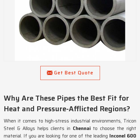
Get Best Quote
Why Are These Pipes the Best Fit for
Heat and Pressure-Afflicted Regions?
When it comes to high-stress industrial environments, Tricon
Steel & Alloys helps clients in
Chennai
to choose the right
material. If you are looking for one of the leading
Inconel 600