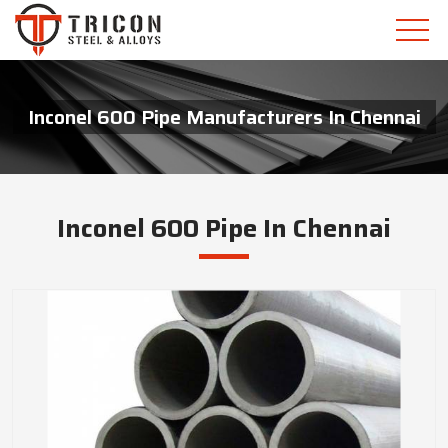
Inconel 600 Pipe Manufacturers In Chennai
Inconel 600 Pipe In Chennai