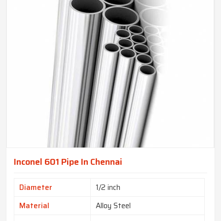
Inconel 601 Pipe In Chennai
Diameter
1/2 inch
Material
Alloy Steel