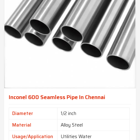
Inconel 600 Seamless Pipe In Chennai
Diameter
1/2 inch
Material
Alloy Steel
Usage/Application
Utilities Water