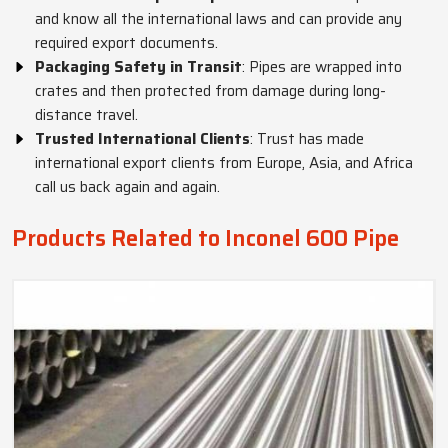
and know all the international laws and can provide any
required export documents.
Packaging Safety in Transit
: Pipes are wrapped into
crates and then protected from damage during long-
distance travel.
Trusted International Clients
: Trust has made
international export clients from Europe, Asia, and Africa
call us back again and again.
Products Related to Inconel 600 Pipe