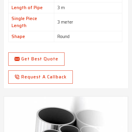
Length of Pipe
3 m
Single Piece
3 meter
Length
Shape
Round
Get Best Quote
Request A Callback