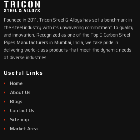
Founded in 2011, Tricon Steel & Alloys has set a benchmark in
the steel industry with its unwavering commitment to quality
and innovation. Recognized as one of the Top 5 Carbon Steel
Pipes Manufacturers in Mumbai, India, we take pride in
delivering world-class products that meet the dynamic needs
of diverse industries.
Useful Links
Home
About Us
Blogs
Contact Us
Sitemap
Market Area