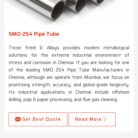
SMO 254 Pipe Tube
Tricon Steel & Alloys provides modern metallurgical
solutions for the extreme industrial environment of
stress and corrosion in Chennai. If you are looking for one
of the leading SMO 254 Pipe Tube Manufacturers in
Chennai, although we operate from Mumbai, we focus on
prioritizing strength, accuracy, and global-grade longevity.
Its industrial applications in Chennai include offshore
drilling, pulp & paper processing, and flue-gas cleaning.
Get Best Quote
Read More