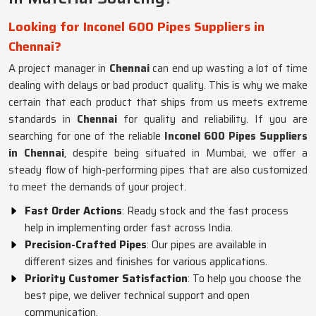
Looking for Inconel 600 Pipes Suppliers in
Chennai?
A project manager in
Chennai
can end up wasting a lot of time
dealing with delays or bad product quality. This is why we make
certain that each product that ships from us meets extreme
standards in
Chennai
for quality and reliability. If you are
searching for one of the reliable
Inconel 600 Pipes Suppliers
in Chennai
, despite being situated in Mumbai, we offer a
steady flow of high-performing pipes that are also customized
to meet the demands of your project.
Fast Order Actions
: Ready stock and the fast process
help in implementing order fast across India.
Precision-Crafted Pipes
: Our pipes are available in
different sizes and finishes for various applications.
Priority Customer Satisfaction
: To help you choose the
best pipe, we deliver technical support and open
communication.