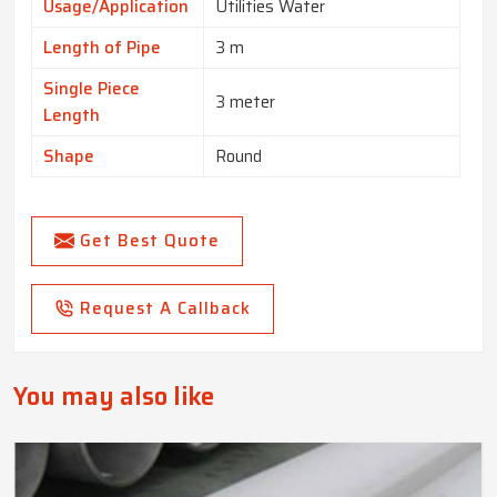
Usage/Application
Utilities Water
Length of Pipe
3 m
Single Piece
3 meter
Length
Shape
Round
Get Best Quote
Request A Callback
You may also like