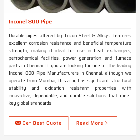
Inconel 800 Pipe
Durable pipes offered by Tricon Steel & Alloys, features
excellent corrosion resistance and beneficial temperature
strength, making it ideal for use in heat exchangers,
petrochemical facilities, power generation and furnace
parts in Chennai. If you are looking for one of the leading
Inconel 800 Pipe Manufacturers in Chennai, although we
operate from Mumbai, this alloy has significant structural
stability and oxidation resistant properties with
innovative, dependable, and durable solutions that meet
key global standards.
Get Best Quote
Read More