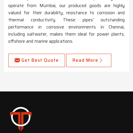
operate from Mumbai, our produced goods are highly
valued for their durability, resistance to corrosion and
thermal conductivity. These pipes' outstanding
performance in corrosive environments in Chennai,
including saltwater, makes them ideal for power plants,
offshore and marine applications.
Get Best Quote
Read More