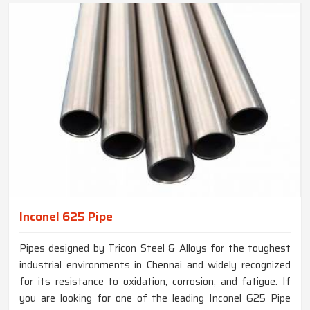
Inconel 625 Pipe
Pipes designed by Tricon Steel & Alloys for the toughest
industrial environments in Chennai and widely recognized
for its resistance to oxidation, corrosion, and fatigue. If
you are looking for one of the leading Inconel 625 Pipe