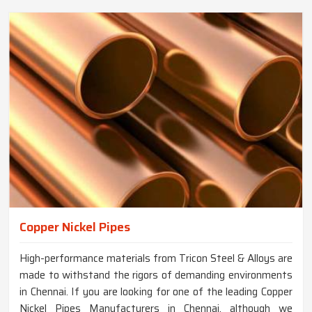
Copper Nickel Pipes
High-performance materials from Tricon Steel & Alloys are
made to withstand the rigors of demanding environments
in Chennai. If you are looking for one of the leading Copper
Nickel Pipes Manufacturers in Chennai, although we