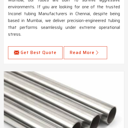
Mumbai, our tubes are built to survive aggressive
environments. If you are looking for one of the trusted
Inconel tubing Manufacturers in Chennai, despite being
based in Mumbai, we deliver precision-engineered tubing
that performs seamlessly under extreme operational
stress.
Get Best Quote
Read More